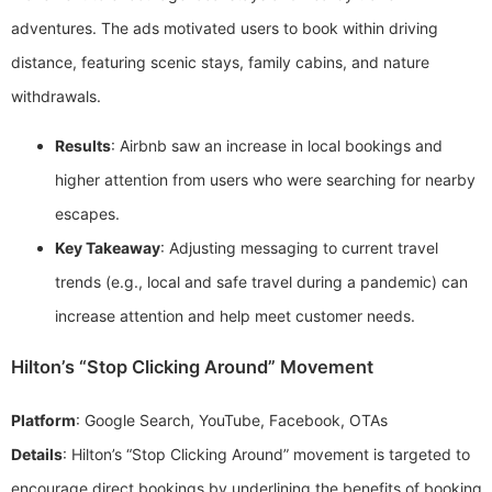
adventures. The ads motivated users to book within driving
distance, featuring scenic stays, family cabins, and nature
withdrawals.
Results
: Airbnb saw an increase in local bookings and
higher attention from users who were searching for nearby
escapes.
Key Takeaway
: Adjusting messaging to current travel
trends (e.g., local and safe travel during a pandemic) can
increase attention and help meet customer needs.
Hilton’s “Stop Clicking Around” Movement
Platform
: Google Search, YouTube, Facebook, OTAs
Details
: Hilton’s “Stop Clicking Around” movement is targeted to
encourage direct bookings by underlining the benefits of booking