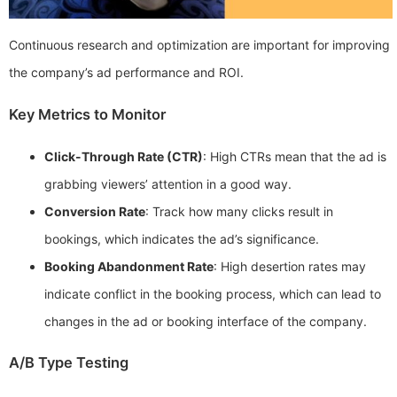
Continuous research and optimization are important for improving
the company’s ad performance and ROI.
Key Metrics to Monitor
Click-Through Rate (CTR)
: High CTRs mean that the ad is
grabbing viewers’ attention in a good way.
Conversion Rate
: Track how many clicks result in
bookings, which indicates the ad’s significance.
Booking Abandonment Rate
: High desertion rates may
indicate conflict in the booking process, which can lead to
changes in the ad or booking interface of the company.
A/B Type Testing