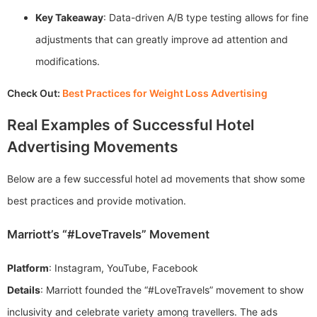
Key Takeaway
: Data-driven A/B type testing allows for fine
adjustments that can greatly improve ad attention and
modifications.
Check Out:
Best Practices for Weight Loss Advertising
Real Examples of Successful Hotel
Advertising Movements
Below are a few successful hotel ad movements that show some
best practices and provide motivation.
Marriott’s “#LoveTravels” Movement
Platform
: Instagram, YouTube, Facebook
Details
: Marriott founded the “#LoveTravels” movement to show
inclusivity and celebrate variety among travellers. The ads