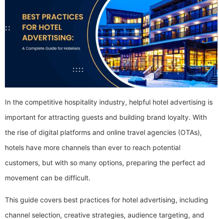
In the competitive hospitality industry, helpful hotel advertising is
important for attracting guests and building brand loyalty. With
the rise of digital platforms and online travel agencies (OTAs),
hotels have more channels than ever to reach potential
customers, but with so many options, preparing the perfect ad
movement can be difficult.
This guide covers best practices for hotel advertising, including
channel selection, creative strategies, audience targeting, and