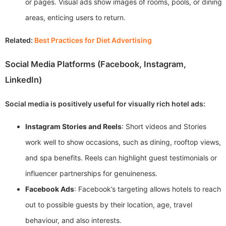
or pages. Visual ads show images of rooms, pools, or dining
areas, enticing users to return.
Related:
Best Practices for Diet Advertising
Social Media Platforms (Facebook, Instagram,
LinkedIn)
Social media is positively useful for visually rich hotel ads:
Instagram Stories and Reels
: Short videos and Stories
work well to show occasions, such as dining, rooftop views,
and spa benefits. Reels can highlight guest testimonials or
influencer partnerships for genuineness.
Facebook Ads
: Facebook’s targeting allows hotels to reach
out to possible guests by their location, age, travel
behaviour, and also interests.