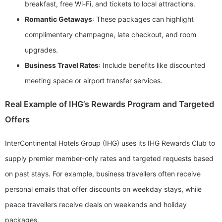
breakfast, free Wi-Fi, and tickets to local attractions.
Romantic Getaways
: These packages can highlight
complimentary champagne, late checkout, and room
upgrades.
Business Travel Rates
: Include benefits like discounted
meeting space or airport transfer services.
Real Example of IHG’s Rewards Program and Targeted
Offers
InterContinental Hotels Group (IHG) uses its IHG Rewards Club to
supply premier member-only rates and targeted requests based
on past stays. For example, business travellers often receive
personal emails that offer discounts on weekday stays, while
peace travellers receive deals on weekends and holiday
packages.