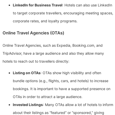
LinkedIn for Business Travel
: Hotels can also use LinkedIn
to target corporate travellers, encouraging meeting spaces,
corporate rates, and loyalty programs.
Online Travel Agencies (OTAs)
Online Travel Agencies, such as Expedia, Booking.com, and
TripAdvisor, have a large audience and also they allow many
hotels to reach out to travellers directly:
Listing on OTAs
: OTAs show high visibility and often
bundle options (e.g., flights, cars, and hotels) to increase
bookings. It is important to have a supported presence on
OTAs in order to attract a large audience.
Invested Listings
: Many OTAs allow a lot of hotels to inform
about their listings as “featured” or “sponsored,” giving