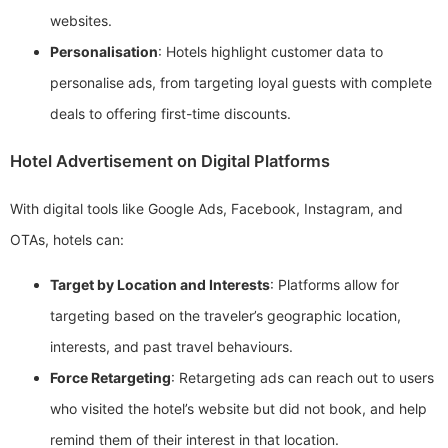
websites.
Personalisation
: Hotels highlight customer data to
personalise ads, from targeting loyal guests with complete
deals to offering first-time discounts.
Hotel Advertisement on Digital Platforms
With digital tools like Google Ads, Facebook, Instagram, and
OTAs, hotels can:
Target by Location and Interests
: Platforms allow for
targeting based on the traveler’s geographic location,
interests, and past travel behaviours.
Force Retargeting
: Retargeting ads can reach out to users
who visited the hotel’s website but did not book, and help
remind them of their interest in that location.