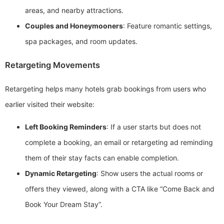
areas, and nearby attractions.
Couples and Honeymooners
: Feature romantic settings,
spa packages, and room updates.
Retargeting Movements
Retargeting helps many hotels grab bookings from users who
earlier visited their website:
Left Booking Reminders
: If a user starts but does not
complete a booking, an email or retargeting ad reminding
them of their stay facts can enable completion.
Dynamic Retargeting
: Show users the actual rooms or
offers they viewed, along with a CTA like “Come Back and
Book Your Dream Stay”.