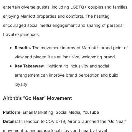
entertain diverse guests, including LGBTQ+ couples and families,
enjoying Marriott properties and comforts. The hashtag
encouraged social media engagement and sharing of personal
travel experiences.
Results
: The movement improved Marriott’s brand point of
view and placed it as an inclusive, welcoming brand.
Key Takeaway
: Highlighting inclusivity and social
arrangement can improve brand perception and build
loyalty.
Airbnb’s “Go Near” Movement
Platform
: Email Marketing, Social Media, YouTube
Details
: In reaction to COVID-19, Airbnb launched the “Go Near”
movement to encourage local stays and nearby travel