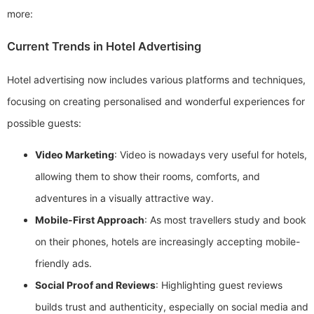
more:
Current Trends in Hotel Advertising
Hotel advertising now includes various platforms and techniques,
focusing on creating personalised and wonderful experiences for
possible guests:
Video Marketing
: Video is nowadays very useful for hotels,
allowing them to show their rooms, comforts, and
adventures in a visually attractive way.
Mobile-First Approach
: As most travellers study and book
on their phones, hotels are increasingly accepting mobile-
friendly ads.
Social Proof and Reviews
: Highlighting guest reviews
builds trust and authenticity, especially on social media and