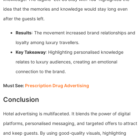
idea that the memories and knowledge would stay long even
after the guests left.
Results
: The movement increased brand relationships and
loyalty among luxury travellers.
Key Takeaway
: Highlighting personalised knowledge
relates to luxury audiences, creating an emotional
connection to the brand.
Must See:
Prescription Drug Advertising
Conclusion
Hotel advertising is multifaceted. It blends the power of digital
platforms, personalised messaging, and targeted offers to attract
and keep guests. By using good-quality visuals, highlighting