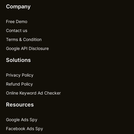
Company
Free Demo
Contact us
Terms & Condition
Google API Disclosure
Solutions
Privacy Policy
Refund Policy
Online Keyword Ad Checker
Resources
Google Ads Spy
Facebook Ads Spy