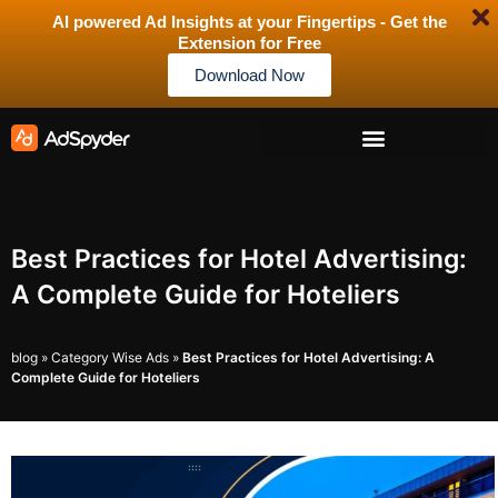
AI powered Ad Insights at your Fingertips - Get the
Extension for Free
Download Now
Best Practices for Hotel Advertising:
A Complete Guide for Hoteliers
blog
»
Category Wise Ads
»
Best Practices for Hotel Advertising: A
Complete Guide for Hoteliers