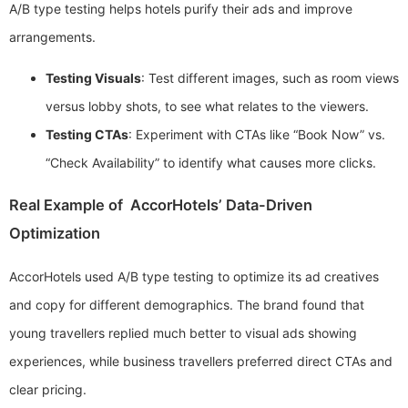
A/B type testing helps hotels purify their ads and improve
arrangements.
Testing Visuals
: Test different images, such as room views
versus lobby shots, to see what relates to the viewers.
Testing CTAs
: Experiment with CTAs like “Book Now” vs.
“Check Availability” to identify what causes more clicks.
Real Example of AccorHotels’ Data-Driven
Optimization
AccorHotels used A/B type testing to optimize its ad creatives
and copy for different demographics. The brand found that
young travellers replied much better to visual ads showing
experiences, while business travellers preferred direct CTAs and
clear pricing.