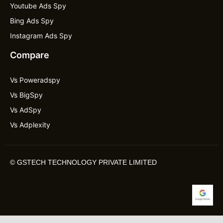
Youtube Ads Spy
Bing Ads Spy
Instagram Ads Spy
Compare
Vs Poweradspy
Vs BigSpy
Vs AdSpy
Vs Adplexity
©
GSTECH TECHNOLOGY PRIVATE LIMITED