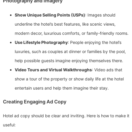
Photography and Imagery
Show Unique Selling Points (USPs)
: Images should
underline the hotel’s best features, like scenic views,
modern decor, luxurious comforts, or family-friendly rooms.
Use Lifestyle Photography
: People enjoying the hotel’s
luxuries, such as couples at dinner or families by the pool,
help possible guests imagine enjoying themselves there.
Video Tours and Virtual Walkthroughs
: Video ads that
show a tour of the property or show daily life at the hotel
entertain users and help them imagine their stay.
Creating Engaging Ad Copy
Hotel ad copy should be clear and inviting. Here is how to make it
useful: