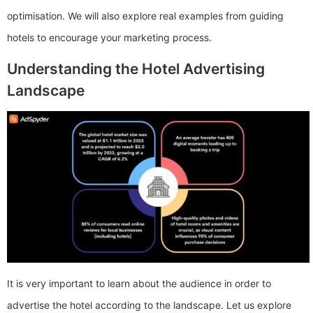
optimisation. We will also explore real examples from guiding
hotels to encourage your marketing process.
Understanding the Hotel Advertising
Landscape
It is very important to learn about the audience in order to
advertise the hotel according to the landscape. Let us explore