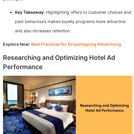
Key Takeaway
: Highlighting offers to customer choices and
past behaviours makes loyalty programs more attractive
and also increases retention.
Explore Now:
Best Practices for Dropshipping Advertising
Researching and Optimizing Hotel Ad
Performance