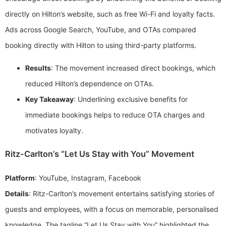
directly on Hilton’s website, such as free Wi-Fi and loyalty facts.
Ads across Google Search, YouTube, and OTAs compared
booking directly with Hilton to using third-party platforms.
Results
: The movement increased direct bookings, which
reduced Hilton’s dependence on OTAs.
Key Takeaway
: Underlining exclusive benefits for
immediate bookings helps to reduce OTA charges and
motivates loyalty.
Ritz-Carlton’s “Let Us Stay with You” Movement
Platform
: YouTube, Instagram, Facebook
Details
: Ritz-Carlton’s movement entertains satisfying stories of
guests and employees, with a focus on memorable, personalised
knowledge. The tagline “Let Us Stay with You” highlighted the