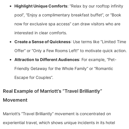
Highlight Unique Comforts
: “Relax by our rooftop infinity
pool”, “Enjoy a complimentary breakfast buffet”, or “Book
now for exclusive spa access” can draw visitors who are
interested in clear comforts.
Create a Sense of Quickness
: Use terms like “Limited Time
Offer” or “Only a Few Rooms Left!” to motivate quick action.
Attraction to Different Audiences
: For example, “Pet-
Friendly Getaway for the Whole Family” or “Romantic
Escape for Couples”.
Real Example of Marriott’s “Travel Brilliantly”
Movement
Marriott’s “Travel Brilliantly” movement is concentrated on
experiential travel, which shows unique incidents in its hotel