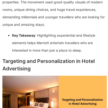
properties. The movement used good-quality visuals of modern
rooms, unique dining choices, and huge travel experiences,
demanding millennials and younger travellers who are looking for
unique and amazing stays.
Key Takeaway
: Highlighting experiential and lifestyle
elements helps Marriott entertain travellers who are
interested in more than just a place to sleep.
Targeting and Personalization in Hotel
Advertising