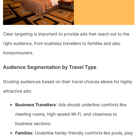
Clear targeting is important to provide ads that reach out to the
right audience, from business travellers to families and also
honeymooners.
Audience Segmentation by Travel Type
Dividing audiences based on their travel choices allows for highly
attractive ads:
Business Travellers
: Ads should underline comforts like
meeting rooms, high-speed Wi-Fi, and closeness to
business sections.
Families
: Underline family-friendly comforts like pools, play