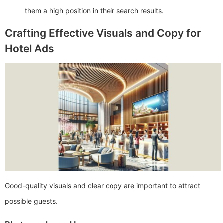
them a high position in their search results.
Crafting Effective Visuals and Copy for
Hotel Ads
Good-quality visuals and clear copy are important to attract
possible guests.