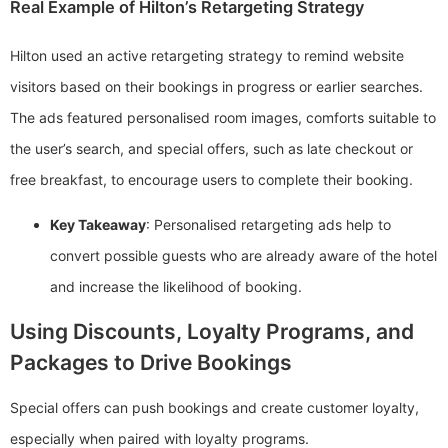
Real Example of Hilton’s Retargeting Strategy
Hilton used an active retargeting strategy to remind website
visitors based on their bookings in progress or earlier searches.
The ads featured personalised room images, comforts suitable to
the user’s search, and special offers, such as late checkout or
free breakfast, to encourage users to complete their booking.
Key Takeaway
: Personalised retargeting ads help to
convert possible guests who are already aware of the hotel
and increase the likelihood of booking.
Using Discounts, Loyalty Programs, and
Packages to Drive Bookings
Special offers can push bookings and create customer loyalty,
especially when paired with loyalty programs.