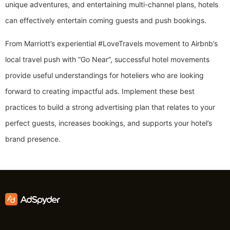
unique adventures, and entertaining multi-channel plans, hotels
can effectively entertain coming guests and push bookings.
From Marriott’s experiential #LoveTravels movement to Airbnb’s
local travel push with “Go Near”, successful hotel movements
provide useful understandings for hoteliers who are looking
forward to creating impactful ads. Implement these best
practices to build a strong advertising plan that relates to your
perfect guests, increases bookings, and supports your hotel’s
brand presence.