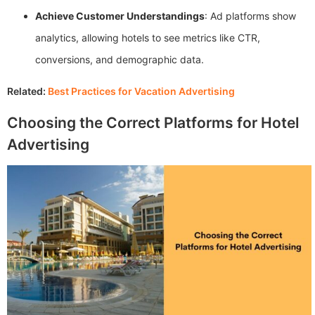
Achieve Customer Understandings
: Ad platforms show
analytics, allowing hotels to see metrics like CTR,
conversions, and demographic data.
Related:
Best Practices for Vacation Advertising
Choosing the Correct Platforms for Hotel
Advertising