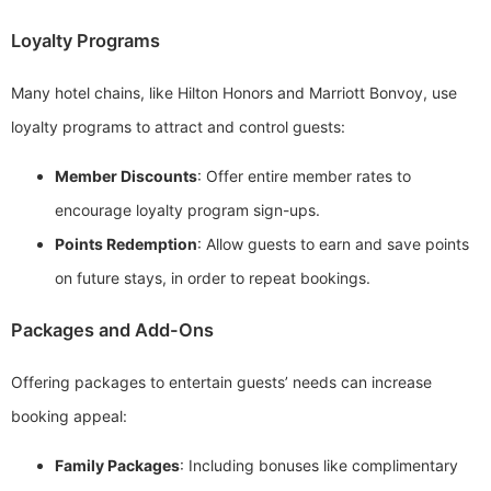
Loyalty Programs
Many hotel chains, like Hilton Honors and Marriott Bonvoy, use
loyalty programs to attract and control guests:
Member Discounts
: Offer entire member rates to
encourage loyalty program sign-ups.
Points Redemption
: Allow guests to earn and save points
on future stays, in order to repeat bookings.
Packages and Add-Ons
Offering packages to entertain guests’ needs can increase
booking appeal:
Family Packages
: Including bonuses like complimentary