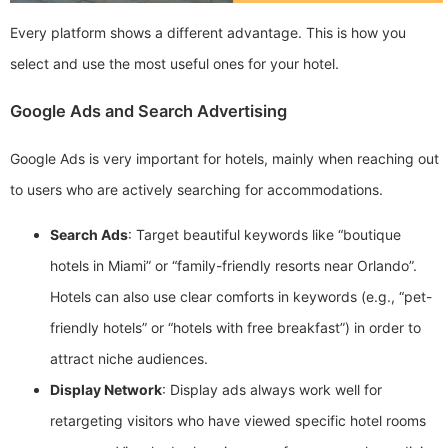
Every platform shows a different advantage. This is how you
select and use the most useful ones for your hotel.
Google Ads and Search Advertising
Google Ads is very important for hotels, mainly when reaching out
to users who are actively searching for accommodations.
Search Ads
: Target beautiful keywords like “boutique
hotels in Miami” or “family-friendly resorts near Orlando”.
Hotels can also use clear comforts in keywords (e.g., “pet-
friendly hotels” or “hotels with free breakfast”) in order to
attract niche audiences.
Display Network
: Display ads always work well for
retargeting visitors who have viewed specific hotel rooms