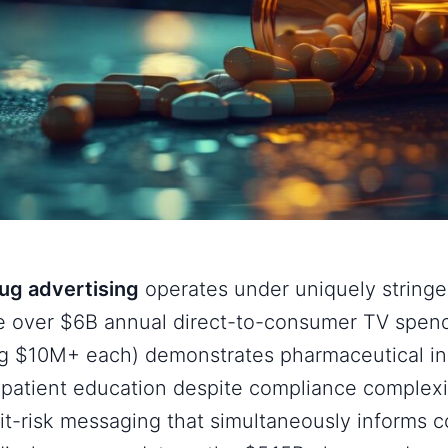
rug advertising
operates under uniquely stringe
e over $6B annual direct-to-consumer TV spend
ng $10M+ each) demonstrates pharmaceutical in
patient education despite compliance complexit
it-risk messaging that simultaneously informs 