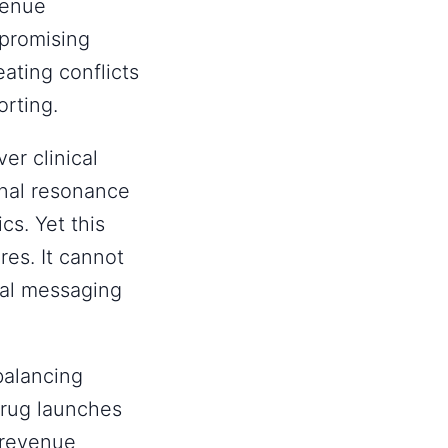
venue
promising
ating conflicts
orting.
er clinical
nal resonance
cs. Yet this
res. It cannot
onal messaging
balancing
drug launches
-revenue