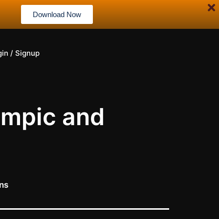
Download Now
gin / Signup
empic and
ons