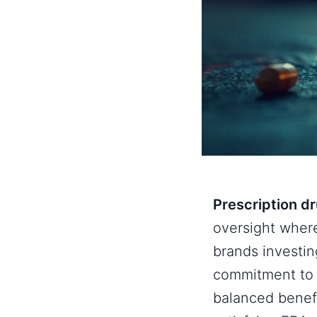
Prescription d
oversight wher
brands investi
commitment to 
balanced benef