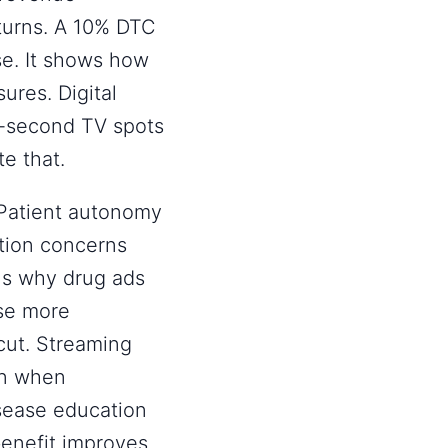
eturns. A 10% DTC
se. It shows how
ures. Digital
0-second TV spots
te that.
. Patient autonomy
tion concerns
ns why drug ads
use more
cut. Streaming
arn when
isease education
benefit improves