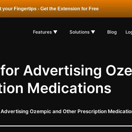
 your Fingertips - Get the Extension for Free
Features ▼
Solutions ▼
Blog
Lo
 for Advertising Oz
tion Medications
r Advertising Ozempic and Other Prescription Medicati