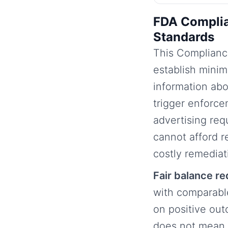
FDA Complia
Standards
This Complianc
establish mini
information abo
trigger enforce
advertising req
cannot afford r
costly remedia
Fair balance r
with comparabl
on positive out
does not mean e