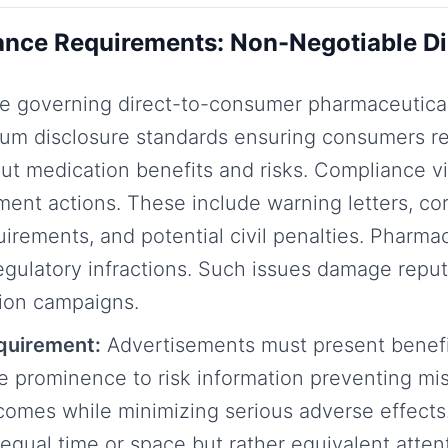
nce Requirements: Non-Negotiable Di
e governing direct-to-consumer pharmaceutical
mum disclosure standards ensuring consumers r
ut medication benefits and risks. Compliance vi
ment actions. These include warning letters, co
uirements, and potential civil penalties. Pharma
egulatory infractions. Such issues damage reput
tion campaigns.
equirement:
Advertisements must present benefi
e prominence to risk information preventing mi
comes while minimizing serious adverse effects.
qual time or space but rather equivalent atte