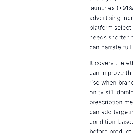
launches (+91%)
advertising inc
platform selecti
needs shorter 
can narrate full
It covers the e
can improve th
rise when bran
on tv still do
prescription me
can add targeti
condition-based
before product 