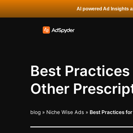
AI powered Ad Insights at
Best Practices
Other Prescrip
blog
»
Niche Wise Ads
»
Best Practices fo