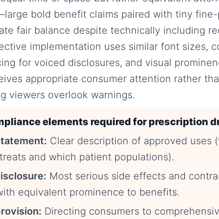
large bold benefit claims paired with tiny fine-p
late fair balance despite technically including r
fective implementation uses similar font sizes,
ng for voiced disclosures, and visual prominen
eives appropriate consumer attention rather tha
g viewers overlook warnings.
pliance elements required for prescription d
statement:
Clear description of approved uses 
treats and which patient populations).
disclosure:
Most serious side effects and contra
ith equivalent prominence to benefits.
rovision:
Directing consumers to comprehensiv