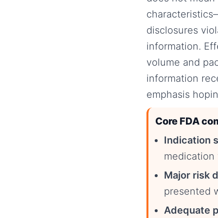
characteristics—
disclosures vio
information. Ef
volume and paci
information rec
emphasis hopin
Core FDA com
Indication 
medication 
Major risk 
presented w
Adequate p