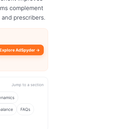
grams complement
 and prescribers.
Explore AdSpyder →
Jump to a section
dynamics
balance
FAQs