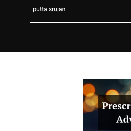
putta srujan