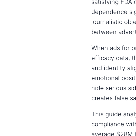
satisfying FDA
dependence sig
journalistic ob
between adverti
When ads for pr
efficacy data,
and identity al
emotional posit
hide serious si
creates false s
This guide anal
compliance with
average $28M f