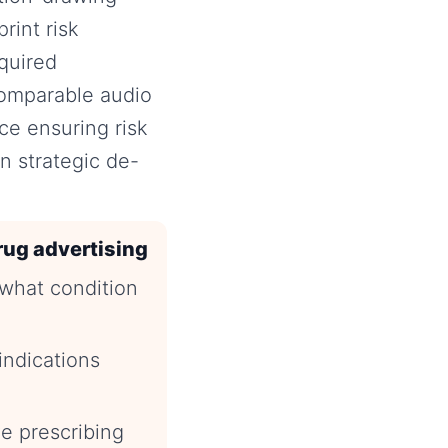
rint risk
equired
 comparable audio
ce ensuring risk
n strategic de-
rug advertising
(what condition
indications
e prescribing