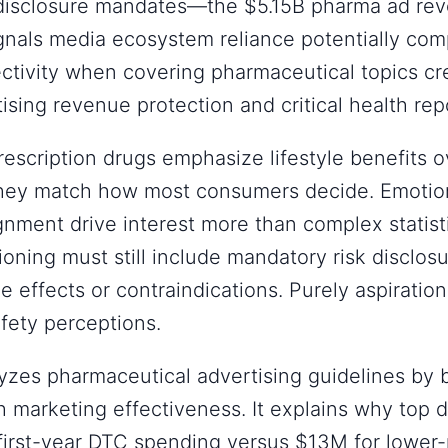
 disclosure mandates—the $5.15B pharma ad re
nals media ecosystem reliance potentially com
jectivity when covering pharmaceutical topics cre
sing revenue protection and critical health rep
escription drugs emphasize lifestyle benefits ov
 they match how most consumers decide. Emotio
ignment drive interest more than complex statisti
ioning must still include mandatory risk disclosu
de effects or contraindications. Purely aspirati
afety perceptions.
yzes pharmaceutical advertising guidelines by 
 marketing effectiveness. It explains why top 
irst-year DTC spending versus $13M for lower