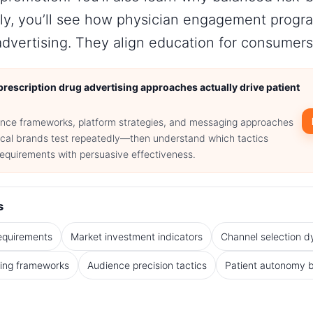
nally, you’ll see how physician engagement pro
advertising. They align education for consumers
rescription drug advertising approaches actually drive patient
nce frameworks, platform strategies, and messaging approaches
cal brands test repeatedly—then understand which tactics
requirements with persuasive effectiveness.
s
equirements
Market investment indicators
Channel selection 
ing frameworks
Audience precision tactics
Patient autonomy 