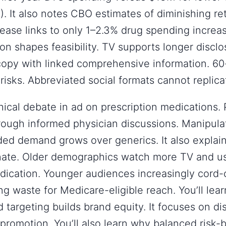
. It also notes CBO estimates of diminishing r
rease links to only 1–2.3% drug spending increa
on shapes feasibility. TV supports longer disclos
copy with linked comprehensive information. 6
 risks. Abbreviated social formats cannot replica
thical debate in ad on prescription medications
rough informed physician discussions. Manipula
ded demand grows over generics. It also explai
minate. Older demographics watch more TV and 
dication. Younger audiences increasingly cord-
ng waste for Medicare-eligible reach. You’ll le
 targeting builds brand equity. It focuses on d
promotion. You’ll also learn why balanced risk-