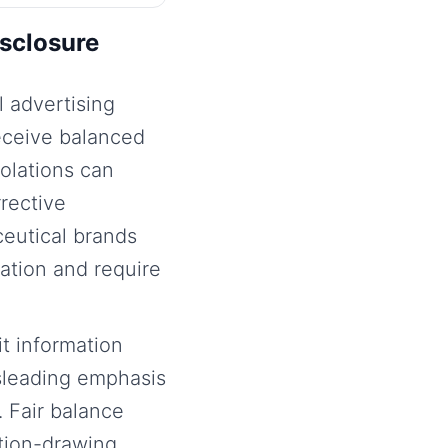
sclosure
 advertising
eceive balanced
olations can
rrective
ceutical brands
ation and require
t information
sleading emphasis
 Fair balance
ntion-drawing