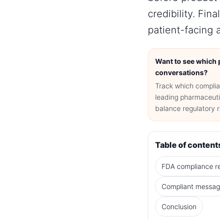
credibility. Fi
patient-facing 
Want to see which p
conversations?
Track which complia
leading pharmaceuti
balance regulatory 
Table of content
FDA compliance r
Compliant messag
Conclusion