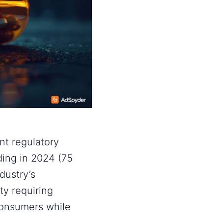
nt regulatory
ing in 2024 (75
dustry’s
y requiring
consumers while