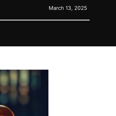
March 13, 2025