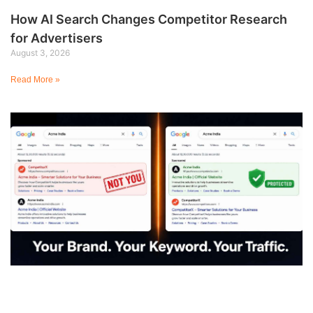
How AI Search Changes Competitor Research
for Advertisers
August 3, 2026
Read More »