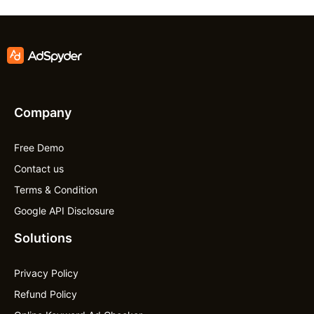
Company
Free Demo
Contact us
Terms & Condition
Google API Disclosure
Solutions
Privacy Policy
Refund Policy