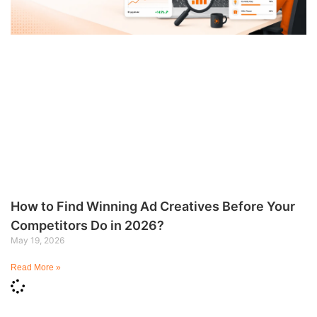
How to Find Winning Ad Creatives Before Your
Competitors Do in 2026?
May 19, 2026
Read More »