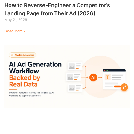
How to Reverse-Engineer a Competitor’s
Landing Page from Their Ad (2026)
May 21, 2026
Read More »