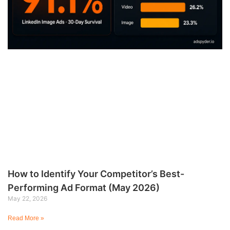
How to Identify Your Competitor’s Best-
Performing Ad Format (May 2026)
May 22, 2026
Read More »