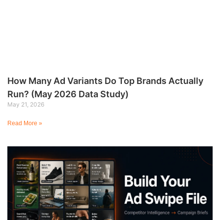
How Many Ad Variants Do Top Brands Actually
Run? (May 2026 Data Study)
May 21, 2026
Read More »