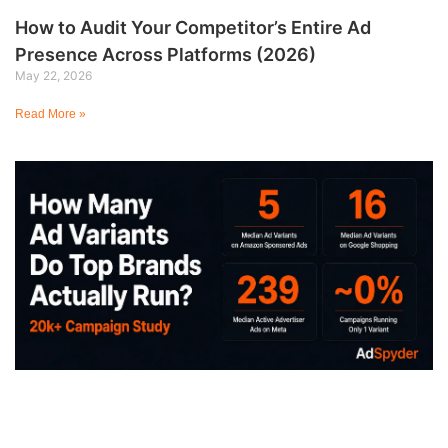
How to Audit Your Competitor’s Entire Ad
Presence Across Platforms (2026)
May 22, 2026
Read More »