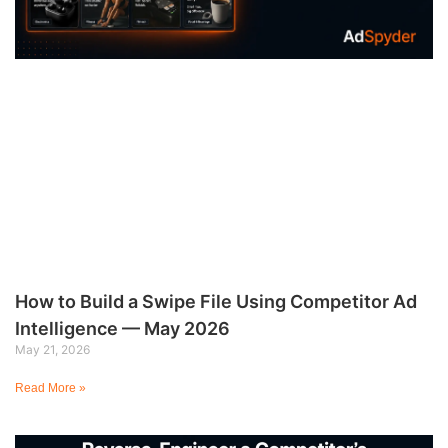
How to Build a Swipe File Using Competitor Ad
Intelligence — May 2026
May 21, 2026
Read More »