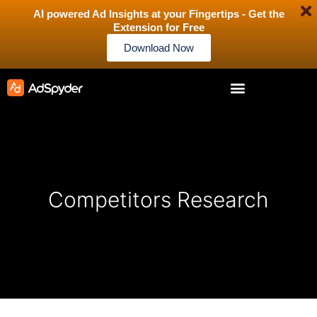
AI powered Ad Insights at your Fingertips - Get the
Extension for Free
Download Now
Competitors Research