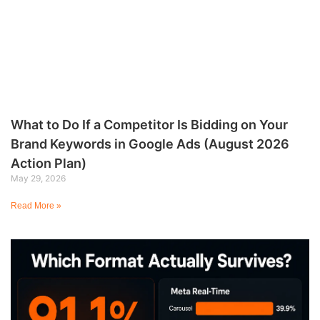
What to Do If a Competitor Is Bidding on Your
Brand Keywords in Google Ads (August 2026
Action Plan)
May 29, 2026
Read More »