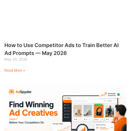
How to Use Competitor Ads to Train Better AI
Ad Prompts — May 2026
May 20, 2026
Read More »