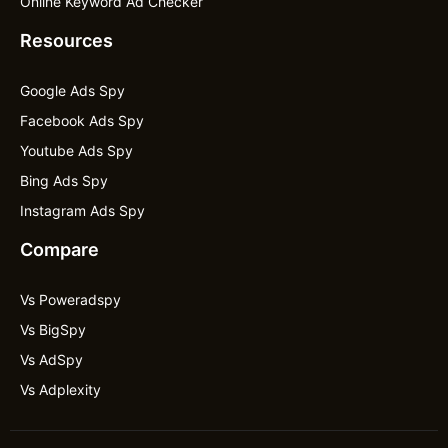
Online Keyword Ad Checker
Resources
Google Ads Spy
Facebook Ads Spy
Youtube Ads Spy
Bing Ads Spy
Instagram Ads Spy
Compare
Vs Poweradspy
Vs BigSpy
Vs AdSpy
Vs Adplexity