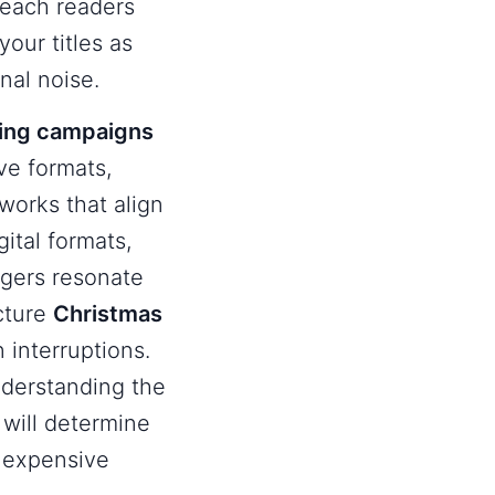
reach readers
our titles as
nal noise.
sing campaigns
ve formats,
eworks that align
gital formats,
ggers resonate
ucture
Christmas
 interruptions.
nderstanding the
will determine
 expensive