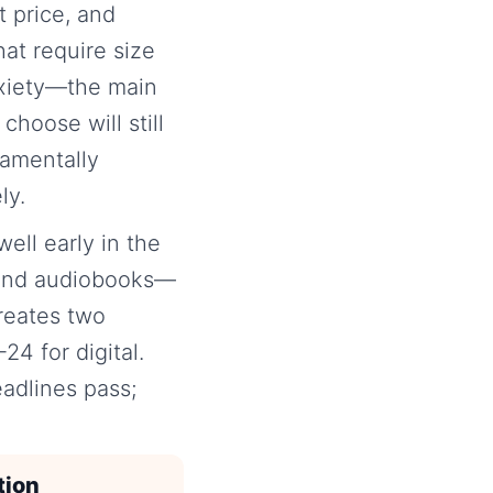
t price, and
at require size
nxiety—the main
choose will still
damentally
ly.
ell early in the
s and audiobooks—
reates two
4 for digital.
adlines pass;
tion