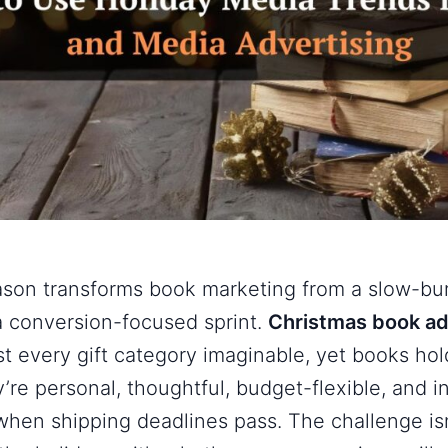
ason transforms book marketing from a slow-b
a conversion-focused sprint.
Christmas book a
st every gift category imaginable, yet books ho
re personal, thoughtful, budget-flexible, and in
 when shipping deadlines pass. The challenge i