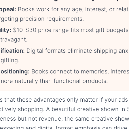
ppeal:
Books work for any age, interest, or rel
rgeting precision requirements.
lity:
$10-$30 price range fits most gift budgets
travagant.
ification:
Digital formats eliminate shipping an
gifting.
ositioning:
Books connect to memories, interes
 more naturally than functional products.
s that these advantages only matter if your ads
tively shopping. A beautiful creative shown in
eness but not revenue; the same creative sho
essaging and digital format emphasis can drive