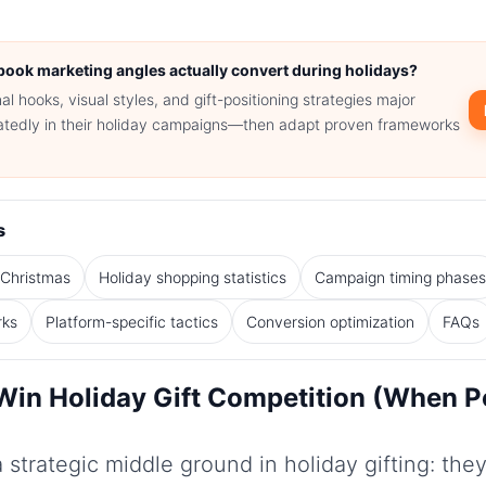
book marketing angles actually convert during holidays?
l hooks, visual styles, and gift-positioning strategies major
eatedly in their holiday campaigns—then adapt proven frameworks
s
 Christmas
Holiday shopping statistics
Campaign timing phase
rks
Platform-specific tactics
Conversion optimization
FAQs
in Holiday Gift Competition (When P
strategic middle ground in holiday gifting: they