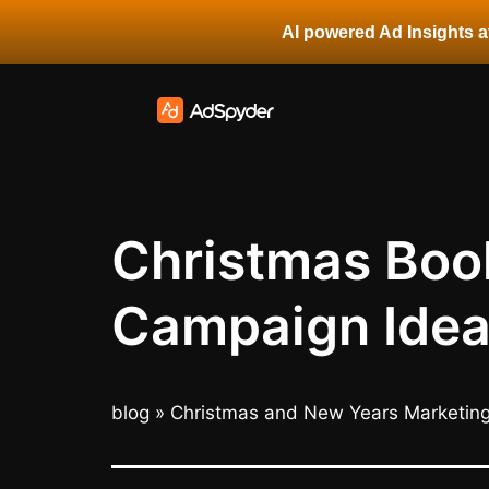
AI powered Ad Insights at
Christmas Book
Campaign Idea
blog
»
Christmas and New Years Marketin