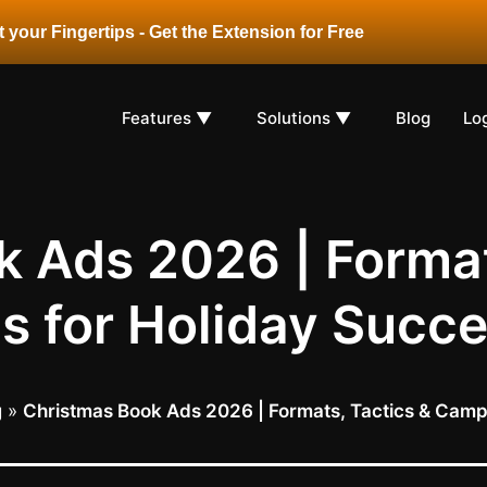
 your Fingertips - Get the Extension for Free
Features ▼
Solutions ▼
Blog
Lo
 Ads 2026 | Format
s for Holiday Succ
g
»
Christmas Book Ads 2026 | Formats, Tactics & Camp