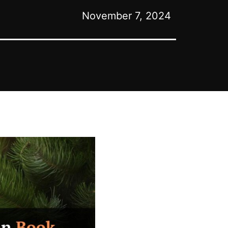
November 7, 2024