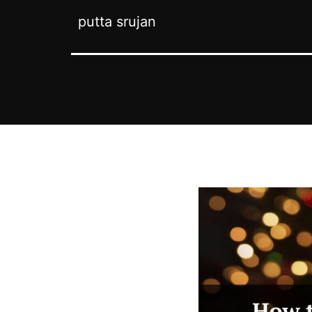
putta srujan