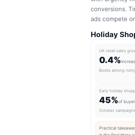
conversions. T
ads compete on 
Holiday Shop
UK retail sales gr
0.4%
increa
Books among risin
Early holiday shop
45%
of buye
October campaigns
Practical takeawa
in the final thre