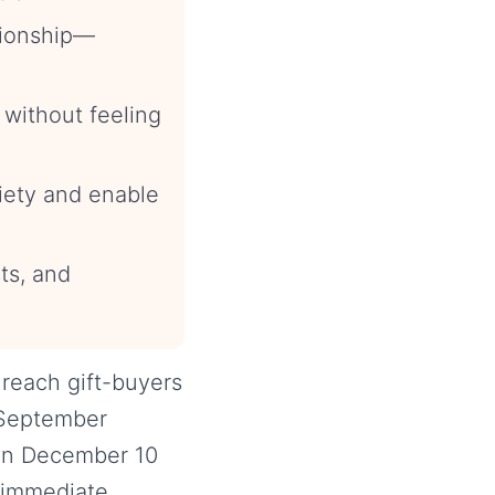
ationship—
 without feeling
xiety and enable
ts, and
 reach gift-buyers
 September
wn December 10
 immediate