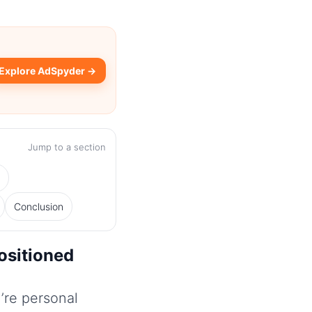
Explore AdSpyder →
Jump to a section
s
Conclusion
ositioned
’re personal