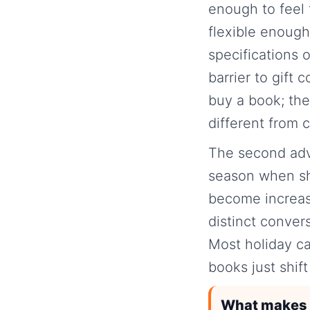
enough to feel 
flexible enough
specifications 
barrier to gift
buy a book; the
different from c
The second advan
season when sh
become increas
distinct conver
Most holiday ca
books just shif
What makes b