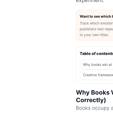
experiment.
Want to see which 
Track which emotiona
publishers test rep
to your own titles.
Table of content
Why books win at
Creative framewo
Why Books W
Correctly)
Books occupy a 