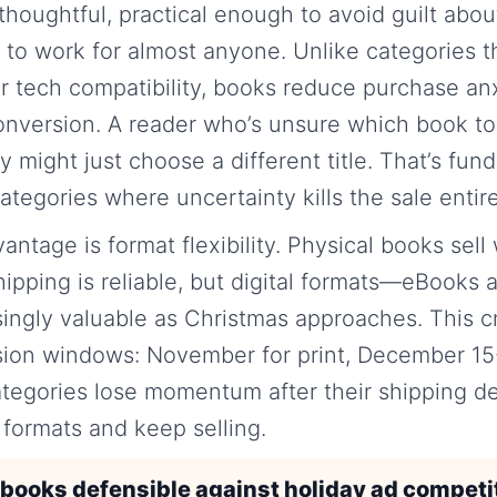
thoughtful, practical enough to avoid guilt abou
 to work for almost anyone. Unlike categories th
or tech compatibility, books reduce purchase a
 conversion. A reader who’s unsure which book to 
y might just choose a different title. That’s fun
ategories where uncertainty kills the sale entire
tage is format flexibility. Physical books sell w
ipping is reliable, but digital formats—eBook
ingly valuable as Christmas approaches. This c
sion windows: November for print, December 15-2
tegories lose momentum after their shipping de
t formats and keep selling.
ooks defensible against holiday ad competi