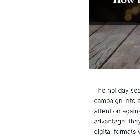
The holiday se
campaign into 
attention again
advantage: they’
digital formats