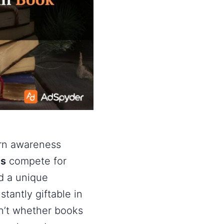
urn awareness
ds
compete for
ld a unique
stantly giftable in
sn’t whether books