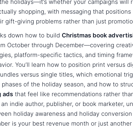
the holidays—it’s whether your campaigns will 
tually shopping, with messaging that positions y
ir gift-giving problems rather than just promotio
aks down how to build
Christmas book adverti
rom October through December—covering creati
gies, platform-specific tactics, and timing fram
ior. You’ll learn how to position print versus di
ndles versus single titles, which emotional tri
t phases of the holiday season, and how to str
g ads
that feel like recommendations rather than
an indie author, publisher, or book marketer, u
ween holiday awareness and holiday conversion 
er is your best revenue month or just another