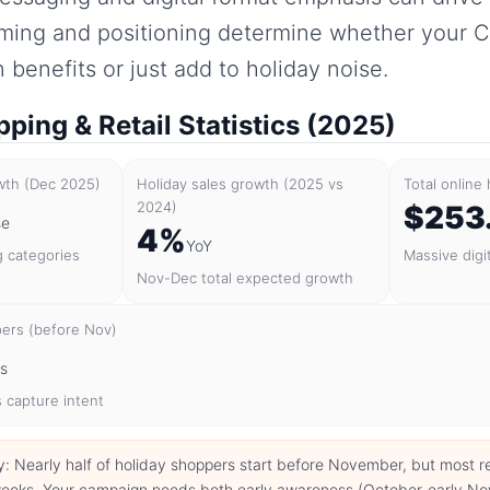
iming and positioning determine whether your 
benefits or just add to holiday noise.
ping & Retail Statistics (2025)
owth (Dec 2025)
Holiday sales growth (2025 vs
Total online
2024)
$253
se
4%
YoY
g categories
Massive digi
Nov-Dec total expected growth
pers (before Nov)
rs
 capture intent
y: Nearly half of holiday shoppers start before November, but most 
e weeks. Your campaign needs both early awareness (October-early N