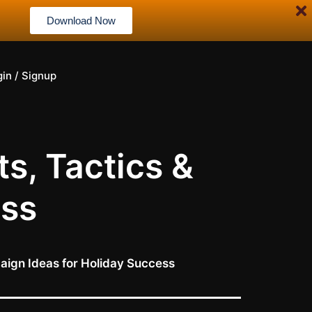
Download Now
gin / Signup
s, Tactics &
ess
aign Ideas for Holiday Success