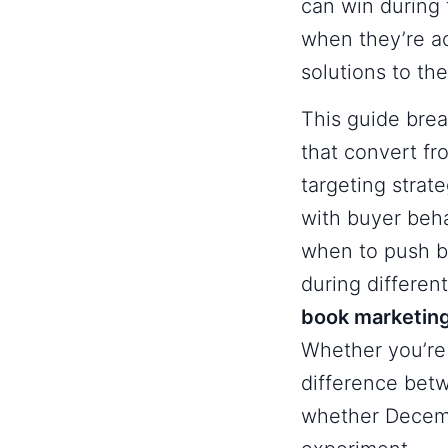
can win during 
when they’re ac
solutions to the
This guide bre
that convert f
targeting strate
with buyer behav
when to push bu
during differen
book marketin
Whether you’re 
difference bet
whether Decemb