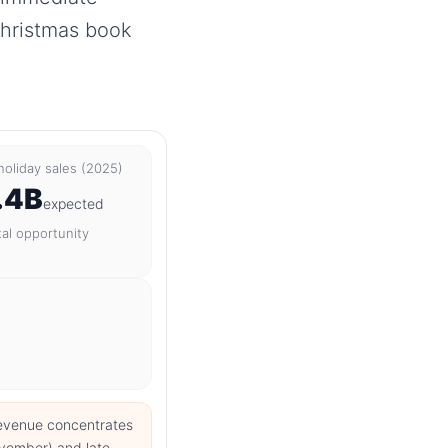
Christmas book
 holiday sales (2025)
.4B
expected
tal opportunity
revenue concentrates
ovember) and late