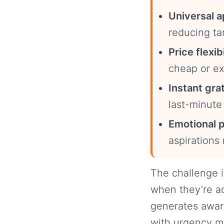
Universal a
reducing ta
Price flexibi
cheap or ex
Instant grat
last-minute 
Emotional p
aspirations
The challenge i
when they’re ac
generates awar
with urgency m