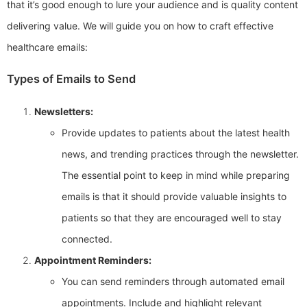
that it’s good enough to lure your audience and is quality content
delivering value. We will guide you on how to craft effective
healthcare emails:
Types of Emails to Send
Newsletters:
Provide updates to patients about the latest health
news, and trending practices through the newsletter.
The essential point to keep in mind while preparing
emails is that it should provide valuable insights to
patients so that they are encouraged well to stay
connected.
Appointment Reminders:
You can send reminders through automated email
appointments. Include and highlight relevant