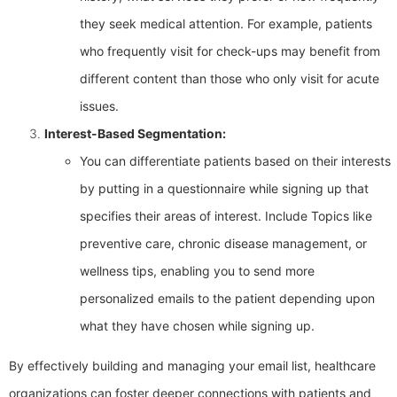
they seek medical attention. For example, patients
who frequently visit for check-ups may benefit from
different content than those who only visit for acute
issues.
Interest-Based Segmentation:
You can differentiate patients based on their interests
by putting in a questionnaire while signing up that
specifies their areas of interest. Include Topics like
preventive care, chronic disease management, or
wellness tips, enabling you to send more
personalized emails to the patient depending upon
what they have chosen while signing up.
By effectively building and managing your email list, healthcare
organizations can foster deeper connections with patients and