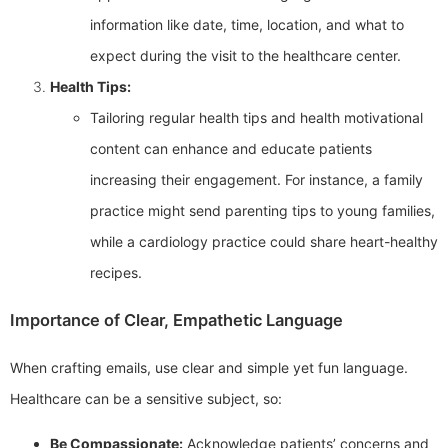
information like date, time, location, and what to
expect during the visit to the healthcare center.
Health Tips:
Tailoring regular health tips and health motivational
content can enhance and educate patients
increasing their engagement. For instance, a family
practice might send parenting tips to young families,
while a cardiology practice could share heart-healthy
recipes.
Importance of Clear, Empathetic Language
When crafting emails, use clear and simple yet fun language.
Healthcare can be a sensitive subject, so:
Be Compassionate:
Acknowledge patients’ concerns and