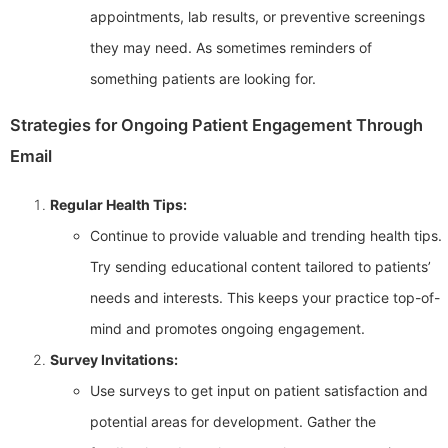
appointments, lab results, or preventive screenings
they may need. As sometimes reminders of
something patients are looking for.
Strategies for Ongoing Patient Engagement Through
Email
Regular Health Tips:
Continue to provide valuable and trending health tips.
Try sending educational content tailored to patients’
needs and interests. This keeps your practice top-of-
mind and promotes ongoing engagement.
Survey Invitations:
Use surveys to get input on patient satisfaction and
potential areas for development. Gather the