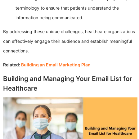
terminology to ensure that patients understand the
information being communicated.
By addressing these unique challenges, healthcare organizations
can effectively engage their audience and establish meaningful
connections.
Related:
Building an Email Marketing Plan
Building and Managing Your Email List for
Healthcare