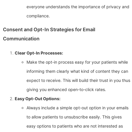
everyone understands the importance of privacy and
compliance.
Consent and Opt-In Strategies for Email
Communication
Clear Opt-In Processes:
Make the opt-in process easy for your patients while
informing them clearly what kind of content they can
expect to receive. This will build their trust in you thus
giving you enhanced open-to-click rates.
Easy Opt-Out Options:
Always include a simple opt-out option in your emails
to allow patients to unsubscribe easily. This gives
easy options to patients who are not interested as