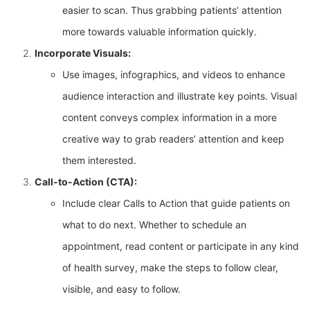
easier to scan. Thus grabbing patients’ attention
more towards valuable information quickly.
Incorporate Visuals:
Use images, infographics, and videos to enhance
audience interaction and illustrate key points. Visual
content conveys complex information in a more
creative way to grab readers’ attention and keep
them interested.
Call-to-Action (CTA):
Include clear Calls to Action that guide patients on
what to do next. Whether to schedule an
appointment, read content or participate in any kind
of health survey, make the steps to follow clear,
visible, and easy to follow.