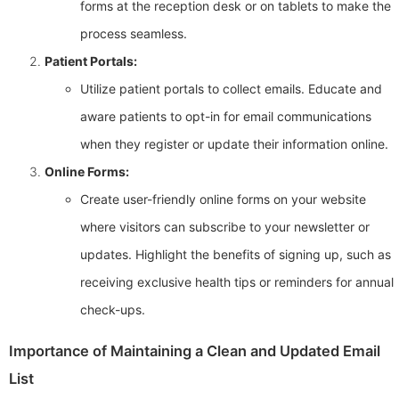
forms at the reception desk or on tablets to make the
process seamless.
Patient Portals:
Utilize patient portals to collect emails. Educate and
aware patients to opt-in for email communications
when they register or update their information online.
Online Forms:
Create user-friendly online forms on your website
where visitors can subscribe to your newsletter or
updates. Highlight the benefits of signing up, such as
receiving exclusive health tips or reminders for annual
check-ups.
Importance of Maintaining a Clean and Updated Email
List