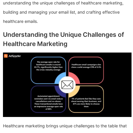
understanding the unique challenges of healthcare marketing,
building and managing your email list, and crafting effective
healthcare emails.
Understanding the Unique Challenges of
Healthcare Marketing
Healthcare marketing brings unique challenges to the table that