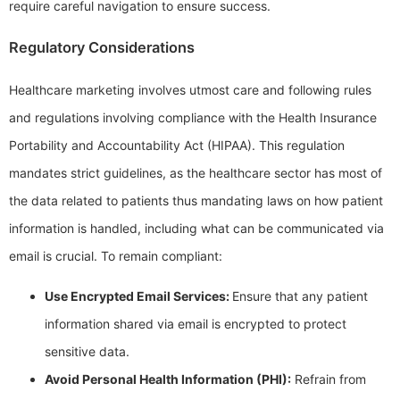
require careful navigation to ensure success.
Regulatory Considerations
Healthcare marketing involves utmost care and following rules
and regulations involving compliance with the Health Insurance
Portability and Accountability Act (HIPAA). This regulation
mandates strict guidelines, as the healthcare sector has most of
the data related to patients thus mandating laws on how patient
information is handled, including what can be communicated via
email is crucial. To remain compliant:
Use Encrypted Email Services:
Ensure that any patient
information shared via email is encrypted to protect
sensitive data.
Avoid Personal Health Information (PHI):
Refrain from