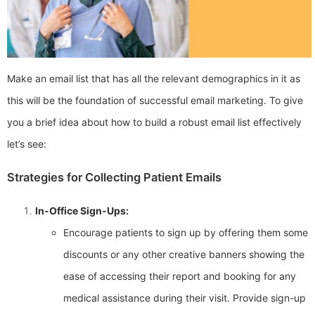
Make an email list that has all the relevant demographics in it as
this will be the foundation of successful email marketing. To give
you a brief idea about how to build a robust email list effectively
let’s see:
Strategies for Collecting Patient Emails
In-Office Sign-Ups:
Encourage patients to sign up by offering them some
discounts or any other creative banners showing the
ease of accessing their report and booking for any
medical assistance during their visit. Provide sign-up