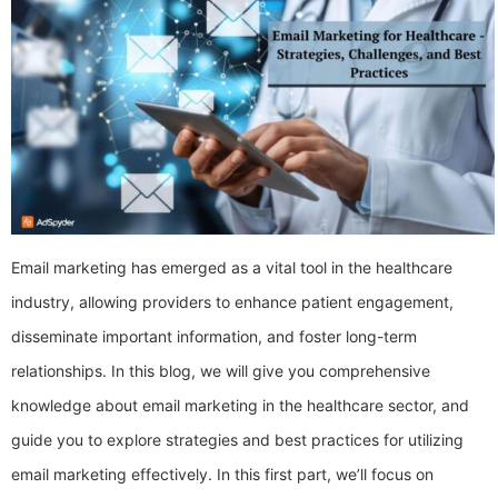
Email marketing has emerged as a vital tool in the healthcare
industry, allowing providers to enhance patient engagement,
disseminate important information, and foster long-term
relationships. In this blog, we will give you comprehensive
knowledge about email marketing in the healthcare sector, and
guide you to explore strategies and best practices for utilizing
email marketing effectively. In this first part, we’ll focus on