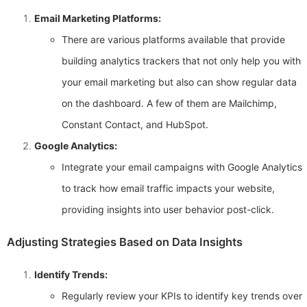
Email Marketing Platforms:
There are various platforms available that provide
building analytics trackers that not only help you with
your email marketing but also can show regular data
on the dashboard. A few of them are Mailchimp,
Constant Contact, and HubSpot.
Google Analytics:
Integrate your email campaigns with Google Analytics
to track how email traffic impacts your website,
providing insights into user behavior post-click.
Adjusting Strategies Based on Data Insights
Identify Trends:
Regularly review your KPIs to identify key trends over