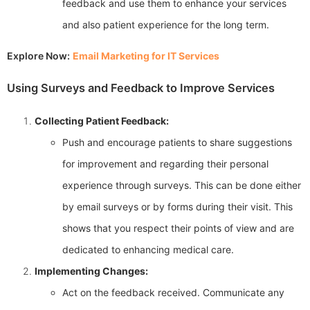
feedback and use them to enhance your services
and also patient experience for the long term.
Explore Now:
Email Marketing for IT Services
Using Surveys and Feedback to Improve Services
Collecting Patient Feedback:
Push and encourage patients to share suggestions
for improvement and regarding their personal
experience through surveys. This can be done either
by email surveys or by forms during their visit. This
shows that you respect their points of view and are
dedicated to enhancing medical care.
Implementing Changes:
Act on the feedback received. Communicate any