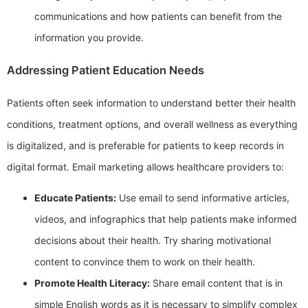
communications and how patients can benefit from the
information you provide.
Addressing Patient Education Needs
Patients often seek information to understand better their health
conditions, treatment options, and overall wellness as everything
is digitalized, and is preferable for patients to keep records in
digital format. Email marketing allows healthcare providers to:
Educate Patients:
Use email to send informative articles,
videos, and infographics that help patients make informed
decisions about their health. Try sharing motivational
content to convince them to work on their health.
Promote Health Literacy:
Share email content that is in
simple English words as it is necessary to simplify complex