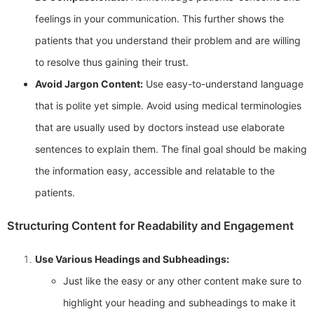
feelings in your communication. This further shows the
patients that you understand their problem and are willing
to resolve thus gaining their trust.
Avoid Jargon Content:
Use easy-to-understand language
that is polite yet simple. Avoid using medical terminologies
that are usually used by doctors instead use elaborate
sentences to explain them. The final goal should be making
the information easy, accessible and relatable to the
patients.
Structuring Content for Readability and Engagement
Use Various Headings and Subheadings:
Just like the easy or any other content make sure to
highlight your heading and subheadings to make it