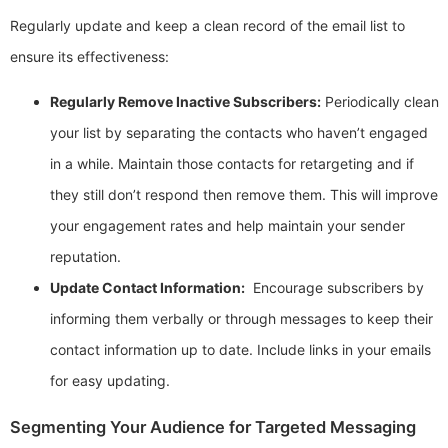
Regularly update and keep a clean record of the email list to
ensure its effectiveness:
Regularly Remove Inactive Subscribers:
Periodically clean
your list by separating the contacts who haven’t engaged
in a while. Maintain those contacts for retargeting and if
they still don’t respond then remove them. This will improve
your engagement rates and help maintain your sender
reputation.
Update Contact Information:
Encourage subscribers by
informing them verbally or through messages to keep their
contact information up to date. Include links in your emails
for easy updating.
Segmenting Your Audience for Targeted Messaging