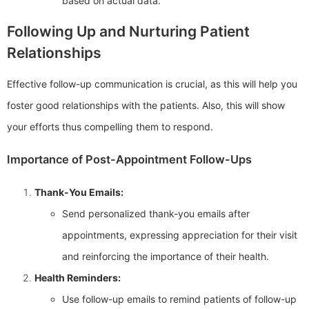
based on actual data.
Following Up and Nurturing Patient
Relationships
Effective follow-up communication is crucial, as this will help you
foster good relationships with the patients. Also, this will show
your efforts thus compelling them to respond.
Importance of Post-Appointment Follow-Ups
Thank-You Emails:
Send personalized thank-you emails after
appointments, expressing appreciation for their visit
and reinforcing the importance of their health.
Health Reminders:
Use follow-up emails to remind patients of follow-up