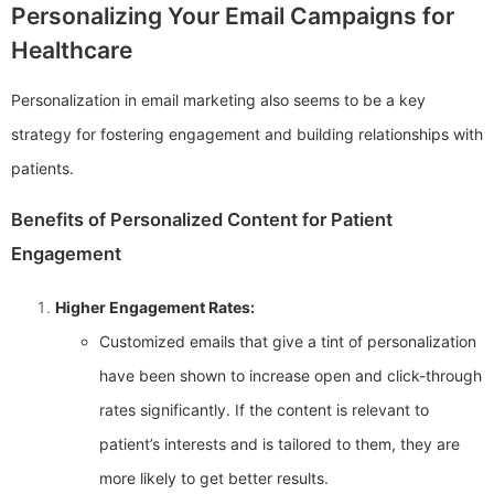
Personalizing Your Email Campaigns for
Healthcare
Personalization in email marketing also seems to be a key
strategy for fostering engagement and building relationships with
patients.
Benefits of Personalized Content for Patient
Engagement
Higher Engagement Rates:
Customized emails that give a tint of personalization
have been shown to increase open and click-through
rates significantly. If the content is relevant to
patient’s interests and is tailored to them, they are
more likely to get better results.