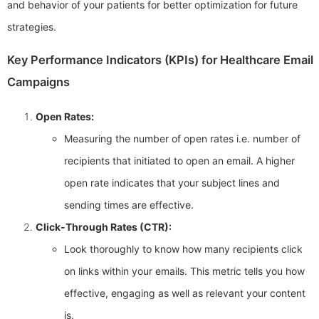
and behavior of your patients for better optimization for future
strategies.
Key Performance Indicators (KPIs) for Healthcare Email
Campaigns
Open Rates:
Measuring the number of open rates i.e. number of
recipients that initiated to open an email. A higher
open rate indicates that your subject lines and
sending times are effective.
Click-Through Rates (CTR):
Look thoroughly to know how many recipients click
on links within your emails. This metric tells you how
effective, engaging as well as relevant your content
is.