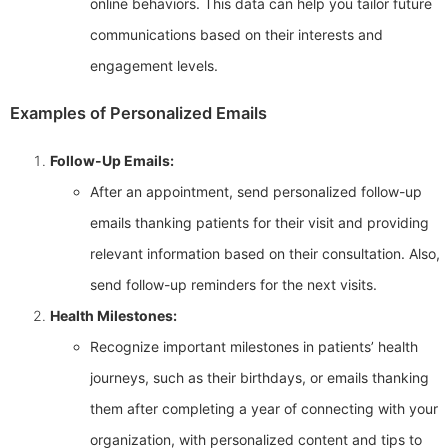
online behaviors. This data can help you tailor future
communications based on their interests and
engagement levels.
Examples of Personalized Emails
Follow-Up Emails:
After an appointment, send personalized follow-up
emails thanking patients for their visit and providing
relevant information based on their consultation. Also,
send follow-up reminders for the next visits.
Health Milestones:
Recognize important milestones in patients’ health
journeys, such as their birthdays, or emails thanking
them after completing a year of connecting with your
organization, with personalized content and tips to