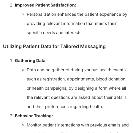
Improved Patient Satisfaction:
Personalization enhances the patient experience by
providing relevant information that meets their
specific needs and interests.
Utilizing Patient Data for Tailored Messaging
Gathering Data:
Data can be gathered during various health events,
such as registration, appointments, blood donation,
or health campaigns, by designing a form where all
the relevant questions are asked about their details
and their preferences regarding health.
Behavior Tracking:
Monitor patient interactions with previous emails and