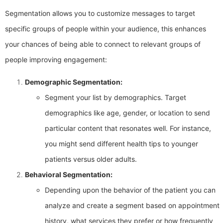
Segmentation allows you to customize messages to target
specific groups of people within your audience, this enhances
your chances of being able to connect to relevant groups of
people improving engagement:
Demographic Segmentation:
Segment your list by demographics. Target
demographics like age, gender, or location to send
particular content that resonates well. For instance,
you might send different health tips to younger
patients versus older adults.
Behavioral Segmentation:
Depending upon the behavior of the patient you can
analyze and create a segment based on appointment
history, what services they prefer or how frequently