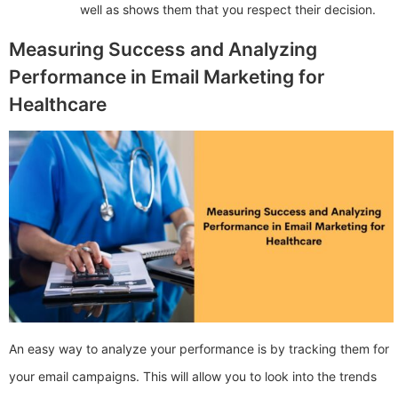
well as shows them that you respect their decision.
Measuring Success and Analyzing
Performance in Email Marketing for
Healthcare
An easy way to analyze your performance is by tracking them for
your email campaigns. This will allow you to look into the trends