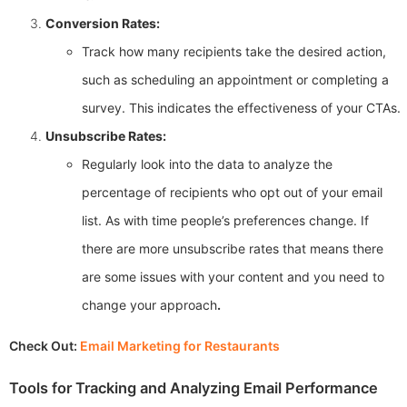
Conversion Rates:
Track how many recipients take the desired action,
such as scheduling an appointment or completing a
survey. This indicates the effectiveness of your CTAs.
Unsubscribe Rates:
Regularly look into the data to analyze the
percentage of recipients who opt out of your email
list. As with time people’s preferences change. If
there are more unsubscribe rates that means there
are some issues with your content and you need to
change your approach
.
Check Out:
Email Marketing for Restaurants
Tools for Tracking and Analyzing Email Performance