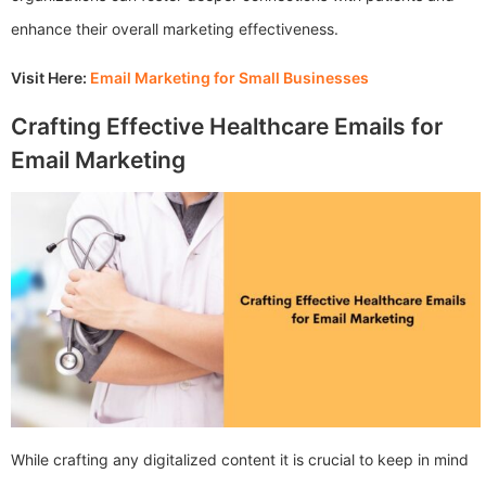
enhance their overall marketing effectiveness.
Visit Here:
Email Marketing for Small Businesses
Crafting Effective Healthcare Emails for
Email Marketing
While crafting any digitalized content it is crucial to keep in mind