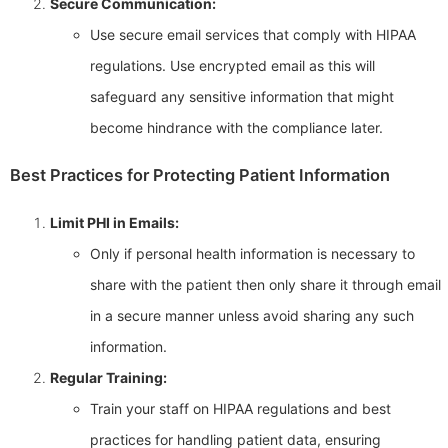
Secure Communication:
Use secure email services that comply with HIPAA
regulations. Use encrypted email as this will
safeguard any sensitive information that might
become hindrance with the compliance later.
Best Practices for Protecting Patient Information
Limit PHI in Emails:
Only if personal health information is necessary to
share with the patient then only share it through email
in a secure manner unless avoid sharing any such
information.
Regular Training:
Train your staff on HIPAA regulations and best
practices for handling patient data, ensuring