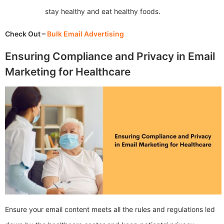
stay healthy and eat healthy foods.
Check Out –
Bulk Email Advertising
Ensuring Compliance and Privacy in Email
Marketing for Healthcare
Ensure your email content meets all the rules and regulations led