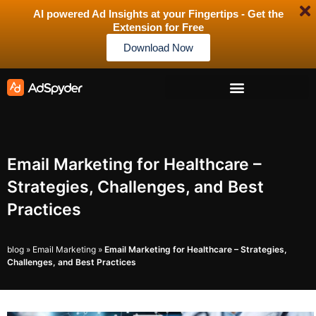
AI powered Ad Insights at your Fingertips - Get the
Extension for Free
Download Now
Email Marketing for Healthcare –
Strategies, Challenges, and Best
Practices
blog
»
Email Marketing
»
Email Marketing for Healthcare – Strategies,
Challenges, and Best Practices