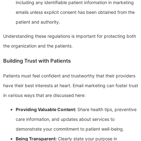
including any identifiable patient information in marketing
emails unless explicit consent has been obtained from the
patient and authority.
Understanding these regulations is important for protecting both
the organization and the patients.
Building Trust with Patients
Patients must feel confident and trustworthy that their providers
have their best interests at heart. Email marketing can foster trust
in various ways that are discussed here:
Providing Valuable Content:
Share health tips, preventive
care information, and updates about services to
demonstrate your commitment to patient well-being.
Being Transparent:
Clearly state your purpose in