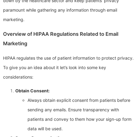
down by the healthcare sector and keep patients’ privacy
paramount while gathering any information through email
marketing.
Overview of HIPAA Regulations Related to Email
Marketing
HIPAA regulates the use of patient information to protect privacy.
To give you an idea about it let’s look into some key
considerations:
Obtain Consent:
Always obtain explicit consent from patients before
sending any emails. Ensure transparency with
patients and convey to them how your sign-up form
data will be used.