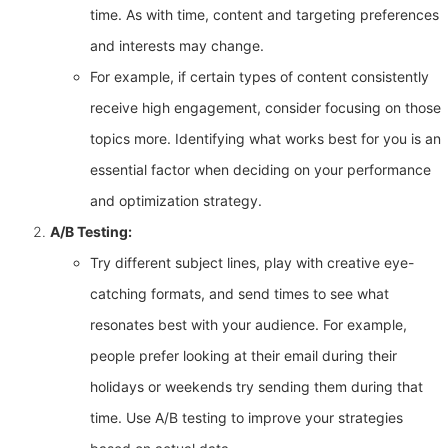
time. As with time, content and targeting preferences
and interests may change.
For example, if certain types of content consistently
receive high engagement, consider focusing on those
topics more. Identifying what works best for you is an
essential factor when deciding on your performance
and optimization strategy.
A/B Testing:
Try different subject lines, play with creative eye-
catching formats, and send times to see what
resonates best with your audience. For example,
people prefer looking at their email during their
holidays or weekends try sending them during that
time. Use A/B testing to improve your strategies