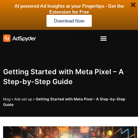
AI powered Ad Insights at your Fingertips - Get the
Extension for Free
Download Now
Getting Started with Meta Pixel – A
Step-by-Step Guide
blog
»
Ads set up
»
Getting Started with Meta Pixel – A Step-by-Step
Guide