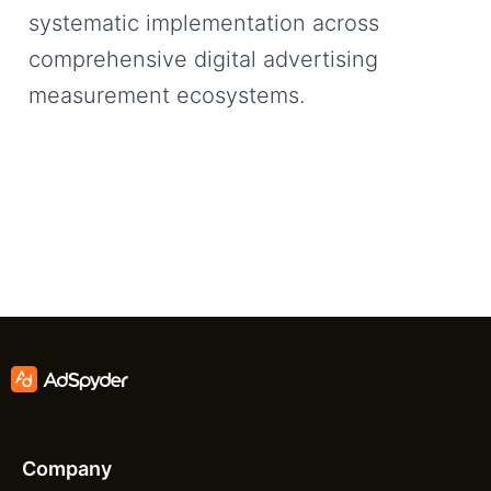
systematic implementation across
comprehensive digital advertising
measurement ecosystems.
Company