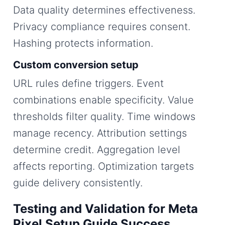
Data quality determines effectiveness.
Privacy compliance requires consent.
Hashing protects information.
Custom conversion setup
URL rules define triggers. Event
combinations enable specificity. Value
thresholds filter quality. Time windows
manage recency. Attribution settings
determine credit. Aggregation level
affects reporting. Optimization targets
guide delivery consistently.
Testing and Validation for Meta
Pixel Setup Guide Success