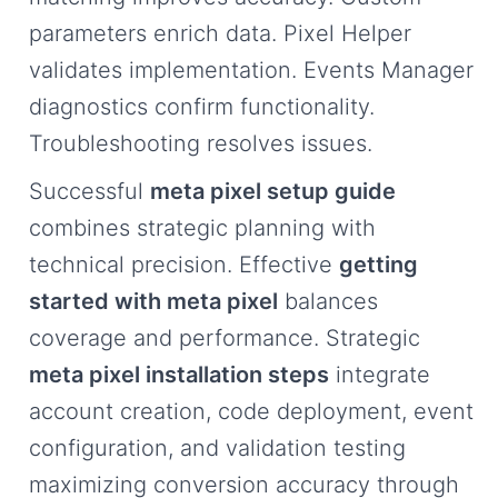
parameters enrich data. Pixel Helper
validates implementation. Events Manager
diagnostics confirm functionality.
Troubleshooting resolves issues.
Successful
meta pixel setup guide
combines strategic planning with
technical precision. Effective
getting
started with meta pixel
balances
coverage and performance. Strategic
meta pixel installation steps
integrate
account creation, code deployment, event
configuration, and validation testing
maximizing conversion accuracy through