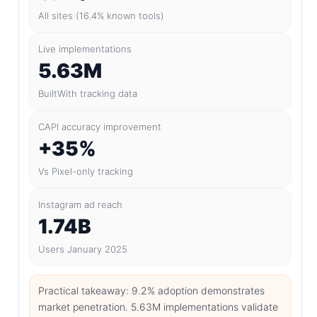
All sites (16.4% known tools)
Live implementations
5.63M
BuiltWith tracking data
CAPI accuracy improvement
+35%
Vs Pixel-only tracking
Instagram ad reach
1.74B
Users January 2025
Practical takeaway: 9.2% adoption demonstrates
market penetration. 5.63M implementations validate