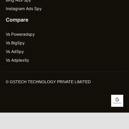
Instagram Ads Spy
Compare
Vs Poweradspy
Vs BigSpy
Vs AdSpy
Vs Adplexity
©
GSTECH TECHNOLOGY PRIVATE LIMITED