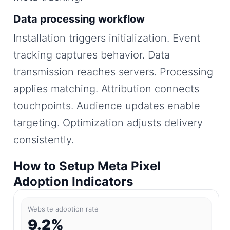
Data processing workflow
Installation triggers initialization. Event
tracking captures behavior. Data
transmission reaches servers. Processing
applies matching. Attribution connects
touchpoints. Audience updates enable
targeting. Optimization adjusts delivery
consistently.
How to Setup Meta Pixel
Adoption Indicators
Website adoption rate
9.2%