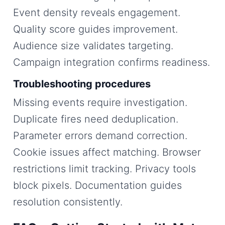
Event density reveals engagement.
Quality score guides improvement.
Audience size validates targeting.
Campaign integration confirms readiness.
Troubleshooting procedures
Missing events require investigation.
Duplicate fires need deduplication.
Parameter errors demand correction.
Cookie issues affect matching. Browser
restrictions limit tracking. Privacy tools
block pixels. Documentation guides
resolution consistently.