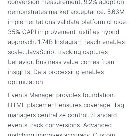
conversion measurement. 9.2% adoption
demonstrates market acceptance. 5.63M
implementations validate platform choice.
35% CAPI improvement justifies hybrid
approach. 1.74B Instagram reach enables
scale. JavaScript tracking captures
behavior. Business value comes from
insights. Data processing enables
optimization.
Events Manager provides foundation.
HTML placement ensures coverage. Tag
managers centralize control. Standard
events track conversions. Advanced
matching improves accuracy. Custom