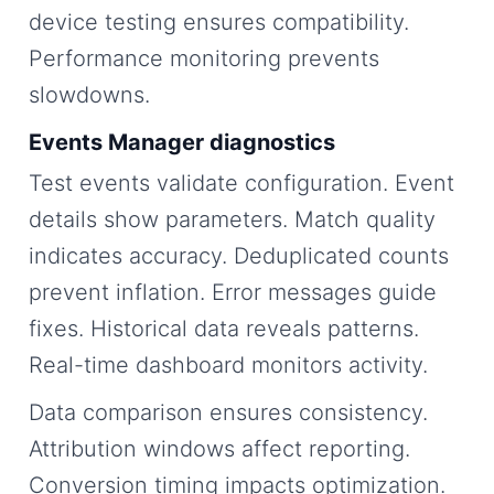
device testing ensures compatibility.
Performance monitoring prevents
slowdowns.
Events Manager diagnostics
Test events validate configuration. Event
details show parameters. Match quality
indicates accuracy. Deduplicated counts
prevent inflation. Error messages guide
fixes. Historical data reveals patterns.
Real-time dashboard monitors activity.
Data comparison ensures consistency.
Attribution windows affect reporting.
Conversion timing impacts optimization.