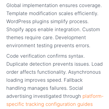
Global implementation ensures coverage.
Template modification scales efficiently.
WordPress plugins simplify process.
Shopify apps enable integration. Custom
themes require care. Development
environment testing prevents errors.
Code verification confirms syntax.
Duplicate detection prevents issues. Load
order affects functionality. Asynchronous
loading improves speed. Fallback
handling manages failures. Social
advertising investigated through
platform-
specific tracking configuration guides