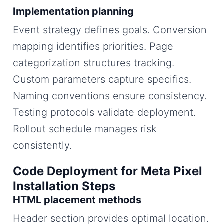
Implementation planning
Event strategy defines goals. Conversion
mapping identifies priorities. Page
categorization structures tracking.
Custom parameters capture specifics.
Naming conventions ensure consistency.
Testing protocols validate deployment.
Rollout schedule manages risk
consistently.
Code Deployment for Meta Pixel
Installation Steps
HTML placement methods
Header section provides optimal location.