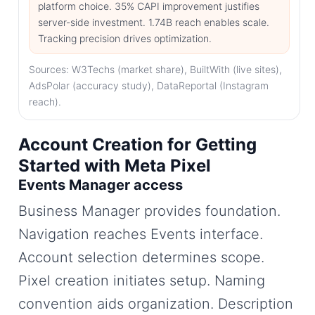
platform choice. 35% CAPI improvement justifies
server-side investment. 1.74B reach enables scale.
Tracking precision drives optimization.
Sources: W3Techs (market share), BuiltWith (live sites),
AdsPolar (accuracy study), DataReportal (Instagram
reach).
Account Creation for Getting
Started with Meta Pixel
Events Manager access
Business Manager provides foundation.
Navigation reaches Events interface.
Account selection determines scope.
Pixel creation initiates setup. Naming
convention aids organization. Description