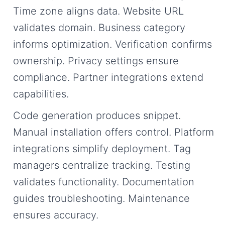
Time zone aligns data. Website URL
validates domain. Business category
informs optimization. Verification confirms
ownership. Privacy settings ensure
compliance. Partner integrations extend
capabilities.
Code generation produces snippet.
Manual installation offers control. Platform
integrations simplify deployment. Tag
managers centralize tracking. Testing
validates functionality. Documentation
guides troubleshooting. Maintenance
ensures accuracy.