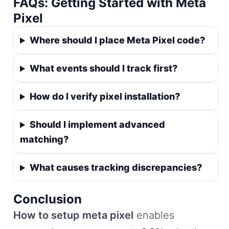
FAQs: Getting Started with Meta
Pixel
Where should I place Meta Pixel code?
What events should I track first?
How do I verify pixel installation?
Should I implement advanced
matching?
What causes tracking discrepancies?
Conclusion
How to setup meta pixel
enables