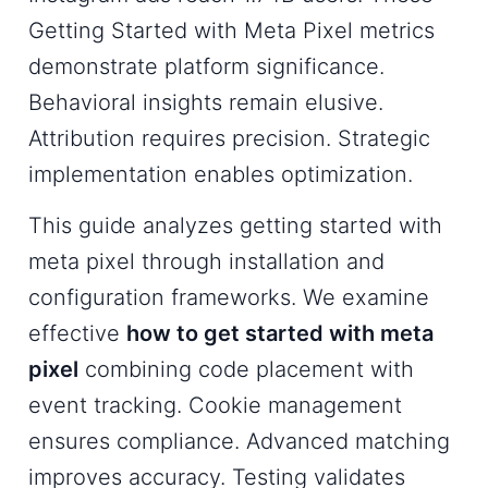
Getting Started with Meta Pixel metrics
demonstrate platform significance.
Behavioral insights remain elusive.
Attribution requires precision. Strategic
implementation enables optimization.
This guide analyzes getting started with
meta pixel through installation and
configuration frameworks. We examine
effective
how to get started with meta
pixel
combining code placement with
event tracking. Cookie management
ensures compliance. Advanced matching
improves accuracy. Testing validates