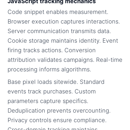
JavaScript tracking mechanics
Code snippet enables measurement.
Browser execution captures interactions.
Server communication transmits data.
Cookie storage maintains identity. Event
firing tracks actions. Conversion
attribution validates campaigns. Real-time
processing informs algorithms.
Base pixel loads sitewide. Standard
events track purchases. Custom
parameters capture specifics.
Deduplication prevents overcounting.
Privacy controls ensure compliance.
Cross-domain tracking maintains