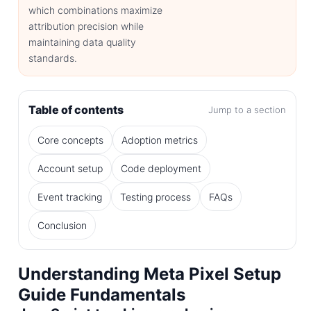
which combinations maximize
attribution precision while
maintaining data quality
standards.
Table of contents
Jump to a section
Core concepts
Adoption metrics
Account setup
Code deployment
Event tracking
Testing process
FAQs
Conclusion
Understanding Meta Pixel Setup
Guide Fundamentals