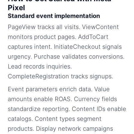
Pixel
Standard event implementation
PageView tracks all visits. ViewContent
monitors product pages. AddToCart
captures intent. InitiateCheckout signals
urgency. Purchase validates conversions.
Lead records inquiries.
CompleteRegistration tracks signups.
Event parameters enrich data. Value
amounts enable ROAS. Currency fields
standardize reporting. Content IDs enable
catalogs. Content types segment
products. Display network campaigns