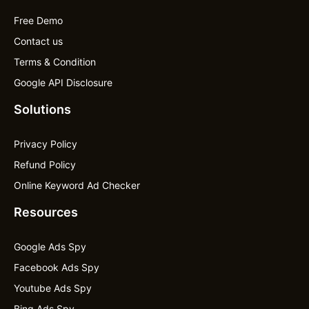
Free Demo
Contact us
Terms & Condition
Google API Disclosure
Solutions
Privacy Policy
Refund Policy
Online Keyword Ad Checker
Resources
Google Ads Spy
Facebook Ads Spy
Youtube Ads Spy
Bing Ads Spy