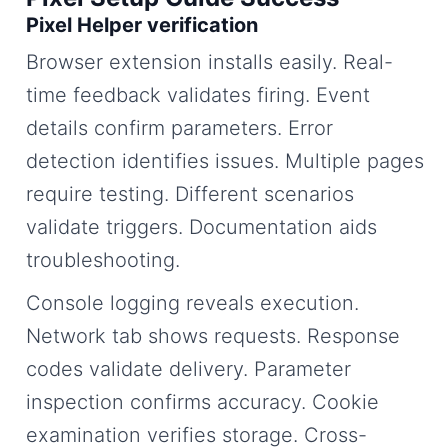
Pixel Helper verification
Browser extension installs easily. Real-
time feedback validates firing. Event
details confirm parameters. Error
detection identifies issues. Multiple pages
require testing. Different scenarios
validate triggers. Documentation aids
troubleshooting.
Console logging reveals execution.
Network tab shows requests. Response
codes validate delivery. Parameter
inspection confirms accuracy. Cookie
examination verifies storage. Cross-