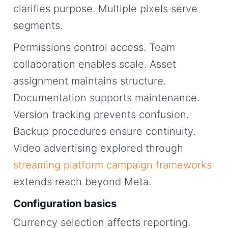
clarifies purpose. Multiple pixels serve
segments.
Permissions control access. Team
collaboration enables scale. Asset
assignment maintains structure.
Documentation supports maintenance.
Version tracking prevents confusion.
Backup procedures ensure continuity.
Video advertising explored through
streaming platform campaign frameworks
extends reach beyond Meta.
Configuration basics
Currency selection affects reporting.