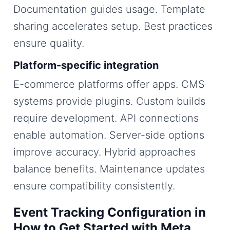
Documentation guides usage. Template
sharing accelerates setup. Best practices
ensure quality.
Platform-specific integration
E-commerce platforms offer apps. CMS
systems provide plugins. Custom builds
require development. API connections
enable automation. Server-side options
improve accuracy. Hybrid approaches
balance benefits. Maintenance updates
ensure compatibility consistently.
Event Tracking Configuration in
How to Get Started with Meta