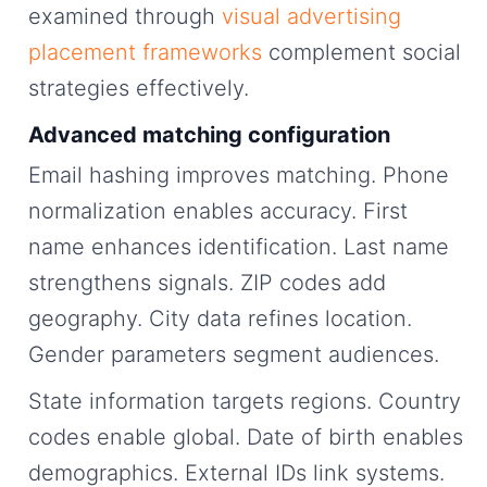
examined through
visual advertising
placement frameworks
complement social
strategies effectively.
Advanced matching configuration
Email hashing improves matching. Phone
normalization enables accuracy. First
name enhances identification. Last name
strengthens signals. ZIP codes add
geography. City data refines location.
Gender parameters segment audiences.
State information targets regions. Country
codes enable global. Date of birth enables
demographics. External IDs link systems.