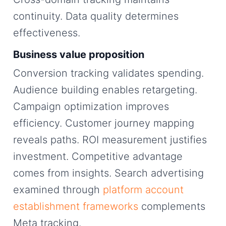
continuity. Data quality determines
effectiveness.
Business value proposition
Conversion tracking validates spending.
Audience building enables retargeting.
Campaign optimization improves
efficiency. Customer journey mapping
reveals paths. ROI measurement justifies
investment. Competitive advantage
comes from insights. Search advertising
examined through
platform account
establishment frameworks
complements
Meta tracking.