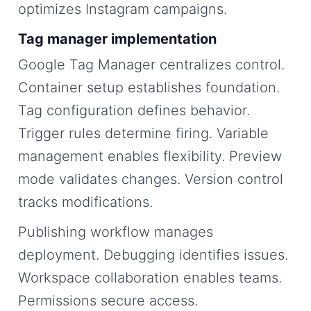
optimizes Instagram campaigns.
Tag manager implementation
Google Tag Manager centralizes control.
Container setup establishes foundation.
Tag configuration defines behavior.
Trigger rules determine firing. Variable
management enables flexibility. Preview
mode validates changes. Version control
tracks modifications.
Publishing workflow manages
deployment. Debugging identifies issues.
Workspace collaboration enables teams.
Permissions secure access.