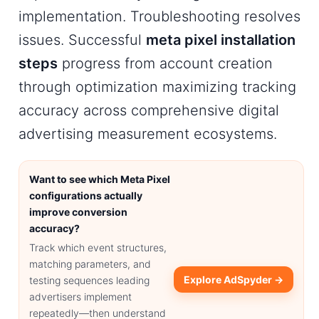
implementation. Troubleshooting resolves
issues. Successful
meta pixel installation
steps
progress from account creation
through optimization maximizing tracking
accuracy across comprehensive digital
advertising measurement ecosystems.
Want to see which Meta Pixel
configurations actually
improve conversion
accuracy?
Track which event structures,
matching parameters, and
Explore AdSpyder →
testing sequences leading
advertisers implement
repeatedly—then understand