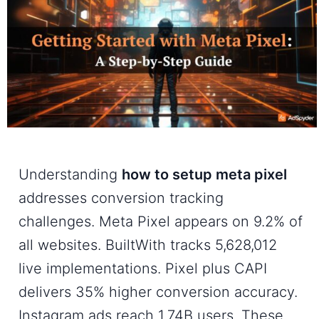
Understanding
how to setup meta pixel
addresses conversion tracking
challenges. Meta Pixel appears on 9.2% of
all websites. BuiltWith tracks 5,628,012
live implementations. Pixel plus CAPI
delivers 35% higher conversion accuracy.
Instagram ads reach 1.74B users. These