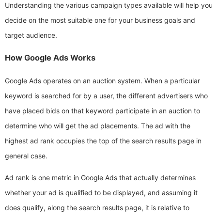
Understanding the various campaign types available will help you
decide on the most suitable one for your business goals and
target audience.
How Google Ads Works
Google Ads operates on an auction system. When a particular
keyword is searched for by a user, the different advertisers who
have placed bids on that keyword participate in an auction to
determine who will get the ad placements. The ad with the
highest ad rank occupies the top of the search results page in
general case.
Ad rank is one metric in Google Ads that actually determines
whether your ad is qualified to be displayed, and assuming it
does qualify, along the search results page, it is relative to