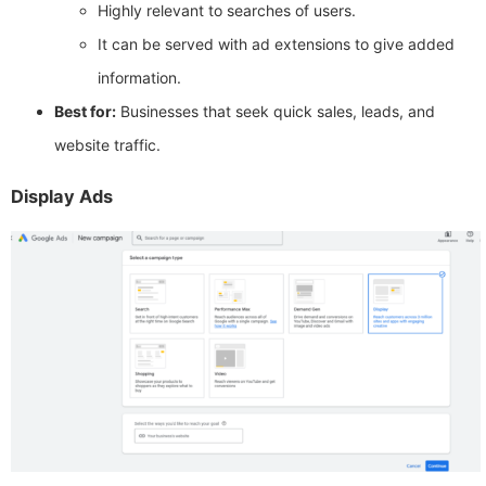
Highly relevant to searches of users.
It can be served with ad extensions to give added
information.
Best for:
Businesses that seek quick sales, leads, and
website traffic.
Display Ads