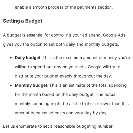
enable a smooth process of the payments section.
Setting a Budget
A budget is essential for controlling your ad spend. Google Ads
gives you the option to set both daily and monthly budgets.
Daily budget:
This is the maximum amount of money you’re
willing to spend per day on your ads. Google will try to
distribute your budget evenly throughout the day.
Monthly budget:
This is an estimate of the total spending
for the month based on the daily budget. The actual
monthly spending might be a little higher or lower than this
amount because ad costs can vary day by day.
Let us enumerate to set a reasonable budgeting number: