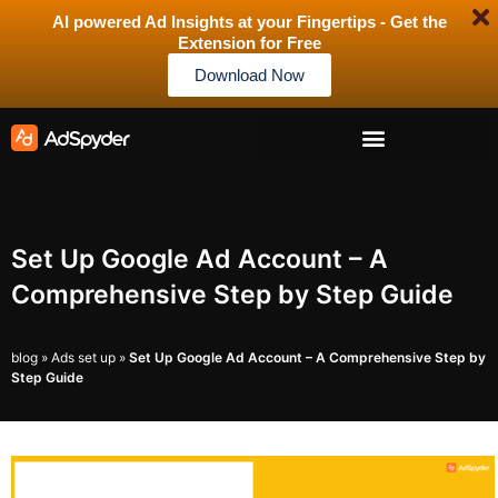
AI powered Ad Insights at your Fingertips - Get the
Extension for Free
Download Now
Set Up Google Ad Account – A
Comprehensive Step by Step Guide
blog
»
Ads set up
»
Set Up Google Ad Account – A Comprehensive Step by
Step Guide