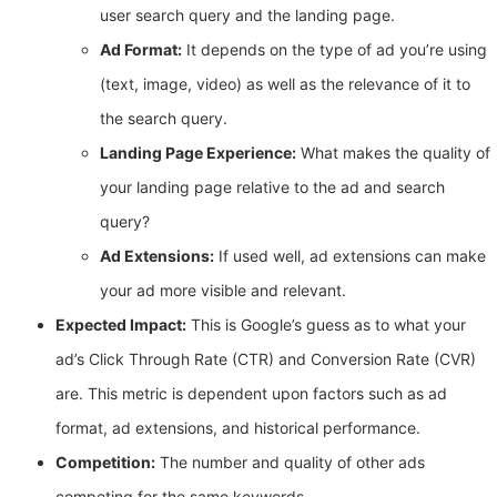
user search query and the landing page.
Ad Format:
It depends on the type of ad you’re using
(text, image, video) as well as the relevance of it to
the search query.
Landing Page Experience:
What makes the quality of
your landing page relative to the ad and search
query?
Ad Extensions:
If used well, ad extensions can make
your ad more visible and relevant.
Expected Impact:
This is Google’s guess as to what your
ad’s Click Through Rate (CTR) and Conversion Rate (CVR)
are. This metric is dependent upon factors such as ad
format, ad extensions, and historical performance.
Competition:
The number and quality of other ads
competing for the same keywords.