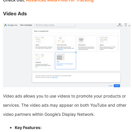
Video Ads
Video ads allows you to use videos to promote your products or
services. The video ads may appear on both YouTube and other
video partners within Google’s Display Network.
Key Features: