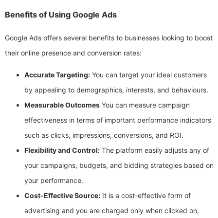
Benefits of Using Google Ads
Google Ads offers several benefits to businesses looking to boost
their online presence and conversion rates:
Accurate Targeting:
You can target your ideal customers
by appealing to demographics, interests, and behaviours.
Measurable Outcomes
You can measure campaign
effectiveness in terms of important performance indicators
such as clicks, impressions, conversions, and ROI.
Flexibility and Control:
The platform easily adjusts any of
your campaigns, budgets, and bidding strategies based on
your performance.
Cost-Effective Source:
It is a cost-effective form of
advertising and you are charged only when clicked on,