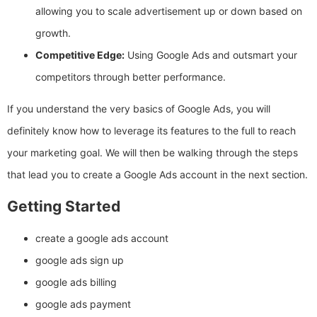
allowing you to scale advertisement up or down based on
growth.
Competitive Edge:
Using Google Ads and outsmart your
competitors through better performance.
If you understand the very basics of Google Ads, you will
definitely know how to leverage its features to the full to reach
your marketing goal. We will then be walking through the steps
that lead you to create a Google Ads account in the next section.
Getting Started
create a google ads account
google ads sign up
google ads billing
google ads payment