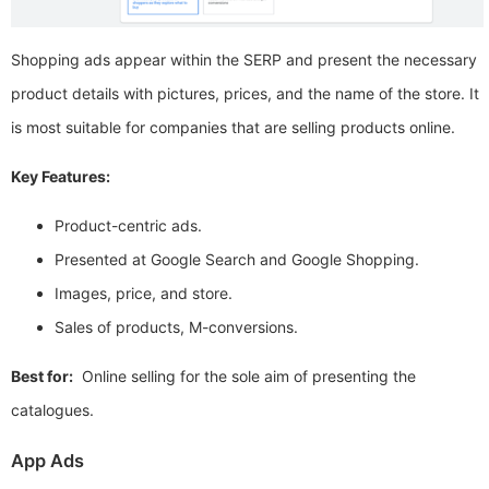
Shopping ads appear within the SERP and present the necessary
product details with pictures, prices, and the name of the store. It
is most suitable for companies that are selling products online.
Key Features:
Product-centric ads.
Presented at Google Search and Google Shopping.
Images, price, and store.
Sales of products, M-conversions.
Best for:
Online selling for the sole aim of presenting the
catalogues.
App Ads