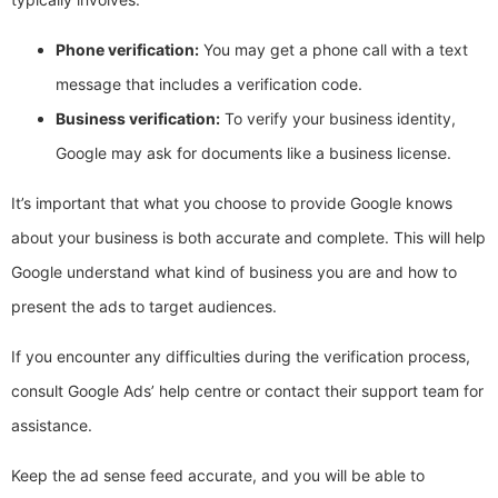
Phone verification:
You may get a phone call with a text
message that includes a verification code.
Business verification:
To verify your business identity,
Google may ask for documents like a business license.
It’s important that what you choose to provide Google knows
about your business is both accurate and complete. This will help
Google understand what kind of business you are and how to
present the ads to target audiences.
If you encounter any difficulties during the verification process,
consult Google Ads’ help centre or contact their support team for
assistance.
Keep the ad sense feed accurate, and you will be able to