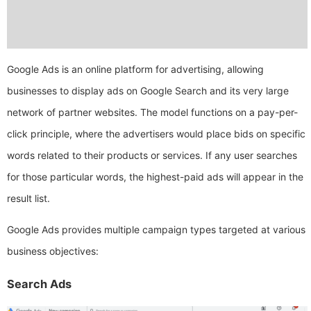
Google Ads is an online platform for advertising, allowing
businesses to display ads on Google Search and its very large
network of partner websites. The model functions on a pay-per-
click principle, where the advertisers would place bids on specific
words related to their products or services. If any user searches
for those particular words, the highest-paid ads will appear in the
result list.
Google Ads provides multiple campaign types targeted at various
business objectives:
Search Ads