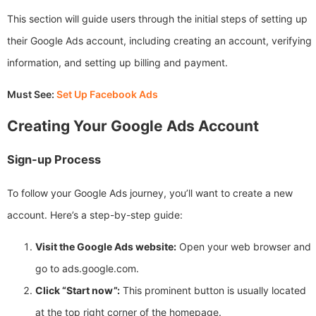
This section will guide users through the initial steps of setting up
their Google Ads account, including creating an account, verifying
information, and setting up billing and payment.
Must See:
Set Up Facebook Ads
Creating Your Google Ads Account
Sign-up Process
To follow your Google Ads journey, you’ll want to create a new
account. Here’s a step-by-step guide:
Visit the Google Ads website:
Open your web browser and
go to ads.google.com.
Click “Start now”:
This prominent button is usually located
at the top right corner of the homepage.