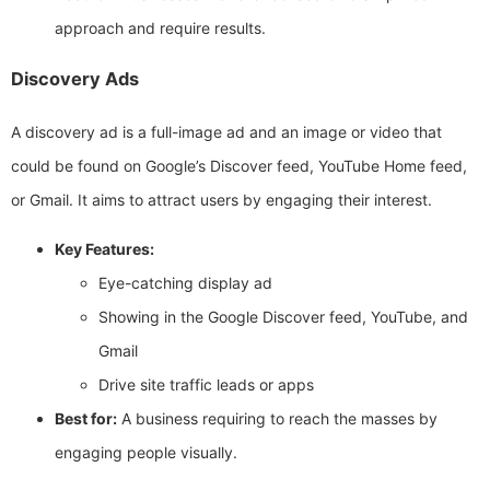
approach and require results.
Discovery Ads
A discovery ad is a full-image ad and an image or video that
could be found on Google’s Discover feed, YouTube Home feed,
or Gmail. It aims to attract users by engaging their interest.
Key Features:
Eye-catching display ad
Showing in the Google Discover feed, YouTube, and
Gmail
Drive site traffic leads or apps
Best for:
A business requiring to reach the masses by
engaging people visually.