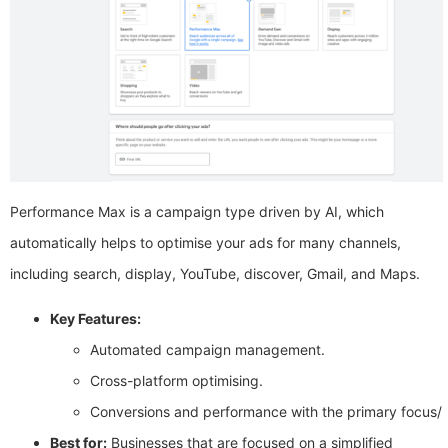
Performance Max is a campaign type driven by AI, which
automatically helps to optimise your ads for many channels,
including search, display, YouTube, discover, Gmail, and Maps.
Key Features:
Automated campaign management.
Cross-platform optimising.
Conversions and performance with the primary focus/
Best for:
Businesses that are focused on a simplified