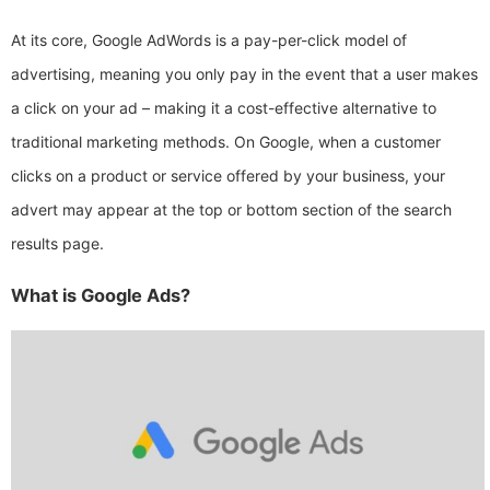
At its core, Google AdWords is a pay-per-click model of
advertising, meaning you only pay in the event that a user makes
a click on your ad – making it a cost-effective alternative to
traditional marketing methods. On Google, when a customer
clicks on a product or service offered by your business, your
advert may appear at the top or bottom section of the search
results page.
What is Google Ads?