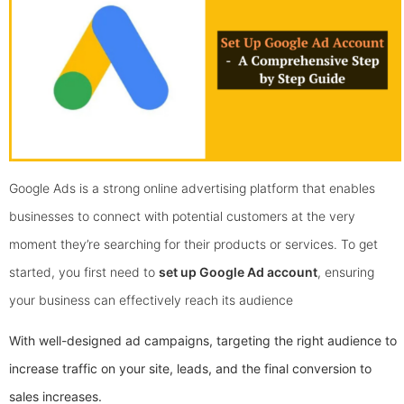
Google Ads is a strong online advertising platform that enables
businesses to connect with potential customers at the very
moment they’re searching for their products or services. To get
started, you first need to
set up Google Ad account
, ensuring
your business can effectively reach its audience
With well-designed ad campaigns, targeting the right audience to
increase traffic on your site, leads, and the final conversion to
sales increases.