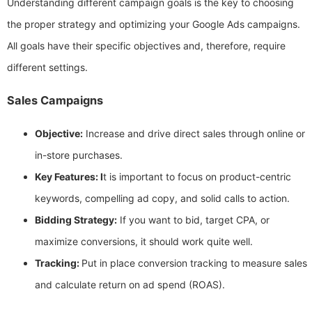
Understanding different campaign goals is the key to choosing
the proper strategy and optimizing your Google Ads campaigns.
All goals have their specific objectives and, therefore, require
different settings.
Sales Campaigns
Objective:
Increase and drive direct sales through online or
in-store purchases.
Key Features: I
t is important to focus on product-centric
keywords, compelling ad copy, and solid calls to action.
Bidding Strategy:
If you want to bid, target CPA, or
maximize conversions, it should work quite well.
Tracking:
Put in place conversion tracking to measure sales
and calculate return on ad spend (ROAS).