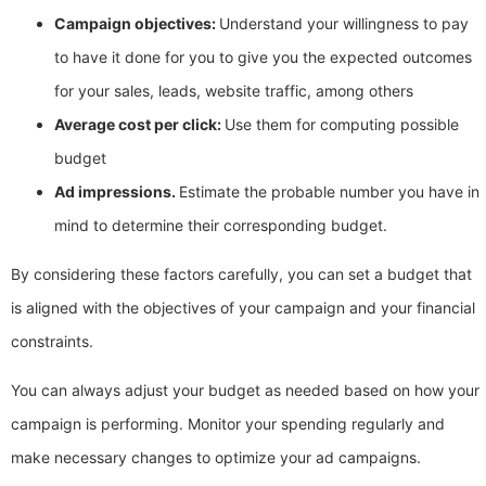
Campaign objectives:
Understand your willingness to pay
to have it done for you to give you the expected outcomes
for your sales, leads, website traffic, among others
Average cost per click:
Use them for computing possible
budget
Ad impressions.
Estimate the probable number you have in
mind to determine their corresponding budget.
By considering these factors carefully, you can set a budget that
is aligned with the objectives of your campaign and your financial
constraints.
You can always adjust your budget as needed based on how your
campaign is performing. Monitor your spending regularly and
make necessary changes to optimize your ad campaigns.