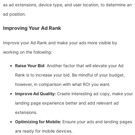
as ad extensions, device type, and user location, to determine an
ad position.
Improving Your Ad Rank
Improve your Ad Rank and make your ads more visible by
working on the following:
Raise Your Bid
: Another factor that will elevate your Ad
Rank is to increase your bid. Be mindful of your budget,
however, in comparison with what ROI you want.
Improve Ad Quality:
Craete interesting ad copy, make your
landing page experience better and add relevant ad
extensions.
Optimizing for Mobile:
Ensure your ads and landing pages
are ready for mobile devices.