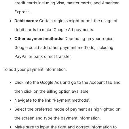
credit cards including Visa, master cards, and American
Express.
Debit cards:
Certain regions might permit the usage of
debit cards to make Google Ad payments.
Other payment methods:
Depending on your region,
Google could add other payment methods, including
PayPal or bank direct transfer.
To add your payment information:
Click into the Google Ads and go to the Account tab and
then click on the Billing option available.
Navigate to the link “Payment methods”.
Select the preferred mode of payment as highlighted on
the screen and type the payment information.
Make sure to input the right and correct information to