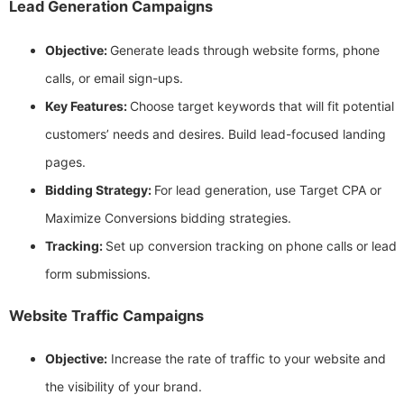
Lead Generation Campaigns
Objective:
Generate leads through website forms, phone
calls, or email sign-ups.
Key Features:
Choose target keywords that will fit potential
customers’ needs and desires. Build lead-focused landing
pages.
Bidding Strategy:
For lead generation, use Target CPA or
Maximize Conversions bidding strategies.
Tracking:
Set up conversion tracking on phone calls or lead
form submissions.
Website Traffic Campaigns
Objective:
Increase the rate of traffic to your website and
the visibility of your brand.