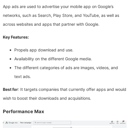
App ads are used to advertise your mobile app on Google’s
networks, such as Search, Play Store, and YouTube, as well as
across websites and apps that partner with Google.
Key Features:
Propels app download and use.
Availability on the different Google media.
The different categories of ads are images, videos, and
text ads.
Best for
: It targets companies that currently offer apps and would
wish to boost their downloads and acquisitions.
Performance Max