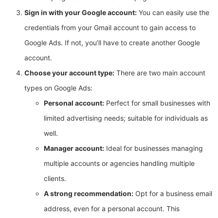
Sign in with your Google account:
You can easily use the
credentials from your Gmail account to gain access to
Google Ads. If not, you’ll have to create another Google
account.
Choose your account type:
There are two main account
types on Google Ads:
Personal account:
Perfect for small businesses with
limited advertising needs; suitable for individuals as
well.
Manager account:
Ideal for businesses managing
multiple accounts or agencies handling multiple
clients.
A strong recommendation:
Opt for a business email
address, even for a personal account. This