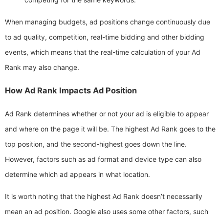
When managing budgets, ad positions change continuously due
to ad quality, competition, real-time bidding and other bidding
events, which means that the real-time calculation of your Ad
Rank may also change.
How Ad Rank Impacts Ad Position
Ad Rank determines whether or not your ad is eligible to appear
and where on the page it will be. The highest Ad Rank goes to the
top position, and the second-highest goes down the line.
However, factors such as ad format and device type can also
determine which ad appears in what location.
It is worth noting that the highest Ad Rank doesn’t necessarily
mean an ad position. Google also uses some other factors, such