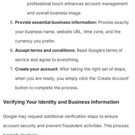
professional touch enhances account management
and overall business image.
Provide essential business information:
Provide exactly
your business name, website URL, time zone, and the
currency you prefer.
Accept terms and conditions:
Read Google’s terms of
service and agree to everything.
Create your account:
After taking the right set of steps,
when you are ready, you simply click the ‘Create Account’
button to complete the process.
Verifying Your Identity and Business Information
Google may request additional verification steps to ensure
account security and prevent fraudulent activities. This process
typically involves: