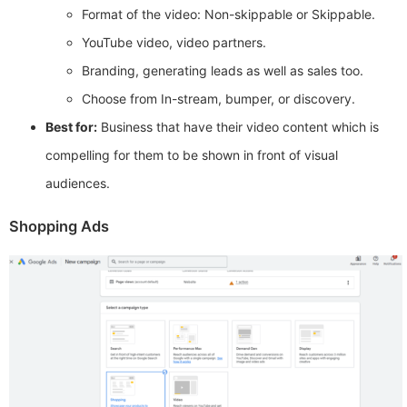
Format of the video: Non-skippable or Skippable.
YouTube video, video partners.
Branding, generating leads as well as sales too.
Choose from In-stream, bumper, or discovery.
Best for:
Business that have their video content which is
compelling for them to be shown in front of visual
audiences.
Shopping Ads