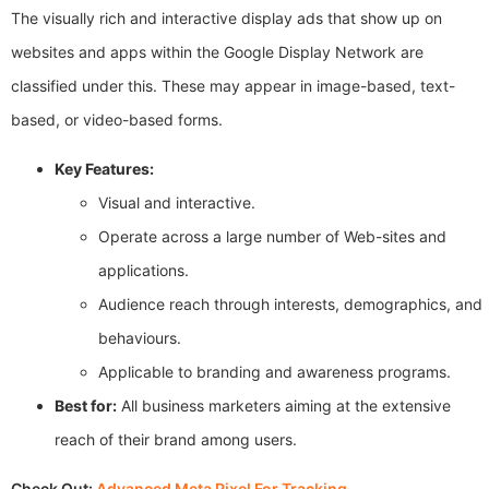
The visually rich and interactive display ads that show up on
websites and apps within the Google Display Network are
classified under this. These may appear in image-based, text-
based, or video-based forms.
Key Features:
Visual and interactive.
Operate across a large number of Web-sites and
applications.
Audience reach through interests, demographics, and
behaviours.
Applicable to branding and awareness programs.
Best for:
All business marketers aiming at the extensive
reach of their brand among users.
Check Out:
Advanced Meta Pixel For Tracking