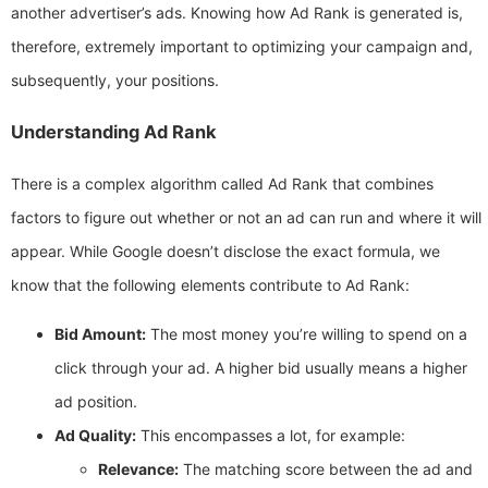
another advertiser’s ads. Knowing how Ad Rank is generated is,
therefore, extremely important to optimizing your campaign and,
subsequently, your positions.
Understanding Ad Rank
There is a complex algorithm called Ad Rank that combines
factors to figure out whether or not an ad can run and where it will
appear. While Google doesn’t disclose the exact formula, we
know that the following elements contribute to Ad Rank:
Bid Amount:
The most money you’re willing to spend on a
click through your ad. A higher bid usually means a higher
ad position.
Ad Quality:
This encompasses a lot, for example:
Relevance:
The matching score between the ad and