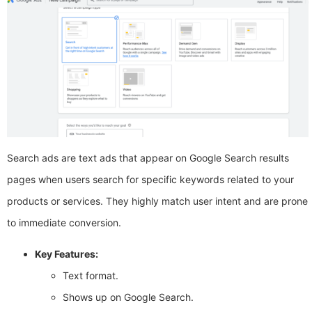
Search ads are text ads that appear on Google Search results
pages when users search for specific keywords related to your
products or services. They highly match user intent and are prone
to immediate conversion.
Key Features:
Text format.
Shows up on Google Search.