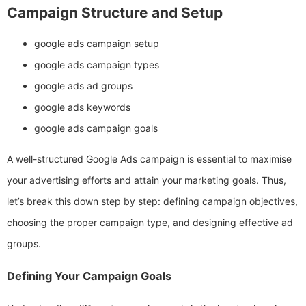
Campaign Structure and Setup
google ads campaign setup
google ads campaign types
google ads ad groups
google ads keywords
google ads campaign goals
A well-structured Google Ads campaign is essential to maximise
your advertising efforts and attain your marketing goals. Thus,
let’s break this down step by step: defining campaign objectives,
choosing the proper campaign type, and designing effective ad
groups.
Defining Your Campaign Goals