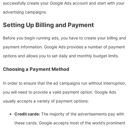
successfully create your Google Ads account and start with your
advertising campaigns.
Setting Up Billing and Payment
Before you begin running ads, you have to create your billing and
payment information. Google Ads provides a number of payment
options and allows you to set daily and monthly budget limits.
Choosing a Payment Method
In order to ensure that the ad campaigns run without interruption,
you will need to provide a valid payment option. Google Ads
usually accepts a variety of payment options:
Credit cards:
The majority of the advertisements pay with
these cards. Google accepts most of the world’s prominent