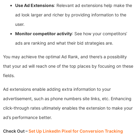
Use Ad Extensions
: Relevant ad extensions help make the
ad look larger and richer by providing information to the
user.
Monitor competitor activity
: See how your competitors’
ads are ranking and what their bid strategies are.
You may achieve the optimal Ad Rank, and there’s a possibility
that your ad will reach one of the top places by focusing on these
fields.
Ad extensions enable adding extra information to your
advertisement, such as phone numbers site links, etc. Enhancing
click-through rates ultimately enables the extension to make your
ad’s performance better.
Check Out –
Set Up LinkedIn Pixel for Conversion Tracking