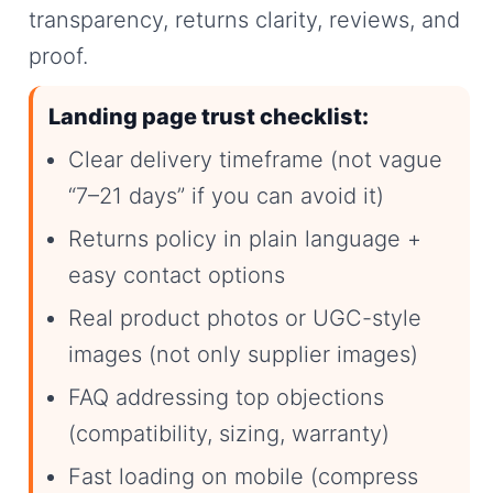
transparency, returns clarity, reviews, and
proof.
Landing page trust checklist:
Clear delivery timeframe (not vague
“7–21 days” if you can avoid it)
Returns policy in plain language +
easy contact options
Real product photos or UGC-style
images (not only supplier images)
FAQ addressing top objections
(compatibility, sizing, warranty)
Fast loading on mobile (compress