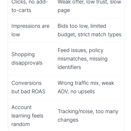
Clicks, no add-
Weak offer, low trust, slow
to-carts
page
Impressions are
Bids too low, limited
low
budget, strict match types
Feed issues, policy
Shopping
mismatches, missing
disapprovals
identifiers
Conversions
Wrong traffic mix, weak
but bad ROAS
AOV, no upsells
Account
Tracking/noise, too many
learning feels
changes
random