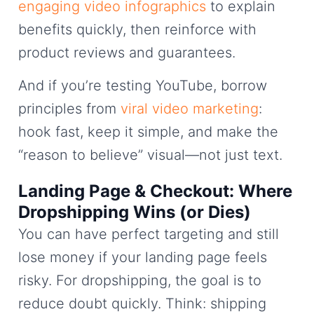
engaging video infographics
to explain
benefits quickly, then reinforce with
product reviews and guarantees.
And if you’re testing YouTube, borrow
principles from
viral video marketing
:
hook fast, keep it simple, and make the
“reason to believe” visual—not just text.
Landing Page & Checkout: Where
Dropshipping Wins (or Dies)
You can have perfect targeting and still
lose money if your landing page feels
risky. For dropshipping, the goal is to
reduce doubt quickly. Think: shipping