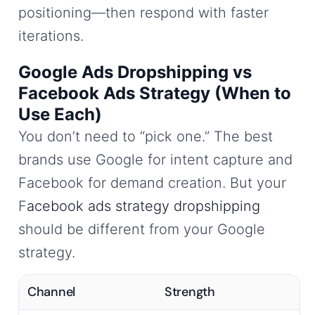
positioning—then respond with faster
iterations.
Google Ads Dropshipping vs
Facebook Ads Strategy (When to
Use Each)
You don’t need to “pick one.” The best
brands use Google for intent capture and
Facebook for demand creation. But your
F
acebook ads strategy dropshipping
should be different from your Google
strategy.
Channel
Strength