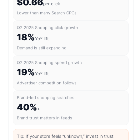
$0.66
per click
Lower than many Search CPCs
Q2 2025 Shopping click growth
18%
YoY lift
Demand is still expanding
Q2 2025 Shopping spend growth
19%
YoY lift
Advertiser competition follows
Brand-led shopping searches
40%
+
Brand trust matters in feeds
Tip: If your store feels “unknown,” invest in trust