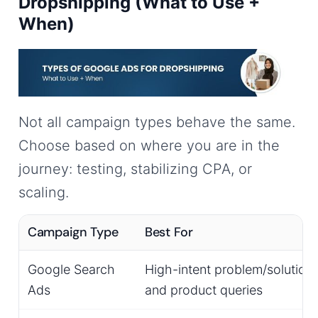
Dropshipping (What to Use +
When)
Not all campaign types behave the same.
Choose based on where you are in the
journey: testing, stabilizing CPA, or
scaling.
Campaign Type
Best For
Google Search
High-intent problem/solution
Ads
and product queries