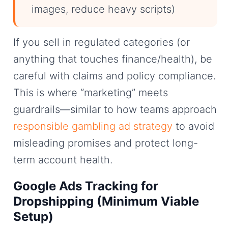
images, reduce heavy scripts)
If you sell in regulated categories (or
anything that touches finance/health), be
careful with claims and policy compliance.
This is where “marketing” meets
guardrails—similar to how teams approach
responsible gambling ad strategy
to avoid
misleading promises and protect long-
term account health.
Google Ads Tracking for
Dropshipping (Minimum Viable
Setup)