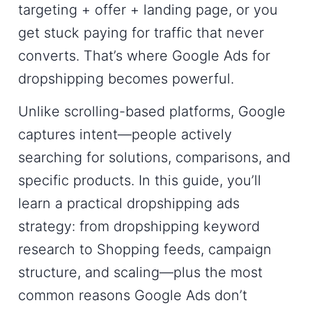
targeting + offer + landing page
, or you
get stuck paying for traffic that never
converts. That’s where
Google Ads for
dropshipping
becomes powerful.
Unlike scrolling-based platforms, Google
captures intent—people actively
searching for solutions, comparisons, and
specific products. In this guide, you’ll
learn a practical
dropshipping ads
strategy
: from dropshipping keyword
research to Shopping feeds, campaign
structure, and scaling—plus the most
common reasons Google Ads don’t