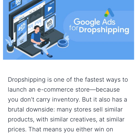
Dropshipping is one of the fastest ways to
launch an e-commerce store—because
you don’t carry inventory. But it also has a
brutal downside: many stores sell similar
products, with similar creatives, at similar
prices. That means you either win on