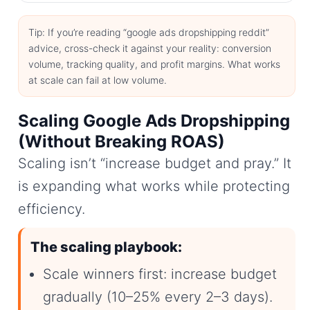
Tip: If you’re reading “google ads dropshipping reddit”
advice, cross-check it against your reality: conversion
volume, tracking quality, and profit margins. What works
at scale can fail at low volume.
Scaling Google Ads Dropshipping
(Without Breaking ROAS)
Scaling isn’t “increase budget and pray.” It
is expanding what works while protecting
efficiency.
The scaling playbook:
Scale winners first: increase budget
gradually (10–25% every 2–3 days).