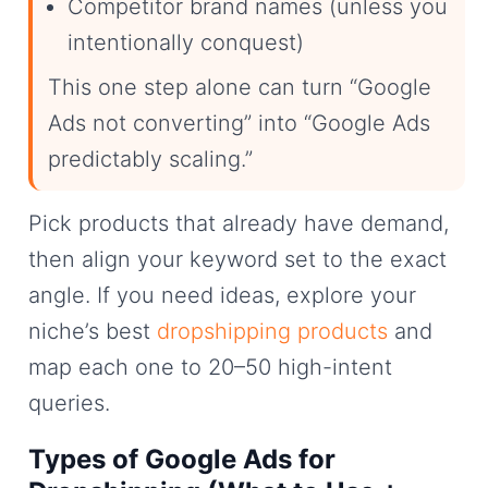
Competitor brand names (unless you
intentionally conquest)
This one step alone can turn “Google
Ads not converting” into “Google Ads
predictably scaling.”
Pick products that already have demand,
then align your keyword set to the exact
angle. If you need ideas, explore your
niche’s best
dropshipping products
and
map each one to 20–50 high-intent
queries.
Types of Google Ads for