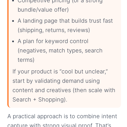
Competitive pricing (or a strong
bundle/value offer)
A landing page that builds trust fast
(shipping, returns, reviews)
A plan for keyword control
(negatives, match types, search
terms)
If your product is “cool but unclear,”
start by validating demand using
content and creatives (then scale with
Search + Shopping).
A practical approach is to combine intent
capture with strong visual proof. That’s