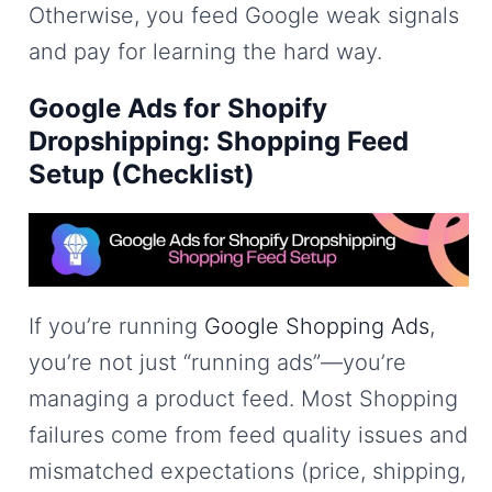
Otherwise, you feed Google weak signals
and pay for learning the hard way.
Google Ads for Shopify
Dropshipping: Shopping Feed
Setup (Checklist)
If you’re running
Google Shopping Ads
,
you’re not just “running ads”—you’re
managing a product feed. Most Shopping
failures come from feed quality issues and
mismatched expectations (price, shipping,