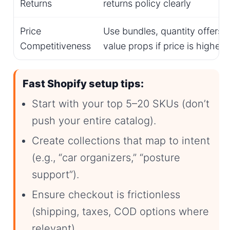
Returns
returns policy clearly
Price
Use bundles, quantity offers, 
Competitiveness
value props if price is higher
Fast Shopify setup tips:
Start with your top 5–20 SKUs (don’t
push your entire catalog).
Create collections that map to intent
(e.g., “car organizers,” “posture
support”).
Ensure checkout is frictionless
(shipping, taxes, COD options where
relevant).