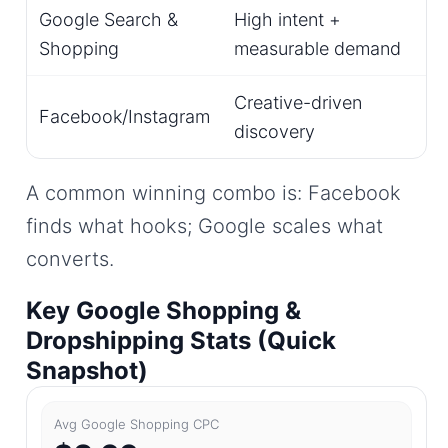
Google Search &
High intent +
Shopping
measurable demand
Creative-driven
Facebook/Instagram
discovery
A common winning combo is: Facebook
finds what hooks; Google scales what
converts.
Key Google Shopping &
Dropshipping Stats (Quick
Snapshot)
Avg Google Shopping CPC