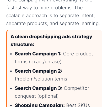
fastest way to hide problems. The
scalable approach is to separate intent,
separate products, and separate learning.
A clean dropshipping ads strategy
structure:
Search Campaign 1:
Core product
terms (exact/phrase)
Search Campaign 2:
Problem/solution terms
Search Campaign 3:
Competitor
conquest (optional)
Shopping Campaign:
Best SKUs