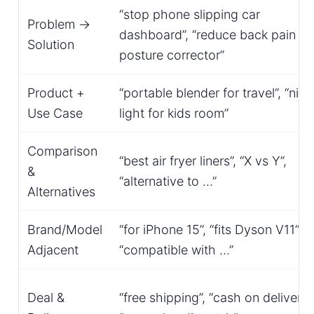
“stop phone slipping car
Problem →
dashboard”, “reduce back pain
Solution
posture corrector”
Product +
“portable blender for travel”, “nigh
Use Case
light for kids room”
Comparison
“best air fryer liners”, “X vs Y”,
&
“alternative to …”
Alternatives
Brand/Model
“for iPhone 15”, “fits Dyson V11”,
Adjacent
“compatible with …”
Deal &
“free shipping”, “cash on delivery”