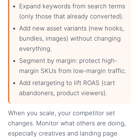
Expand keywords from search terms
(only those that already converted).
Add new asset variants (new hooks,
bundles, images) without changing
everything.
Segment by margin: protect high-
margin SKUs from low-margin traffic.
Add retargeting to lift ROAS (cart
abandoners, product viewers).
When you scale, your competitor set
changes. Monitor what others are doing,
especially creatives and landing page