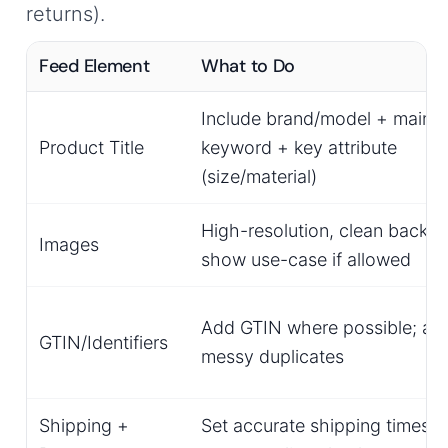
returns).
Feed Element
What to Do
Include brand/model + main
Product Title
keyword + key attribute
(size/material)
High-resolution, clean backg
Images
show use-case if allowed
Add GTIN where possible; av
GTIN/Identifiers
messy duplicates
Shipping +
Set accurate shipping times;