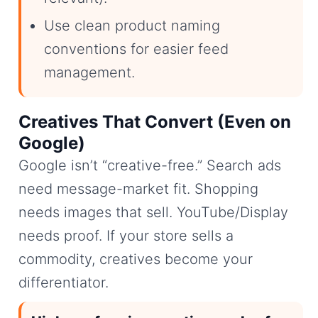
Use clean product naming
conventions for easier feed
management.
Creatives That Convert (Even on
Google)
Google isn’t “creative-free.” Search ads
need message-market fit. Shopping
needs images that sell. YouTube/Display
needs proof. If your store sells a
commodity, creatives become your
differentiator.