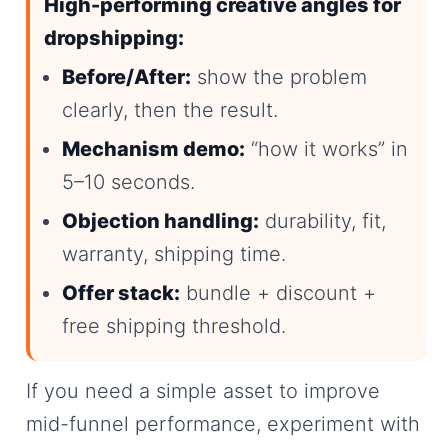
High-performing creative angles for
dropshipping:
Before/After:
show the problem
clearly, then the result.
Mechanism demo:
“how it works” in
5–10 seconds.
Objection handling:
durability, fit,
warranty, shipping time.
Offer stack:
bundle + discount +
free shipping threshold.
If you need a simple asset to improve
mid-funnel performance, experiment with