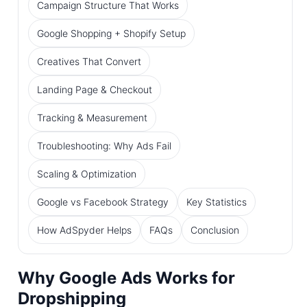
Campaign Structure That Works
Google Shopping + Shopify Setup
Creatives That Convert
Landing Page & Checkout
Tracking & Measurement
Troubleshooting: Why Ads Fail
Scaling & Optimization
Google vs Facebook Strategy
Key Statistics
How AdSpyder Helps
FAQs
Conclusion
Why Google Ads Works for
Dropshipping