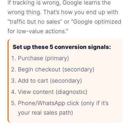
If tracking is wrong, Google learns the
wrong thing. That’s how you end up with
“traffic but no sales” or “Google optimized
for low-value actions.”
Set up these 5 conversion signals:
Purchase (primary)
Begin checkout (secondary)
Add to cart (secondary)
View content (diagnostic)
Phone/WhatsApp click (only if it’s
your real sales path)