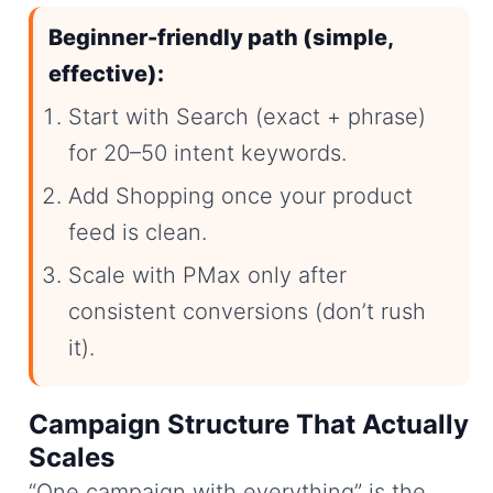
Beginner-friendly path (simple,
effective):
Start with Search (exact + phrase)
for 20–50 intent keywords.
Add Shopping once your product
feed is clean.
Scale with PMax only after
consistent conversions (don’t rush
it).
Campaign Structure That Actually
Scales
“One campaign with everything” is the