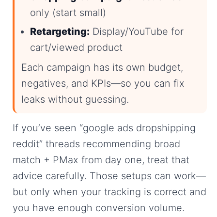
only (start small)
Retargeting:
Display/YouTube for
cart/viewed product
Each campaign has its own budget,
negatives, and KPIs—so you can fix
leaks without guessing.
If you’ve seen “google ads dropshipping
reddit” threads recommending broad
match + PMax from day one, treat that
advice carefully. Those setups can work—
but only when your tracking is correct and
you have enough conversion volume.