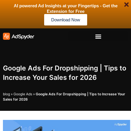
AI powered Ad Insights at your Fingertips - Get the
Extension for Free
Download Now
Google Ads For Dropshipping | Tips to
Increase Your Sales for 2026
blog
»
Google Ads
»
Google Ads For Dropshipping | Tips to Increase Your
Sales for 2026