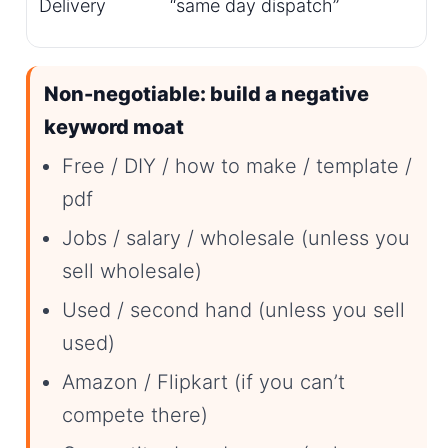
Delivery
“same day dispatch”
Non-negotiable: build a negative
keyword moat
Free / DIY / how to make / template /
pdf
Jobs / salary / wholesale (unless you
sell wholesale)
Used / second hand (unless you sell
used)
Amazon / Flipkart (if you can’t
compete there)