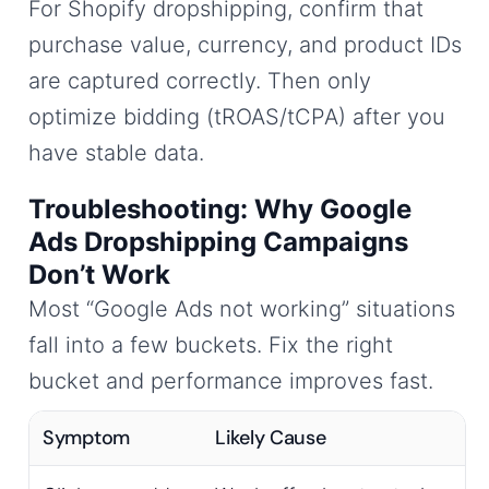
For Shopify dropshipping, confirm that
purchase value, currency, and product IDs
are captured correctly. Then only
optimize bidding (tROAS/tCPA) after you
have stable data.
Troubleshooting: Why Google
Ads Dropshipping Campaigns
Don’t Work
Most “Google Ads not working” situations
fall into a few buckets. Fix the right
bucket and performance improves fast.
Symptom
Likely Cause