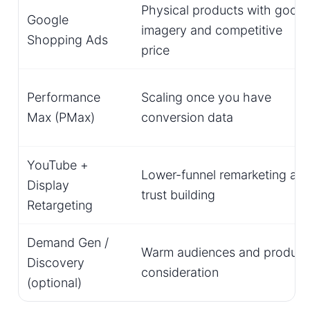
Physical products with good
Google
imagery and competitive
Shopping Ads
price
Performance
Scaling once you have
Max (PMax)
conversion data
YouTube +
Lower-funnel remarketing an
Display
trust building
Retargeting
Demand Gen /
Warm audiences and product
Discovery
consideration
(optional)