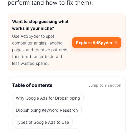
perform (and how to fix them).
Want to stop guessing what
works in your niche?
Use AdSpyder to spot
Explore AdSpyder →
competitor angles, landing
pages, and creative patterns—
then build faster tests with
less wasted spend.
Table of contents
Jump to a section
Why Google Ads for Dropshipping
Dropshipping Keyword Research
Types of Google Ads to Use