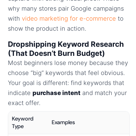
why many stores pair Google campaigns
with
video marketing for e-commerce
to
show the product in action.
Dropshipping Keyword Research
(That Doesn’t Burn Budget)
Most beginners lose money because they
choose “big” keywords that feel obvious.
Your goal is different: find keywords that
indicate
purchase intent
and match your
exact offer.
Keyword
Examples
Type