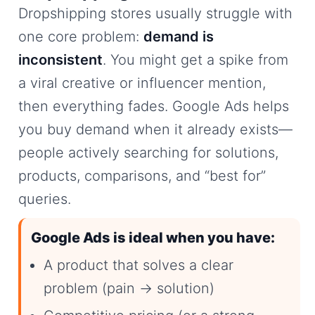
Dropshipping stores usually struggle with
one core problem:
demand is
inconsistent
. You might get a spike from
a viral creative or influencer mention,
then everything fades. Google Ads helps
you buy demand when it already exists—
people actively searching for solutions,
products, comparisons, and “best for”
queries.
Google Ads is ideal when you have:
A product that solves a clear
problem (pain → solution)