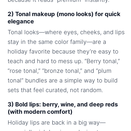
2) Tonal makeup (mono looks) for quick
elegance
Tonal looks—where eyes, cheeks, and lips
stay in the same color family—are a
holiday favorite because they’re easy to
teach and hard to mess up. “Berry tonal,”
“rose tonal,” “bronze tonal,” and “plum
tonal” bundles are a simple way to build
sets that feel curated, not random.
3) Bold lips: berry, wine, and deep reds
(with modern comfort)
Holiday lips are back in a big way—