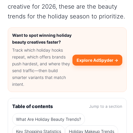
creative for 2026, these are the
beauty
trends for the holiday season
to prioritize.
Want to spot winning holiday
beauty creatives faster?
Track which holiday hooks
repeat, which offers brands
Explore AdSpyder →
push hardest, and where they
send traffic—then build
smarter variants that match
intent.
Table of contents
Jump to a section
What Are Holiday Beauty Trends?
Key Shopping Statistics
Holiday Makeup Trends