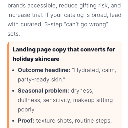
brands accessible, reduce gifting risk, and
increase trial. If your catalog is broad, lead
with curated, 3-step “can’t go wrong”
sets.
Landing page copy that converts for
holiday skincare
Outcome headline:
“Hydrated, calm,
party-ready skin.”
Seasonal problem:
dryness,
dullness, sensitivity, makeup sitting
poorly.
Proof:
texture shots, routine steps,