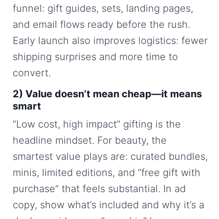
funnel: gift guides, sets, landing pages,
and email flows ready before the rush.
Early launch also improves logistics: fewer
shipping surprises and more time to
convert.
2) Value doesn’t mean cheap—it means
smart
“Low cost, high impact” gifting is the
headline mindset. For beauty, the
smartest value plays are: curated bundles,
minis, limited editions, and “free gift with
purchase” that feels substantial. In ad
copy, show what’s included and why it’s a