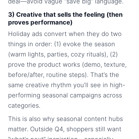
deal—avoid vague “save big” language.
3) Creative that sells the feeling (then
proves performance)
Holiday ads convert when they do two
things in order: (1) evoke the season
(warm lights, parties, cozy rituals), (2)
prove the product works (demo, texture,
before/after, routine steps). That’s the
same creative rhythm you’ll see in high-
performing seasonal campaigns across
categories.
This is also why seasonal content hubs
matter. Outside Q4, shoppers still want