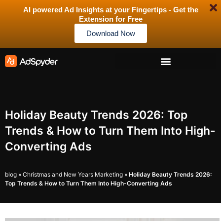
AI powered Ad Insights at your Fingertips - Get the
Extension for Free
Download Now
Holiday Beauty Trends 2026: Top
Trends & How to Turn Them Into High-
Converting Ads
blog
»
Christmas and New Years Marketing
»
Holiday Beauty Trends 2026:
Top Trends & How to Turn Them Into High-Converting Ads