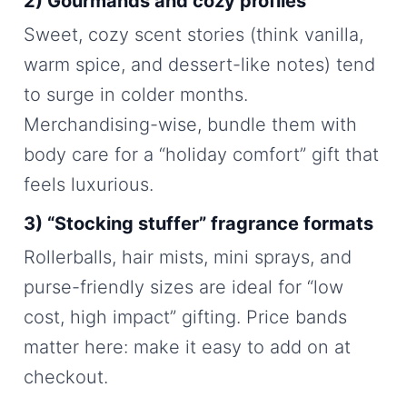
2) Gourmands and cozy profiles
Sweet, cozy scent stories (think vanilla,
warm spice, and dessert-like notes) tend
to surge in colder months.
Merchandising-wise, bundle them with
body care for a “holiday comfort” gift that
feels luxurious.
3) “Stocking stuffer” fragrance formats
Rollerballs, hair mists, mini sprays, and
purse-friendly sizes are ideal for “low
cost, high impact” gifting. Price bands
matter here: make it easy to add on at
checkout.