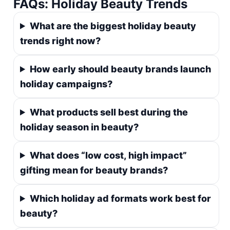
FAQs: Holiday Beauty Trends
What are the biggest holiday beauty
trends right now?
How early should beauty brands launch
holiday campaigns?
What products sell best during the
holiday season in beauty?
What does “low cost, high impact”
gifting mean for beauty brands?
Which holiday ad formats work best for
beauty?