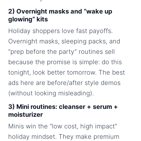
2) Overnight masks and “wake up
glowing” kits
Holiday shoppers love fast payoffs.
Overnight masks, sleeping packs, and
“prep before the party” routines sell
because the promise is simple: do this
tonight, look better tomorrow. The best
ads here are before/after style demos
(without looking misleading).
3) Mini routines: cleanser + serum +
moisturizer
Minis win the “low cost, high impact”
holiday mindset. They make premium