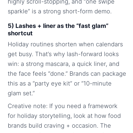
highly scroll-stopping, and “one swipe
sparkle” is a strong short-form demo.
5) Lashes + liner as the “fast glam”
shortcut
Holiday routines shorten when calendars
get busy. That’s why lash-forward looks
win: a strong mascara, a quick liner, and
the face feels “done.” Brands can package
this as a “party eye kit” or “10-minute
glam set.”
Creative note: If you need a framework
for holiday storytelling, look at how food
brands build craving + occasion. The