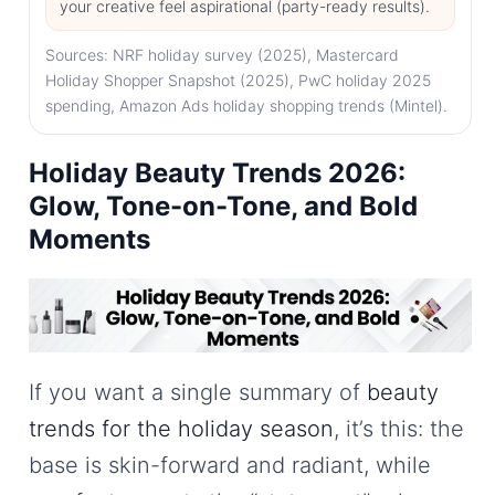
your creative feel aspirational (party-ready results).
Sources: NRF holiday survey (2025), Mastercard
Holiday Shopper Snapshot (2025), PwC holiday 2025
spending, Amazon Ads holiday shopping trends (Mintel).
Holiday Beauty Trends 2026:
Glow, Tone-on-Tone, and Bold
Moments
If you want a single summary of
beauty
trends for the holiday season
, it’s this: the
base is skin-forward and radiant, while