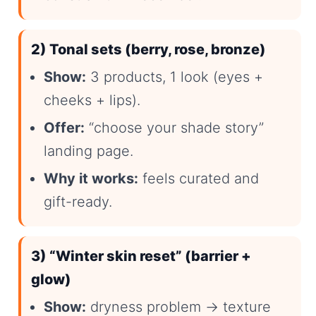
2) Tonal sets (berry, rose, bronze)
Show:
3 products, 1 look (eyes +
cheeks + lips).
Offer:
“choose your shade story”
landing page.
Why it works:
feels curated and
gift-ready.
3) “Winter skin reset” (barrier +
glow)
Show:
dryness problem → texture