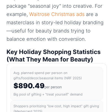
package “seasonal joy” into creative. For
example,
Waitrose Christmas ads
are a
masterclass in story-led holiday branding
—useful for beauty brands trying to
balance emotion with conversion.
Key Holiday Shopping Statistics
(What They Mean for Beauty)
Avg. planned spend per person on
gifts/food/decor/seasonal items (NRF 2025)
$890.49
per person
Big pool of gifting + “treat yourself” demand
Shoppers prioritizing “low cost, high impact” gift giving
(Mastercard 2025)