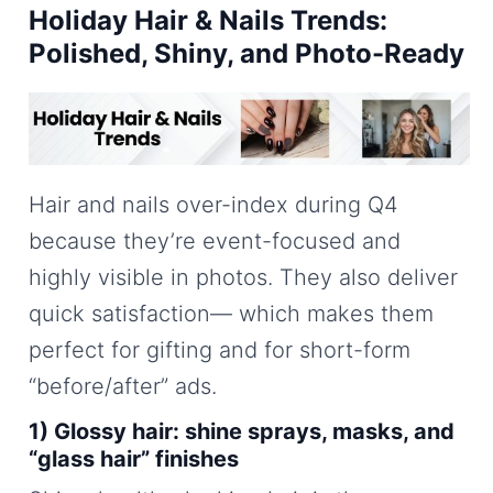
Holiday Hair & Nails Trends:
Polished, Shiny, and Photo-Ready
Hair and nails over-index during Q4
because they’re event-focused and
highly visible in photos. They also deliver
quick satisfaction— which makes them
perfect for gifting and for short-form
“before/after” ads.
1) Glossy hair: shine sprays, masks, and
“glass hair” finishes