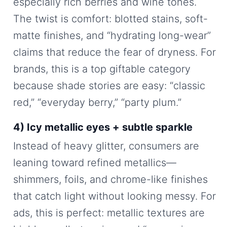
especially rich berries and wine tones.
The twist is comfort: blotted stains, soft-
matte finishes, and “hydrating long-wear”
claims that reduce the fear of dryness. For
brands, this is a top giftable category
because shade stories are easy: “classic
red,” “everyday berry,” “party plum.”
4) Icy metallic eyes + subtle sparkle
Instead of heavy glitter, consumers are
leaning toward refined metallics—
shimmers, foils, and chrome-like finishes
that catch light without looking messy. For
ads, this is perfect: metallic textures are