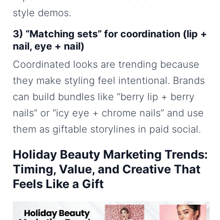
style demos.
3) “Matching sets” for coordination (lip +
nail, eye + nail)
Coordinated looks are trending because
they make styling feel intentional. Brands
can build bundles like “berry lip + berry
nails” or “icy eye + chrome nails” and use
them as giftable storylines in paid social.
Holiday Beauty Marketing Trends:
Timing, Value, and Creative That
Feels Like a Gift