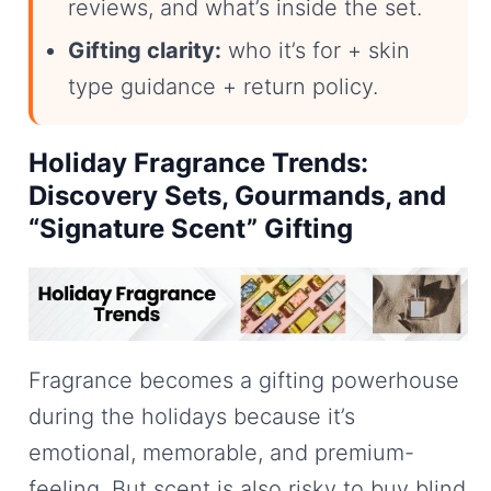
reviews, and what’s inside the set.
Gifting clarity:
who it’s for + skin
type guidance + return policy.
Holiday Fragrance Trends:
Discovery Sets, Gourmands, and
“Signature Scent” Gifting
Fragrance becomes a gifting powerhouse
during the holidays because it’s
emotional, memorable, and premium-
feeling. But scent is also risky to buy blind