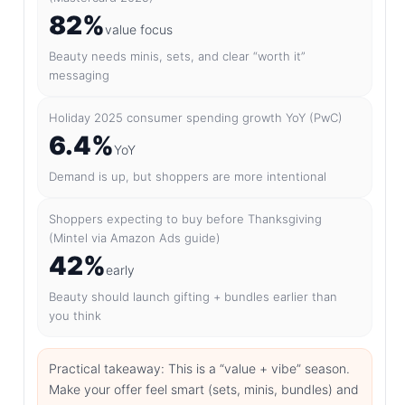
82%
value focus
Beauty needs minis, sets, and clear “worth it”
messaging
Holiday 2025 consumer spending growth YoY (PwC)
6.4%
YoY
Demand is up, but shoppers are more intentional
Shoppers expecting to buy before Thanksgiving
(Mintel via Amazon Ads guide)
42%
early
Beauty should launch gifting + bundles earlier than
you think
Practical takeaway: This is a “value + vibe” season.
Make your offer feel smart (sets, minis, bundles) and