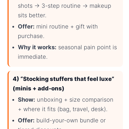
shots → 3-step routine → makeup
sits better.
Offer:
mini routine + gift with
purchase.
Why it works:
seasonal pain point is
immediate.
4) “Stocking stuffers that feel luxe”
(minis + add-ons)
Show:
unboxing + size comparison
+ where it fits (bag, travel, desk).
Offer:
build-your-own bundle or