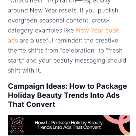
“what’s next” inspiration—especially
around New Year resets. If you publish
evergreen seasonal content, cross-
category examples like
New Year book
ads
are a useful reminder: the creative
theme shifts from “celebration” to “fresh
start,” and your beauty messaging should
shift with it.
Campaign Ideas: How to Package
Holiday Beauty Trends Into Ads
That Convert