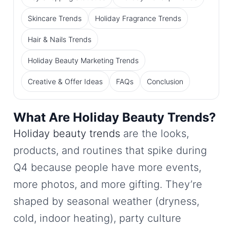
Skincare Trends
Holiday Fragrance Trends
Hair & Nails Trends
Holiday Beauty Marketing Trends
Creative & Offer Ideas
FAQs
Conclusion
What Are Holiday Beauty Trends?
Holiday beauty trends
are the looks,
products, and routines that spike during
Q4 because people have more events,
more photos, and more gifting. They’re
shaped by seasonal weather (dryness,
cold, indoor heating), party culture