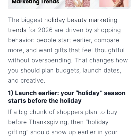
The biggest
holiday beauty marketing
trends
for 2026 are driven by shopping
behavior: people start earlier, compare
more, and want gifts that feel thoughtful
without overspending. That changes how
you should plan budgets, launch dates,
and creative.
1) Launch earlier: your “holiday” season
starts before the holiday
If a big chunk of shoppers plan to buy
before Thanksgiving, then “holiday
gifting” should show up earlier in your