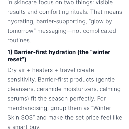
in skincare focus on two things: visible
results and comforting rituals. That means
hydrating, barrier-supporting, “glow by
tomorrow” messaging—not complicated
routines.
1) Barrier-first hydration (the “winter
reset”)
Dry air + heaters + travel create
sensitivity. Barrier-first products (gentle
cleansers, ceramide moisturizers, calming
serums) fit the season perfectly. For
merchandising, group them as “Winter
Skin SOS” and make the set price feel like
a smart buy.