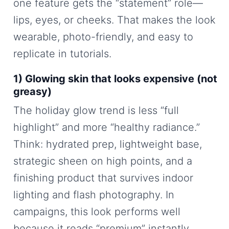
one feature gets the “statement” role—
lips, eyes, or cheeks. That makes the look
wearable, photo-friendly, and easy to
replicate in tutorials.
1) Glowing skin that looks expensive (not
greasy)
The holiday glow trend is less “full
highlight” and more “healthy radiance.”
Think: hydrated prep, lightweight base,
strategic sheen on high points, and a
finishing product that survives indoor
lighting and flash photography. In
campaigns, this look performs well
because it reads “premium” instantly.