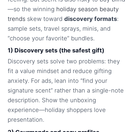
—so the winning
holiday season beauty
trends
skew toward
discovery formats
:
sample sets, travel sprays, minis, and
“choose your favorite” bundles.
1) Discovery sets (the safest gift)
Discovery sets solve two problems: they
fit a value mindset and reduce gifting
anxiety. For ads, lean into “find your
signature scent” rather than a single-note
description. Show the unboxing
experience—holiday shoppers love
presentation.