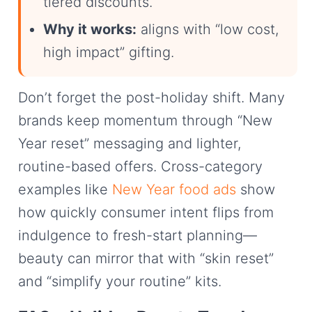
tiered discounts.
Why it works:
aligns with “low cost,
high impact” gifting.
Don’t forget the post-holiday shift. Many
brands keep momentum through “New
Year reset” messaging and lighter,
routine-based offers. Cross-category
examples like
New Year food ads
show
how quickly consumer intent flips from
indulgence to fresh-start planning—
beauty can mirror that with “skin reset”
and “simplify your routine” kits.