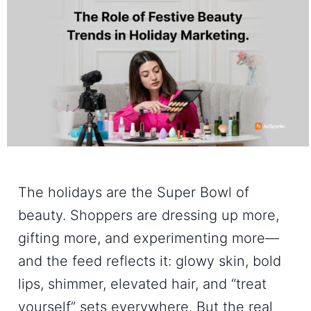
The holidays are the Super Bowl of
beauty. Shoppers are dressing up more,
gifting more, and experimenting more—
and the feed reflects it: glowy skin, bold
lips, shimmer, elevated hair, and “treat
yourself” sets everywhere. But the real