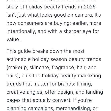
story of
holiday beauty trends
in 2026
isn’t just what looks good on camera. It’s
how consumers are buying: earlier, more
intentionally, and with a sharper eye for
value.
This guide breaks down the most
actionable
holiday season beauty trends
(makeup, skincare, fragrance, hair, and
nails), plus the
holiday beauty marketing
trends
that matter for brands: timing,
creative angles, offer design, and landing
pages that actually convert. If you’re
planning campaigns, merchandising, or