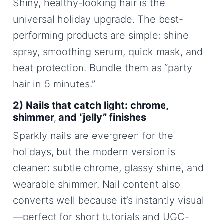
Shiny, healthy-looking hair is the
universal holiday upgrade. The best-
performing products are simple: shine
spray, smoothing serum, quick mask, and
heat protection. Bundle them as “party
hair in 5 minutes.”
2) Nails that catch light: chrome,
shimmer, and “jelly” finishes
Sparkly nails are evergreen for the
holidays, but the modern version is
cleaner: subtle chrome, glassy shine, and
wearable shimmer. Nail content also
converts well because it’s instantly visual
—perfect for short tutorials and UGC-