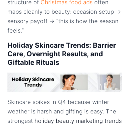
structure of
Christmas food ads
often
maps cleanly to beauty: occasion setup →
sensory payoff → “this is how the season
feels.”
Holiday Skincare Trends: Barrier
Care, Overnight Results, and
Giftable Rituals
Skincare spikes in Q4 because winter
weather is harsh and gifting is easy. The
strongest
holiday beauty marketing trends