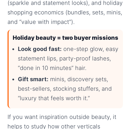
(sparkle and statement looks), and holiday
shopping economics (bundles, sets, minis,
and “value with impact”).
Holiday beauty = two buyer missions
Look good fast:
one-step glow, easy
statement lips, party-proof lashes,
“done in 10 minutes” hair.
Gift smart:
minis, discovery sets,
best-sellers, stocking stuffers, and
“luxury that feels worth it.”
If you want inspiration outside beauty, it
helps to study how other verticals