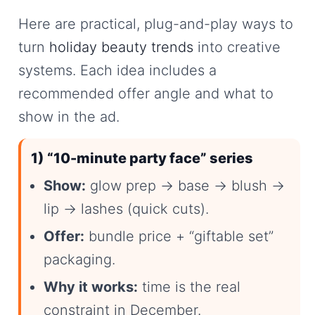
Here are practical, plug-and-play ways to
turn
holiday beauty trends
into creative
systems. Each idea includes a
recommended offer angle and what to
show in the ad.
1) “10-minute party face” series
Show:
glow prep → base → blush →
lip → lashes (quick cuts).
Offer:
bundle price + “giftable set”
packaging.
Why it works:
time is the real
constraint in December.