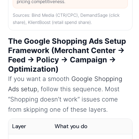
pricing competitiveness.
Sources: Bind Media (CTR/CPC), DemandSage (click
share), KlientBoost (retail spend share).
The Google Shopping Ads Setup
Framework (Merchant Center →
Feed → Policy → Campaign →
Optimization)
If you want a smooth
Google Shopping
Ads setup
, follow this sequence. Most
“Shopping doesn’t work” issues come
from skipping one of these layers.
Layer
What you do