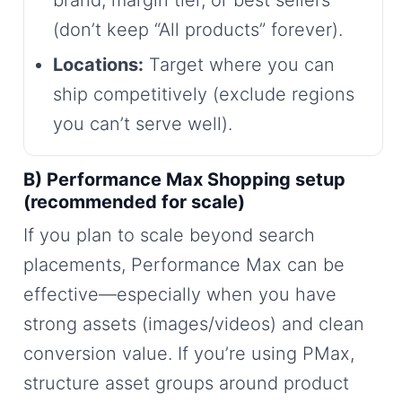
brand, margin tier, or best sellers
(don’t keep “All products” forever).
Locations:
Target where you can
ship competitively (exclude regions
you can’t serve well).
B) Performance Max Shopping setup
(recommended for scale)
If you plan to scale beyond search
placements, Performance Max can be
effective—especially when you have
strong assets (images/videos) and clean
conversion value. If you’re using PMax,
structure asset groups around product