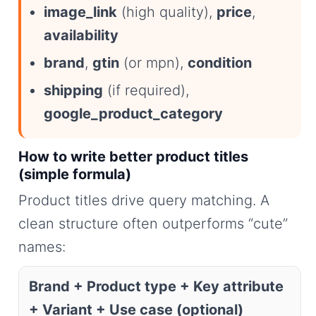
image_link
(high quality),
price
,
availability
brand
,
gtin
(or mpn),
condition
shipping
(if required),
google_product_category
How to write better product titles
(simple formula)
Product titles drive query matching. A
clean structure often outperforms “cute”
names:
Brand + Product type + Key attribute
+ Variant + Use case (optional)