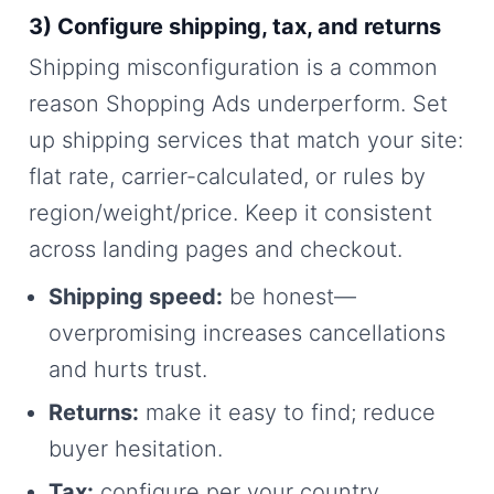
3) Configure shipping, tax, and returns
Shipping misconfiguration is a common
reason Shopping Ads underperform. Set
up shipping services that match your site:
flat rate, carrier-calculated, or rules by
region/weight/price. Keep it consistent
across landing pages and checkout.
Shipping speed:
be honest—
overpromising increases cancellations
and hurts trust.
Returns:
make it easy to find; reduce
buyer hesitation.
Tax:
configure per your country