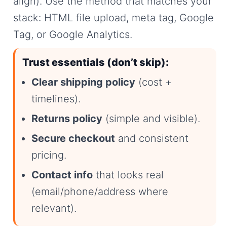
align). Use the method that matches your
stack: HTML file upload, meta tag, Google
Tag, or Google Analytics.
Trust essentials (don’t skip):
Clear shipping policy
(cost +
timelines).
Returns policy
(simple and visible).
Secure checkout
and consistent
pricing.
Contact info
that looks real
(email/phone/address where
relevant).