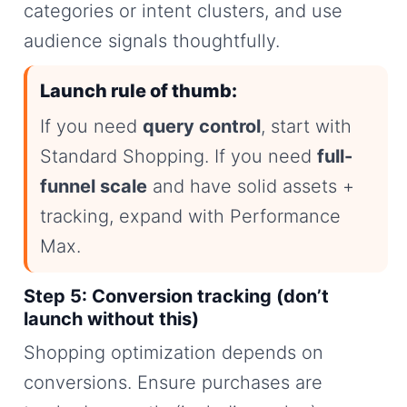
categories or intent clusters, and use
audience signals thoughtfully.
Launch rule of thumb:
If you need
query control
, start with
Standard Shopping. If you need
full-
funnel scale
and have solid assets +
tracking, expand with Performance
Max.
Step 5: Conversion tracking (don’t
launch without this)
Shopping optimization depends on
conversions. Ensure purchases are