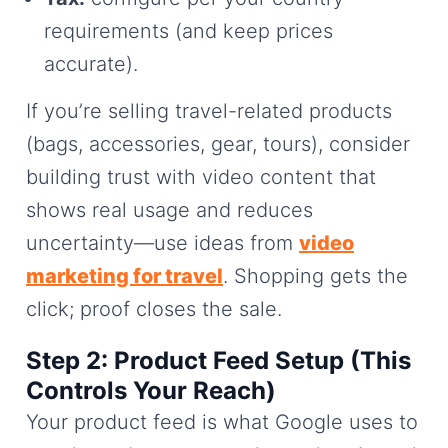
requirements (and keep prices
accurate).
If you’re selling travel-related products
(bags, accessories, gear, tours), consider
building trust with video content that
shows real usage and reduces
uncertainty—use ideas from
video
marketing for travel
. Shopping gets the
click; proof closes the sale.
Step 2: Product Feed Setup (This
Controls Your Reach)
Your product feed is what Google uses to