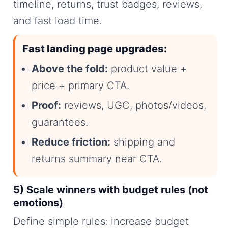
timeline, returns, trust badges, reviews,
and fast load time.
Fast landing page upgrades:
Above the fold:
product value +
price + primary CTA.
Proof:
reviews, UGC, photos/videos,
guarantees.
Reduce friction:
shipping and
returns summary near CTA.
5) Scale winners with budget rules (not
emotions)
Define simple rules: increase budget