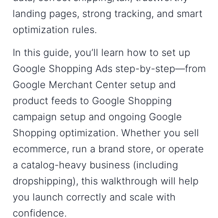
landing pages, strong tracking, and smart
optimization rules.
In this guide, you’ll learn
how to set up
Google Shopping Ads
step-by-step—from
Google Merchant Center setup
and
product feeds to
Google Shopping
campaign setup
and ongoing
Google
Shopping optimization
. Whether you sell
ecommerce, run a brand store, or operate
a catalog-heavy business (including
dropshipping), this walkthrough will help
you launch correctly and scale with
confidence.