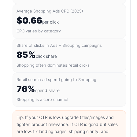
Average Shopping Ads CPC (2025)
$0.66
per click
CPC varies by category
Share of clicks in Ads + Shopping campaigns
85%
click share
Shopping often dominates retail clicks
Retail search ad spend going to Shopping
76%
spend share
Shopping is a core channel
Tip: If your CTR is low, upgrade titles/images and
tighten product relevance. If CTR is good but sales
are low, fix landing pages, shipping clarity, and