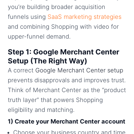
you’re building broader acquisition
funnels using
SaaS marketing strategies
and combining Shopping with video for
upper-funnel demand.
Step 1: Google Merchant Center
Setup (The Right Way)
A correct
Google Merchant Center setup
prevents disapprovals and improves trust.
Think of Merchant Center as the “product
truth layer” that powers Shopping
eligibility and matching.
1) Create your Merchant Center account
Choose your business country and time