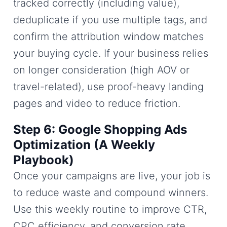
tracked correctly (including value),
deduplicate if you use multiple tags, and
confirm the attribution window matches
your buying cycle. If your business relies
on longer consideration (high AOV or
travel-related), use proof-heavy landing
pages and video to reduce friction.
Step 6: Google Shopping Ads
Optimization (A Weekly
Playbook)
Once your campaigns are live, your job is
to reduce waste and compound winners.
Use this weekly routine to improve CTR,
CPC efficiency, and conversion rate.