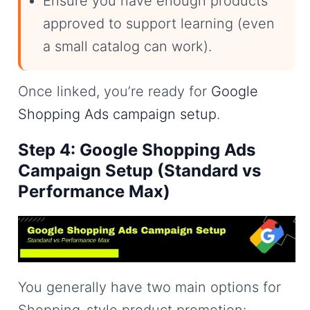
Ensure you have enough products
approved to support learning (even
a small catalog can work).
Once linked, you’re ready for
Google
Shopping Ads campaign setup
.
Step 4: Google Shopping Ads
Campaign Setup (Standard vs
Performance Max)
You generally have two main options for