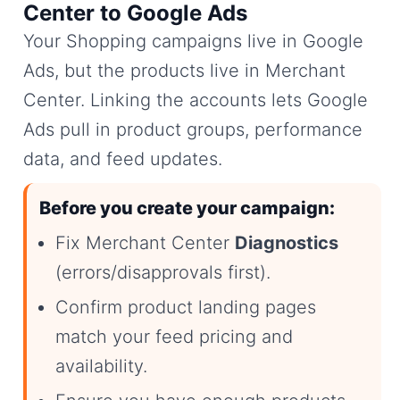
Center to Google Ads
Your Shopping campaigns live in Google
Ads, but the products live in Merchant
Center. Linking the accounts lets Google
Ads pull in product groups, performance
data, and feed updates.
Before you create your campaign:
Fix Merchant Center
Diagnostics
(errors/disapprovals first).
Confirm product landing pages
match your feed pricing and
availability.