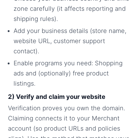
zone carefully (it affects reporting and
shipping rules).
Add your business details (store name,
website URL, customer support
contact).
Enable programs you need: Shopping
ads and (optionally) free product
listings.
2) Verify and claim your website
Verification proves you own the domain.
Claiming connects it to your Merchant
account (so product URLs and policies