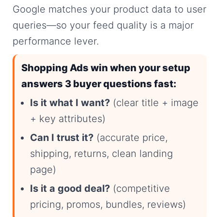
Google matches your product data to user
queries—so your feed quality is a major
performance lever.
Shopping Ads win when your setup
answers 3 buyer questions fast:
Is it what I want?
(clear title + image
+ key attributes)
Can I trust it?
(accurate price,
shipping, returns, clean landing
page)
Is it a good deal?
(competitive
pricing, promos, bundles, reviews)