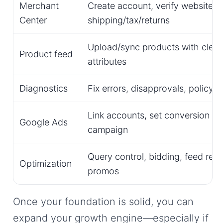
Merchant
Create account, verify website, s
Center
shipping/tax/returns
Upload/sync products with clean 
Product feed
attributes
Diagnostics
Fix errors, disapprovals, policy 
Link accounts, set conversion tra
Google Ads
campaign
Query control, bidding, feed refi
Optimization
promos
Once your foundation is solid, you can
expand your growth engine—especially if