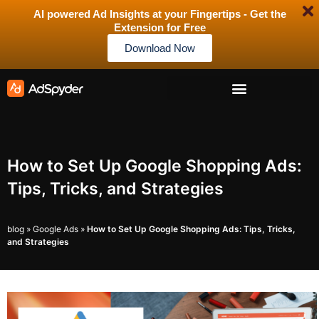
AI powered Ad Insights at your Fingertips - Get the
Extension for Free
Download Now
How to Set Up Google Shopping Ads:
Tips, Tricks, and Strategies
blog
»
Google Ads
»
How to Set Up Google Shopping Ads: Tips, Tricks,
and Strategies