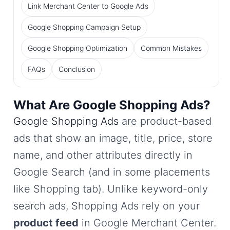
Link Merchant Center to Google Ads
Google Shopping Campaign Setup
Google Shopping Optimization
Common Mistakes
FAQs
Conclusion
What Are Google Shopping Ads?
Google Shopping Ads
are product-based
ads that show an image, title, price, store
name, and other attributes directly in
Google Search (and in some placements
like Shopping tab). Unlike keyword-only
search ads, Shopping Ads rely on your
product feed
in Google Merchant Center.