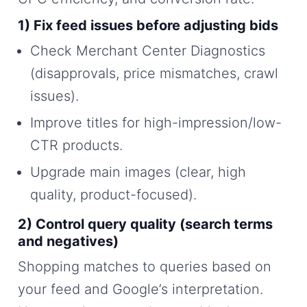
1) Fix feed issues before adjusting bids
Check Merchant Center Diagnostics
(disapprovals, price mismatches, crawl
issues).
Improve titles for high-impression/low-
CTR products.
Upgrade main images (clear, high
quality, product-focused).
2) Control query quality (search terms
and negatives)
Shopping matches to queries based on
your feed and Google’s interpretation.