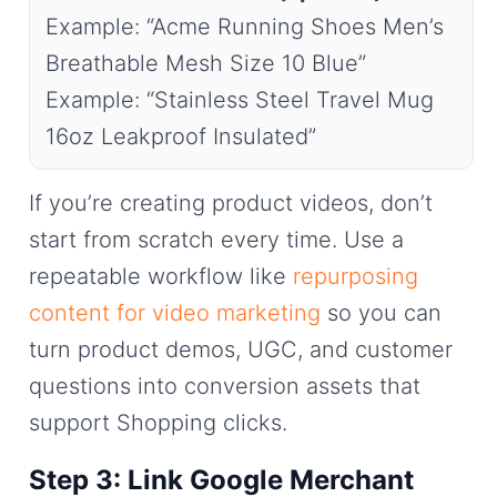
Example: “Acme Running Shoes Men’s
Breathable Mesh Size 10 Blue”
Example: “Stainless Steel Travel Mug
16oz Leakproof Insulated”
If you’re creating product videos, don’t
start from scratch every time. Use a
repeatable workflow like
repurposing
content for video marketing
so you can
turn product demos, UGC, and customer
questions into conversion assets that
support Shopping clicks.
Step 3: Link Google Merchant