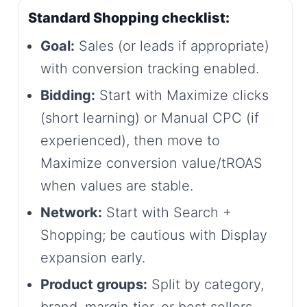
Standard Shopping checklist:
Goal:
Sales (or leads if appropriate)
with conversion tracking enabled.
Bidding:
Start with Maximize clicks
(short learning) or Manual CPC (if
experienced), then move to
Maximize conversion value/tROAS
when values are stable.
Network:
Start with Search +
Shopping; be cautious with Display
expansion early.
Product groups:
Split by category,