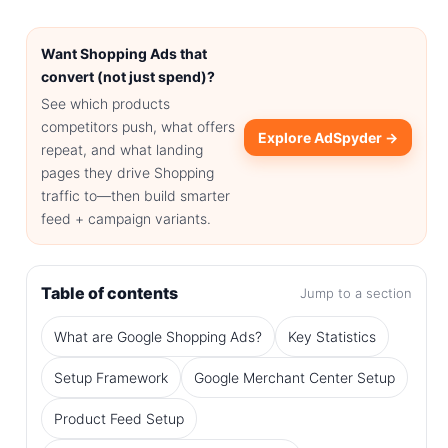
Want Shopping Ads that
convert (not just spend)?
See which products
competitors push, what offers
Explore AdSpyder →
repeat, and what landing
pages they drive Shopping
traffic to—then build smarter
feed + campaign variants.
Table of contents
Jump to a section
What are Google Shopping Ads?
Key Statistics
Setup Framework
Google Merchant Center Setup
Product Feed Setup