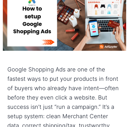
Google Shopping Ads are one of the
fastest ways to put your products in front
of buyers who already have intent—often
before they even click a website. But
success isn’t just “run a campaign.” It’s a
setup system: clean Merchant Center
data, correct shipping/tax, trustworthy