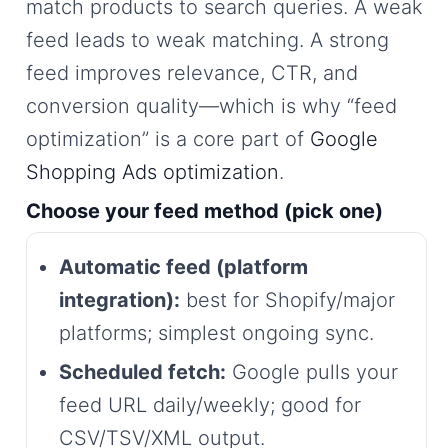
match products to search queries. A weak
feed leads to weak matching. A strong
feed improves relevance, CTR, and
conversion quality—which is why “feed
optimization” is a core part of
Google
Shopping Ads optimization
.
Choose your feed method (pick one)
Automatic feed (platform
integration):
best for Shopify/major
platforms; simplest ongoing sync.
Scheduled fetch:
Google pulls your
feed URL daily/weekly; good for
CSV/TSV/XML output.