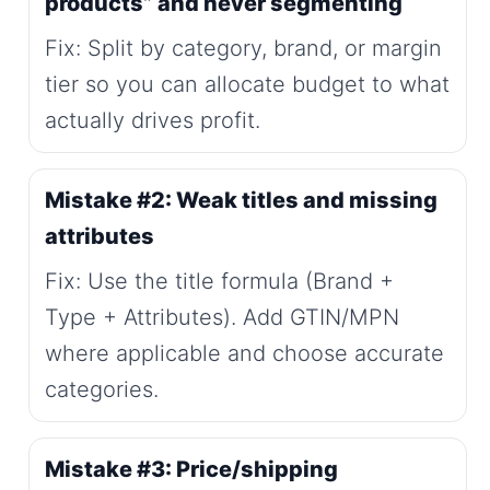
products” and never segmenting
Fix: Split by category, brand, or margin
tier so you can allocate budget to what
actually drives profit.
Mistake #2: Weak titles and missing
attributes
Fix: Use the title formula (Brand +
Type + Attributes). Add GTIN/MPN
where applicable and choose accurate
categories.
Mistake #3: Price/shipping