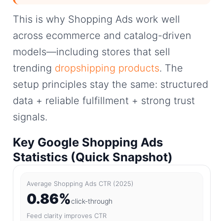
This is why Shopping Ads work well
across ecommerce and catalog-driven
models—including stores that sell
trending
dropshipping products
. The
setup principles stay the same: structured
data + reliable fulfillment + strong trust
signals.
Key Google Shopping Ads
Statistics (Quick Snapshot)
Average Shopping Ads CTR (2025)
0.86%
click-through
Feed clarity improves CTR