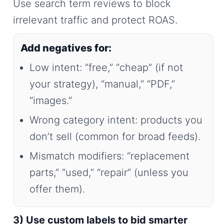
Use search term reviews to block
irrelevant traffic and protect ROAS.
Add negatives for:
Low intent: “free,” “cheap” (if not
your strategy), “manual,” “PDF,”
“images.”
Wrong category intent: products you
don’t sell (common for broad feeds).
Mismatch modifiers: “replacement
parts,” “used,” “repair” (unless you
offer them).
3) Use custom labels to bid smarter