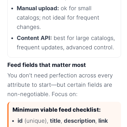
Manual upload:
ok for small
catalogs; not ideal for frequent
changes.
Content API:
best for large catalogs,
frequent updates, advanced control.
Feed fields that matter most
You don’t need perfection across every
attribute to start—but certain fields are
non-negotiable. Focus on:
Minimum viable feed checklist:
id
(unique),
title
,
description
,
link