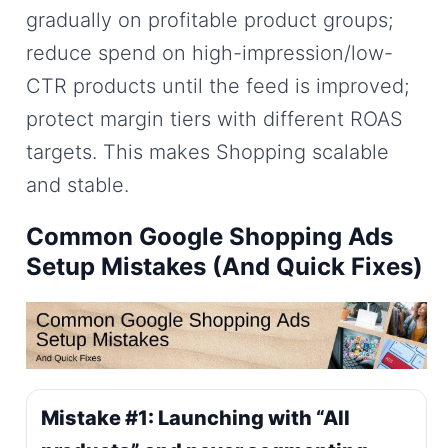
gradually on profitable product groups;
reduce spend on high-impression/low-
CTR products until the feed is improved;
protect margin tiers with different ROAS
targets. This makes Shopping scalable
and stable.
Common Google Shopping Ads
Setup Mistakes (And Quick Fixes)
Mistake #1: Launching with “All