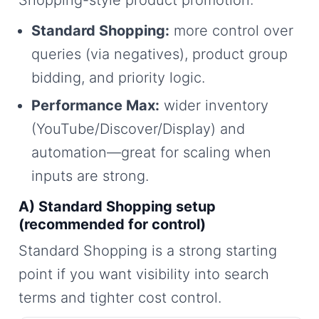
Shopping-style product promotion:
Standard Shopping:
more control over
queries (via negatives), product group
bidding, and priority logic.
Performance Max:
wider inventory
(YouTube/Discover/Display) and
automation—great for scaling when
inputs are strong.
A) Standard Shopping setup
(recommended for control)
Standard Shopping is a strong starting
point if you want visibility into search
terms and tighter cost control.