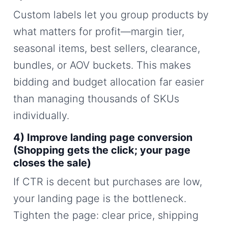
Custom labels let you group products by
what matters for profit—margin tier,
seasonal items, best sellers, clearance,
bundles, or AOV buckets. This makes
bidding and budget allocation far easier
than managing thousands of SKUs
individually.
4) Improve landing page conversion
(Shopping gets the click; your page
closes the sale)
If CTR is decent but purchases are low,
your landing page is the bottleneck.
Tighten the page: clear price, shipping