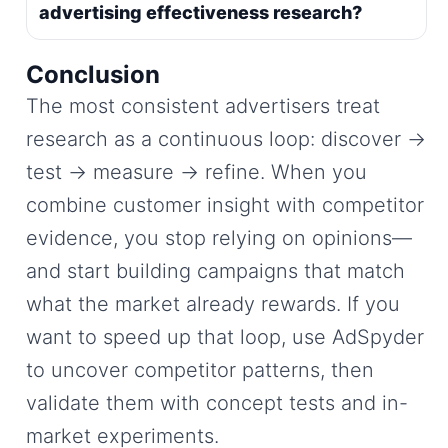
advertising effectiveness research?
Conclusion
The most consistent advertisers treat
research as a continuous loop: discover →
test → measure → refine. When you
combine customer insight with competitor
evidence, you stop relying on opinions—
and start building campaigns that match
what the market already rewards. If you
want to speed up that loop, use AdSpyder
to uncover competitor patterns, then
validate them with concept tests and in-
market experiments.