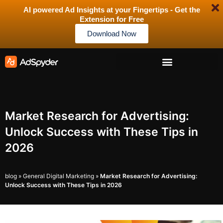
AI powered Ad Insights at your Fingertips - Get the
Extension for Free
Download Now
Market Research for Advertising:
Unlock Success with These Tips in
2026
blog
»
General Digital Marketing
»
Market Research for Advertising:
Unlock Success with These Tips in 2026