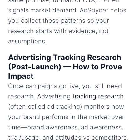
signals market demand. AdSpyder helps
you collect those patterns so your
research starts with evidence, not
assumptions.
Advertising Tracking Research
(Post-Launch) — How to Prove
Impact
Once campaigns go live, you still need
research.
Advertising tracking research
(often called ad tracking) monitors how
your brand performs in the market over
time—brand awareness, ad awareness,
trial/usage, and attitudes vs competitors.