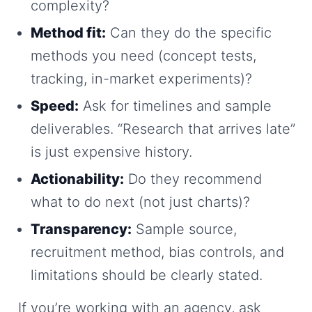
complexity?
Method fit:
Can they do the specific
methods you need (concept tests,
tracking, in-market experiments)?
Speed:
Ask for timelines and sample
deliverables. “Research that arrives late”
is just expensive history.
Actionability:
Do they recommend
what to do next (not just charts)?
Transparency:
Sample source,
recruitment method, bias controls, and
limitations should be clearly stated.
If you’re working with an agency, ask