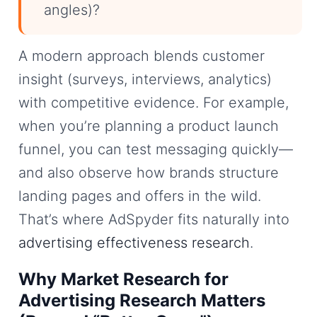
angles)?
A modern approach blends customer
insight (surveys, interviews, analytics)
with competitive evidence. For example,
when you’re planning a product launch
funnel, you can test messaging quickly—
and also observe how brands structure
landing pages and offers in the wild.
That’s where AdSpyder fits naturally into
advertising effectiveness research
.
Why Market Research for
Advertising Research Matters