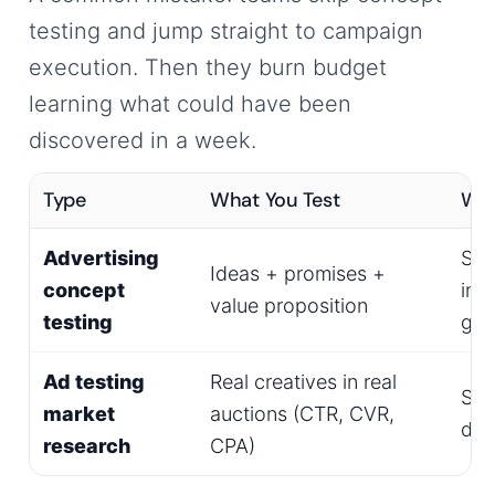
testing and jump straight to campaign
execution. Then they burn budget
learning what could have been
discovered in a week.
Type
What You Test
Wh
Advertising
Sur
Ideas + promises +
concept
int
value proposition
testing
gro
Ad testing
Real creatives in real
Sea
market
auctions (CTR, CVR,
dis
research
CPA)