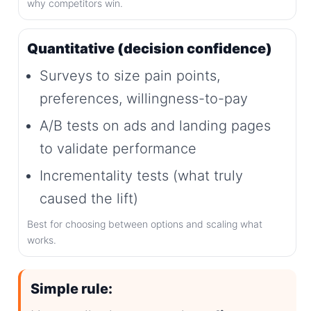
why competitors win.
Quantitative (decision confidence)
Surveys to size pain points,
preferences, willingness-to-pay
A/B tests on ads and landing pages
to validate performance
Incrementality tests (what truly
caused the lift)
Best for choosing between options and scaling what
works.
Simple rule: