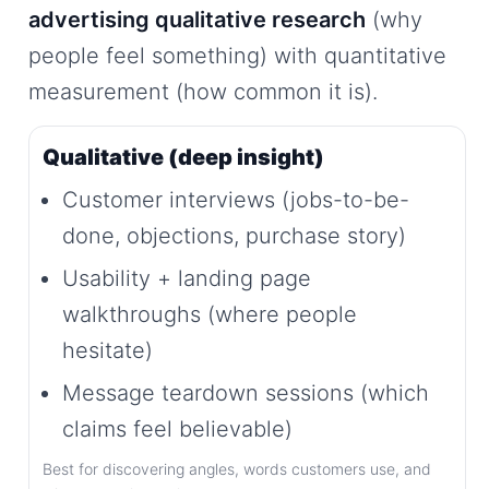
advertising qualitative research
(why
people feel something) with quantitative
measurement (how common it is).
Qualitative (deep insight)
Customer interviews (jobs-to-be-
done, objections, purchase story)
Usability + landing page
walkthroughs (where people
hesitate)
Message teardown sessions (which
claims feel believable)
Best for discovering angles, words customers use, and