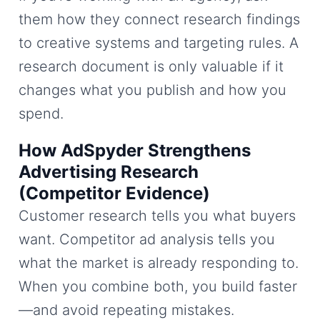
them how they connect research findings
to creative systems and targeting rules. A
research document is only valuable if it
changes what you publish and how you
spend.
How AdSpyder Strengthens
Advertising Research
(Competitor Evidence)
Customer research tells you what buyers
want. Competitor ad analysis tells you
what the market is already responding to.
When you combine both, you build faster
—and avoid repeating mistakes.