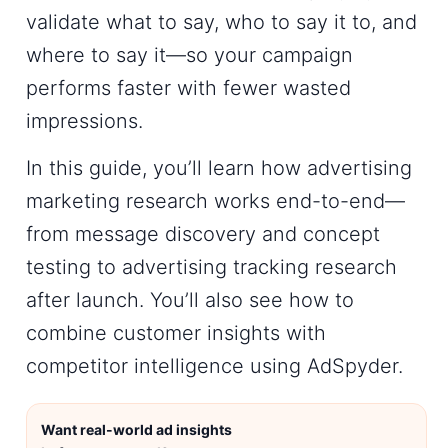
validate what to say, who to say it to, and
where to say it—so your campaign
performs faster with fewer wasted
impressions.
In this guide, you’ll learn how
advertising
marketing research
works end-to-end—
from message discovery and concept
testing to
advertising tracking research
after launch. You’ll also see how to
combine customer insights with
competitor intelligence using
AdSpyder
.
Want real-world ad insights