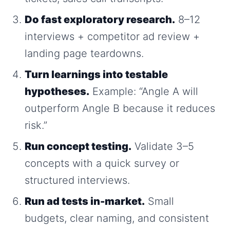
Do fast exploratory research.
8–12
interviews + competitor ad review +
landing page teardowns.
Turn learnings into testable
hypotheses.
Example: “Angle A will
outperform Angle B because it reduces
risk.”
Run concept testing.
Validate 3–5
concepts with a quick survey or
structured interviews.
Run ad tests in-market.
Small
budgets, clear naming, and consistent