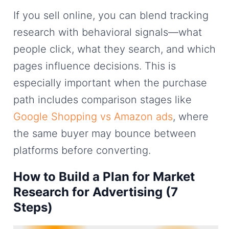
If you sell online, you can blend tracking
research with behavioral signals—what
people click, what they search, and which
pages influence decisions. This is
especially important when the purchase
path includes comparison stages like
Google Shopping vs Amazon ads
, where
the same buyer may bounce between
platforms before converting.
How to Build a Plan for Market
Research for Advertising (7
Steps)