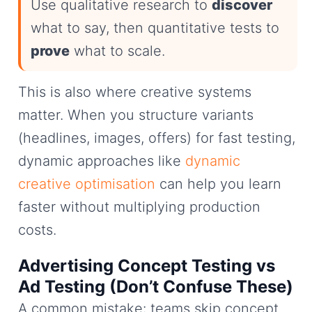
Use qualitative research to
discover
what to say, then quantitative tests to
prove
what to scale.
This is also where creative systems
matter. When you structure variants
(headlines, images, offers) for fast testing,
dynamic approaches like
dynamic
creative optimisation
can help you learn
faster without multiplying production
costs.
Advertising Concept Testing vs
Ad Testing (Don’t Confuse These)
A common mistake: teams skip concept