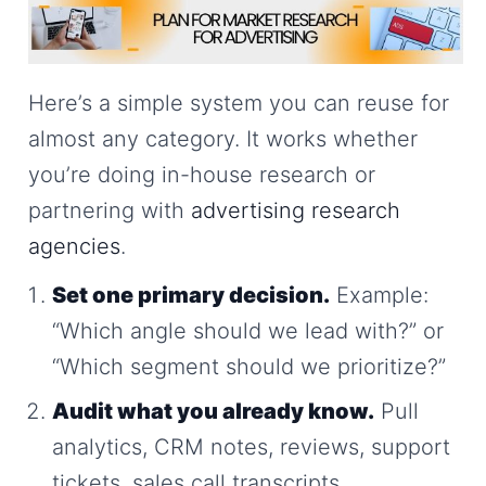
Here’s a simple system you can reuse for
almost any category. It works whether
you’re doing in-house research or
partnering with
advertising research
agencies
.
Set one primary decision.
Example:
“Which angle should we lead with?” or
“Which segment should we prioritize?”
Audit what you already know.
Pull
analytics, CRM notes, reviews, support
tickets, sales call transcripts.