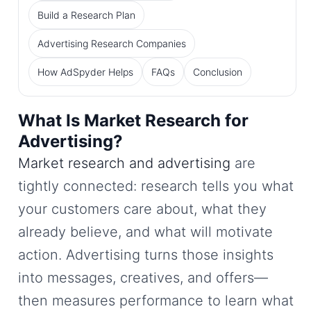
Build a Research Plan
Advertising Research Companies
How AdSpyder Helps
FAQs
Conclusion
What Is Market Research for
Advertising?
Market research and advertising
are
tightly connected: research tells you what
your customers care about, what they
already believe, and what will motivate
action. Advertising turns those insights
into messages, creatives, and offers—
then measures performance to learn what