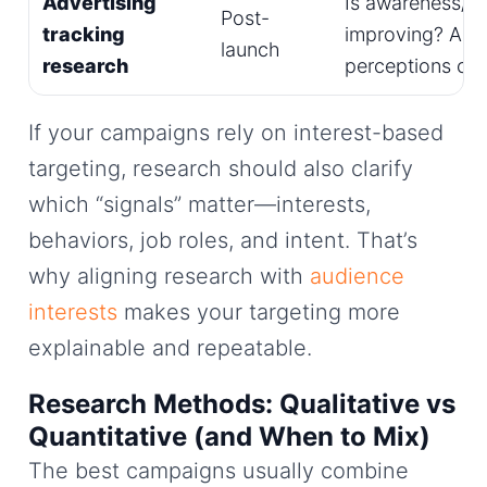
Advertising
Is awareness/lif
Post-
tracking
improving? Are
launch
research
perceptions ch
If your campaigns rely on interest-based
targeting, research should also clarify
which “signals” matter—interests,
behaviors, job roles, and intent. That’s
why aligning research with
audience
interests
makes your targeting more
explainable and repeatable.
Research Methods: Qualitative vs
Quantitative (and When to Mix)
The best campaigns usually combine