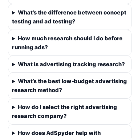
What’s the difference between concept
testing and ad testing?
How much research should I do before
running ads?
What is advertising tracking research?
What’s the best low-budget advertising
research method?
How do I select the right advertising
research company?
How does AdSpyder help with