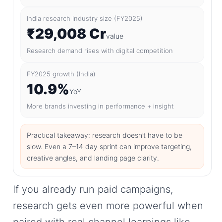
India research industry size (FY2025)
₹29,008 Cr
value
Research demand rises with digital competition
FY2025 growth (India)
10.9%
YoY
More brands investing in performance + insight
Practical takeaway: research doesn’t have to be
slow. Even a 7–14 day sprint can improve targeting,
creative angles, and landing page clarity.
If you already run paid campaigns,
research gets even more powerful when
paired with real channel learnings like