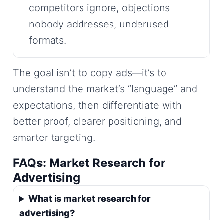
competitors ignore, objections
nobody addresses, underused
formats.
The goal isn’t to copy ads—it’s to
understand the market’s “language” and
expectations, then differentiate with
better proof, clearer positioning, and
smarter targeting.
FAQs: Market Research for
Advertising
What is market research for
advertising?