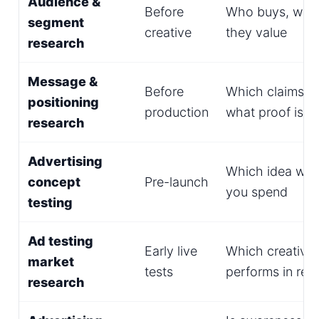
Audience &
Before
Who buys, why,
segment
creative
they value
research
Message &
Before
Which claims re
positioning
production
what proof is 
research
Advertising
Which idea win
concept
Pre-launch
you spend
testing
Ad testing
Early live
Which creative
market
tests
performs in real
research