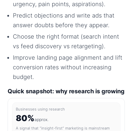
urgency, pain points, aspirations).
Predict objections and write ads that
answer doubts before they appear.
Choose the right format (search intent
vs feed discovery vs retargeting).
Improve landing page alignment and lift
conversion rates without increasing
budget.
Quick snapshot: why research is growing
Businesses using research
80%
approx.
A signal that “insight-first” marketing is mainstream