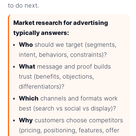
to do next.
Market research for advertising
typically answers:
Who
should we target (segments,
intent, behaviors, constraints)?
What
message and proof builds
trust (benefits, objections,
differentiators)?
Which
channels and formats work
best (search vs social vs display)?
Why
customers choose competitors
(pricing, positioning, features, offer