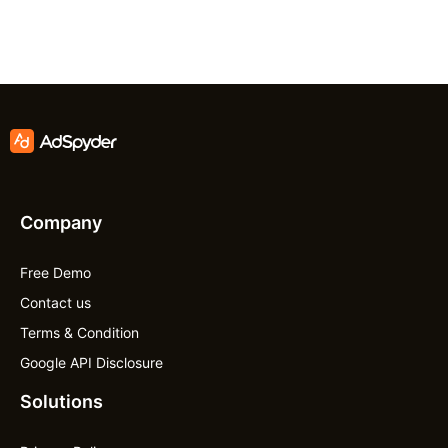
Company
Free Demo
Contact us
Terms & Condition
Google API Disclosure
Solutions