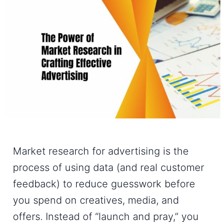
Market research for advertising is the
process of using data (and real customer
feedback) to reduce guesswork before
you spend on creatives, media, and
offers. Instead of “launch and pray,” you