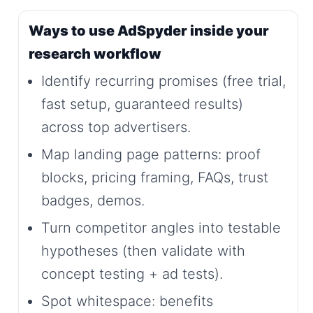
Ways to use AdSpyder inside your
research workflow
Identify recurring promises (free trial,
fast setup, guaranteed results)
across top advertisers.
Map landing page patterns: proof
blocks, pricing framing, FAQs, trust
badges, demos.
Turn competitor angles into testable
hypotheses (then validate with
concept testing + ad tests).
Spot whitespace: benefits