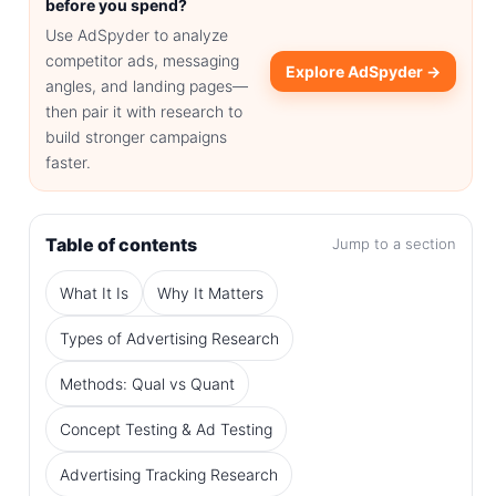
before you spend?
Use AdSpyder to analyze
competitor ads, messaging
Explore AdSpyder →
angles, and landing pages—
then pair it with research to
build stronger campaigns
faster.
Table of contents
Jump to a section
What It Is
Why It Matters
Types of Advertising Research
Methods: Qual vs Quant
Concept Testing & Ad Testing
Advertising Tracking Research