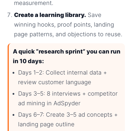
measurement.
Create a learning library.
Save
winning hooks, proof points, landing
page patterns, and objections to reuse.
A quick “research sprint” you can run
in 10 days:
Days 1–2: Collect internal data +
review customer language
Days 3–5: 8 interviews + competitor
ad mining in AdSpyder
Days 6–7: Create 3–5 ad concepts +
landing page outline