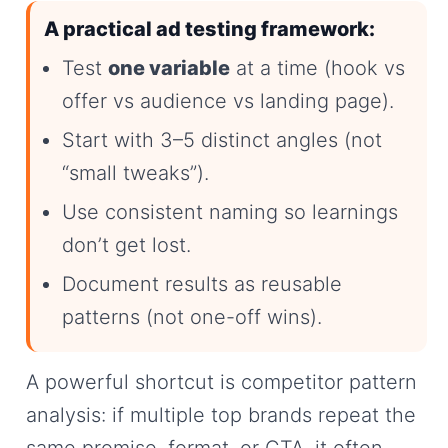
A practical ad testing framework:
Test
one variable
at a time (hook vs
offer vs audience vs landing page).
Start with 3–5 distinct angles (not
“small tweaks”).
Use consistent naming so learnings
don’t get lost.
Document results as reusable
patterns (not one-off wins).
A powerful shortcut is competitor pattern
analysis: if multiple top brands repeat the
same promise, format, or CTA, it often