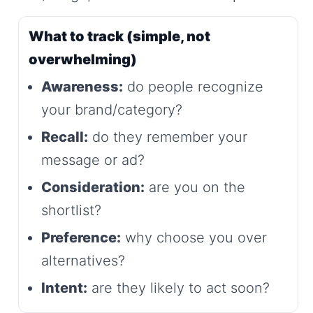
What to track (simple, not
overwhelming)
Awareness:
do people recognize
your brand/category?
Recall:
do they remember your
message or ad?
Consideration:
are you on the
shortlist?
Preference:
why choose you over
alternatives?
Intent:
are they likely to act soon?