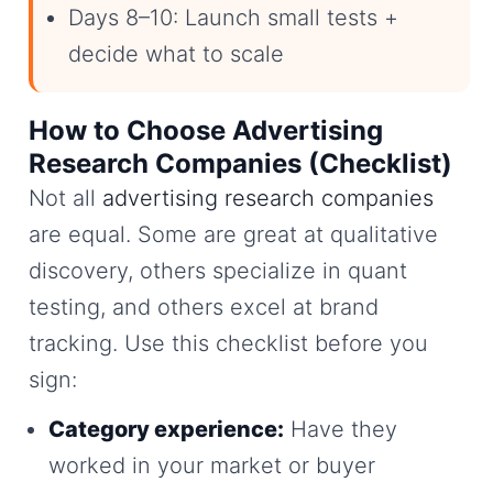
Days 8–10: Launch small tests +
decide what to scale
How to Choose Advertising
Research Companies (Checklist)
Not all
advertising research companies
are equal. Some are great at qualitative
discovery, others specialize in quant
testing, and others excel at brand
tracking. Use this checklist before you
sign:
Category experience:
Have they
worked in your market or buyer