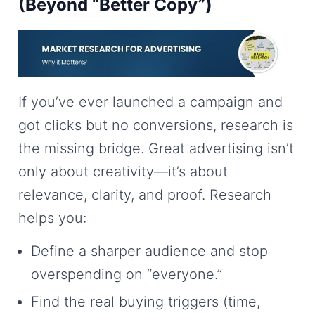
(Beyond “Better Copy”)
If you’ve ever launched a campaign and
got clicks but no conversions, research is
the missing bridge. Great advertising isn’t
only about creativity—it’s about
relevance, clarity, and proof. Research
helps you:
Define a sharper audience and stop
overspending on “everyone.”
Find the real buying triggers (time,