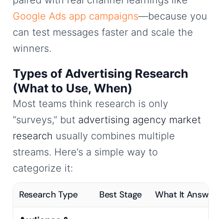
Google Ads app campaigns
—because you
can test messages faster and scale the
winners.
Types of Advertising Research
(What to Use, When)
Most teams think research is only
“surveys,” but
advertising agency market
research
usually combines multiple
streams. Here’s a simple way to
categorize it:
Research Type
Best Stage
What It Answer