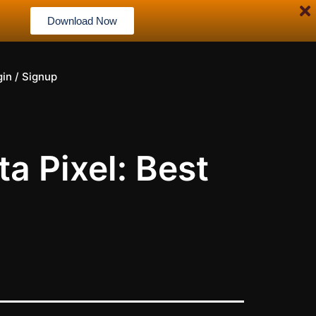
Download Now
gin / Signup
a Pixel: Best