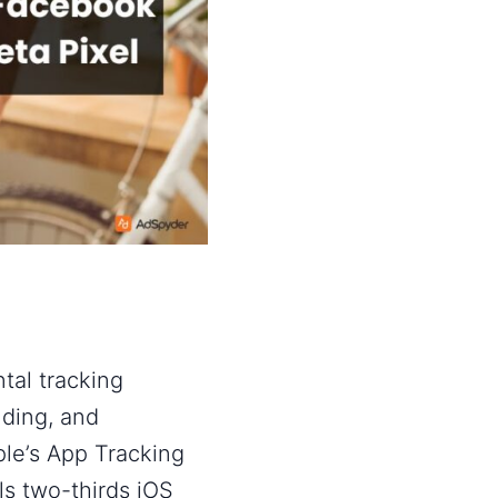
al tracking
lding, and
le’s App Tracking
s two-thirds iOS