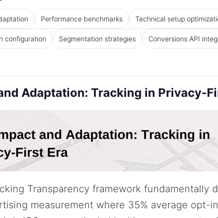
daptation
Performance benchmarks
Technical setup optimizat
 configuration
Segmentation strategies
Conversions API integ
nd Adaptation: Tracking in Privacy-Fi
acking Transparency framework fundamentally d
tising measurement where 35% average opt-in