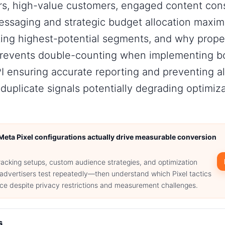
rs, high-value customers, engaged content con
essaging and strategic budget allocation maxim
ting highest-potential segments, and why prope
prevents double-counting when implementing bo
I ensuring accurate reporting and preventing a
duplicate signals potentially degrading optimiz
Meta Pixel configurations actually drive measurable conversion
racking setups, custom audience strategies, and optimization
advertisers test repeatedly—then understand which Pixel tactics
e despite privacy restrictions and measurement challenges.
s