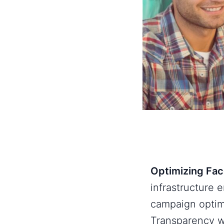
Optimizing Fac
infrastructure 
campaign optim
Transparency w