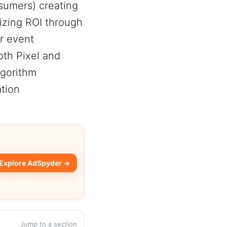
sumers) creating
izing ROI through
r event
th Pixel and
lgorithm
ation
Explore AdSpyder →
Jump to a section