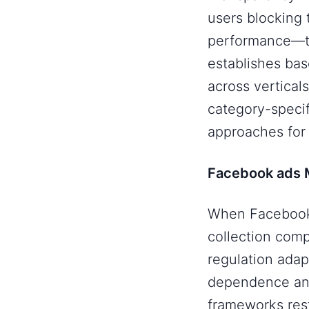
users blocking
performance—th
establishes bas
across vertical
category-specif
approaches for 
Facebook ads M
When Facebook 
collection comp
regulation adap
dependence and
frameworks rest