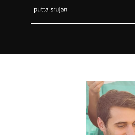
putta srujan