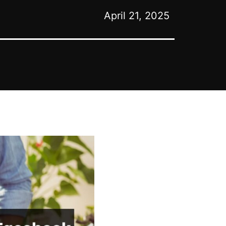
April 21, 2025