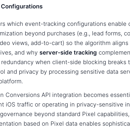
 Configurations
rs which event-tracking configurations enable
mization beyond purchases (e.g., lead forms, c
eo views, add-to-cart) so the algorithm aligns 
tives, and why
server-side tracking
complement
 redundancy when client-side blocking breaks t
ol and privacy by processing sensitive data ser
platform.
en Conversions API integration becomes essenti
nt iOS traffic or operating in privacy-sensitive i
governance beyond standard Pixel capabilities
ntation based on Pixel data enables sophistica