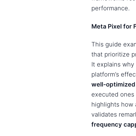
performance.
Meta Pixel for
This guide ex
that prioritize
It explains why
platform’s eff
well-optimize
executed ones 
highlights how
validates remar
frequency cap