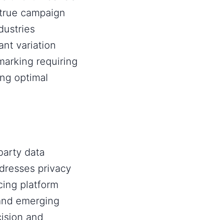
 true campaign
ustries
nt variation
marking requiring
ing optimal
party data
ddresses privacy
cing platform
and emerging
cision and