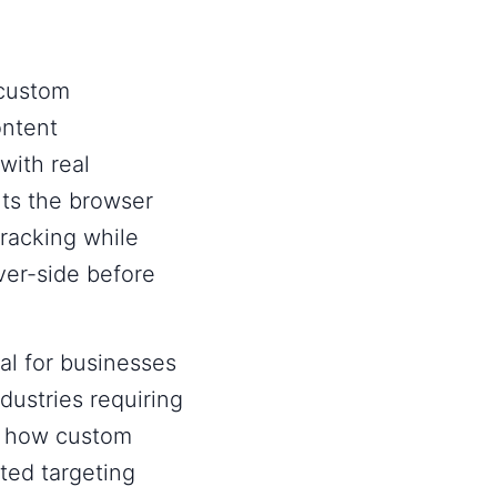
 custom
ontent
with real
s the browser
racking while
ver-side before
al for businesses
ndustries requiring
, how custom
ted targeting