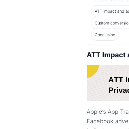
ATT impact and a
Custom conversion
Conclusion
ATT Impact a
Apple’s App Tr
Facebook adver