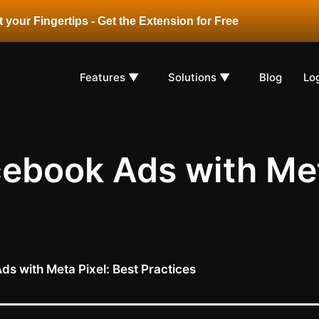
 your Fingertips - Get the Extension for Free
Features ▼
Solutions ▼
Blog
Lo
ebook Ads with Met
s with Meta Pixel: Best Practices