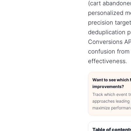
(cart abandone
personalized m
precision targe
deduplication 
Conversions AP
confusion from 
effectiveness.
Want to see which 
improvements?
Track which event t
approaches leading 
maximize performanc
Table of content