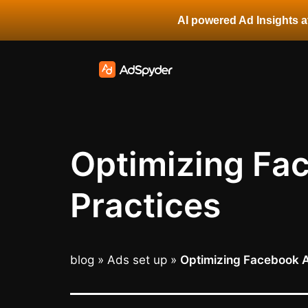
AI powered Ad Insights at
Optimizing Fac
Practices
blog
»
Ads set up
»
Optimizing Facebook Ad