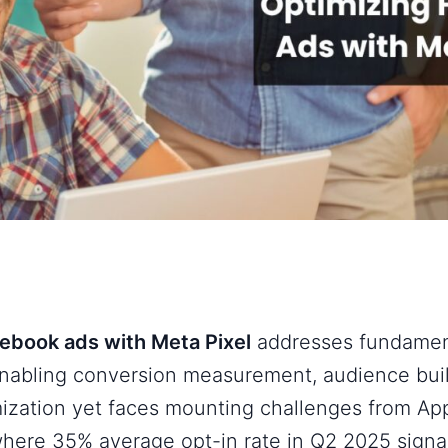
ebook ads with Meta Pixel
addresses fundament
enabling conversion measurement, audience bui
ization yet faces mounting challenges from App
here 35% average opt-in rate in Q2 2025 signal