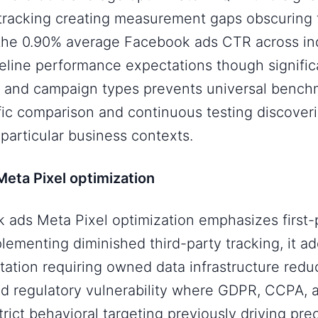
 tracking creating measurement gaps obscuring
e 0.90% average Facebook ads CTR across ind
eline performance expectations though significa
s and campaign types prevents universal bench
ic comparison and continuous testing discover
particular business contexts.
eta Pixel optimization
ads Meta Pixel optimization emphasizes first-
lementing diminished third-party tracking, it a
tation requiring owned data infrastructure redu
 regulatory vulnerability where GDPR, CCPA, 
rict behavioral targeting previously driving pre