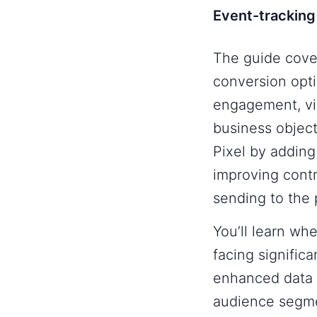
Event-tracking
The guide cove
conversion opti
engagement, vid
business objec
Pixel by adding
improving contr
sending to the 
You’ll learn wh
facing significa
enhanced data 
audience segme