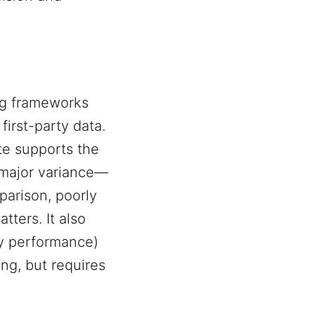
ng frameworks
first-party data
.
te supports the
 major variance—
arison, poorly
tters. It also
ay performance)
ng, but requires