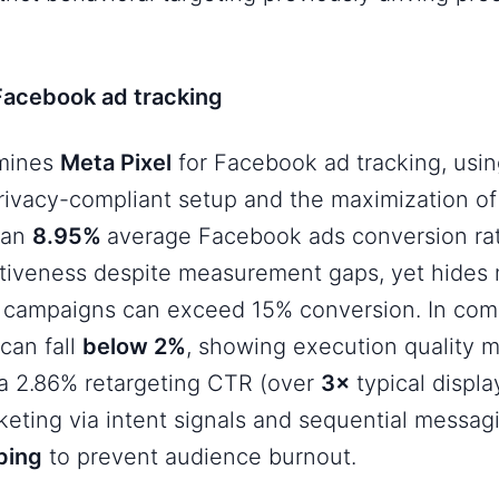
 Facebook ad tracking
amines
Meta Pixel
for Facebook ad tracking
, usi
 privacy-compliant setup and the maximization of 
 an
8.95%
average Facebook ads conversion ra
ectiveness despite measurement gaps, yet hides
d
campaigns can exceed 15% conversion. In comp
can fall
below 2%
, showing execution quality ma
 a 2.86% retargeting CTR (over
3×
typical displ
keting via intent signals and sequential messagi
ping
to prevent audience burnout.