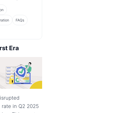
ion
ration
FAQs
rst Era
isrupted
 rate in Q2 2025