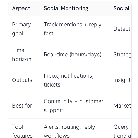
Aspect
Social Monitoring
Social Me
Primary
Track mentions + reply
Detect th
goal
fast
Time
Real-time (hours/days)
Strategic
horizon
Inbox, notifications,
Outputs
Insights
tickets
Community + customer
Best for
Marketing
support
Tool
Alerts, routing, reply
Query buil
features
workflows
trend ana