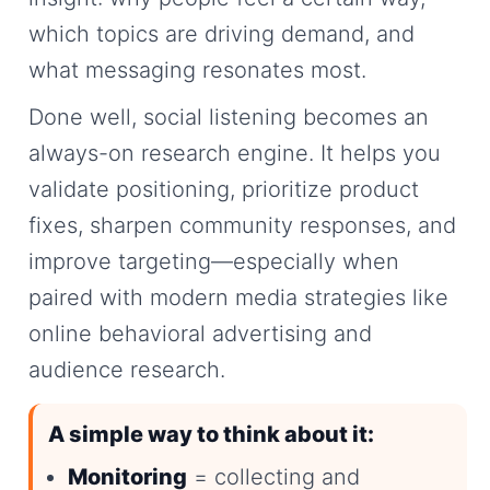
which topics are driving demand, and
what messaging resonates most.
Done well, social listening becomes an
always-on research engine. It helps you
validate positioning, prioritize product
fixes, sharpen community responses, and
improve targeting—especially when
paired with modern media strategies like
online behavioral advertising and
audience research.
A simple way to think about it:
Monitoring
= collecting and