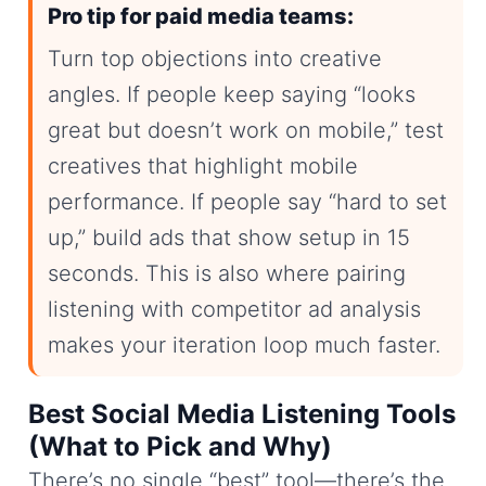
Pro tip for paid media teams:
Turn top objections into creative
angles. If people keep saying “looks
great but doesn’t work on mobile,” test
creatives that highlight mobile
performance. If people say “hard to set
up,” build ads that show setup in 15
seconds. This is also where pairing
listening with competitor ad analysis
makes your iteration loop much faster.
Best Social Media Listening Tools
(What to Pick and Why)
There’s no single “best” tool—there’s the