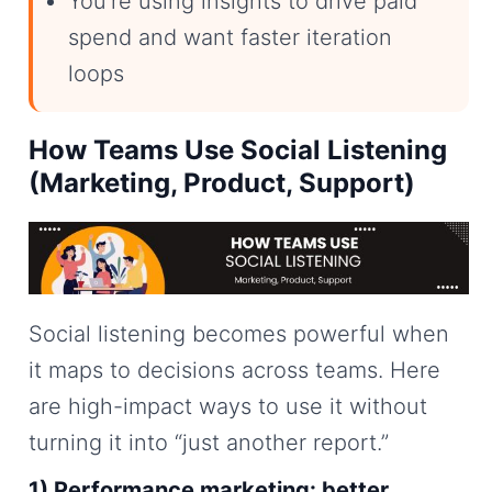
You’re using insights to drive paid
spend and want faster iteration
loops
How Teams Use Social Listening
(Marketing, Product, Support)
Social listening becomes powerful when
it maps to decisions across teams. Here
are high-impact ways to use it without
turning it into “just another report.”
1) Performance marketing: better