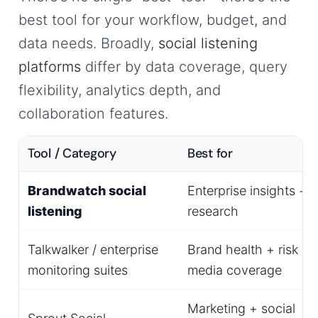
best tool for your workflow, budget, and
data needs. Broadly,
social listening
platforms
differ by data coverage, query
flexibility, analytics depth, and
collaboration features.
Tool / Category
Best for
Brandwatch social
Enterprise insights +
listening
research
Talkwalker / enterprise
Brand health + risk +
monitoring suites
media coverage
Marketing + social