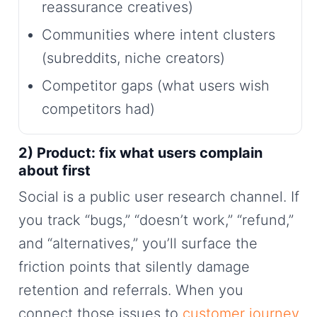
reassurance creatives)
Communities where intent clusters
(subreddits, niche creators)
Competitor gaps (what users wish
competitors had)
2) Product: fix what users complain
about first
Social is a public user research channel. If
you track “bugs,” “doesn’t work,” “refund,”
and “alternatives,” you’ll surface the
friction points that silently damage
retention and referrals. When you
connect those issues to
customer journey