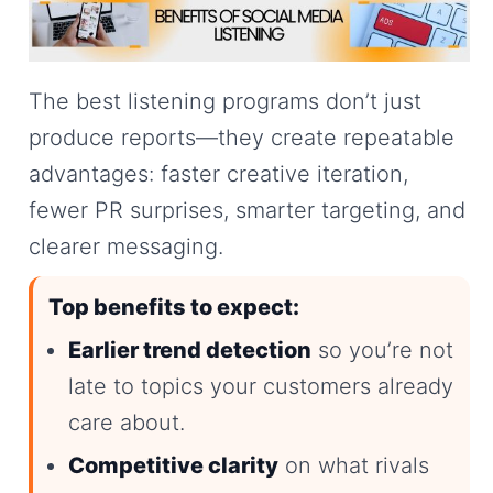
The best listening programs don’t just
produce reports—they create repeatable
advantages: faster creative iteration,
fewer PR surprises, smarter targeting, and
clearer messaging.
Top benefits to expect:
Earlier trend detection
so you’re not
late to topics your customers already
care about.
Competitive clarity
on what rivals