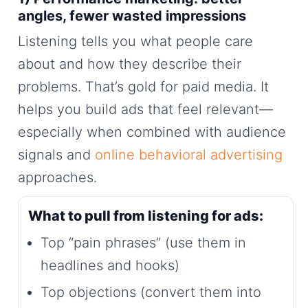
angles, fewer wasted impressions
Listening tells you what people care
about and how they describe their
problems. That’s gold for paid media. It
helps you build ads that feel relevant—
especially when combined with audience
signals and
online behavioral advertising
approaches.
What to pull from listening for ads:
Top “pain phrases” (use them in
headlines and hooks)
Top objections (convert them into