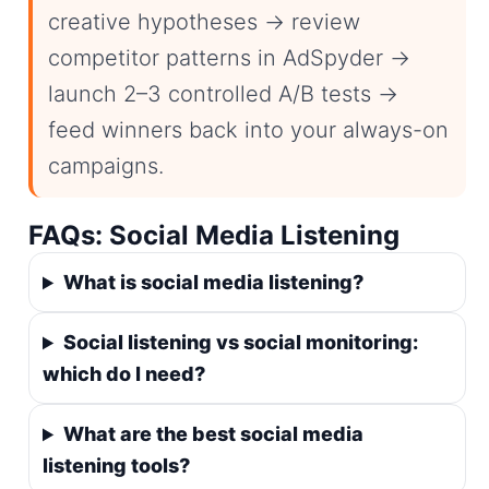
creative hypotheses → review
competitor patterns in AdSpyder →
launch 2–3 controlled A/B tests →
feed winners back into your always-on
campaigns.
FAQs: Social Media Listening
What is social media listening?
Social listening vs social monitoring:
which do I need?
What are the best social media
listening tools?