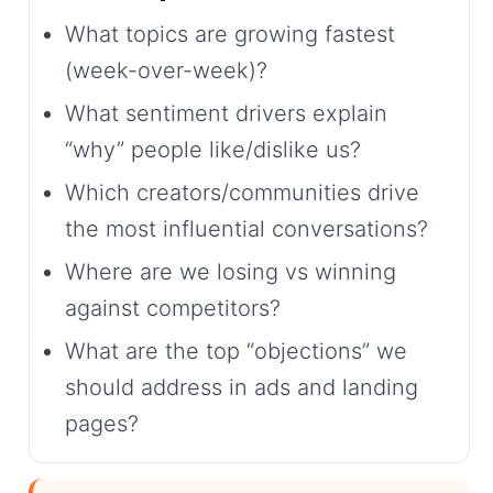
What topics are growing fastest
(week-over-week)?
What sentiment drivers explain
“why” people like/dislike us?
Which creators/communities drive
the most influential conversations?
Where are we losing vs winning
against competitors?
What are the top “objections” we
should address in ads and landing
pages?