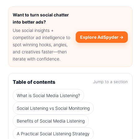
Want to turn social chatter
into better ads?
Use social insights +
Explore AdSpyder →
competitor ad intelligence to
spot winning hooks, angles,
and creatives faster—then
iterate with confidence.
Table of contents
Jump to a section
What is Social Media Listening?
Social Listening vs Social Monitoring
Benefits of Social Media Listening
A Practical Social Listening Strategy