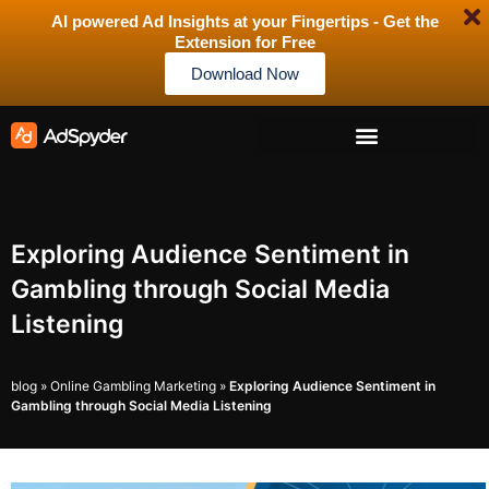
AI powered Ad Insights at your Fingertips - Get the
Extension for Free
Download Now
Exploring Audience Sentiment in
Gambling through Social Media
Listening
blog
»
Online Gambling Marketing
»
Exploring Audience Sentiment in
Gambling through Social Media Listening