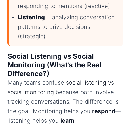
responding to mentions (reactive)
Listening
= analyzing conversation
patterns to drive decisions
(strategic)
Social Listening vs Social
Monitoring (What’s the Real
Difference?)
Many teams confuse
social listening vs
social monitoring
because both involve
tracking conversations. The difference is
the goal. Monitoring helps you
respond
—
listening helps you
learn
.