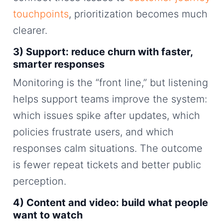
touchpoints
, prioritization becomes much
clearer.
3) Support: reduce churn with faster,
smarter responses
Monitoring is the “front line,” but listening
helps support teams improve the system:
which issues spike after updates, which
policies frustrate users, and which
responses calm situations. The outcome
is fewer repeat tickets and better public
perception.
4) Content and video: build what people
want to watch