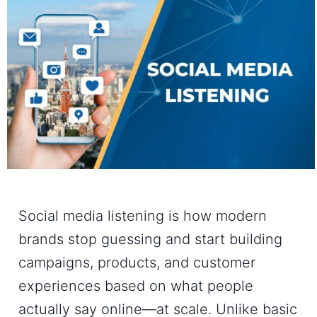
Social media listening is how modern
brands stop guessing and start building
campaigns, products, and customer
experiences based on what people
actually say online—at scale. Unlike basic