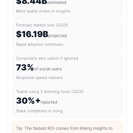
$8.44B
estimated
More teams invest in insights
Forecast market size (2029)
$16.19B
projected
Rapid adoption continues
Consumers who switch if ignored
73%
of social users
Response speed matters
Teams using 2 listening tools (2025)
30%+
reported
Stack complexity is rising
Tip: The fastest ROI comes from linking insights to