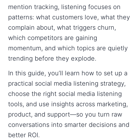
mention tracking, listening focuses on
patterns: what customers love, what they
complain about, what triggers churn,
which competitors are gaining
momentum, and which topics are quietly
trending before they explode.
In this guide, you’ll learn how to set up a
practical
social media listening strategy
,
choose the right
social media listening
tools
, and use insights across marketing,
product, and support—so you turn raw
conversations into smarter decisions and
better ROI.