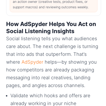
an action owner (creative tests, product fixes, or
support macros) and reviewing outcomes weekly.
How AdSpyder Helps You Act on
Social Listening Insights
Social listening tells you what audiences
care about. The next challenge is turning
that into ads that outperform. That’s
where
AdSpyder
helps—by showing you
how competitors are already packaging
messaging into real creatives, landing
pages, and angles across channels.
Validate which hooks and offers are
already working in your niche