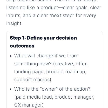
listening like a product—clear goals, clear
inputs, and a clear “next step” for every
insight.
Step 1: Define your decision
outcomes
What will change if we learn
something new? (creative, offer,
landing page, product roadmap,
support macros)
Who is the “owner” of the action?
(paid media lead, product manager,
CX manager)