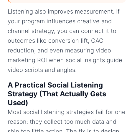
Listening also improves measurement. If
your program influences creative and
channel strategy, you can connect it to
outcomes like conversion lift, CAC
reduction, and even measuring video
marketing ROI when social insights guide
video scripts and angles.
A Practical Social Listening
Strategy (That Actually Gets
Used)
Most social listening strategies fail for one
reason: they collect too much data and
ship too little action. The fix is to design