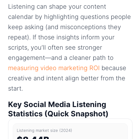
Listening can shape your content
calendar by highlighting questions people
keep asking (and misconceptions they
repeat). If those insights inform your
scripts, you’ll often see stronger
engagement—and a cleaner path to
measuring video marketing ROI
because
creative and intent align better from the
start.
Key Social Media Listening
Statistics (Quick Snapshot)
Listening market size (2024)