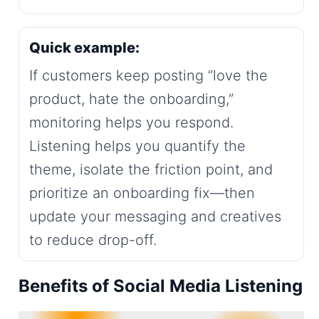
Quick example:
If customers keep posting “love the
product, hate the onboarding,”
monitoring helps you respond.
Listening helps you quantify the
theme, isolate the friction point, and
prioritize an onboarding fix—then
update your messaging and creatives
to reduce drop-off.
Benefits of Social Media Listening