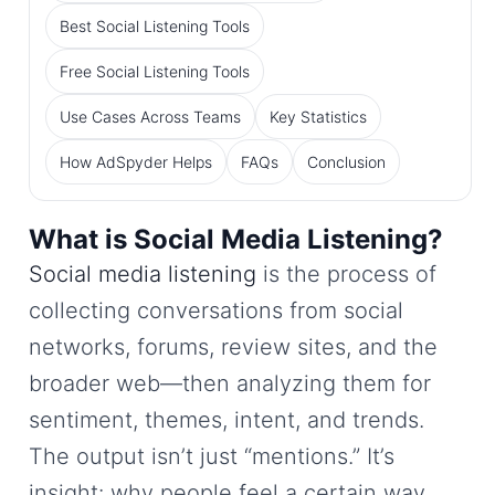
Best Social Listening Tools
Free Social Listening Tools
Use Cases Across Teams
Key Statistics
How AdSpyder Helps
FAQs
Conclusion
What is Social Media Listening?
Social media listening
is the process of
collecting conversations from social
networks, forums, review sites, and the
broader web—then analyzing them for
sentiment, themes, intent, and trends.
The output isn’t just “mentions.” It’s
insight: why people feel a certain way,