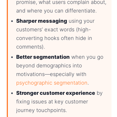
promise, what users complain about,
and where you can differentiate.
Sharper messaging
using your
customers’ exact words (high-
converting hooks often hide in
comments).
Better segmentation
when you go
beyond demographics into
motivations—especially with
psychographic segmentation
.
Stronger customer experience
by
fixing issues at key customer
journey touchpoints.