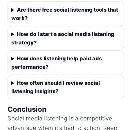
Are there free social listening tools that
work?
How do I start a social media listening
strategy?
How does listening help paid ads
performance?
How often should I review social
listening insights?
Conclusion
Social media listening is a competitive
advantage when it’s tied to action. Keep