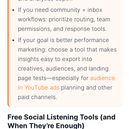
If you need community + inbox
workflows: prioritize routing, team
permissions, and response tools.
If your goal is better performance
marketing: choose a tool that makes
insights easy to export into
creatives, audiences, and landing
page tests—especially for
audience
in YouTube ads
planning and other
paid channels.
Free Social Listening Tools (and
When They’re Enough)