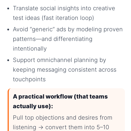
Translate social insights into creative
test ideas (fast iteration loop)
Avoid “generic” ads by modeling proven
patterns—and differentiating
intentionally
Support omnichannel planning by
keeping messaging consistent across
touchpoints
A practical workflow (that teams
actually use):
Pull top objections and desires from
listening → convert them into 5–10