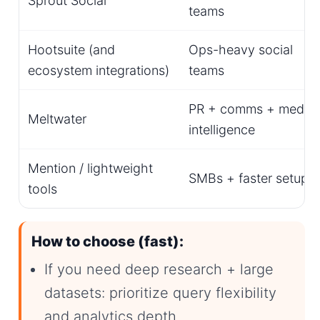
Sprout Social
teams
Hootsuite (and
Ops-heavy social
ecosystem integrations)
teams
PR + comms + media
Meltwater
intelligence
Mention / lightweight
SMBs + faster setup
tools
How to choose (fast):
If you need deep research + large
datasets: prioritize query flexibility
and analytics depth.