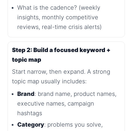
What is the cadence? (weekly
insights, monthly competitive
reviews, real-time crisis alerts)
Step 2: Build a focused keyword +
topic map
Start narrow, then expand. A strong
topic map usually includes:
Brand
: brand name, product names,
executive names, campaign
hashtags
Category
: problems you solve,