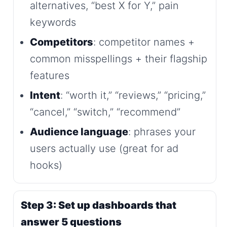
alternatives, “best X for Y,” pain
keywords
Competitors
: competitor names +
common misspellings + their flagship
features
Intent
: “worth it,” “reviews,” “pricing,”
“cancel,” “switch,” “recommend”
Audience language
: phrases your
users actually use (great for ad
hooks)
Step 3: Set up dashboards that
answer 5 questions