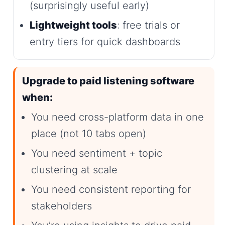
(surprisingly useful early)
Lightweight tools
: free trials or
entry tiers for quick dashboards
Upgrade to paid listening software
when:
You need cross-platform data in one
place (not 10 tabs open)
You need sentiment + topic
clustering at scale
You need consistent reporting for
stakeholders