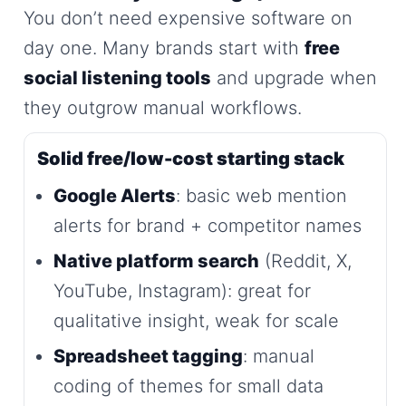
You don’t need expensive software on
day one. Many brands start with
free
social listening tools
and upgrade when
they outgrow manual workflows.
Solid free/low-cost starting stack
Google Alerts
: basic web mention
alerts for brand + competitor names
Native platform search
(Reddit, X,
YouTube, Instagram): great for
qualitative insight, weak for scale
Spreadsheet tagging
: manual
coding of themes for small data