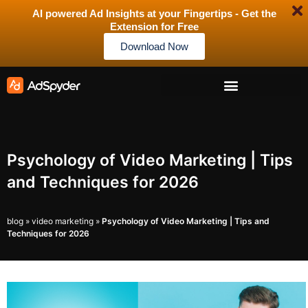
AI powered Ad Insights at your Fingertips - Get the
Extension for Free
Download Now
Psychology of Video Marketing | Tips
and Techniques for 2026
blog
»
video marketing
»
Psychology of Video Marketing | Tips and
Techniques for 2026