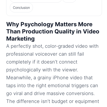
Conclusion
Why Psychology Matters More
Than Production Quality in Video
Marketing
A perfectly shot, color-graded video with
professional voiceover can still fail
completely if it doesn’t connect
psychologically with the viewer.
Meanwhile, a grainy iPhone video that
taps into the right emotional triggers can
go viral and drive massive conversions.
The difference isn’t budget or equipment