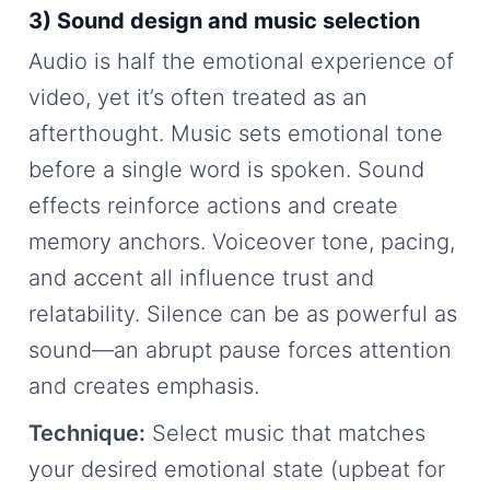
3) Sound design and music selection
Audio is half the emotional experience of
video, yet it’s often treated as an
afterthought. Music sets emotional tone
before a single word is spoken. Sound
effects reinforce actions and create
memory anchors. Voiceover tone, pacing,
and accent all influence trust and
relatability. Silence can be as powerful as
sound—an abrupt pause forces attention
and creates emphasis.
Technique:
Select music that matches
your desired emotional state (upbeat for