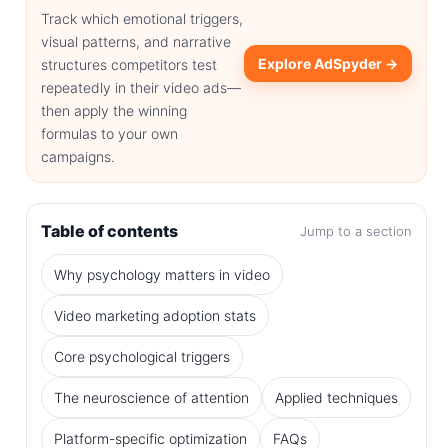
Track which emotional triggers,
visual patterns, and narrative
Explore AdSpyder →
structures competitors test
repeatedly in their video ads—
then apply the winning
formulas to your own
campaigns.
Table of contents
Jump to a section
Why psychology matters in video
Video marketing adoption stats
Core psychological triggers
The neuroscience of attention
Applied techniques
Platform-specific optimization
FAQs