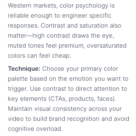
Western markets, color psychology is
reliable enough to engineer specific
responses. Contrast and saturation also
matter—high contrast draws the eye,
muted tones feel premium, oversaturated
colors can feel cheap.
Technique:
Choose your primary color
palette based on the emotion you want to
trigger. Use contrast to direct attention to
key elements (CTAs, products, faces).
Maintain visual consistency across your
video to build brand recognition and avoid
cognitive overload.