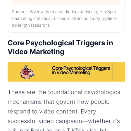
Sources: Wyzowl (video marketing statistics), HubSpot
(marketing statistics), LinkedIn attention study (optimal
ad length research).
Core Psychological Triggers in
Video Marketing
These are the foundational psychological
mechanisms that govern how people
respond to video content. Every
successful video campaign—whether it’s
a Super Bowl ad or a TikTok viral hit—