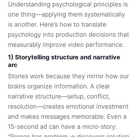
Understanding psychological principles is
one thing—applying them systematically
is another. Here’s how to translate
psychology into production decisions that
measurably improve video performance.
1) Storytelling structure and narrative
arc
Stories work because they mirror how our
brains organize information. A clear
narrative structure—setup, conflict,
resolution—creates emotional investment
and makes messages memorable. Even a
15-second ad can have a micro-story:
“Person has problem → discovers solution