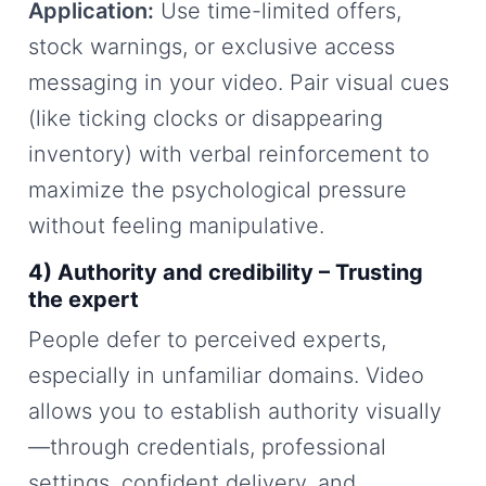
Application:
Use time-limited offers,
stock warnings, or exclusive access
messaging in your video. Pair visual cues
(like ticking clocks or disappearing
inventory) with verbal reinforcement to
maximize the psychological pressure
without feeling manipulative.
4) Authority and credibility – Trusting
the expert
People defer to perceived experts,
especially in unfamiliar domains. Video
allows you to establish authority visually
—through credentials, professional
settings, confident delivery, and