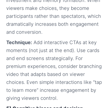
investment and memory formation. When
viewers make choices, they become
participants rather than spectators, which
dramatically increases both engagement
and conversion.
Technique:
Add interactive CTAs at key
moments (not just at the end). Use cards
and end screens strategically. For
premium experiences, consider branching
video that adapts based on viewer
choices. Even simple interactions like “tap
to learn more” increase engagement by
giving viewers control.