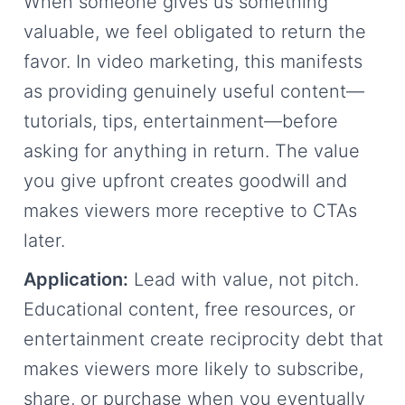
When someone gives us something
valuable, we feel obligated to return the
favor. In video marketing, this manifests
as providing genuinely useful content—
tutorials, tips, entertainment—before
asking for anything in return. The value
you give upfront creates goodwill and
makes viewers more receptive to CTAs
later.
Application:
Lead with value, not pitch.
Educational content, free resources, or
entertainment create reciprocity debt that
makes viewers more likely to subscribe,
share, or purchase when you eventually