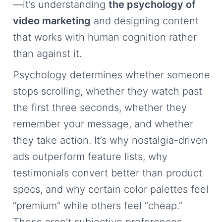
—it’s understanding
the psychology of
video marketing
and designing content
that works with human cognition rather
than against it.
Psychology determines whether someone
stops scrolling, whether they watch past
the first three seconds, whether they
remember your message, and whether
they take action. It’s why nostalgia-driven
ads outperform feature lists, why
testimonials convert better than product
specs, and why certain color palettes feel
“premium” while others feel “cheap.”