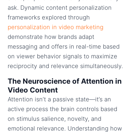
ask. Dynamic content personalization
frameworks explored through
personalization in video marketing
demonstrate how brands adapt
messaging and offers in real-time based
on viewer behavior signals to maximize
reciprocity and relevance simultaneously.
The Neuroscience of Attention in
Video Content
Attention isn’t a passive state—it’s an
active process the brain controls based
on stimulus salience, novelty, and
emotional relevance. Understanding how