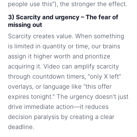
people use this”), the stronger the effect.
3) Scarcity and urgency – The fear of
missing out
Scarcity creates value. When something
is limited in quantity or time, our brains
assign it higher worth and prioritize
acquiring it. Video can amplify scarcity
through countdown timers, “only X left”
overlays, or language like “this offer
expires tonight.” The urgency doesn’t just
drive immediate action—it reduces
decision paralysis by creating a clear
deadline.