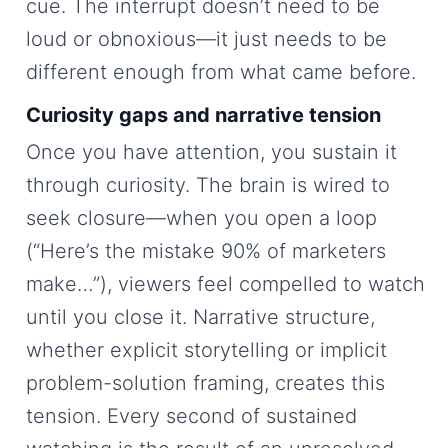
cue. The interrupt doesn’t need to be
loud or obnoxious—it just needs to be
different enough from what came before.
Curiosity gaps and narrative tension
Once you have attention, you sustain it
through curiosity. The brain is wired to
seek closure—when you open a loop
(“Here’s the mistake 90% of marketers
make…”), viewers feel compelled to watch
until you close it. Narrative structure,
whether explicit storytelling or implicit
problem-solution framing, creates this
tension. Every second of sustained