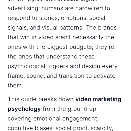
advertising: humans are hardwired to
respond to stories, emotions, social
signals, and visual patterns. The brands
that win in video aren’t necessarily the
ones with the biggest budgets; they’re
the ones that understand these
psychological triggers and design every
frame, sound, and transition to activate
them.
This guide breaks down
video marketing
psychology
from the ground up—
covering emotional engagement,
cognitive biases, social proof, scarcity,