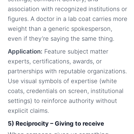
association with recognized institutions or
figures. A doctor in a lab coat carries more
weight than a generic spokesperson,
even if they’re saying the same thing.
Application:
Feature subject matter
experts, certifications, awards, or
partnerships with reputable organizations.
Use visual symbols of expertise (white
coats, credentials on screen, institutional
settings) to reinforce authority without
explicit claims.
5) Reciprocity – Giving to receive