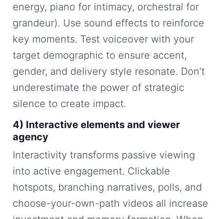
energy, piano for intimacy, orchestral for
grandeur). Use sound effects to reinforce
key moments. Test voiceover with your
target demographic to ensure accent,
gender, and delivery style resonate. Don’t
underestimate the power of strategic
silence to create impact.
4) Interactive elements and viewer
agency
Interactivity transforms passive viewing
into active engagement. Clickable
hotspots, branching narratives, polls, and
choose-your-own-path videos all increase