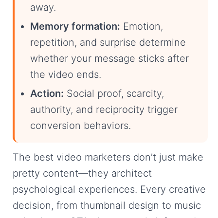
away.
Memory formation:
Emotion,
repetition, and surprise determine
whether your message sticks after
the video ends.
Action:
Social proof, scarcity,
authority, and reciprocity trigger
conversion behaviors.
The best video marketers don’t just make
pretty content—they architect
psychological experiences. Every creative
decision, from thumbnail design to music