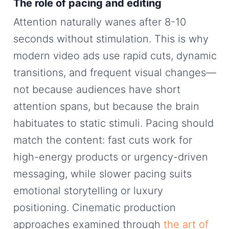
The role of pacing and editing
Attention naturally wanes after 8-10
seconds without stimulation. This is why
modern video ads use rapid cuts, dynamic
transitions, and frequent visual changes—
not because audiences have short
attention spans, but because the brain
habituates to static stimuli. Pacing should
match the content: fast cuts work for
high-energy products or urgency-driven
messaging, while slower pacing suits
emotional storytelling or luxury
positioning. Cinematic production
approaches examined through
the art of