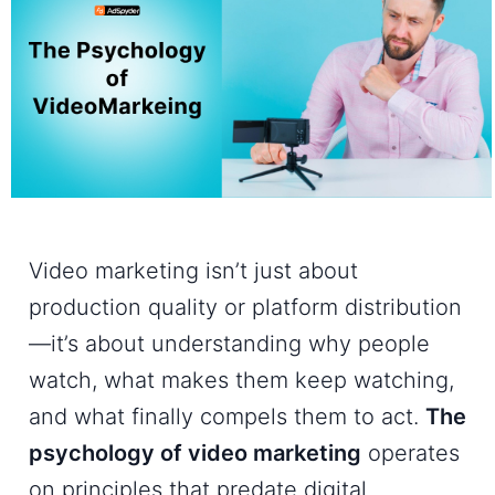
Video marketing isn’t just about
production quality or platform distribution
—it’s about understanding why people
watch, what makes them keep watching,
and what finally compels them to act.
The
psychology of video marketing
operates
on principles that predate digital