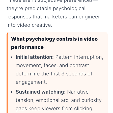
These aren’t subjective preferences—
they’re predictable psychological
responses that marketers can engineer
into video creative.
What psychology controls in video
performance
Initial attention:
Pattern interruption,
movement, faces, and contrast
determine the first 3 seconds of
engagement.
Sustained watching:
Narrative
tension, emotional arc, and curiosity
gaps keep viewers from clicking