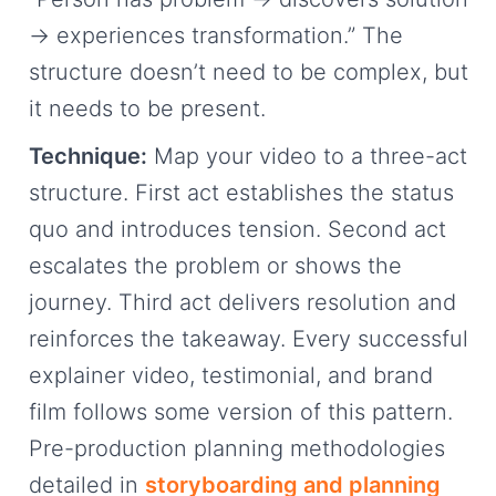
→ experiences transformation.” The
structure doesn’t need to be complex, but
it needs to be present.
Technique:
Map your video to a three-act
structure. First act establishes the status
quo and introduces tension. Second act
escalates the problem or shows the
journey. Third act delivers resolution and
reinforces the takeaway. Every successful
explainer video, testimonial, and brand
film follows some version of this pattern.
Pre-production planning methodologies
detailed in
storyboarding and planning