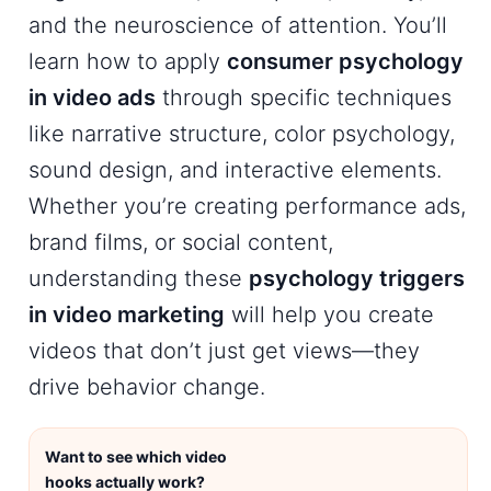
and the neuroscience of attention. You’ll
learn how to apply
consumer psychology
in video ads
through specific techniques
like narrative structure, color psychology,
sound design, and interactive elements.
Whether you’re creating performance ads,
brand films, or social content,
understanding these
psychology triggers
in video marketing
will help you create
videos that don’t just get views—they
drive behavior change.
Want to see which video
hooks actually work?