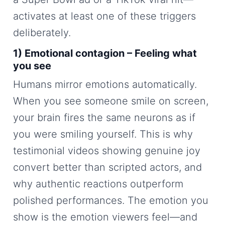
activates at least one of these triggers
deliberately.
1) Emotional contagion – Feeling what
you see
Humans mirror emotions automatically.
When you see someone smile on screen,
your brain fires the same neurons as if
you were smiling yourself. This is why
testimonial videos showing genuine joy
convert better than scripted actors, and
why authentic reactions outperform
polished performances. The emotion you
show is the emotion viewers feel—and