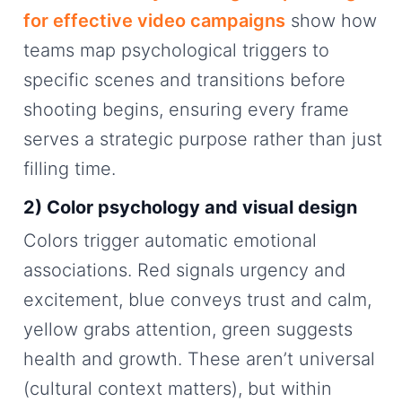
for effective video campaigns
show how
teams map psychological triggers to
specific scenes and transitions before
shooting begins, ensuring every frame
serves a strategic purpose rather than just
filling time.
2) Color psychology and visual design
Colors trigger automatic emotional
associations. Red signals urgency and
excitement, blue conveys trust and calm,
yellow grabs attention, green suggests
health and growth. These aren’t universal
(cultural context matters), but within