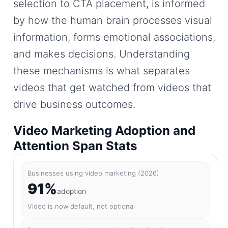
selection to CTA placement, is informed
by how the human brain processes visual
information, forms emotional associations,
and makes decisions. Understanding
these mechanisms is what separates
videos that get watched from videos that
drive business outcomes.
Video Marketing Adoption and
Attention Span Stats
Businesses using video marketing (2026)
91%
adoption
Video is now default, not optional