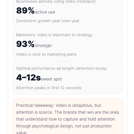
Businesses actively using video (HubSpot)
89%
active use
Consistent growth year-over-year
Marketers: video is important to strategy
93%
strategic
Video is core to marketing plans
Optimal performance ad length (attention study)
4–12s
sweet spot
Attention peaks in first 12 seconds
Practical takeaway: Video is ubiquitous, but
attention is scarce. The brands that win are the ones
that understand how to capture and hold attention
through psychological design, not just production
value.