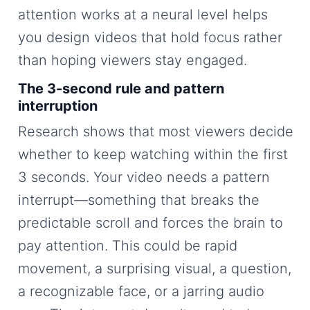
attention works at a neural level helps
you design videos that hold focus rather
than hoping viewers stay engaged.
The 3-second rule and pattern
interruption
Research shows that most viewers decide
whether to keep watching within the first
3 seconds. Your video needs a pattern
interrupt—something that breaks the
predictable scroll and forces the brain to
pay attention. This could be rapid
movement, a surprising visual, a question,
a recognizable face, or a jarring audio