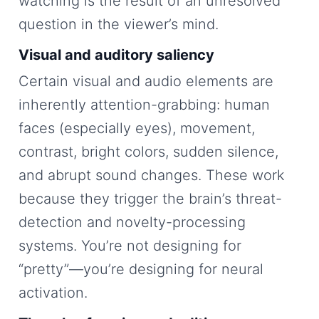
watching is the result of an unresolved
question in the viewer’s mind.
Visual and auditory saliency
Certain visual and audio elements are
inherently attention-grabbing: human
faces (especially eyes), movement,
contrast, bright colors, sudden silence,
and abrupt sound changes. These work
because they trigger the brain’s threat-
detection and novelty-processing
systems. You’re not designing for
“pretty”—you’re designing for neural
activation.