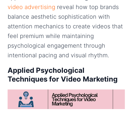
video advertising
reveal how top brands
balance aesthetic sophistication with
attention mechanics to create videos that
feel premium while maintaining
psychological engagement through
intentional pacing and visual rhythm.
Applied Psychological
Techniques for Video Marketing