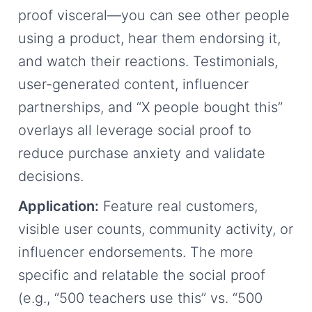
proof visceral—you can see other people
using a product, hear them endorsing it,
and watch their reactions. Testimonials,
user-generated content, influencer
partnerships, and “X people bought this”
overlays all leverage social proof to
reduce purchase anxiety and validate
decisions.
Application:
Feature real customers,
visible user counts, community activity, or
influencer endorsements. The more
specific and relatable the social proof
(e.g., “500 teachers use this” vs. “500