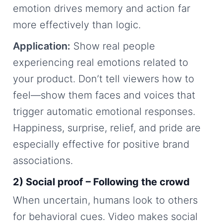
emotion drives memory and action far
more effectively than logic.
Application:
Show real people
experiencing real emotions related to
your product. Don’t tell viewers how to
feel—show them faces and voices that
trigger automatic emotional responses.
Happiness, surprise, relief, and pride are
especially effective for positive brand
associations.
2) Social proof – Following the crowd
When uncertain, humans look to others
for behavioral cues. Video makes social