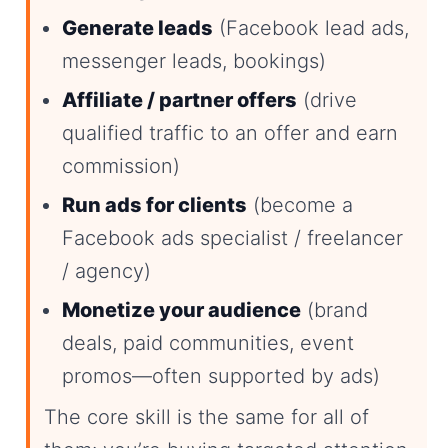
Generate leads
(Facebook lead ads,
messenger leads, bookings)
Affiliate / partner offers
(drive
qualified traffic to an offer and earn
commission)
Run ads for clients
(become a
Facebook ads specialist / freelancer
/ agency)
Monetize your audience
(brand
deals, paid communities, event
promos—often supported by ads)
The core skill is the same for all of