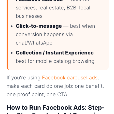
services, real estate, B2B, local
businesses
Click-to-message
— best when
conversion happens via
chat/WhatsApp
Collection / Instant Experience
—
best for mobile catalog browsing
If you’re using
Facebook carousel ads
,
make each card do one job: one benefit,
one proof point, one CTA.
How to Run Facebook Ads: Step-