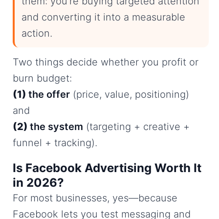
them: you’re buying targeted attention
and converting it into a measurable
action.
Two things decide whether you profit or
burn budget:
(1)
the offer
(price, value, positioning)
and
(2)
the system
(targeting + creative +
funnel + tracking).
Is Facebook Advertising Worth It
in 2026?
For most businesses, yes—because
Facebook lets you test messaging and