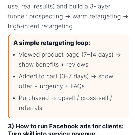
use, real results) and build a 3-layer
funnel: prospecting → warm retargeting →
high-intent retargeting.
A simple retargeting loop:
Viewed product page (7–14 days) →
show benefits + reviews
Added to cart (3–7 days) → show
offer + urgency + FAQs
Purchased → upsell / cross-sell /
referrals
3) How to run Facebook ads for clients:
Turn skill into service revenue