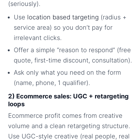
(seriously).
Use
location based targeting
(radius +
service area) so you don’t pay for
irrelevant clicks.
Offer a simple “reason to respond” (free
quote, first-time discount, consultation).
Ask only what you need on the form
(name, phone, 1 qualifier).
2) Ecommerce sales: UGC + retargeting
loops
Ecommerce profit comes from creative
volume and a clean retargeting structure.
Use UGC-style creative (real people, real