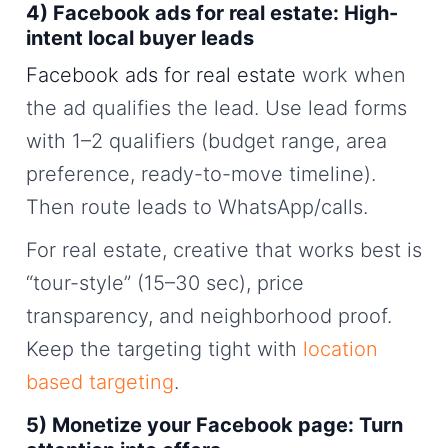
4) Facebook ads for real estate: High-
intent local buyer leads
Facebook ads for real estate
work when
the ad qualifies the lead. Use lead forms
with 1–2 qualifiers (budget range, area
preference, ready-to-move timeline).
Then route leads to WhatsApp/calls.
For real estate, creative that works best is
“tour-style” (15–30 sec), price
transparency, and neighborhood proof.
Keep the targeting tight with
location
based targeting
.
5) Monetize your Facebook page: Turn