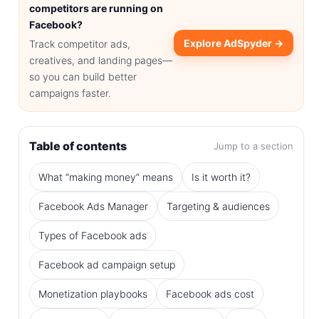
competitors are running on
Facebook?
Explore AdSpyder →
Track competitor ads,
creatives, and landing pages—
so you can build better
campaigns faster.
Table of contents
Jump to a section
What “making money” means
Is it worth it?
Facebook Ads Manager
Targeting & audiences
Types of Facebook ads
Facebook ad campaign setup
Monetization playbooks
Facebook ads cost