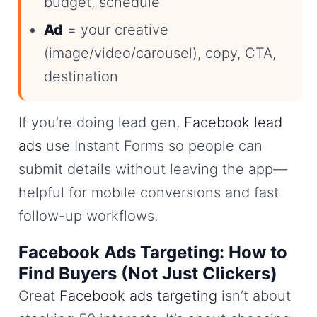
budget, schedule
Ad
= your creative
(image/video/carousel), copy, CTA,
destination
If you’re doing lead gen,
Facebook lead
ads
use Instant Forms so people can
submit details without leaving the app—
helpful for mobile conversions and fast
follow-up workflows.
Facebook Ads Targeting: How to
Find Buyers (Not Just Clickers)
Great
Facebook ads targeting
isn’t about