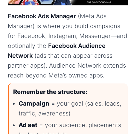
Facebook Ads Manager
(Meta Ads
Manager) is where you build campaigns
for Facebook, Instagram, Messenger—and
optionally the
Facebook Audience
Network
(ads that can appear across
partner apps). Audience Network extends
reach beyond Meta’s owned apps.
Remember the structure:
Campaign
= your goal (sales, leads,
traffic, awareness)
Ad set
= your audience, placements,