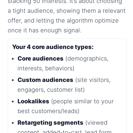
stacking 50 interests. It’s about choosing
a tight audience, showing them a relevant
offer, and letting the algorithm optimize
once it has enough signal.
Your 4 core audience types:
Core audiences
(demographics,
interests, behaviors)
Custom audiences
(site visitors,
engagers, customer list)
Lookalikes
(people similar to your
best customers/leads)
Retargeting segments
(viewed
content, added-to-cart, lead form