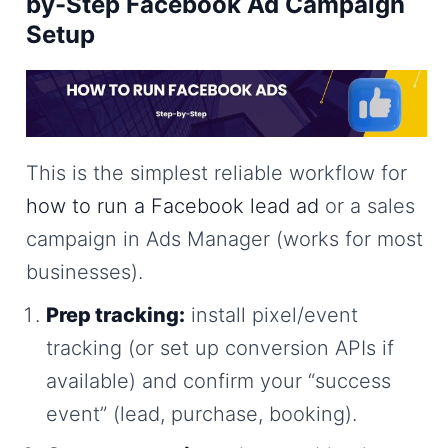
by-Step Facebook Ad Campaign
Setup
This is the simplest reliable workflow for
how to run a Facebook lead ad
or a sales
campaign in Ads Manager (works for most
businesses).
Prep tracking:
install pixel/event
tracking (or set up conversion APIs if
available) and confirm your “success
event” (lead, purchase, booking).