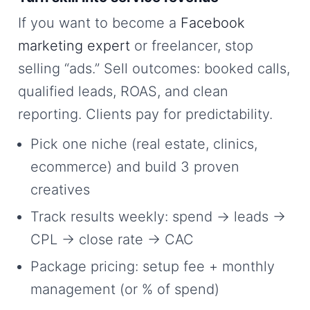
If you want to become a
Facebook
marketing expert
or freelancer, stop
selling “ads.” Sell outcomes: booked calls,
qualified leads, ROAS, and clean
reporting. Clients pay for predictability.
Pick one niche (real estate, clinics,
ecommerce) and build 3 proven
creatives
Track results weekly: spend → leads →
CPL → close rate → CAC
Package pricing: setup fee + monthly
management (or % of spend)