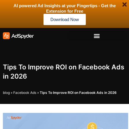
AI powered Ad Insights at your Fingertips - Get the
Extension for Free
Download Now
Tips To Improve ROI on Facebook Ads
in 2026
blog
»
Facebook Ads
»
Tips To Improve ROI on Facebook Ads in 2026