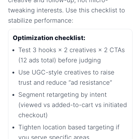
tweaking interests. Use this checklist to
stabilize performance:
Optimization checklist:
Test 3 hooks × 2 creatives × 2 CTAs
(12 ads total) before judging
Use UGC-style creatives to raise
trust and reduce “ad resistance”
Segment retargeting by intent
(viewed vs added-to-cart vs initiated
checkout)
Tighten location based targeting if
you serve specific areas