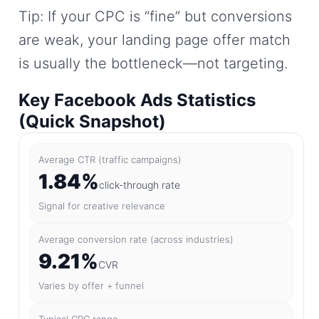
Tip: If your CPC is “fine” but conversions
are weak, your landing page offer match
is usually the bottleneck—not targeting.
Key Facebook Ads Statistics
(Quick Snapshot)
Average CTR (traffic campaigns)
1.84%
click-through rate
Signal for creative relevance
Average conversion rate (across industries)
9.21%
CVR
Varies by offer + funnel
Typical CPC range