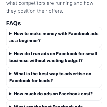
what competitors are running and how
they position their offers.
FAQs
How to make money with Facebook ads
as a beginner?
How do I run ads on Facebook for small
business without wasting budget?
What is the best way to advertise on
Facebook for leads?
How much do ads on Facebook cost?
What are the best Facebook ads