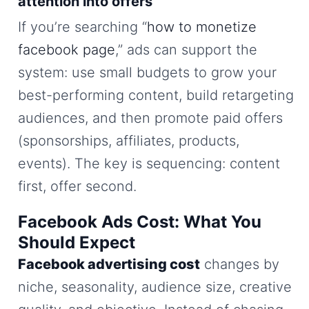
attention into offers
If you’re searching “
how to monetize
facebook page
,” ads can support the
system: use small budgets to grow your
best-performing content, build retargeting
audiences, and then promote paid offers
(sponsorships, affiliates, products,
events). The key is sequencing: content
first, offer second.
Facebook Ads Cost: What You
Should Expect
Facebook advertising cost
changes by
niche, seasonality, audience size, creative