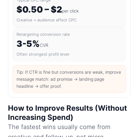
$0.50 – $2
per click
Creative + audience affect CPC
Retargeting conversion rate
3-5%
CVR
Often strongest profit lever
Tip: If CTR is fine but conversions are weak, improve
message match: ad promise → landing page
headline → offer proof.
How to Improve Results (Without
Increasing Spend)
The fastest wins usually come from
creative and follow-up, not micro-