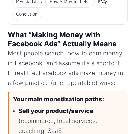
Key statistics
How AdSpyder helps
FAQs
Conclusion
What “Making Money with
Facebook Ads” Actually Means
Most people search “how to earn money
in Facebook” and assume it’s a shortcut.
In real life, Facebook ads make money in
a few practical (and repeatable) ways:
Your main monetization paths:
Sell your product/service
(ecommerce, local services,
coaching, SaaS)