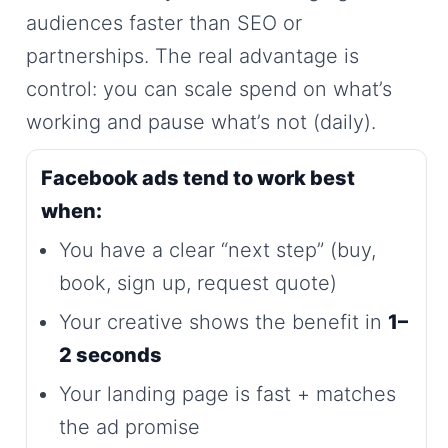
audiences faster than SEO or
partnerships. The real advantage is
control: you can scale spend on what’s
working and pause what’s not (daily).
Facebook ads tend to work best
when:
You have a clear “next step” (buy,
book, sign up, request quote)
Your creative shows the benefit in
1–
2 seconds
Your landing page is fast + matches
the ad promise