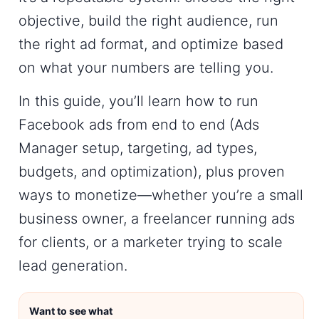
objective, build the right audience, run
the right ad format, and optimize based
on what your numbers are telling you.
In this guide, you’ll learn
how to run
Facebook ads
from end to end (Ads
Manager setup, targeting, ad types,
budgets, and optimization), plus proven
ways to monetize—whether you’re a small
business owner, a freelancer running ads
for clients, or a marketer trying to scale
lead generation.
Want to see what