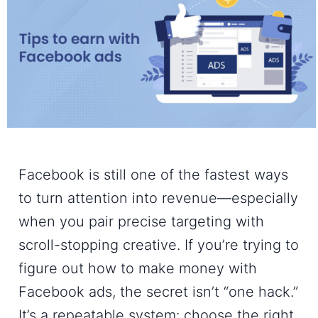
Facebook is still one of the fastest ways
to turn attention into revenue—especially
when you pair precise targeting with
scroll-stopping creative. If you’re trying to
figure out
how to make money with
Facebook ads
, the secret isn’t “one hack.”
It’s a repeatable system: choose the right