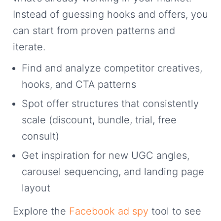
Instead of guessing hooks and offers, you
can start from proven patterns and
iterate.
Find and analyze competitor creatives,
hooks, and CTA patterns
Spot offer structures that consistently
scale (discount, bundle, trial, free
consult)
Get inspiration for new UGC angles,
carousel sequencing, and landing page
layout
Explore the
Facebook ad spy
tool to see