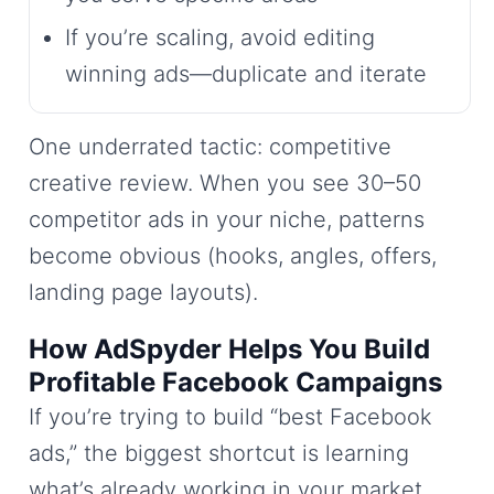
If you’re scaling, avoid editing
winning ads—duplicate and iterate
One underrated tactic: competitive
creative review. When you see 30–50
competitor ads in your niche, patterns
become obvious (hooks, angles, offers,
landing page layouts).
How AdSpyder Helps You Build
Profitable Facebook Campaigns
If you’re trying to build “best Facebook
ads,” the biggest shortcut is learning
what’s already working in your market.