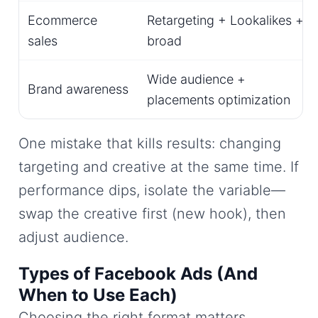
Ecommerce
Retargeting + Lookalikes +
sales
broad
Wide audience +
Brand awareness
placements optimization
One mistake that kills results: changing
targeting and creative at the same time. If
performance dips, isolate the variable—
swap the creative first (new hook), then
adjust audience.
Types of Facebook Ads (And
When to Use Each)
Choosing the right format matters