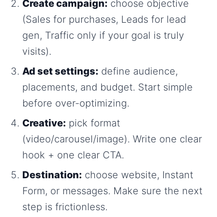
Create campaign:
choose objective
(Sales for purchases, Leads for lead
gen, Traffic only if your goal is truly
visits).
Ad set settings:
define audience,
placements, and budget. Start simple
before over-optimizing.
Creative:
pick format
(video/carousel/image). Write one clear
hook + one clear CTA.
Destination:
choose website, Instant
Form, or messages. Make sure the next
step is frictionless.