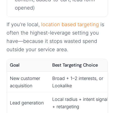
opened)
If you’re local,
location based targeting
is
often the highest-leverage setting you
have—because it stops wasted spend
outside your service area.
Goal
Best Targeting Choice
New customer
Broad + 1–2 interests, or
acquisition
Lookalike
Local radius + intent signals
Lead generation
+ retargeting