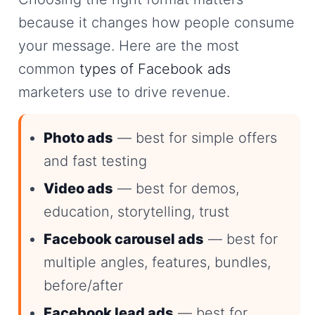
because it changes how people consume
your message. Here are the most
common
types of Facebook ads
marketers use to drive revenue.
Photo ads
— best for simple offers
and fast testing
Video ads
— best for demos,
education, storytelling, trust
Facebook carousel ads
— best for
multiple angles, features, bundles,
before/after
Facebook lead ads
— best for