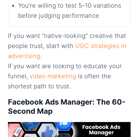
You’re willing to test 5–10 variations
before judging performance
If you want “native-looking” creative that
people trust, start with
UGC strategies in
advertising
.
If you want are looking to educate your
funnel,
video marketing
is often the
shortest path to trust.
Facebook Ads Manager: The 60-
Second Map