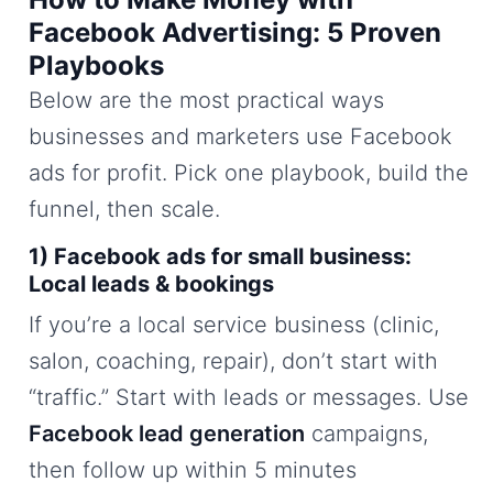
Facebook Advertising: 5 Proven
Playbooks
Below are the most practical ways
businesses and marketers use Facebook
ads for profit. Pick one playbook, build the
funnel, then scale.
1) Facebook ads for small business:
Local leads & bookings
If you’re a local service business (clinic,
salon, coaching, repair), don’t start with
“traffic.” Start with leads or messages. Use
Facebook lead generation
campaigns,
then follow up within 5 minutes