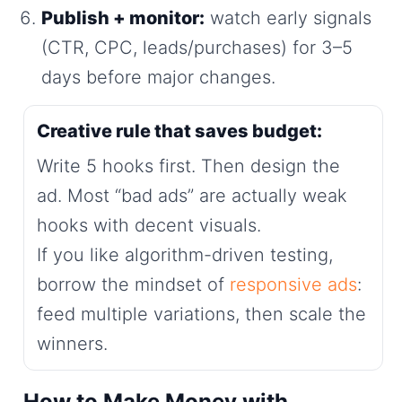
Publish + monitor:
watch early signals
(CTR, CPC, leads/purchases) for 3–5
days before major changes.
Creative rule that saves budget:
Write 5 hooks first. Then design the
ad. Most “bad ads” are actually weak
hooks with decent visuals.
If you like algorithm-driven testing,
borrow the mindset of
responsive ads
:
feed multiple variations, then scale the
winners.
How to Make Money with