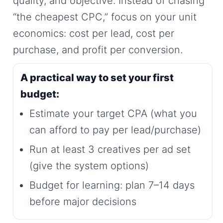
quality, and objective. Instead of chasing
“the cheapest CPC,” focus on your unit
economics: cost per lead, cost per
purchase, and profit per conversion.
A practical way to set your first
budget:
Estimate your target CPA (what you
can afford to pay per lead/purchase)
Run at least 3 creatives per ad set
(give the system options)
Budget for learning: plan 7–14 days
before major decisions