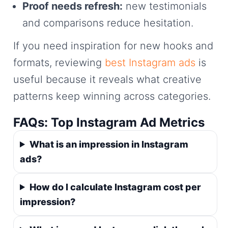
Proof needs refresh:
new testimonials
and comparisons reduce hesitation.
If you need inspiration for new hooks and
formats, reviewing
best Instagram ads
is
useful because it reveals what creative
patterns keep winning across categories.
FAQs: Top Instagram Ad Metrics
What is an impression in Instagram
ads?
How do I calculate Instagram cost per
impression?