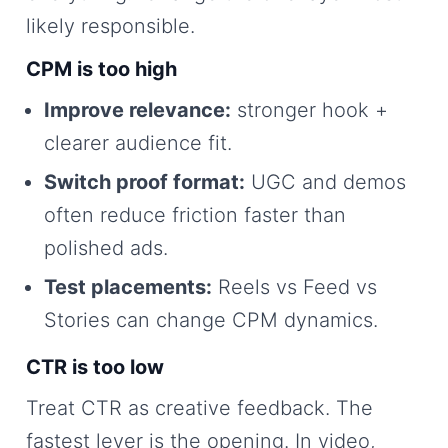
likely responsible.
CPM is too high
Improve relevance:
stronger hook +
clearer audience fit.
Switch proof format:
UGC and demos
often reduce friction faster than
polished ads.
Test placements:
Reels vs Feed vs
Stories can change CPM dynamics.
CTR is too low
Treat CTR as creative feedback. The
fastest lever is the opening. In video,