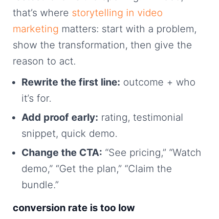
that’s where
storytelling in video
marketing
matters: start with a problem,
show the transformation, then give the
reason to act.
Rewrite the first line:
outcome + who
it’s for.
Add proof early:
rating, testimonial
snippet, quick demo.
Change the CTA:
“See pricing,” “Watch
demo,” “Get the plan,” “Claim the
bundle.”
conversion rate is too low