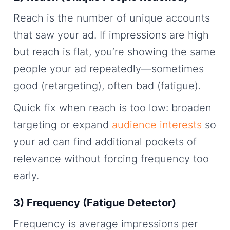
Reach is the number of unique accounts
that saw your ad. If impressions are high
but reach is flat, you’re showing the same
people your ad repeatedly—sometimes
good (retargeting), often bad (fatigue).
Quick fix when reach is too low: broaden
targeting or expand
audience interests
so
your ad can find additional pockets of
relevance without forcing frequency too
early.
3) Frequency (Fatigue Detector)
Frequency is average impressions per