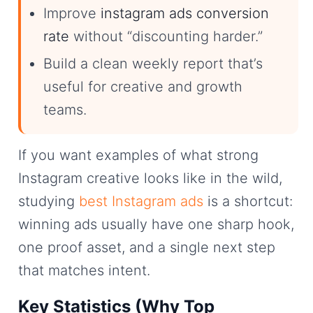
Improve
instagram ads conversion
rate
without “discounting harder.”
Build a clean weekly report that’s
useful for creative and growth
teams.
If you want examples of what strong
Instagram creative looks like in the wild,
studying
best Instagram ads
is a shortcut:
winning ads usually have one sharp hook,
one proof asset, and a single next step
that matches intent.
Key Statistics (Why Top