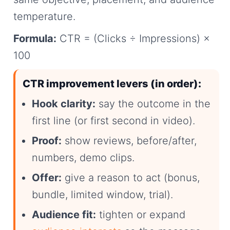
temperature.
Formula:
CTR = (Clicks ÷ Impressions) ×
100
CTR improvement levers (in order):
Hook clarity:
say the outcome in the
first line (or first second in video).
Proof:
show reviews, before/after,
numbers, demo clips.
Offer:
give a reason to act (bonus,
bundle, limited window, trial).
Audience fit:
tighten or expand