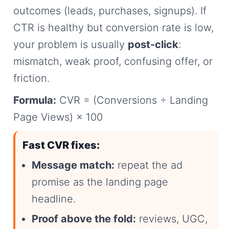
outcomes (leads, purchases, signups). If
CTR is healthy but conversion rate is low,
your problem is usually
post-click
:
mismatch, weak proof, confusing offer, or
friction.
Formula:
CVR = (Conversions ÷ Landing
Page Views) × 100
Fast CVR fixes:
Message match:
repeat the ad
promise as the landing page
headline.
Proof above the fold:
reviews, UGC,