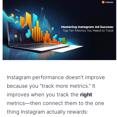
Instagram performance doesn’t improve
because you “track more metrics.” It
improves when you track the
right
metrics—then connect them to the one
thing Instagram actually rewards: