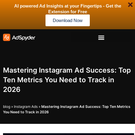
AI powered Ad Insights at your Fingertips - Get the
Extension for Free
Download Now
Mastering Instagram Ad Success: Top
Ten Metrics You Need to Track in
2026
blog
»
Instagram Ads
»
Mastering Instagram Ad Success: Top Ten Metrics
You Need to Track in 2026