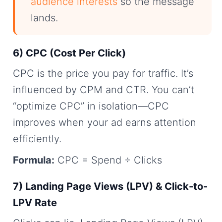
audience interests
so the message
lands.
6) CPC (Cost Per Click)
CPC is the price you pay for traffic. It’s
influenced by CPM and CTR. You can’t
“optimize CPC” in isolation—CPC
improves when your ad earns attention
efficiently.
Formula:
CPC = Spend ÷ Clicks
7) Landing Page Views (LPV) & Click-to-
LPV Rate