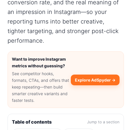
conversion rate
, and the real meaning of
an
impression in Instagram
—so your
reporting turns into better creative,
tighter targeting, and stronger post-click
performance.
Want to improve Instagram
metrics without guessing?
See competitor hooks,
Explore AdSpyder →
formats, CTAs, and offers that
keep repeating—then build
smarter creative variants and
faster tests.
Table of contents
Jump to a section