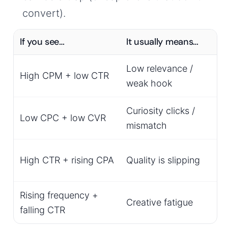
convert).
If you see…
It usually means…
Low relevance /
High CPM + low CTR
weak hook
Curiosity clicks /
Low CPC + low CVR
mismatch
o
High CTR + rising CPA
Quality is slipping
Rising frequency +
Creative fatigue
falling CTR