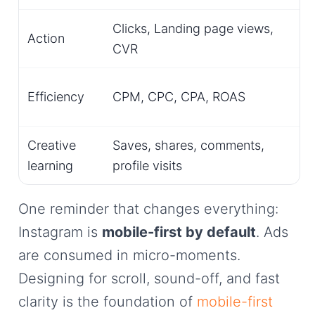
Clicks, Landing page views,
Action
CVR
Efficiency
CPM, CPC, CPA, ROAS
Creative
Saves, shares, comments,
learning
profile visits
One reminder that changes everything:
Instagram is
mobile-first by default
. Ads
are consumed in micro-moments.
Designing for scroll, sound-off, and fast
clarity is the foundation of
mobile-first