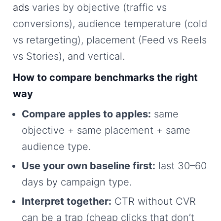
ads
varies by objective (traffic vs
conversions), audience temperature (cold
vs retargeting), placement (Feed vs Reels
vs Stories), and vertical.
How to compare benchmarks the right
way
Compare apples to apples:
same
objective + same placement + same
audience type.
Use your own baseline first:
last 30–60
days by campaign type.
Interpret together:
CTR without CVR
can be a trap (cheap clicks that don’t