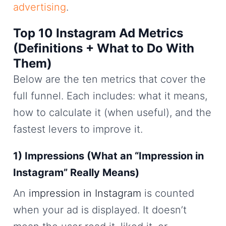
advertising
.
Top 10 Instagram Ad Metrics
(Definitions + What to Do With
Them)
Below are the ten metrics that cover the
full funnel. Each includes: what it means,
how to calculate it (when useful), and the
fastest levers to improve it.
1) Impressions (What an “Impression in
Instagram” Really Means)
An
impression in Instagram
is counted
when your ad is displayed. It doesn’t