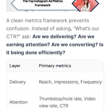
A clean metrics framework prevents
confusion. Instead of asking, “What’s our
CTR?” ask:
Are we delivering?
Are we
earning attention?
Are we converting?
Is
it being done efficiently?
Layer
Primary metrics
Delivery
Reach, Impressions, Frequency
Thumbstop/hold rate, Video
Attention
view rate, CTR