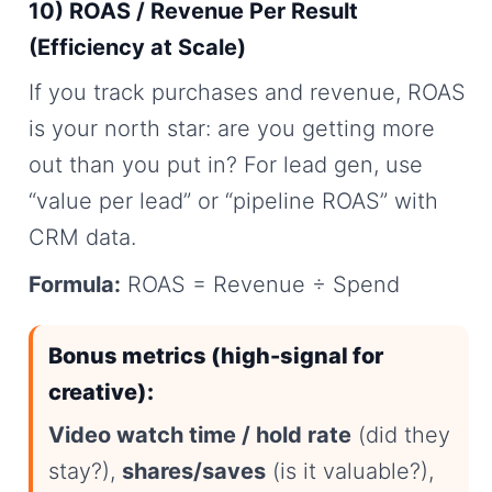
10) ROAS / Revenue Per Result
(Efficiency at Scale)
If you track purchases and revenue, ROAS
is your north star: are you getting more
out than you put in? For lead gen, use
“value per lead” or “pipeline ROAS” with
CRM data.
Formula:
ROAS = Revenue ÷ Spend
Bonus metrics (high-signal for
creative):
Video watch time / hold rate
(did they
stay?),
shares/saves
(is it valuable?),