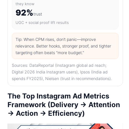
they know
92%
trust
UGC + social proof lift results
Tip: When CPM rises, don’t panic—improve
relevance. Better hooks, stronger proof, and tighter
targeting often beats “more budget.”
Sources: DataReportal (Instagram global ad reach;
Digital 2026 India Instagram users), Ipsos (India ad
spends FY2025), Nielsen (trust in recommendations).
The Top Instagram Ad Metrics
Framework (Delivery → Attention
→ Action → Efficiency)