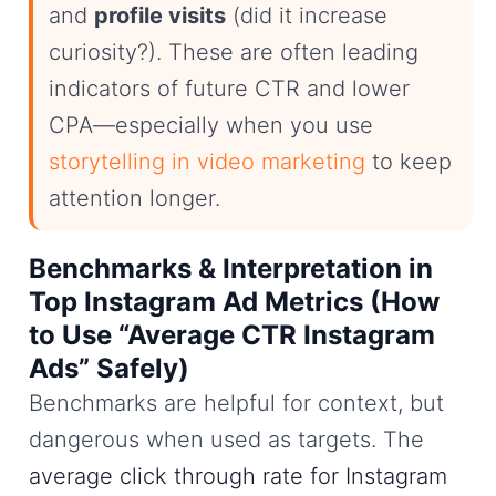
and
profile visits
(did it increase
curiosity?). These are often leading
indicators of future CTR and lower
CPA—especially when you use
storytelling in video marketing
to keep
attention longer.
Benchmarks & Interpretation in
Top Instagram Ad Metrics (How
to Use “Average CTR Instagram
Ads” Safely)
Benchmarks are helpful for context, but
dangerous when used as targets. The
average click through rate for Instagram