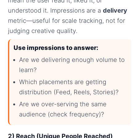
mean the user read it, liked it, or
understood it. Impressions are a
delivery
metric—useful for scale tracking, not for
judging creative quality.
Use impressions to answer:
Are we delivering enough volume to
learn?
Which placements are getting
distribution (Feed, Reels, Stories)?
Are we over-serving the same
audience (check frequency)?
2) Reach (Unique People Reached)