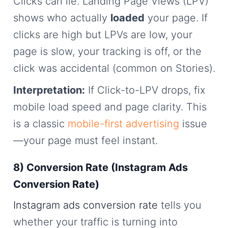
Clicks can lie. Landing Page Views (LPV)
shows who actually
loaded
your page. If
clicks are high but LPVs are low, your
page is slow, your tracking is off, or the
click was accidental (common on Stories).
Interpretation:
If Click-to-LPV drops, fix
mobile load speed and page clarity. This
is a classic
mobile-first advertising
issue
—your page must feel instant.
8) Conversion Rate (Instagram Ads
Conversion Rate)
Instagram ads conversion rate
tells you
whether your traffic is turning into