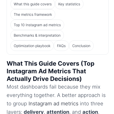
What this guide covers
Key statistics
The metrics framework
Top 10 Instagram ad metrics
Benchmarks & interpretation
Optimization playbook
FAQs
Conclusion
What This Guide Covers (Top
Instagram Ad Metrics That
Actually Drive Decisions)
Most dashboards fail because they mix
everything together. A better approach is
to group
Instagram ad metrics
into three
layers:
delivery
,
attention
, and
action
.