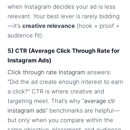
when Instagram decides your ad is less
relevant. Your best lever is rarely bidding
—it’s
creative relevance
(hook + proof +
audience fit).
5) CTR (Average Click Through Rate for
Instagram Ads)
Click through rate Instagram
answers:
“Did the ad create enough interest to earn
a click?” CTR is where creative and
targeting meet. That’s why “
average ctr
instagram ads
” benchmarks are helpful—
but only when you compare within the
same objective, placement, and audience