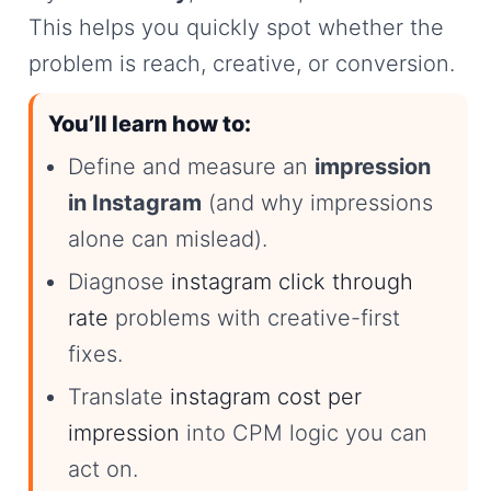
This helps you quickly spot whether the
problem is reach, creative, or conversion.
You’ll learn how to:
Define and measure an
impression
in Instagram
(and why impressions
alone can mislead).
Diagnose
instagram click through
rate
problems with creative-first
fixes.
Translate
instagram cost per
impression
into CPM logic you can
act on.