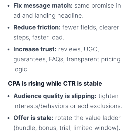
Fix message match:
same promise in
ad and landing headline.
Reduce friction:
fewer fields, clearer
steps, faster load.
Increase trust:
reviews, UGC,
guarantees, FAQs, transparent pricing
logic.
CPA is rising while CTR is stable
Audience quality is slipping:
tighten
interests/behaviors or add exclusions.
Offer is stale:
rotate the value ladder
(bundle, bonus, trial, limited window).