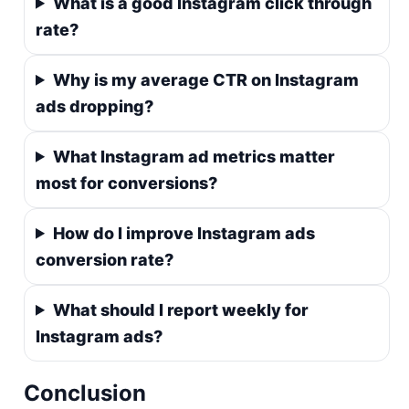
What is a good Instagram click through
rate?
Why is my average CTR on Instagram
ads dropping?
What Instagram ad metrics matter
most for conversions?
How do I improve Instagram ads
conversion rate?
What should I report weekly for
Instagram ads?
Conclusion