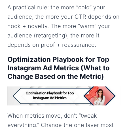
A practical rule: the more “cold” your
audience, the more your CTR depends on
hook + novelty. The more “warm” your
audience (retargeting), the more it
depends on proof + reassurance.
Optimization Playbook for Top
Instagram Ad Metrics (What to
Change Based on the Metric)
When metrics move, don’t “tweak
everything.” Change the one layer most