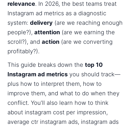
relevance
. In 2026, the best teams treat
Instagram ad metrics
as a diagnostic
system:
delivery
(are we reaching enough
people?),
attention
(are we earning the
scroll?), and
action
(are we converting
profitably?).
This guide breaks down the
top 10
Instagram ad metrics
you should track—
plus how to interpret them, how to
improve them, and what to do when they
conflict. You’ll also learn how to think
about
instagram cost per impression
,
average ctr instagram ads
,
instagram ads