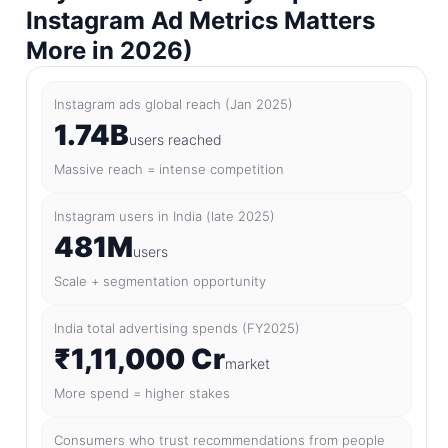
Instagram Ad Metrics Matters
More in 2026)
Instagram ads global reach (Jan 2025)
1.74B
users reached
Massive reach = intense competition
Instagram users in India (late 2025)
481M
users
Scale + segmentation opportunity
India total advertising spends (FY2025)
₹1,11,000 Cr
market
More spend = higher stakes
Consumers who trust recommendations from people