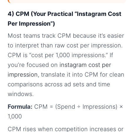
4) CPM (Your Practical “Instagram Cost
Per Impression”)
Most teams track CPM because it’s easier
to interpret than raw cost per impression.
CPM is “cost per 1,000 impressions.” If
you’re focused on
instagram cost per
impression
, translate it into CPM for clean
comparisons across ad sets and time
windows.
Formula:
CPM = (Spend ÷ Impressions) ×
1,000
CPM rises when competition increases or