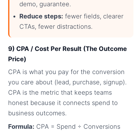
demo, guarantee.
Reduce steps:
fewer fields, clearer
CTAs, fewer distractions.
9) CPA / Cost Per Result (The Outcome
Price)
CPA is what you pay for the conversion
you care about (lead, purchase, signup).
CPA is the metric that keeps teams
honest because it connects spend to
business outcomes.
Formula:
CPA = Spend ÷ Conversions