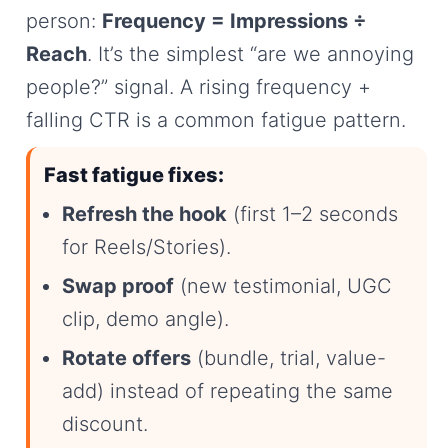
person:
Frequency = Impressions ÷
Reach
. It’s the simplest “are we annoying
people?” signal. A rising frequency +
falling CTR is a common fatigue pattern.
Fast fatigue fixes:
Refresh the hook
(first 1–2 seconds
for Reels/Stories).
Swap proof
(new testimonial, UGC
clip, demo angle).
Rotate offers
(bundle, trial, value-
add) instead of repeating the same
discount.