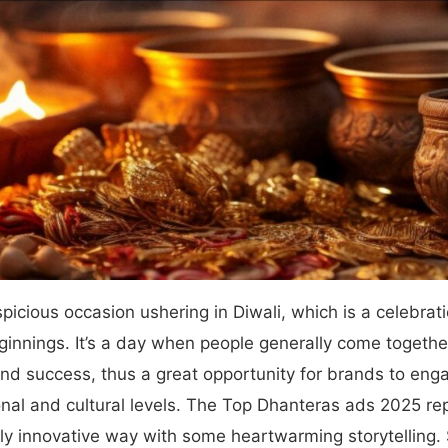
picious occasion ushering in Diwali, which is a celebrati
innings. It’s a day when people generally come together
and success, thus a great opportunity for brands to enga
nal and cultural levels. The Top Dhanteras ads 2025 r
ly innovative way with some heartwarming storytelling. 