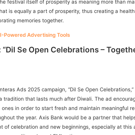
he festival itself of prosperity as meaning more than mat
at is equally a part of prosperity, thus creating a health
brating memories together.
I-Powered Advertising Tools
k: “Dil Se Open Celebrations – Toget
nteras Ads 2025 campaign, “Dil Se Open Celebrations,”
 tradition that lasts much after Diwali. The ad encoura
 ones in order to start fresh and maintain meaningful rel
oughout the year. Axis Bank would be a partner that hel
 of celebration and new beginnings, especially at this 