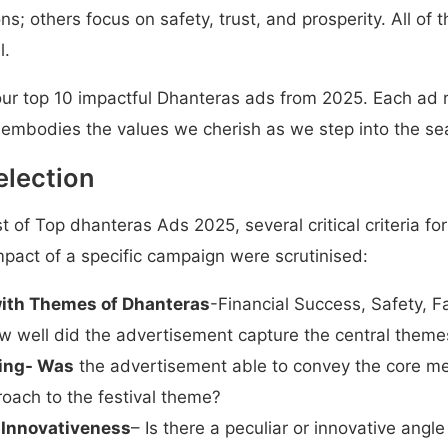
s; others focus on safety, trust, and prosperity. All of t
l.
t our top 10 impactful Dhanteras ads from 2025. Each ad 
 embodies the values we cherish as we step into the sea
Selection
ist of Top dhanteras Ads 2025, several critical criteria f
mpact of a specific campaign were scrutinised:
ith Themes of Dhanteras
-Financial Success, Safety, 
w well did the advertisement capture the central theme
ing- Was
the advertisement able to convey the core me
oach to the festival theme?
 Innovativeness
– Is there a peculiar or innovative angle