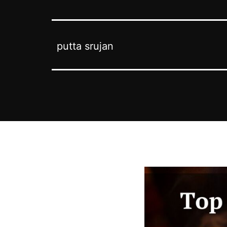
putta srujan