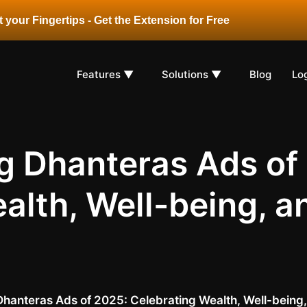
 your Fingertips - Get the Extension for Free
Features ▼
Solutions ▼
Blog
Lo
ng Dhanteras Ads of
alth, Well-being, 
 Dhanteras Ads of 2025: Celebrating Wealth, Well-bein