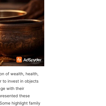
on of wealth, health,
 to invest in objects
ge with their
epresented these
Some highlight family