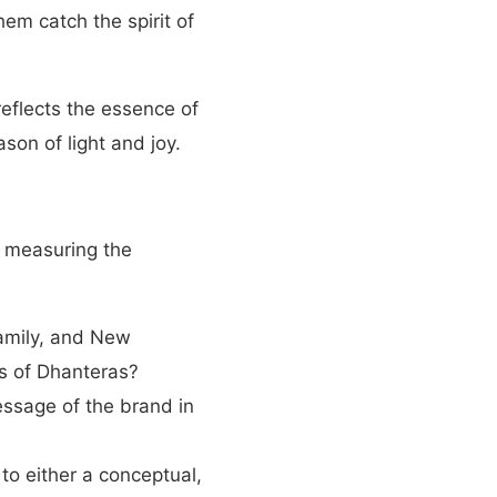
hem catch the spirit of
reflects the essence of
son of light and joy.
or measuring the
Family, and New
s of Dhanteras?
ssage of the brand in
 to either a conceptual,