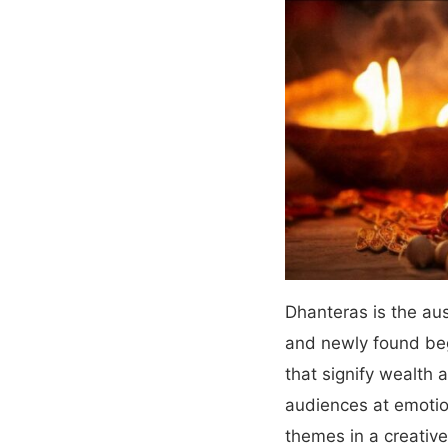
Dhanteras is the aus
and newly found beg
that signify wealth 
audiences at emotio
themes in a creative