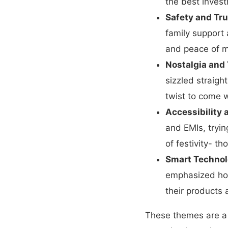
the best invest
Safety and Tru
family support 
and peace of m
Nostalgia and 
sizzled straigh
twist to come w
Accessibility
and EMIs, tryin
of festivity- t
Smart Technol
emphasized how
their products 
These themes are a 