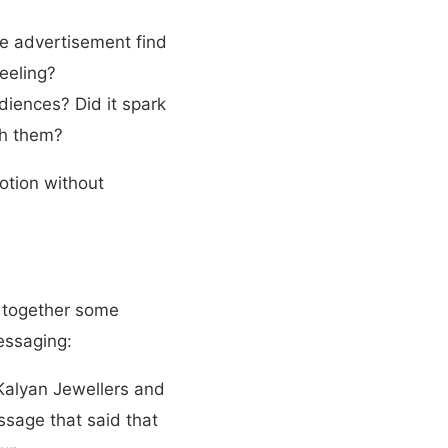
he advertisement find
eeling?
iences? Did it spark
th them?
otion without
 together some
essaging:
 Kalyan Jewellers and
sage that said that