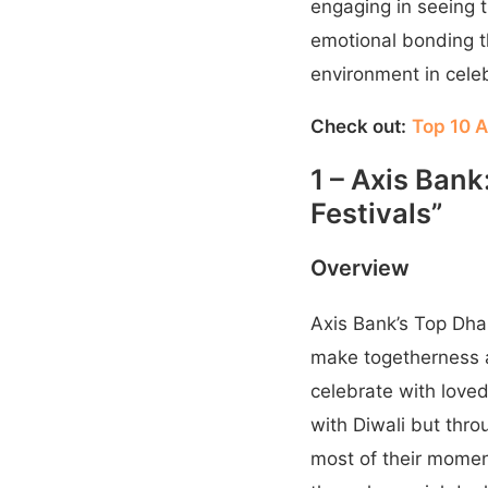
engaging in seeing t
emotional bonding th
environment in cele
Check out:
Top 10 A
1 – Axis Ban
Festivals”
Overview
Axis Bank’s Top Dha
make togetherness a
celebrate with loved
with Diwali but thr
most of their moment