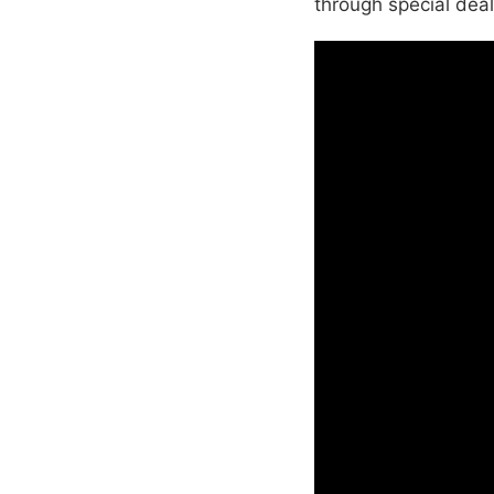
through special deal