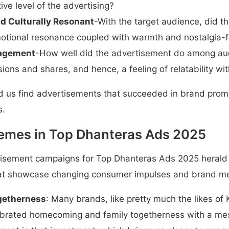
tive level of the advertising?
d Culturally Resonant
-With the target audience, did t
motional resonance coupled with warmth and nostalgia-f
agement
-How well did the advertisement do among aud
sions and shares, and hence, a feeling of relatability wi
ed us find advertisements that succeeded in brand prom
s.
emes in Top Dhanteras Ads 2025
rtisement campaigns for Top Dhanteras Ads 2025 herald
hat showcase changing consumer impulses and brand m
getherness
: Many brands, like pretty much the likes of
ebrated homecoming and family togetherness with a mes