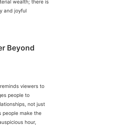
erial wealth; there is
y and joyful
her Beyond
 reminds viewers to
ges people to
ationships, not just
ps people make the
auspicious hour,