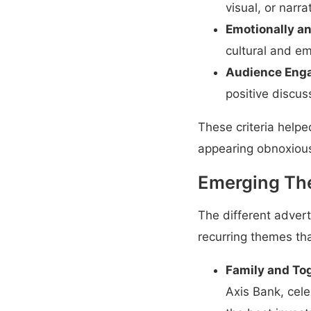
visual, or narra
Emotionally an
cultural and e
Audience Eng
positive discus
These criteria help
appearing obnoxiou
Emerging Th
The different adve
recurring themes t
Family and To
Axis Bank, cel