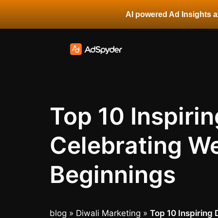
AI powered Ad Insights at
Top 10 Inspiri
Celebrating We
Beginnings
blog
»
Diwali Marketing
»
Top 10 Inspiring