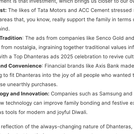
ment is that investment, which brings us closer to our o
st:
The likes of Tata Motors and ACC Cement stressed 
areas that, you know, really support the family in terms o
ind.
Tradition
: The ads from companies like Senco Gold and
t from nostalgia, ingraining together traditional values 
ith a Top Dhanteras ads 2025 celebration to revive cult
 and Convenience
: Financial brands like Axis Bank made
g to fit Dhanteras into the joy of all people who wanted t
hose unearthly purchases.
ogy and Innovation:
Companies such as Samsung and X
 technology can improve family bonding and festive e
as tools for modern and joyful Diwali.
reflection of the always-changing nature of Dhanteras,