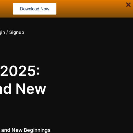
Download Now
gin / Signup
 2025:
and New
g, and New Beginnings