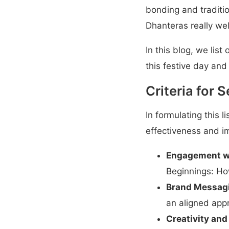
bonding and tradition
Dhanteras really wel
In this blog, we lis
this festive day and
Criteria for 
In formulating this l
effectiveness and i
Engagement w
Beginnings: Ho
Brand Messag
an aligned appr
Creativity and