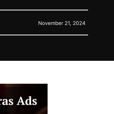
November 21, 2024