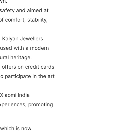
wn.
safety and aimed at
f comfort, stability,
 Kalyan Jewellers
infused with a modern
ural heritage.
 offers on credit cards
o participate in the art
iaomi India
xperiences, promoting
 which is now