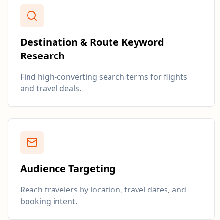
Destination & Route Keyword
Research
Find high-converting search terms for flights
and travel deals.
Audience Targeting
Reach travelers by location, travel dates, and
booking intent.