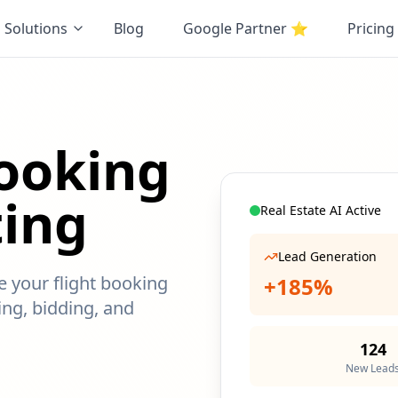
Solutions
Blog
Google Partner
⭐
Pricing
Booking
ting
Real Estate AI Active
Lead Generation
ze your flight booking
+185%
ng, bidding, and
124
New Lead