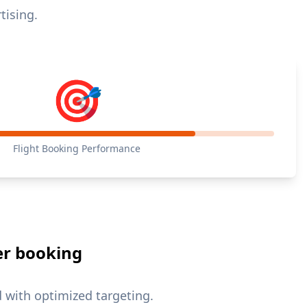
tising.
🎯
Flight Booking Performance
er booking
with optimized targeting.