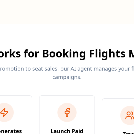
rks for Booking Flights
romotion to seat sales, our AI agent manages your f
campaigns.
enerates
Launch Paid