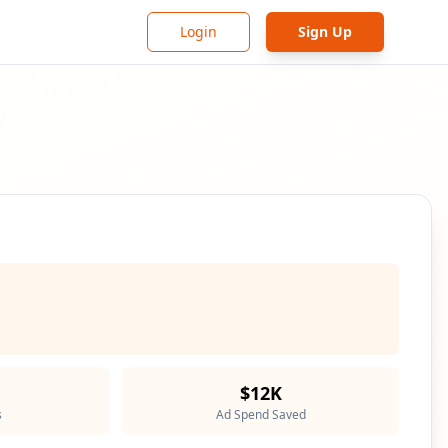
Login
Sign Up
$12K
s
Ad Spend Saved