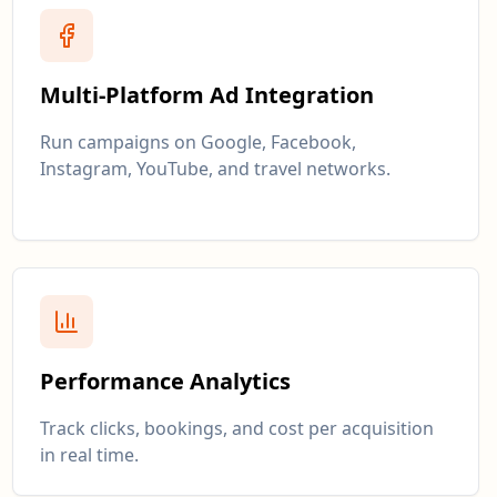
Multi-Platform Ad Integration
Run campaigns on Google, Facebook,
Instagram, YouTube, and travel networks.
Performance Analytics
Track clicks, bookings, and cost per acquisition
in real time.