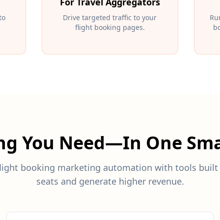
For Travel Aggregators
to
Drive targeted traffic to your
Ru
flight booking pages.
bo
ing You Need—In One Sma
ight booking marketing automation with tools built 
seats and generate higher revenue.