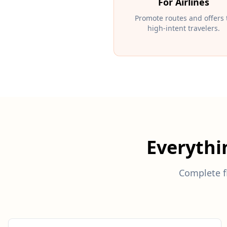
For Airlines
Promote routes and offers 
high-intent travelers.
Everyth
Complete fl