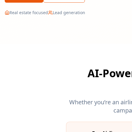
Real estate focused
Lead generation
AI-Power
Whether you’re an airli
campai