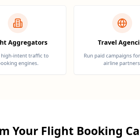
ght Aggregators
Travel Agenc
 high-intent traffic to
Run paid campaigns for
ooking engines.
airline partners
rm Your Flight Booking C