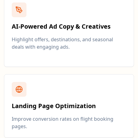
AI-Powered Ad Copy & Creatives
Highlight offers, destinations, and seasonal
deals with engaging ads.
Landing Page Optimization
Improve conversion rates on flight booking
pages.