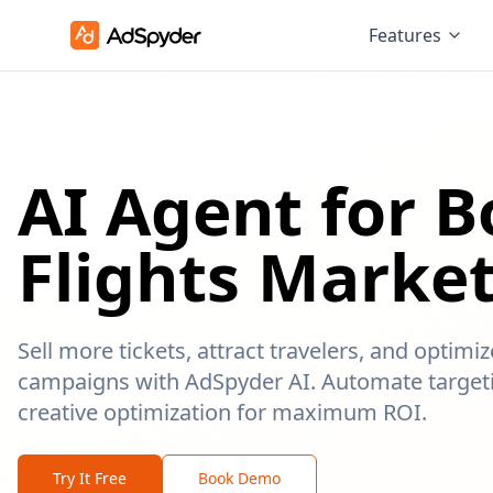
Features
AI Agent for 
Flights Marke
Sell more tickets, attract travelers, and optimi
campaigns with AdSpyder AI. Automate targeti
creative optimization for maximum ROI.
Try It Free
Book Demo