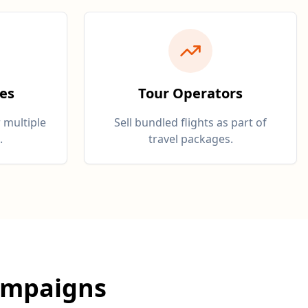
ies
Tour Operators
 multiple
Sell bundled flights as part of
.
travel packages.
ampaigns