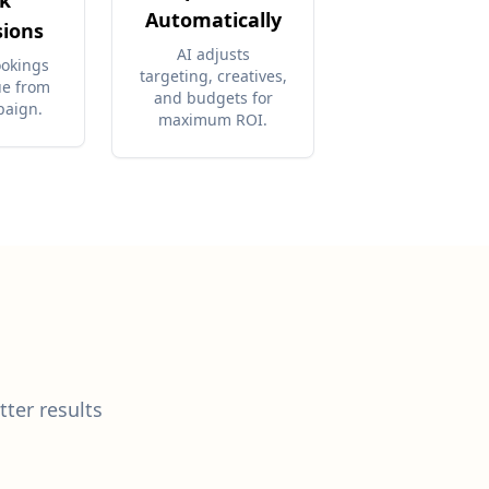
k
Automatically
sions
AI adjusts
ookings
targeting, creatives,
ue from
and budgets for
paign.
maximum ROI.
tter results