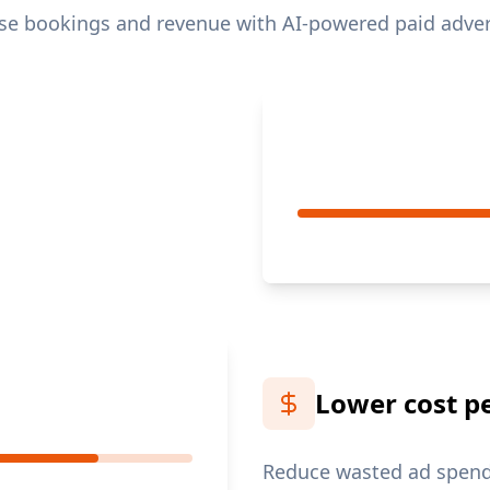
se bookings and revenue with AI-powered paid adver
Lower cost p
Reduce wasted ad spend 