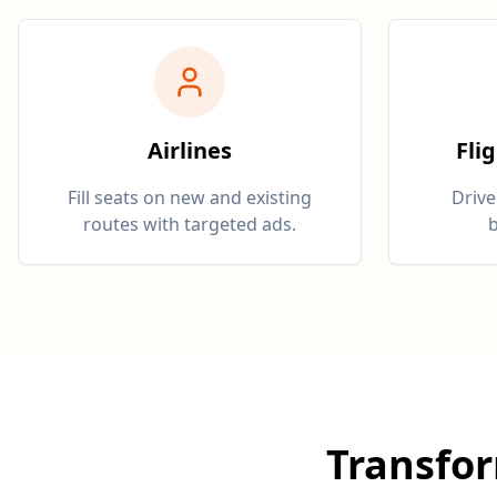
Airlines
Fli
Fill seats on new and existing
Drive
routes with targeted ads.
b
Transfo