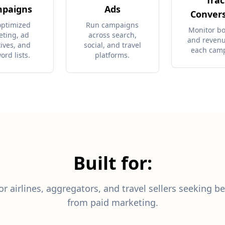
Trac
paigns
Ads
Conver
optimized
Run campaigns
Monitor b
eting, ad
across search,
and reven
tives, and
social, and travel
each cam
ord lists.
platforms.
Built for:
r airlines, aggregators, and travel sellers seeking be
from paid marketing.