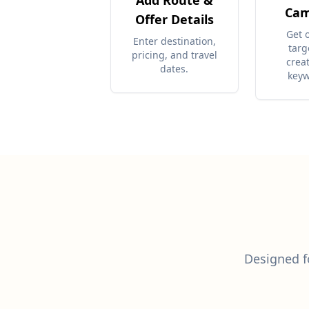
Add Route &
Cam
Offer Details
Get 
Enter destination,
targ
pricing, and travel
crea
dates.
keyw
Designed fo