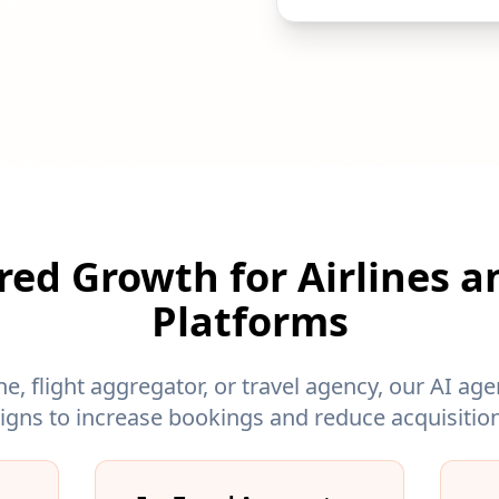
ed Growth for Airlines a
Platforms
ne, flight aggregator, or travel agency, our AI a
gns to increase bookings and reduce acquisition