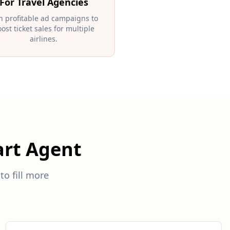
For Travel Agencies
n profitable ad campaigns to
ost ticket sales for multiple
airlines.
rt Agent
to fill more