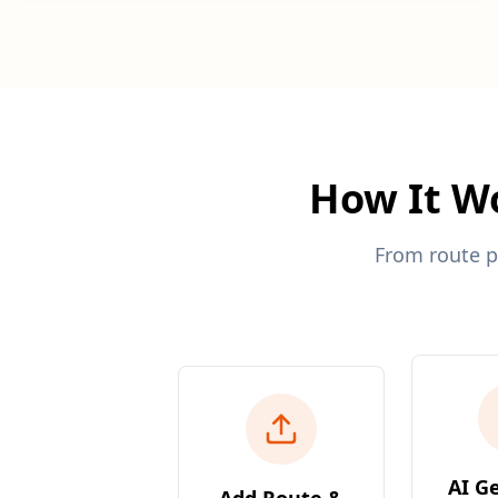
How It Wo
From route p
AI G