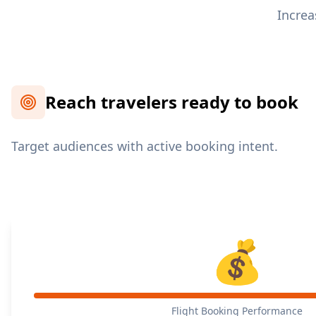
Increa
Reach travelers ready to book
Target audiences with active booking intent.
💰
Flight Booking Performance