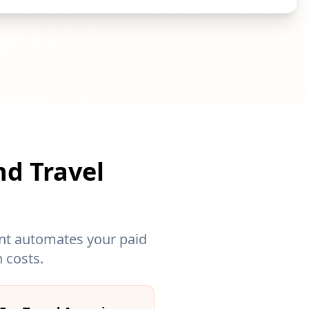
nd Travel
gent automates your paid
 costs.