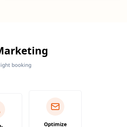
 Marketing
light booking
Optimize