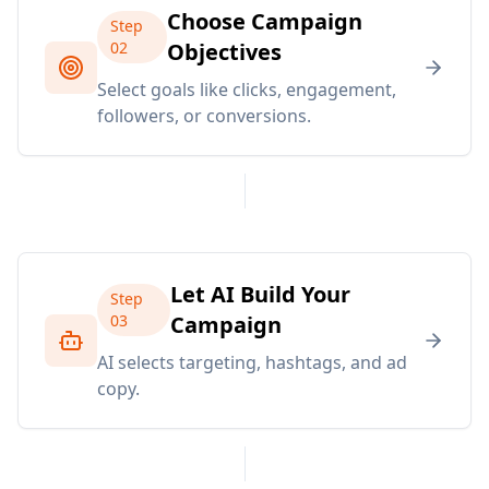
Choose Campaign
Step
02
Objectives
Select goals like clicks, engagement,
followers, or conversions.
Let AI Build Your
Step
03
Campaign
AI selects targeting, hashtags, and ad
copy.