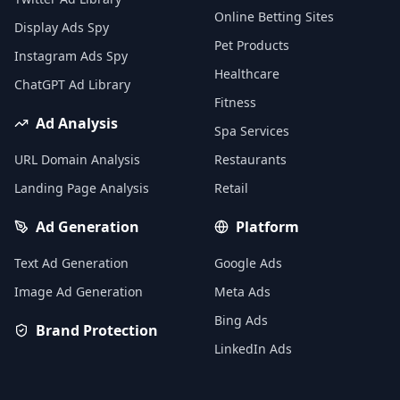
Online Betting Sites
Display Ads Spy
Pet Products
Instagram Ads Spy
Healthcare
ChatGPT Ad Library
Fitness
Ad Analysis
Spa Services
URL Domain Analysis
Restaurants
Landing Page Analysis
Retail
Ad Generation
Platform
Text Ad Generation
Google Ads
Image Ad Generation
Meta Ads
Bing Ads
Brand Protection
LinkedIn Ads