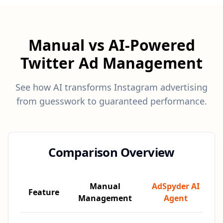
Manual vs AI-Powered
Twitter Ad Management
See how AI transforms Instagram advertising
from guesswork to guaranteed performance.
Comparison Overview
Manual
AdSpyder AI
Feature
Management
Agent