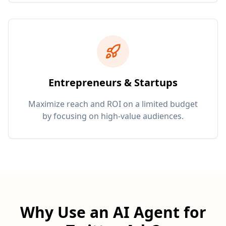
Entrepreneurs & Startups
Maximize reach and ROI on a limited budget
by focusing on high-value audiences.
Why Use an AI Agent for