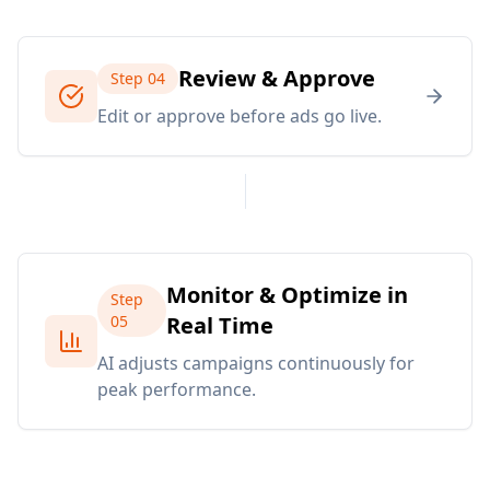
Review & Approve
Step
04
Edit or approve before ads go live.
Monitor & Optimize in
Step
05
Real Time
AI adjusts campaigns continuously for
peak performance.