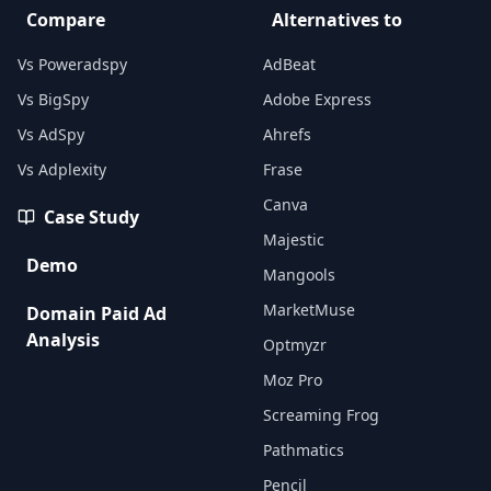
Compare
Alternatives to
Vs Poweradspy
AdBeat
Vs BigSpy
Adobe Express
Vs AdSpy
Ahrefs
Vs Adplexity
Frase
Canva
Case Study
Majestic
Demo
Mangools
MarketMuse
Domain Paid Ad
Analysis
Optmyzr
Moz Pro
Screaming Frog
Pathmatics
Pencil