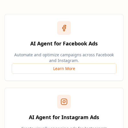
AI Agent for Facebook Ads
Automate and optimize campaigns across Facebook
and Instagram.
Learn More
AI Agent for Instagram Ads