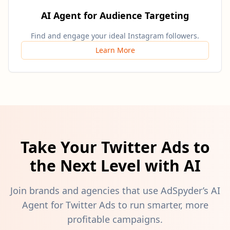
AI Agent for Audience Targeting
Find and engage your ideal Instagram followers.
Learn More
Take Your Twitter Ads to
the Next Level with AI
Join brands and agencies that use AdSpyder’s AI
Agent for Twitter Ads to run smarter, more
profitable campaigns.