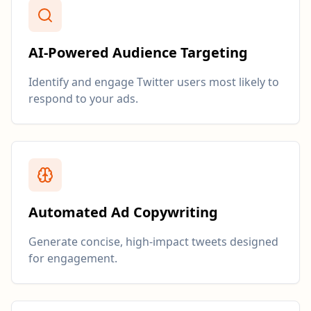
AI-Powered Audience Targeting
Identify and engage Twitter users most likely to
respond to your ads.
Automated Ad Copywriting
Generate concise, high-impact tweets designed
for engagement.