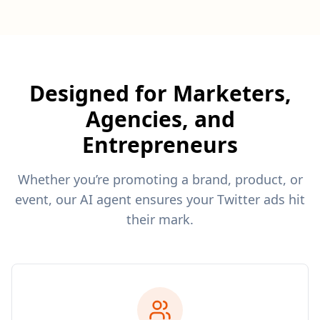
Designed for Marketers,
Agencies, and
Entrepreneurs
Whether you’re promoting a brand, product, or
event, our AI agent ensures your Twitter ads hit
their mark.