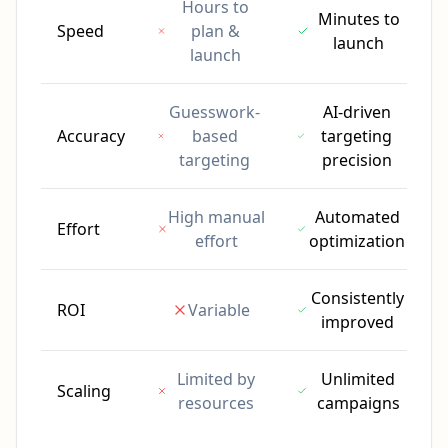
Hours to
Minutes to
Speed
plan &
launch
launch
Guesswork-
AI-driven
Accuracy
based
targeting
targeting
precision
High manual
Automated
Effort
effort
optimization
Consistently
ROI
Variable
improved
Limited by
Unlimited
Scaling
resources
campaigns