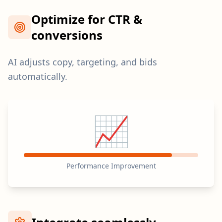
Optimize for CTR &
conversions
AI adjusts copy, targeting, and bids
automatically.
📈
Performance Improvement