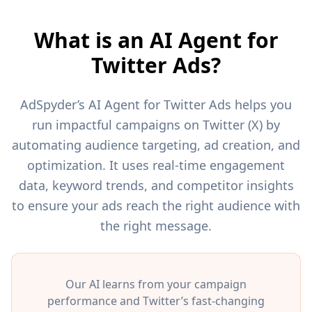
What is an AI Agent for
Twitter Ads?
AdSpyder’s AI Agent for Twitter Ads helps you
run impactful campaigns on Twitter (X) by
automating audience targeting, ad creation, and
optimization. It uses real-time engagement
data, keyword trends, and competitor insights
to ensure your ads reach the right audience with
the right message.
Our AI learns from your campaign
performance and Twitter’s fast-changing