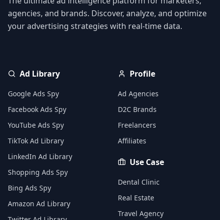
The ultimate ad intelligence platform for marketers,
agencies, and brands. Discover, analyze, and optimize
your advertising strategies with real-time data.
Ad Library
Profile
Google Ads Spy
Ad Agencies
Facebook Ads Spy
D2C Brands
YouTube Ads Spy
Freelancers
TikTok Ad Library
Affiliates
LinkedIn Ad Library
Use Case
Shopping Ads Spy
Dental Clinic
Bing Ads Spy
Real Estate
Amazon Ad Library
Travel Agency
Twitter Ad Library