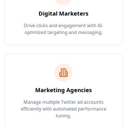
Digital Marketers
Drive clicks and engagement with AI-
optimized targeting and messaging.
Marketing Agencies
Manage multiple Twitter ad accounts
efficiently with automated performance
tuning.