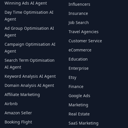
Winning Ads AI Agent
Influencers
Day Time Optimisation AI
Insurance
Agent
Job Search
Ad Group Optimisation AI
Travel Agencies
Agent
Customer Service
Campaign Optimisation AI
eCommerce
Agent
Education
Search Term Optimisation
AI Agent
Enterprise
Keyword Analysis AI Agent
Etsy
Domain Analysis AI Agent
Finance
Affiliate Marketing
Google Ads
Airbnb
Marketing
Amazon Seller
Real Estate
Booking Flight
SaaS Marketing