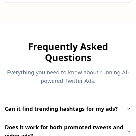
Frequently Asked
Questions
Everything you need to know about running AI-
powered Twitter Ads.
Can it find trending hashtags for my ads?
Does it work for both promoted tweets and
video ads?