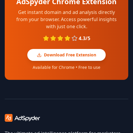
AdSpyder Chrome Extension
Get instant domain and ad analysis directly
from your browser. Access powerful insights
with just one click.
4.3/5
Download Free Extension
Available for Chrome • Free to use