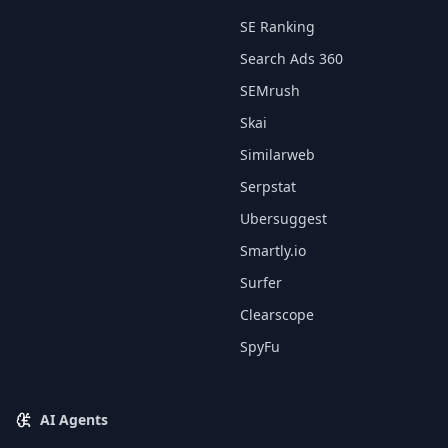
SE Ranking
Search Ads 360
SEMrush
Skai
Similarweb
Serpstat
Ubersuggest
Smartly.io
Surfer
Clearscope
SpyFu
AI Agents