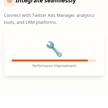
Integrate seamlessly
Connect with Twitter Ads Manager, analytics
tools, and CRM platforms.
🔧
Performance Improvement