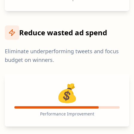
Reduce wasted ad spend
Eliminate underperforming tweets and focus
budget on winners.
💰
Performance Improvement