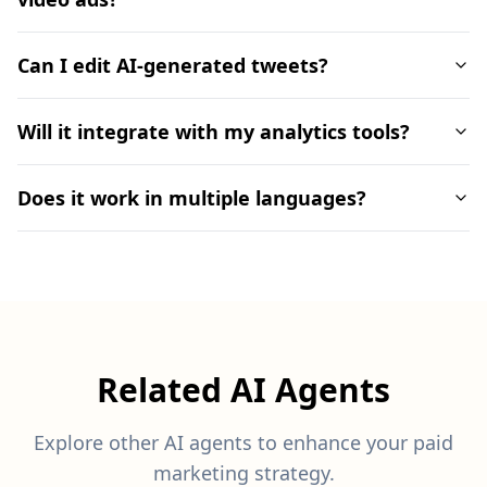
Can I edit AI-generated tweets?
Will it integrate with my analytics tools?
Does it work in multiple languages?
Related AI Agents
Explore other AI agents to enhance your paid
marketing strategy.