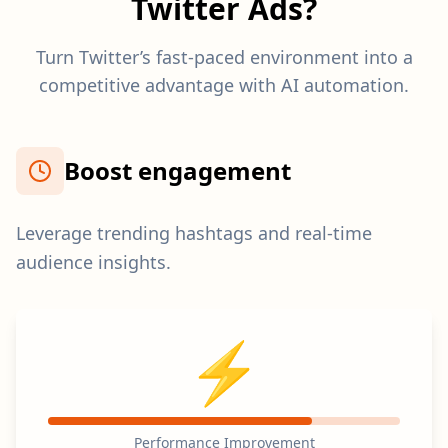
Twitter Ads?
Turn Twitter’s fast-paced environment into a
competitive advantage with AI automation.
Boost engagement
Leverage trending hashtags and real-time
audience insights.
⚡
Performance Improvement