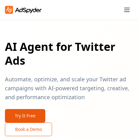
AI Agent for Twitter
Ads
Automate, optimize, and scale your Twitter ad
campaigns with AI-powered targeting, creative,
and performance optimization
Try It Free
Book a Demo