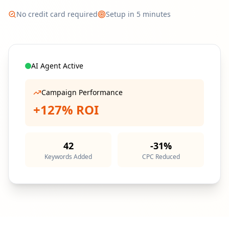
No credit card required
Setup in 5 minutes
AI Agent Active
Campaign Performance
+127% ROI
42
-31%
Keywords Added
CPC Reduced