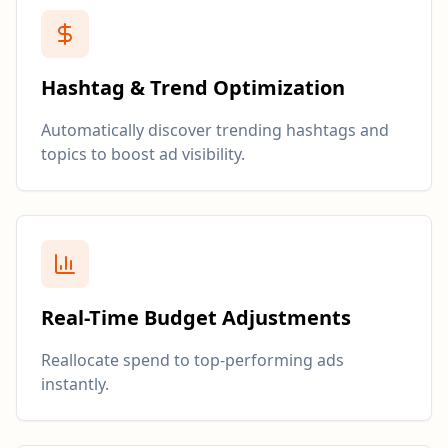
Hashtag & Trend Optimization
Automatically discover trending hashtags and
topics to boost ad visibility.
Real-Time Budget Adjustments
Reallocate spend to top-performing ads
instantly.