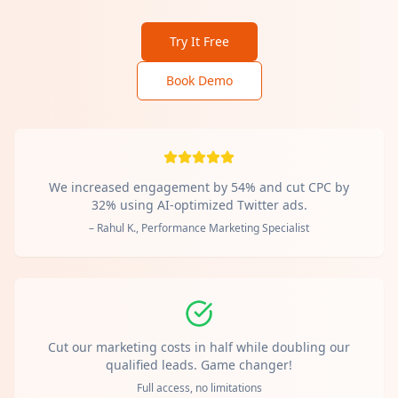
Try It Free
Book Demo
We increased engagement by 54% and cut CPC by
32% using AI-optimized Twitter ads.
– Rahul K., Performance Marketing Specialist
Cut our marketing costs in half while doubling our
qualified leads. Game changer!
Full access, no limitations