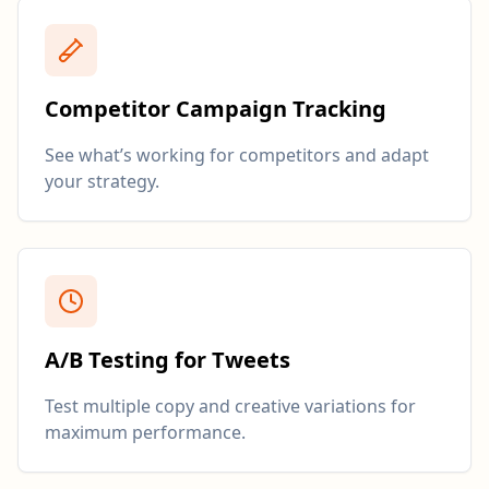
Competitor Campaign Tracking
See what’s working for competitors and adapt
your strategy.
A/B Testing for Tweets
Test multiple copy and creative variations for
maximum performance.