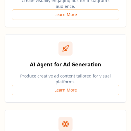
Create visually engaging ads for Instagram’s
audience.
Learn More
AI Agent for Ad Generation
Produce creative ad content tailored for visual
platforms.
Learn More