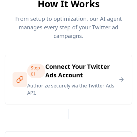
How It Works
From setup to optimization, our AI agent
manages every step of your Twitter ad
campaigns.
Connect Your Twitter
Step
01
Ads Account
Authorize securely via the Twitter Ads
API.