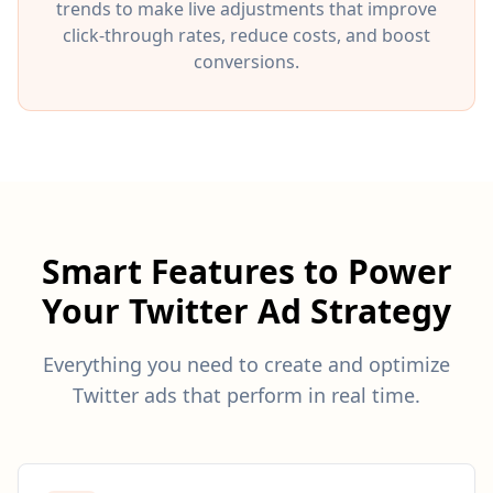
trends to make live adjustments that improve
click-through rates, reduce costs, and boost
conversions.
Smart Features to Power
Your Twitter Ad Strategy
Everything you need to create and optimize
Twitter ads that perform in real time.