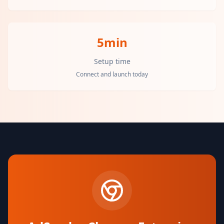
5min
Setup time
Connect and launch today