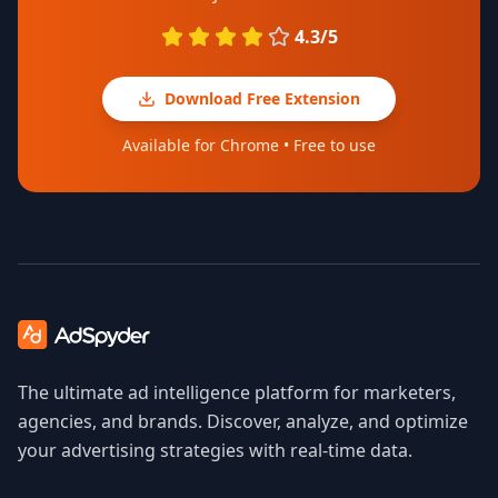
4.3/5
Download Free Extension
Available for Chrome • Free to use
The ultimate ad intelligence platform for marketers,
agencies, and brands. Discover, analyze, and optimize
your advertising strategies with real-time data.