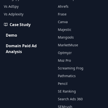
Vs AdSpy
Ahrefs
Vs Adplexity
Frase
Canva
Case Study
Majestic
Demo
Mangools
MarketMuse
Domain Paid Ad
Analysis
Optmyzr
Moz Pro
Screaming Frog
Pathmatics
Pencil
SE Ranking
Search Ads 360
SEMrush