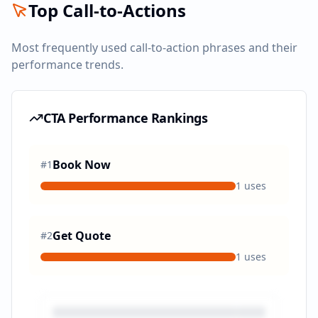
Top Call-to-Actions
Most frequently used call-to-action phrases and their
performance trends.
CTA Performance Rankings
Book Now
#
1
1
uses
Get Quote
#
2
1
uses