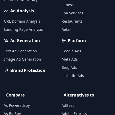
Fitness
Ad Analysis
Spa Services
URL Domain Analysis
Restaurants
Landing Page Analysis
Retail
Ad Generation
Platform
Text Ad Generation
Google Ads
Image Ad Generation
Meta Ads
Bing Ads
Brand Protection
LinkedIn Ads
Compare
Alternatives to
Vs Poweradspy
AdBeat
Vs BigSpy
Adobe Express