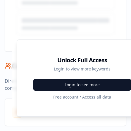
Unlock Full Access
Competitor Benchmark
Login to view more keywords
Direct competitors and their advertising strategies
Login to see more
compared to
purplebricks.co.uk
.
Free account • Access all data
Competitors
8
Identified