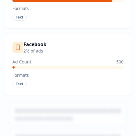
Formats
Text
Facebook
2
% of ads
Ad Count
500
Formats
Text