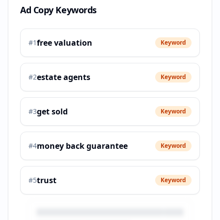
Ad Copy Keywords
free valuation
#
1
Keyword
estate agents
#
2
Keyword
get sold
#
3
Keyword
money back guarantee
#
4
Keyword
trust
#
5
Keyword