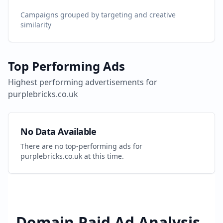
Campaigns grouped by targeting and creative
similarity
Top Performing Ads
Highest performing advertisements for
purplebricks.co.uk
No Data Available
There are no top-performing ads for
purplebricks.co.uk
at this time.
Domain Paid Ad Analysis