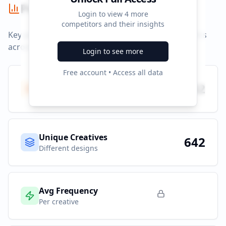
Performance Summary
Login to view
4
more
competitors and their insights
Key performance indicators and advertising metrics
across all campaigns.
Login to see more
Free account • Access all data
Total Ads
642
All platforms
Unique Creatives
642
Different designs
Avg Frequency
Per creative