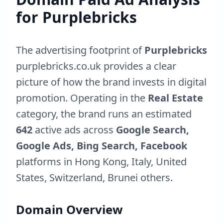
for
Purplebricks
The advertising footprint of
Purplebricks
purplebricks.co.uk
provides a clear
picture of how the brand invests in digital
promotion. Operating in the
Real Estate
category, the brand runs an estimated
642
active ads across
Google Search,
Google Ads, Bing Search, Facebook
platforms in
Hong Kong
,
Italy
,
United
States
,
Switzerland
,
Brunei
others.
Domain Overview