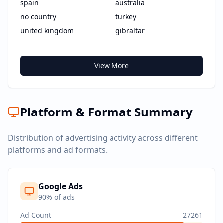
spain
australia
no country
turkey
united kingdom
gibraltar
View More
Platform & Format Summary
Distribution of advertising activity across different
platforms and ad formats.
Google Ads
90
% of ads
Ad Count
27261