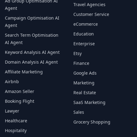
Ad Group Optimisation AI
Travel Agencies
Agent
Customer Service
Campaign Optimisation AI
eCommerce
Agent
Education
Search Term Optimisation
AI Agent
Enterprise
Keyword Analysis AI Agent
Etsy
Domain Analysis AI Agent
Finance
Affiliate Marketing
Google Ads
Airbnb
Marketing
Amazon Seller
Real Estate
Booking Flight
SaaS Marketing
Lawyer
Sales
Healthcare
Grocery Shopping
Hospitality