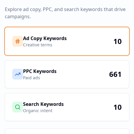
Explore ad copy, PPC, and search keywords that drive
campaigns.
Ad Copy Keywords
10
Creative terms
PPC Keywords
661
Paid ads
Search Keywords
10
Organic intent