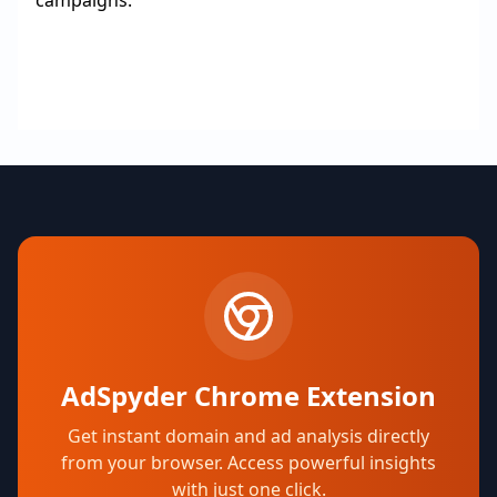
campaigns.
AdSpyder Chrome Extension
Get instant domain and ad analysis directly
from your browser. Access powerful insights
with just one click.