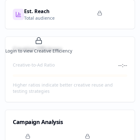
Est. Reach
Total audience
Creative Efficiency
Login to view Creative Efficiency
--:--
Creative-to-Ad Ratio
Higher ratios indicate better creative reuse and
testing strategies
Campaign Analysis