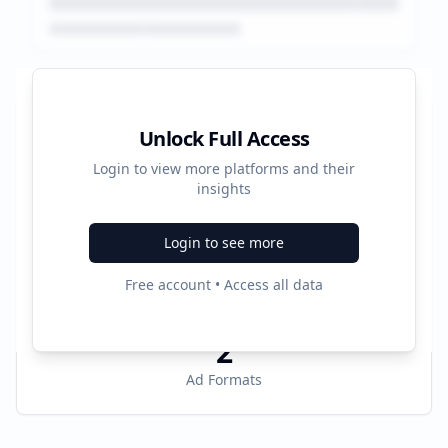
Platform Performance Summary
Unlock Full Access
Login to view more platforms and their
30341
insights
Total Ads
Login to see more
4
Free account • Access all data
Active Platforms
2
Ad Formats