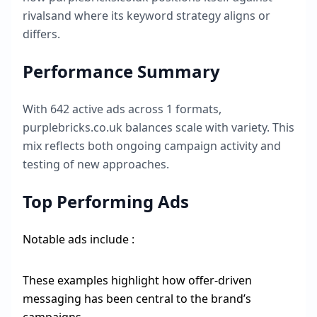
rivalsand where its keyword strategy aligns or
differs.
Performance Summary
With
642
active ads across
1
formats,
purplebricks.co.uk
balances scale with variety. This
mix reflects both ongoing campaign activity and
testing of new approaches.
Top Performing Ads
Notable ads include :
These examples highlight how offer-driven
messaging has been central to the brand’s