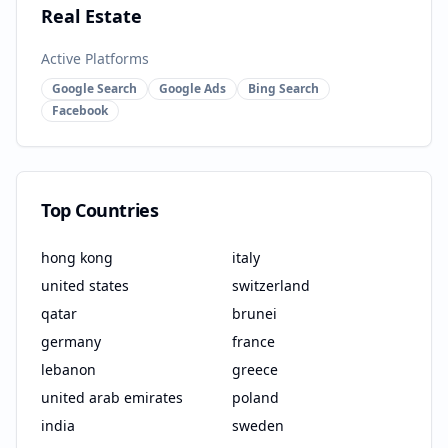
Real Estate
Active Platforms
Google Search
Google Ads
Bing Search
Facebook
Top Countries
hong kong
italy
united states
switzerland
qatar
brunei
germany
france
lebanon
greece
united arab emirates
poland
india
sweden