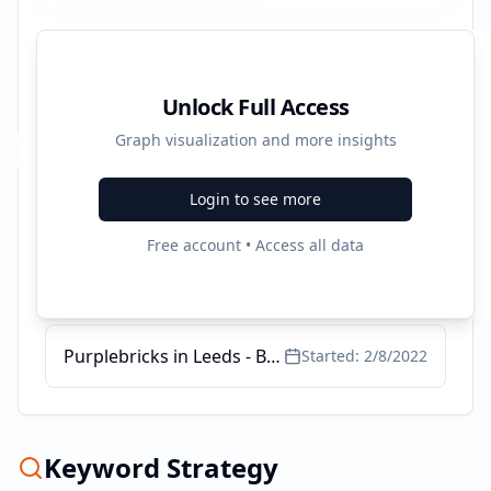
Unlock Full Access
Graph visualization and more insights
Login to see more
Recent Campaigns
Free account • Access all data
Fees in Selling my House. - Fees To Sell My House
Started:
4/13/2022
Purplebricks in Leeds - Book a Free Valuation
Started:
2/8/2022
Keyword Strategy