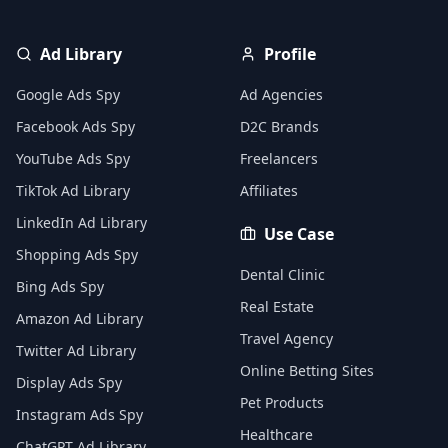
Ad Library
Profile
Google Ads Spy
Ad Agencies
Facebook Ads Spy
D2C Brands
YouTube Ads Spy
Freelancers
TikTok Ad Library
Affiliates
LinkedIn Ad Library
Use Case
Shopping Ads Spy
Dental Clinic
Bing Ads Spy
Real Estate
Amazon Ad Library
Travel Agency
Twitter Ad Library
Online Betting Sites
Display Ads Spy
Pet Products
Instagram Ads Spy
Healthcare
ChatGPT Ad Library