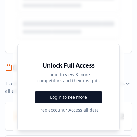
Unlock Full Access
Campaign Timeline
Login to view
3
more
competitors and their insights
Track campaign durations and activity patterns across
all advertising platforms.
Login to see more
Free account • Access all data
Total Campaigns
2
All time