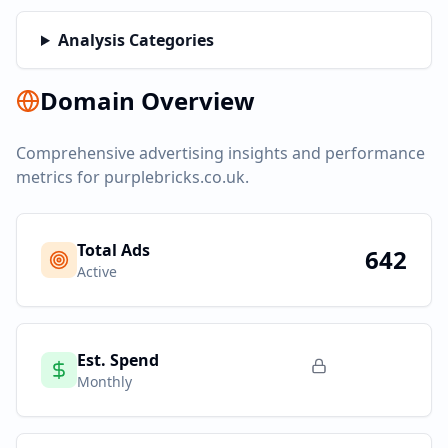
Analysis Categories
Domain Overview
Comprehensive advertising insights and performance
metrics for
purplebricks.co.uk
.
Total Ads
642
Active
Est. Spend
Monthly