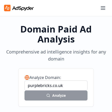
Domain Paid Ad
Analysis
Comprehensive ad intelligence insights for any
domain
Analyze Domain:
Analyze