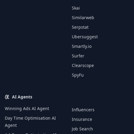
Skai
Similarweb
Serpstat
Ubersuggest
Smartly.io
Surfer
Clearscope
SpyFu
AI Agents
Winning Ads AI Agent
Influencers
Day Time Optimisation AI
Insurance
Agent
Job Search