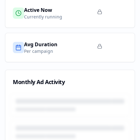
Active Now
Currently running
Avg Duration
Per campaign
Monthly Ad Activity