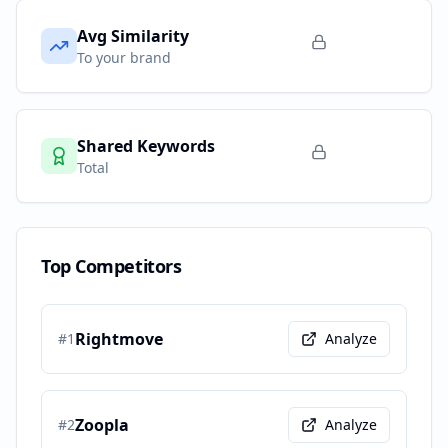
Avg Similarity
To your brand
Shared Keywords
Total
Top Competitors
Rightmove
#
1
Analyze
Zoopla
#
2
Analyze