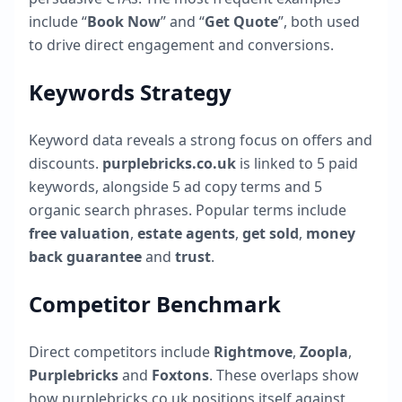
include “
Book Now
” and “
Get Quote
”, both used
to drive direct engagement and conversions.
Keywords Strategy
Keyword data reveals a strong focus on offers and
discounts.
purplebricks.co.uk
is linked to
5
paid
keywords, alongside
5
ad copy terms and
5
organic search phrases. Popular terms include
free valuation
,
estate agents
,
get sold
,
money
back guarantee
and
trust
.
Competitor Benchmark
Direct competitors include
Rightmove
,
Zoopla
,
Purplebricks
and
Foxtons
. These overlaps show
how
purplebricks.co.uk
positions itself against