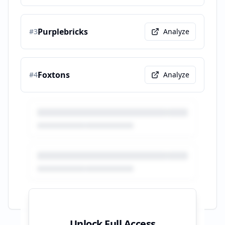
Purplebricks
#
3
Analyze
Foxtons
#
4
Analyze
Unlock Full Access