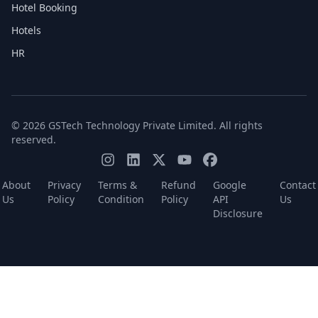
Hotel Booking
Hotels
HR
© 2026 GSTech Technology Private Limited. All rights
reserved.
About
Privacy
Terms &
Refund
Google
Contact
Us
Policy
Condition
Policy
API
Us
Disclosure