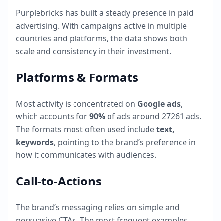
Purplebricks
has built a steady presence in paid
advertising. With campaigns active in multiple
countries and platforms, the data shows both
scale and consistency in their investment.
Platforms & Formats
Most activity is concentrated on
Google ads
,
which accounts for
90
%
of ads around
27261
ads.
The formats most often used include
text,
keywords
, pointing to the brand’s preference in
how it communicates with audiences.
Call-to-Actions
The brand’s messaging relies on simple and
persuasive CTAs. The most frequent examples