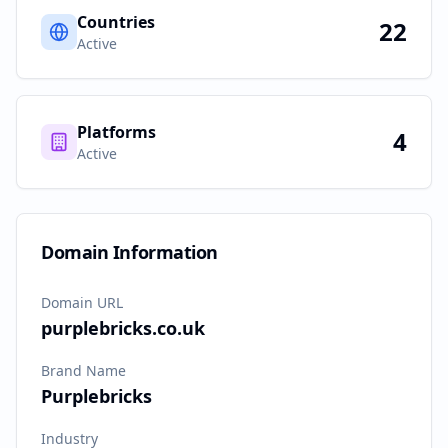
Countries
22
Active
Platforms
4
Active
Domain Information
Domain URL
purplebricks.co.uk
Brand Name
Purplebricks
Industry