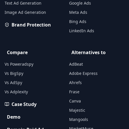
Text Ad Generation
Google Ads
Image Ad Generation
Meta Ads
Bing Ads
Brand Protection
LinkedIn Ads
Compare
Alternatives to
Vs Poweradspy
AdBeat
Vs BigSpy
Adobe Express
Vs AdSpy
Ahrefs
Vs Adplexity
Frase
Canva
Case Study
Majestic
Demo
Mangools
MarketMuse