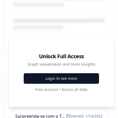
Unlock Full Access
Graph visualization and more insights
Login to see more
Recent Campaigns
Free account • Access all data
Lista de Alimentos e Cardápios - Perca até 2 kg por semana
Started:
6/8/2022
Surpreenda-se com o Tecnonutri - Entenda Low Carb
Started:
1/14/2022