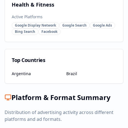
Health & Fitness
Active Platforms
Google Display Network
Google Search
Google Ads
Bing Search
Facebook
Top Countries
Argentina
Brazil
Platform & Format Summary
Distribution of advertising activity across different
platforms and ad formats.