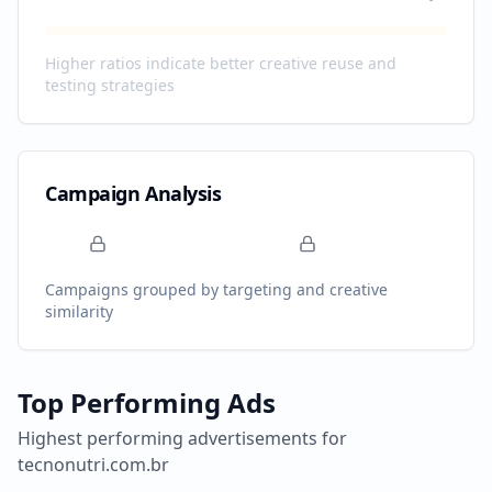
Higher ratios indicate better creative reuse and
testing strategies
Campaign Analysis
Campaigns grouped by targeting and creative
similarity
Top Performing Ads
Highest performing advertisements for
tecnonutri.com.br