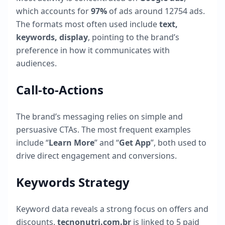
which accounts for
97
%
of ads around
12754
ads.
The formats most often used include
text,
keywords, display
, pointing to the brand’s
preference in how it communicates with
audiences.
Call-to-Actions
The brand’s messaging relies on simple and
persuasive CTAs. The most frequent examples
include “
Learn More
” and “
Get App
”, both used to
drive direct engagement and conversions.
Keywords Strategy
Keyword data reveals a strong focus on offers and
discounts.
tecnonutri.com.br
is linked to
5
paid