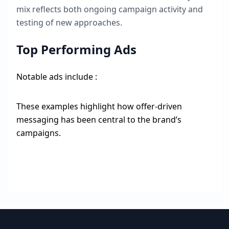
mix reflects both ongoing campaign activity and
testing of new approaches.
Top Performing Ads
Notable ads include :
These examples highlight how offer-driven
messaging has been central to the brand’s
campaigns.