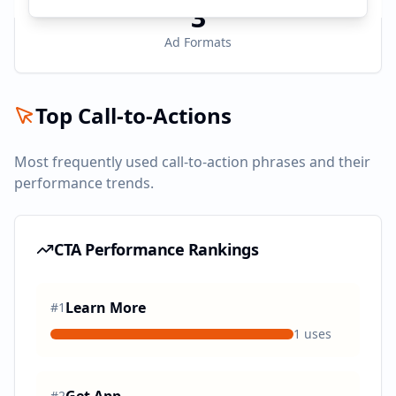
3
Ad Formats
Top Call-to-Actions
Most frequently used call-to-action phrases and their
performance trends.
CTA Performance Rankings
Learn More
#
1
1
uses
#
2