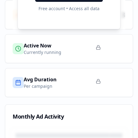
Free account • Access all data
Total Campaigns
3
All time
Active Now
Currently running
Avg Duration
Per campaign
Monthly Ad Activity