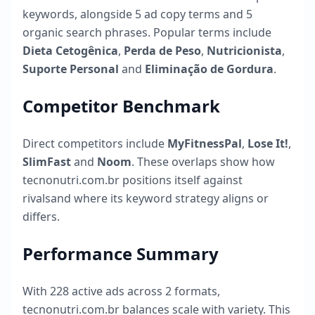
keywords, alongside
5
ad copy terms and
5
organic search phrases. Popular terms include
Dieta Cetogênica
,
Perda de Peso
,
Nutricionista
,
Suporte Personal
and
Eliminação de Gordura
.
Competitor Benchmark
Direct competitors include
MyFitnessPal
,
Lose It!
,
SlimFast
and
Noom
. These overlaps show how
tecnonutri.com.br
positions itself against
rivalsand where its keyword strategy aligns or
differs.
Performance Summary
With
228
active ads across
2
formats,
tecnonutri.com.br
balances scale with variety. This