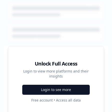
Platform Performance Summary
Unlock Full Access
Login to view more platforms and their
13258
insights
Total Ads
Login to see more
5
Free account • Access all data
Active Platforms