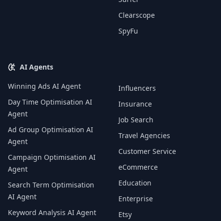
Clearscope
SpyFu
AI Agents
Winning Ads AI Agent
Influencers
Day Time Optimisation AI
Insurance
Agent
Job Search
Ad Group Optimisation AI
Travel Agencies
Agent
Customer Service
Campaign Optimisation AI
eCommerce
Agent
Education
Search Term Optimisation
AI Agent
Enterprise
Keyword Analysis AI Agent
Etsy