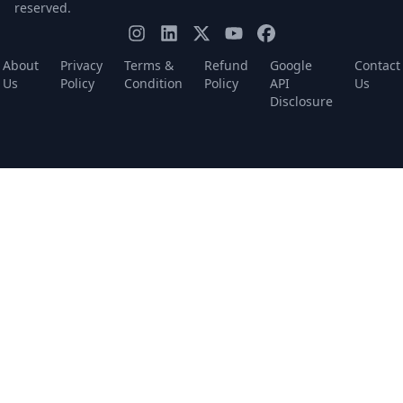
reserved.
About
Privacy
Terms &
Refund
Google
Contact
Us
Policy
Condition
Policy
API
Us
Disclosure