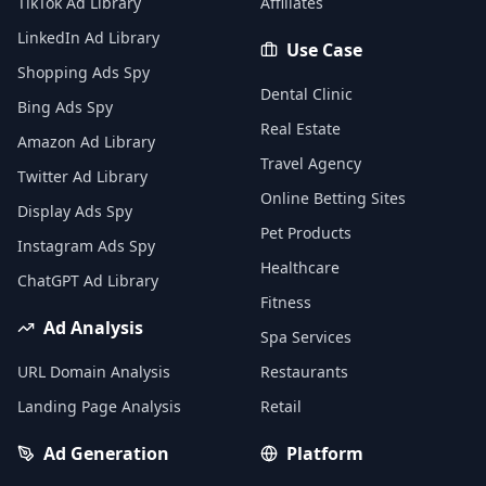
TikTok Ad Library
Affiliates
LinkedIn Ad Library
Use Case
Shopping Ads Spy
Dental Clinic
Bing Ads Spy
Real Estate
Amazon Ad Library
Travel Agency
Twitter Ad Library
Online Betting Sites
Display Ads Spy
Pet Products
Instagram Ads Spy
Healthcare
ChatGPT Ad Library
Fitness
Ad Analysis
Spa Services
URL Domain Analysis
Restaurants
Landing Page Analysis
Retail
Ad Generation
Platform