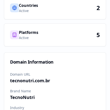
Countries
2
Active
Platforms
5
Active
Domain Information
Domain URL
tecnonutri.com.br
Brand Name
TecnoNutri
Industry