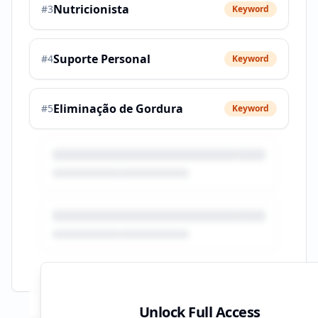
Nutricionista
#
3
Keyword
Suporte Personal
#
4
Keyword
Eliminação de Gordura
#
5
Keyword
Unlock Full Access