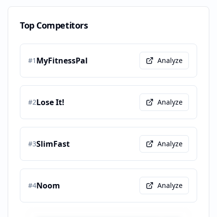
Top Competitors
MyFitnessPal
#
1
Analyze
Lose It!
#
2
Analyze
SlimFast
#
3
Analyze
Noom
#
4
Analyze