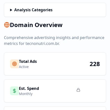
Analysis Categories
Domain Overview
Comprehensive advertising insights and performance
metrics for
tecnonutri.com.br
.
Total Ads
228
Active
Est. Spend
Monthly