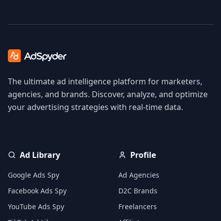
The ultimate ad intelligence platform for marketers,
agencies, and brands. Discover, analyze, and optimize
your advertising strategies with real-time data.
Ad Library
Profile
Google Ads Spy
Ad Agencies
Facebook Ads Spy
D2C Brands
YouTube Ads Spy
Freelancers