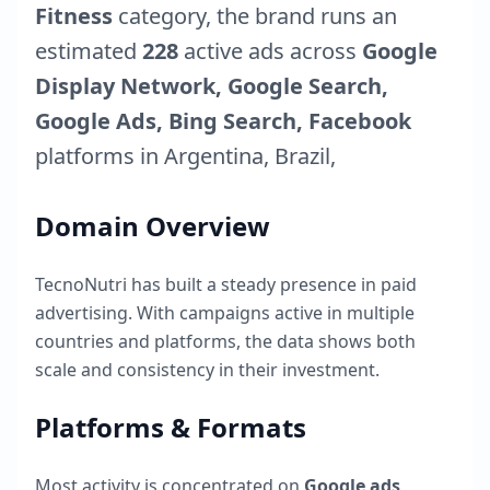
Fitness
category, the brand runs an
estimated
228
active ads across
Google
Display Network, Google Search,
Google Ads, Bing Search, Facebook
platforms in
Argentina
,
Brazil
,
Domain Overview
TecnoNutri
has built a steady presence in paid
advertising. With campaigns active in multiple
countries and platforms, the data shows both
scale and consistency in their investment.
Platforms & Formats
Most activity is concentrated on
Google ads
,