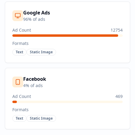
Google Ads
96
% of ads
Ad Count
12754
Formats
Text
Static Image
Facebook
4
% of ads
Ad Count
469
Formats
Text
Static Image