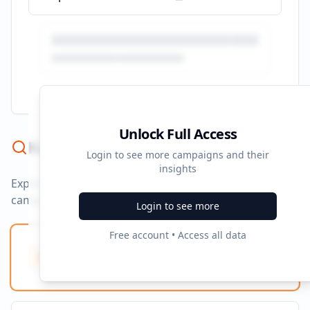
Unlock Full Access
Keyword Strategy
Login to see more campaigns and their
insights
Explore ad copy, PPC, and search keywords that drive
campaigns.
Login to see more
Free account • Access all data
Ad Copy Keywords
10
Creative terms