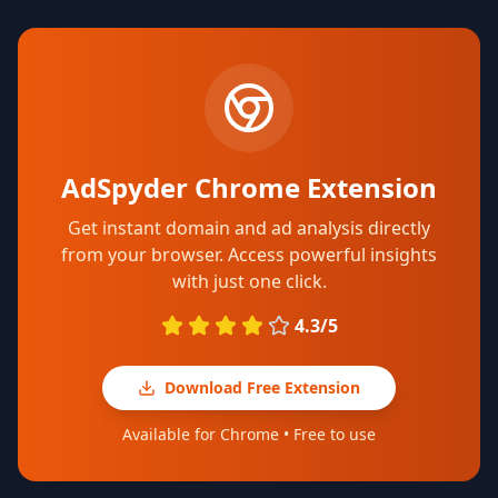
AdSpyder Chrome Extension
Get instant domain and ad analysis directly
from your browser. Access powerful insights
with just one click.
4.3/5
Download Free Extension
Available for Chrome • Free to use