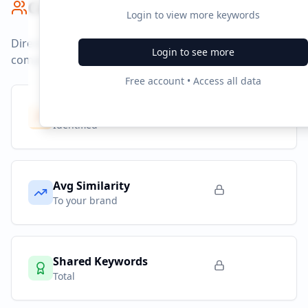
Competitor Benchmark
Login to view more keywords
Direct competitors and their advertising strategies
Login to see more
compared to
tecnonutri.com.br
.
Free account • Access all data
Competitors
10
Identified
Avg Similarity
To your brand
Shared Keywords
Total