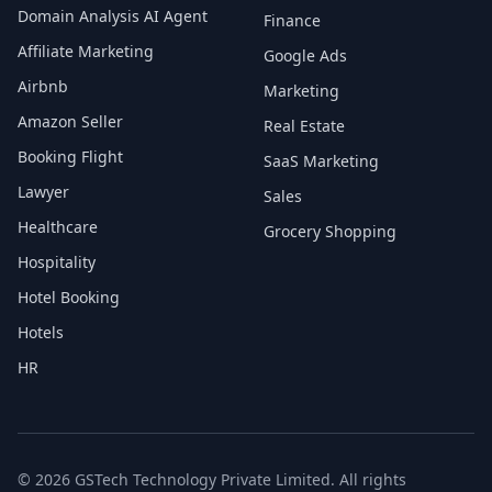
Domain Analysis AI Agent
Finance
Affiliate Marketing
Google Ads
Airbnb
Marketing
Amazon Seller
Real Estate
Booking Flight
SaaS Marketing
Lawyer
Sales
Healthcare
Grocery Shopping
Hospitality
Hotel Booking
Hotels
HR
© 2026 GSTech Technology Private Limited. All rights