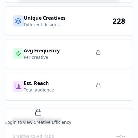
Unique Creatives
228
Different designs
Avg Frequency
Per creative
Est. Reach
Total audience
Creative Efficiency
Login to view Creative Efficiency
--:--
Creative-to-Ad Ratio