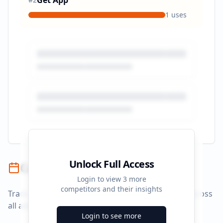
Get App
1
uses
Unlock Full Access
Campaign Timeline
Login to view
3
more
competitors and their insights
Track campaign durations and activity patterns across
all advertising platforms.
Login to see more