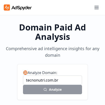
Domain Paid Ad
Analysis
Comprehensive ad intelligence insights for any
domain
Analyze Domain:
Analyze