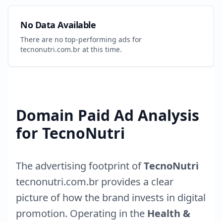
No Data Available
There are no top-performing ads for
tecnonutri.com.br
at this time.
Domain Paid Ad Analysis
for
TecnoNutri
The advertising footprint of
TecnoNutri
tecnonutri.com.br
provides a clear
picture of how the brand invests in digital
promotion. Operating in the
Health &