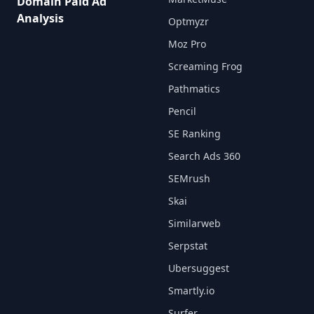
Domain Paid Ad
Analysis
Optmyzr
Moz Pro
Screaming Frog
Pathmatics
Pencil
SE Ranking
Search Ads 360
SEMrush
Skai
Similarweb
Serpstat
Ubersuggest
Smartly.io
Surfer