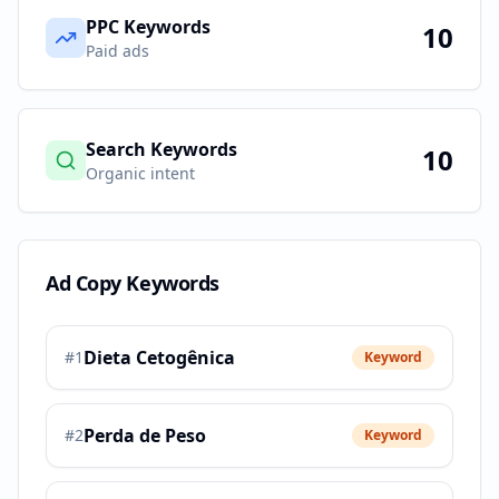
PPC Keywords
10
Paid ads
Search Keywords
10
Organic intent
Ad Copy Keywords
Dieta Cetogênica
#
1
Keyword
Perda de Peso
#
2
Keyword