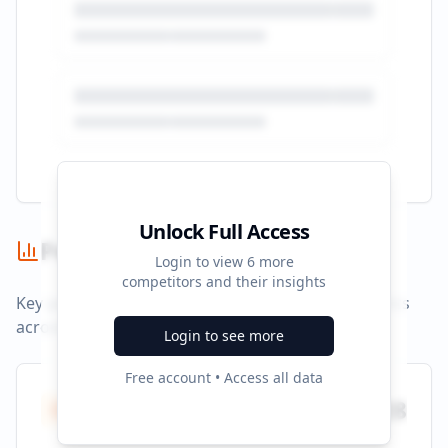
Unlock Full Access
Performance Summary
Login to view
6
more
competitors and their insights
Key performance indicators and advertising metrics
across all campaigns.
Login to see more
Free account • Access all data
Total Ads
228
All platforms