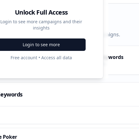
Unlock Full Access
d Strategy
Login to see more campaigns and their
insights
py, PPC, and search keywords that drive campaigns.
Login to see more
py Keywords
PPC Keywords
Free account • Access all data
10
ve terms
Paid ads
Keywords
e Poker