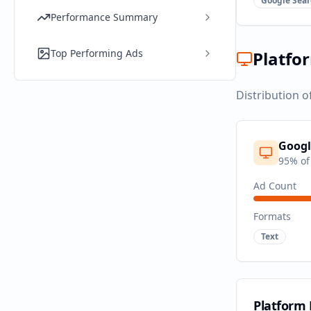
Google Sear
Performance Summary
Top Performing Ads
Platfo
Distribution o
Googl
95
% of
Ad Count
Formats
Text
Platform