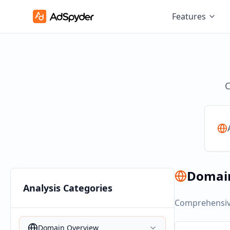
Features
C
Domai
Analysis Categories
Comprehensive
Domain Overview