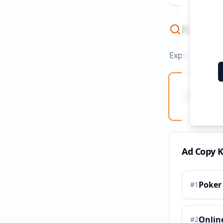
Keywor
Explore ad co
Ad Co
Creati
Ad Copy 
Poker
#
1
Onlin
#
2