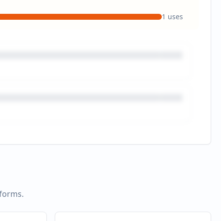
1
uses
tforms.