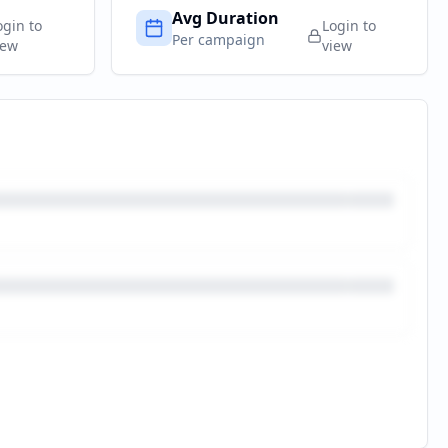
Avg Duration
ogin to
Login to
Per campaign
iew
view