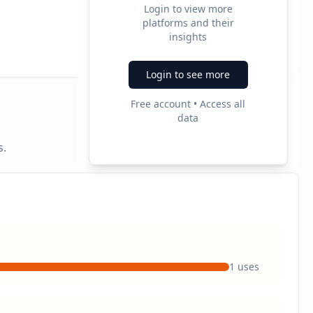
Login to view more
platforms and their
2
insights
Ad Formats
Login to see more
Free account • Access all
data
s.
1
uses