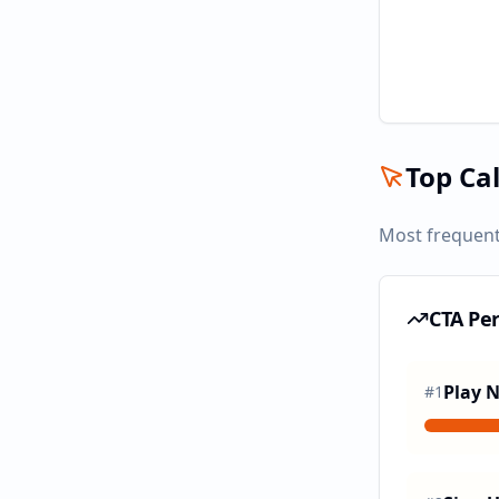
Top Cal
Most frequent
CTA Pe
Play 
#
1