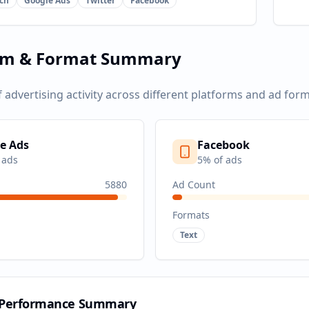
ch
Google Ads
Twitter
Facebook
rm & Format Summary
f advertising activity across different platforms and ad form
e Ads
Facebook
 ads
5
% of ads
5880
Ad Count
Formats
Text
 Performance Summary