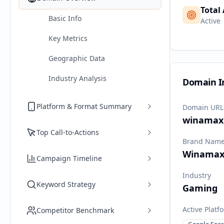
Total
Basic Info
Active
Key Metrics
Geographic Data
Industry Analysis
Domain I
Platform & Format Summary
Domain URL
winamax.
Top Call-to-Actions
Brand Nam
Winama
Campaign Timeline
Industry
Keyword Strategy
Gaming
Active Platf
Competitor Benchmark