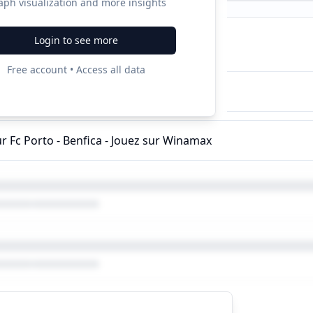
aph visualization and more insights
Login to see more
ampaigns
Free account • Access all data
ur Fc Porto - Benfica - Jouez sur Winamax
ur Fc Porto - Benfica - Jouez sur Winamax