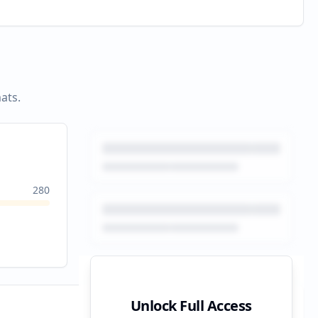
ats.
280
Unlock Full Access