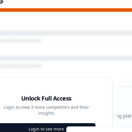
Up
Unlock Full Access
gn Timeline
Login to view
3
more competitors and their
insights
 durations and activity patterns across all advertising pla
Login to see more