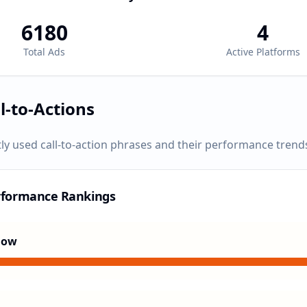
6180
4
Total Ads
Active Platforms
l-to-Actions
ly used call-to-action phrases and their performance trend
rformance Rankings
Now