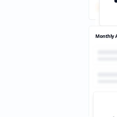
Total
All tim
Monthly A