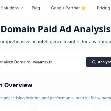
Solutions
Blog
Google Partner
⭐
Pricing
Domain Paid Ad Analysis
omprehensive ad intelligence insights for any doma
Analyze Domain:
Analyz
n Overview
 advertising insights and performance metrics for
winama