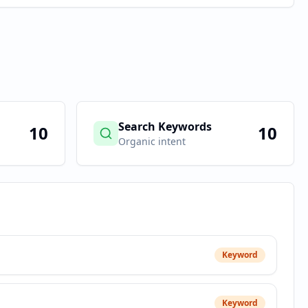
Search Keywords
10
10
Organic intent
Keyword
Keyword