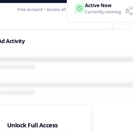
 Campaigns
Active Now
7
L
Free account • Access all data
e
Currently running
v
d Activity
Unlock Full Access