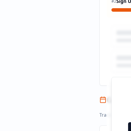
Sign 
#
2
Campai
Track campaign