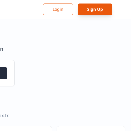
Login
Sign Up
in
e
x.fr
.