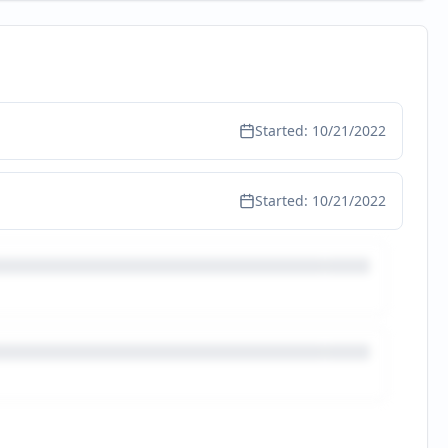
Started:
10/21/2022
Started:
10/21/2022