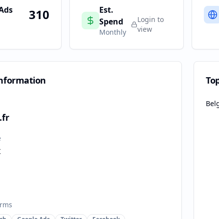
 Ads
Est.
310
Login to
Spend
view
Monthly
nformation
To
Bel
fr
e
x
orms