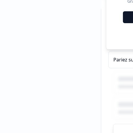
Gr
Recent C
Pariez s
Pariez s