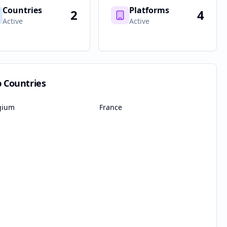
Countries
Platforms
2
4
Active
Active
p Countries
gium
France