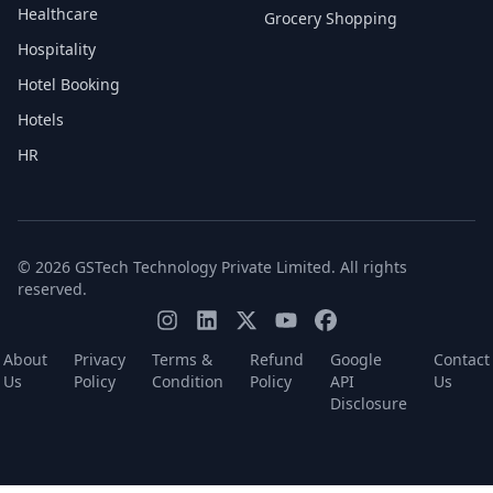
Healthcare
Grocery Shopping
Hospitality
Hotel Booking
Hotels
HR
© 2026 GSTech Technology Private Limited. All rights
reserved.
About
Privacy
Terms &
Refund
Google
Contact
Us
Policy
Condition
Policy
API
Us
Disclosure