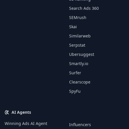
Search Ads 360
SEMrush
Skai
Similarweb
Serpstat
Ubersuggest
Smartly.io
Surfer
Clearscope
SpyFu
AI Agents
Winning Ads AI Agent
Influencers