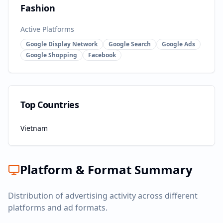
Fashion
Active Platforms
Google Display Network
Google Search
Google Ads
Google Shopping
Facebook
Top Countries
Vietnam
Platform & Format Summary
Distribution of advertising activity across different
platforms and ad formats.