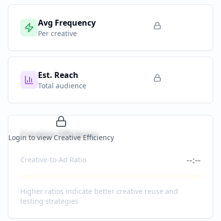
Avg Frequency
Per creative
Est. Reach
Total audience
Creative Efficiency
Login to view Creative Efficiency
--:--
Creative-to-Ad Ratio
Higher ratios indicate better creative reuse and
testing strategies