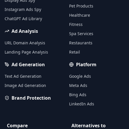
Display Ads Spy
Pet Products
Instagram Ads Spy
Healthcare
ChatGPT Ad Library
Fitness
Ad Analysis
Spa Services
URL Domain Analysis
Restaurants
Landing Page Analysis
Retail
Ad Generation
Platform
Text Ad Generation
Google Ads
Image Ad Generation
Meta Ads
Bing Ads
Brand Protection
LinkedIn Ads
Compare
Alternatives to