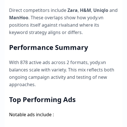
Direct competitors include
Zara
,
H&M
,
Uniqlo
and
ManHoo
. These overlaps show how
yody.vn
positions itself against rivalsand where its
keyword strategy aligns or differs.
Performance Summary
With
878
active ads across
2
formats,
yody.vn
balances scale with variety. This mix reflects both
ongoing campaign activity and testing of new
approaches.
Top Performing Ads
Notable ads include :