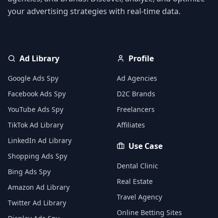
your advertising strategies with real-time data.
Ad Library
Profile
Google Ads Spy
Ad Agencies
Facebook Ads Spy
D2C Brands
YouTube Ads Spy
Freelancers
TikTok Ad Library
Affiliates
LinkedIn Ad Library
Use Case
Shopping Ads Spy
Dental Clinic
Bing Ads Spy
Real Estate
Amazon Ad Library
Travel Agency
Twitter Ad Library
Online Betting Sites