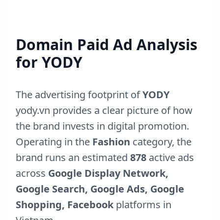
Domain Paid Ad Analysis
for
YODY
The advertising footprint of
YODY
yody.vn
provides a clear picture of how
the brand invests in digital promotion.
Operating in the
Fashion
category, the
brand runs an estimated
878
active ads
across
Google Display Network,
Google Search, Google Ads, Google
Shopping, Facebook
platforms in