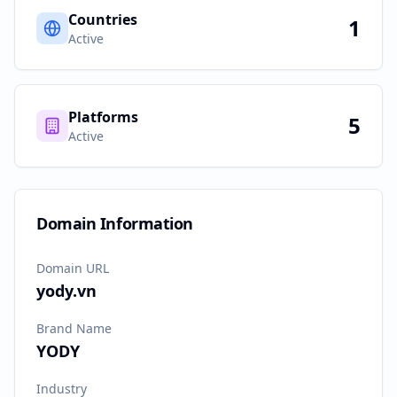
Countries
1
Active
Platforms
5
Active
Domain Information
Domain URL
yody.vn
Brand Name
YODY
Industry