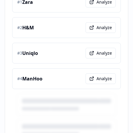
Zara
#
1
Analyze
H&M
#
2
Analyze
Uniqlo
#
3
Analyze
ManHoo
#
4
Analyze