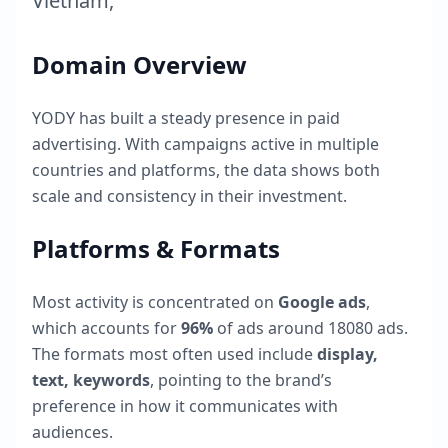
Vietnam
,
Domain Overview
YODY
has built a steady presence in paid
advertising. With campaigns active in multiple
countries and platforms, the data shows both
scale and consistency in their investment.
Platforms & Formats
Most activity is concentrated on
Google ads
,
which accounts for
96
%
of ads around
18080
ads.
The formats most often used include
display,
text, keywords
, pointing to the brand’s
preference in how it communicates with
audiences.