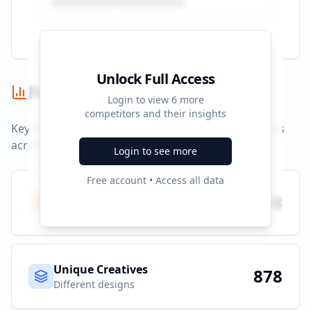
Unlock Full Access
Performance Summary
Login to view
6
more
competitors and their insights
Key performance indicators and advertising metrics
across all campaigns.
Login to see more
Free account • Access all data
Total Ads
878
All platforms
Unique Creatives
878
Different designs