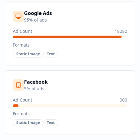
Google Ads
95
% of ads
Ad Count
18080
Formats
Static Image
Text
Facebook
5
% of ads
Ad Count
900
Formats
Static Image
Text