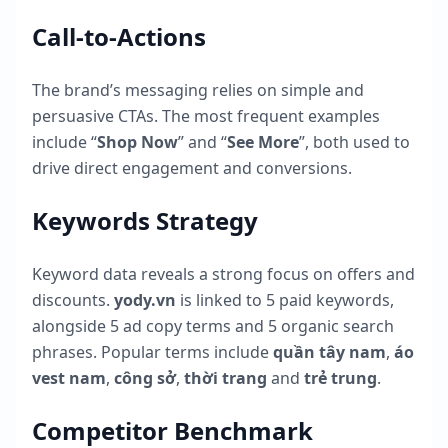
Call-to-Actions
The brand’s messaging relies on simple and
persuasive CTAs. The most frequent examples
include “
Shop Now
” and “
See More
”, both used to
drive direct engagement and conversions.
Keywords Strategy
Keyword data reveals a strong focus on offers and
discounts.
yody.vn
is linked to
5
paid keywords,
alongside
5
ad copy terms and
5
organic search
phrases. Popular terms include
quần tây nam
,
áo
vest nam
,
công sở
,
thời trang
and
trẻ trung
.
Competitor Benchmark