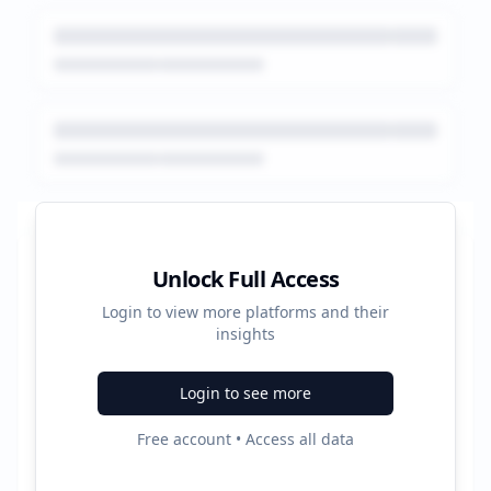
Platform Performance Summary
Unlock Full Access
Login to view more platforms and their
18980
insights
Total Ads
Login to see more
5
Free account • Access all data
Active Platforms