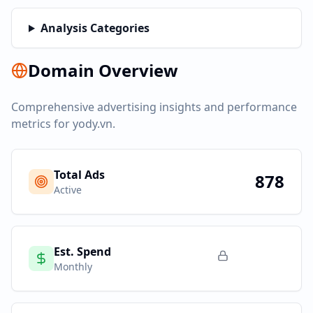
Analysis Categories
Domain Overview
Comprehensive advertising insights and performance
metrics for
yody.vn
.
Total Ads
878
Active
Est. Spend
Monthly