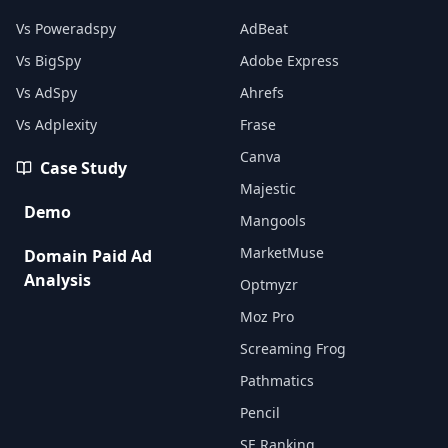
Vs Poweradspy
AdBeat
Vs BigSpy
Adobe Express
Vs AdSpy
Ahrefs
Vs Adplexity
Frase
Canva
Case Study
Majestic
Demo
Mangools
MarketMuse
Domain Paid Ad
Analysis
Optmyzr
Moz Pro
Screaming Frog
Pathmatics
Pencil
SE Ranking