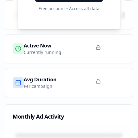
Free account • Access all data
Total Campaigns
2
All time
Active Now
Currently running
Avg Duration
Per campaign
Monthly Ad Activity