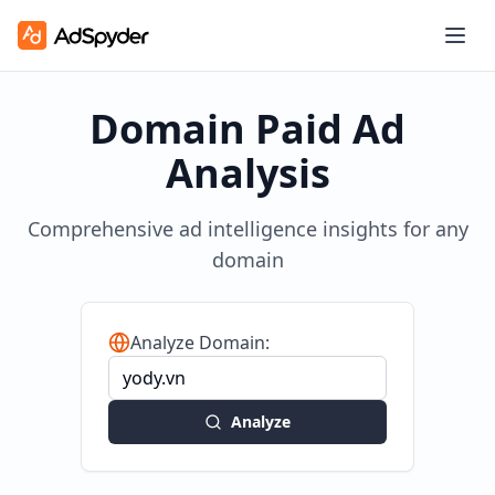
Domain Paid Ad
Analysis
Comprehensive ad intelligence insights for any
domain
Analyze Domain:
Analyze