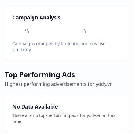
Campaign Analysis
Campaigns grouped by targeting and creative
similarity
Top Performing Ads
Highest performing advertisements for
yody.vn
No Data Available
There are no top-performing ads for
yody.vn
at this
time.