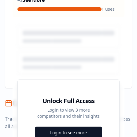
See More
1
uses
Unlock Full Access
Campaign Timeline
Login to view
3
more
competitors and their insights
Track campaign durations and activity patterns across
all advertising platforms.
Login to see more