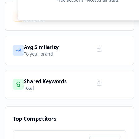
Competitors
10
Identified
Avg Similarity
To your brand
Shared Keywords
Total
Top Competitors