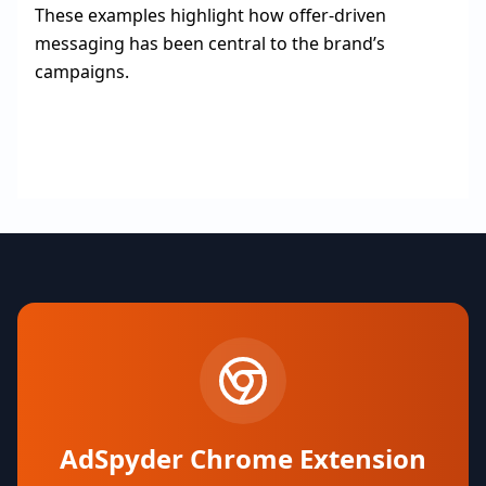
These examples highlight how offer-driven
messaging has been central to the brand’s
campaigns.
AdSpyder Chrome Extension