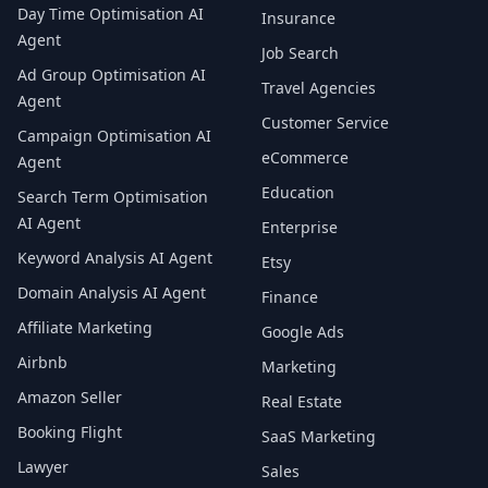
Day Time Optimisation AI
Insurance
Agent
Job Search
Ad Group Optimisation AI
Travel Agencies
Agent
Customer Service
Campaign Optimisation AI
eCommerce
Agent
Education
Search Term Optimisation
AI Agent
Enterprise
Keyword Analysis AI Agent
Etsy
Domain Analysis AI Agent
Finance
Affiliate Marketing
Google Ads
Airbnb
Marketing
Amazon Seller
Real Estate
Booking Flight
SaaS Marketing
Lawyer
Sales