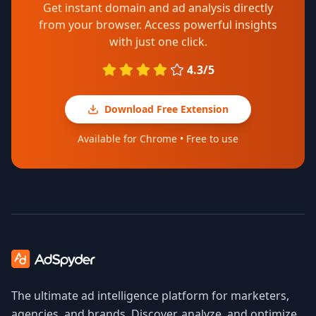
Get instant domain and ad analysis directly
from your browser. Access powerful insights
with just one click.
4.3/5
Download Free Extension
Available for Chrome • Free to use
The ultimate ad intelligence platform for marketers,
agencies, and brands. Discover, analyze, and optimize