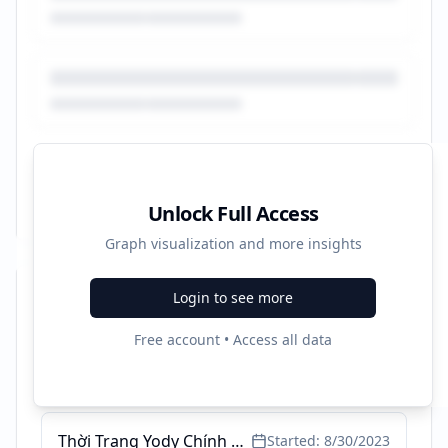
Unlock Full Access
Graph visualization and more insights
Login to see more
Recent Campaigns
Free account • Access all data
Waifu là gì? Khám phá tất tần tật về Waifu quốc dân
Started:
3/14/2024
Thời Trang Yody Chính Hãng - Miễn Ship Tất Cả Các Đơn Hàng
Started:
8/30/2023