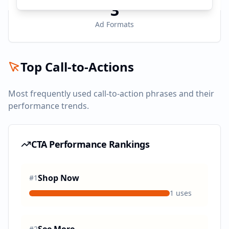
3
Ad Formats
Top Call-to-Actions
Most frequently used call-to-action phrases and their
performance trends.
CTA Performance Rankings
Shop Now
#
1
1
uses
#
2