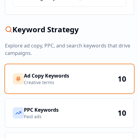
Keyword Strategy
Explore ad copy, PPC, and search keywords that drive
campaigns.
Ad Copy Keywords
10
Creative terms
PPC Keywords
10
Paid ads