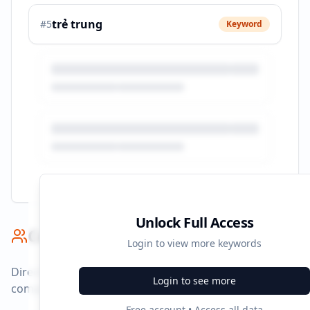
trẻ trung
#
5
Keyword
Unlock Full Access
Competitor Benchmark
Login to view more keywords
Direct competitors and their advertising strategies
Login to see more
compared to
yody.vn
.
Free account • Access all data