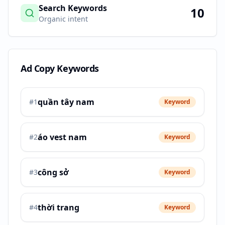
Search Keywords
10
Organic intent
Ad Copy Keywords
quần tây nam
#
1
Keyword
áo vest nam
#
2
Keyword
công sở
#
3
Keyword
thời trang
#
4
Keyword