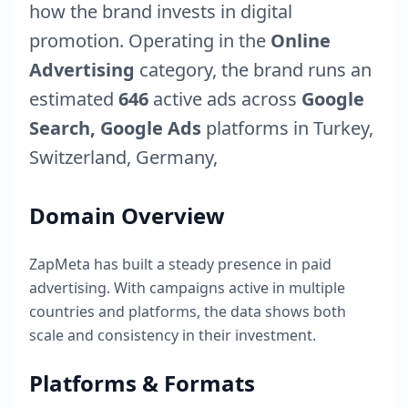
how the brand invests in digital
promotion. Operating in the
Online
Advertising
category, the brand runs an
estimated
646
active ads across
Google
Search, Google Ads
platforms in
Turkey
,
Switzerland
,
Germany
,
Domain Overview
ZapMeta
has built a steady presence in paid
advertising. With campaigns active in multiple
countries and platforms, the data shows both
scale and consistency in their investment.
Platforms & Formats