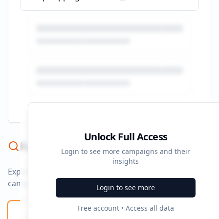
Unlock Full Access
Keyword Strategy
Login to see more campaigns and their
insights
Explore ad copy, PPC, and search keywords that drive
campaigns.
Login to see more
Free account • Access all data