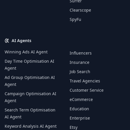
Surfer
Clearscope
SpyFu
AI Agents
Winning Ads AI Agent
Influencers
Day Time Optimisation AI
Insurance
Agent
Job Search
Ad Group Optimisation AI
Travel Agencies
Agent
Customer Service
Campaign Optimisation AI
eCommerce
Agent
Education
Search Term Optimisation
AI Agent
Enterprise
Keyword Analysis AI Agent
Etsy