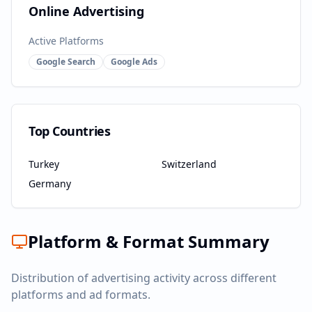
Online Advertising
Active Platforms
Google Search
Google Ads
Top Countries
Turkey
Switzerland
Germany
Platform & Format Summary
Distribution of advertising activity across different
platforms and ad formats.