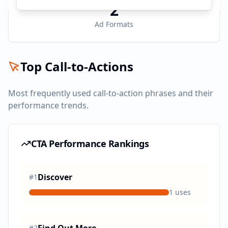
2
Ad Formats
Top Call-to-Actions
Most frequently used call-to-action phrases and their
performance trends.
CTA Performance Rankings
Discover
#
1
1
uses
#
2