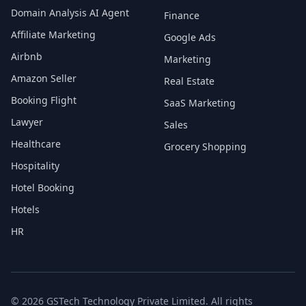
Domain Analysis AI Agent
Finance
Affiliate Marketing
Google Ads
Airbnb
Marketing
Amazon Seller
Real Estate
Booking Flight
SaaS Marketing
Lawyer
Sales
Healthcare
Grocery Shopping
Hospitality
Hotel Booking
Hotels
HR
© 2026 GSTech Technology Private Limited. All rights