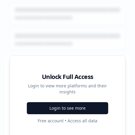
Platform Performance Summary
Unlock Full Access
Login to view more platforms and their
50800
insights
Total Ads
Login to see more
2
Free account • Access all data
Active Platforms