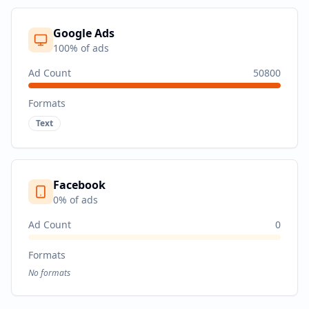
Google Ads
100
% of ads
Ad Count
50800
Formats
Text
Facebook
0
% of ads
Ad Count
0
Formats
No formats