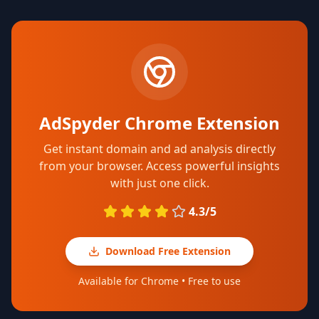
AdSpyder Chrome Extension
Get instant domain and ad analysis directly
from your browser. Access powerful insights
with just one click.
4.3/5
Download Free Extension
Available for Chrome • Free to use