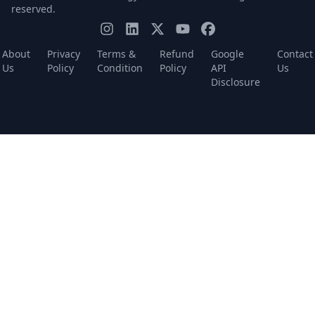
reserved.
About
Privacy
Terms &
Refund
Google
Contact
Us
Policy
Condition
Policy
API
Us
Disclosure