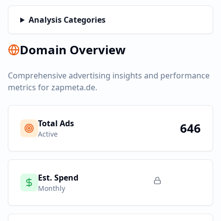
Analysis Categories
Domain Overview
Comprehensive advertising insights and performance
metrics for
zapmeta.de
.
Total Ads
646
Active
Est. Spend
Monthly