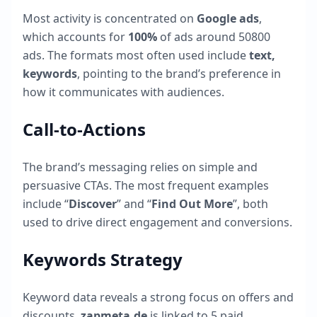
Most activity is concentrated on
Google ads
,
which accounts for
100
%
of ads around
50800
ads. The formats most often used include
text,
keywords
, pointing to the brand’s preference in
how it communicates with audiences.
Call-to-Actions
The brand’s messaging relies on simple and
persuasive CTAs. The most frequent examples
include “
Discover
” and “
Find Out More
”, both
used to drive direct engagement and conversions.
Keywords Strategy
Keyword data reveals a strong focus on offers and
discounts.
zapmeta.de
is linked to
5
paid