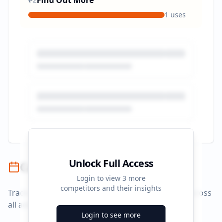
Find Out More
1
uses
Unlock Full Access
Campaign Timeline
Login to view
3
more
competitors and their insights
Track campaign durations and activity patterns across
all advertising platforms.
Login to see more