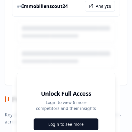
Immobilienscout24
#
4
Analyze
Unlock Full Access
Performance Summary
Login to view
6
more
competitors and their insights
Key performance indicators and advertising metrics
across all campaigns.
Login to see more