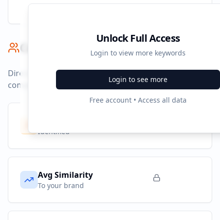
Unlock Full Access
Competitor Benchmark
Login to view more keywords
Direct competitors and their advertising strategies
Login to see more
compared to
zapmeta.de
.
Free account • Access all data
Competitors
10
Identified
Avg Similarity
To your brand