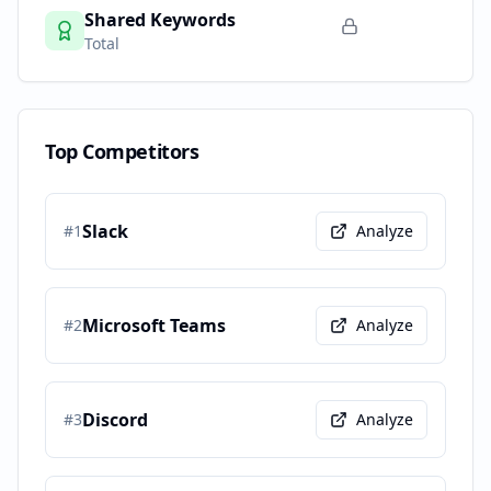
Shared Keywords
Total
Top Competitors
Slack
#
1
Analyze
Microsoft Teams
#
2
Analyze
Discord
#
3
Analyze