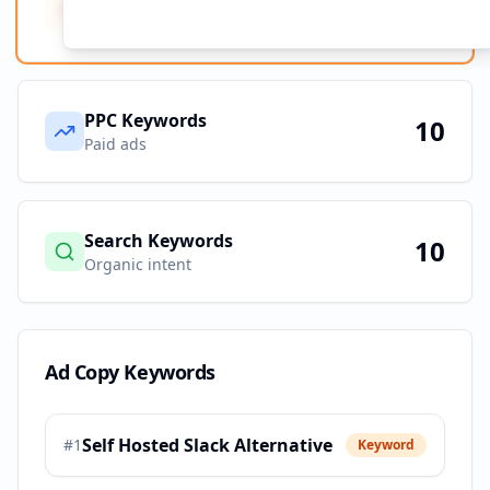
Ad Copy Keywords
10
Creative terms
PPC Keywords
10
Paid ads
Search Keywords
10
Organic intent
Ad Copy Keywords
Self Hosted Slack Alternative
#
1
Keyword