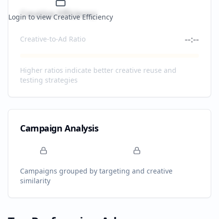
Creative Efficiency
Login to view Creative Efficiency
--:--
Creative-to-Ad Ratio
Higher ratios indicate better creative reuse and
testing strategies
Campaign Analysis
Campaigns grouped by targeting and creative
similarity