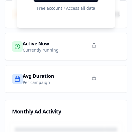
Free account • Access all data
Total Campaigns
193
All time
Active Now
Currently running
Avg Duration
Per campaign
Monthly Ad Activity