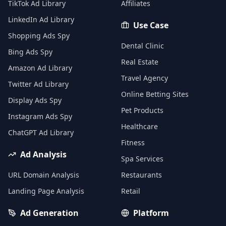
TikTok Ad Library
Affiliates
LinkedIn Ad Library
Use Case
Shopping Ads Spy
Dental Clinic
Bing Ads Spy
Real Estate
Amazon Ad Library
Travel Agency
Twitter Ad Library
Online Betting Sites
Display Ads Spy
Pet Products
Instagram Ads Spy
Healthcare
ChatGPT Ad Library
Fitness
Ad Analysis
Spa Services
URL Domain Analysis
Restaurants
Landing Page Analysis
Retail
Ad Generation
Platform