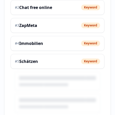
Chat free online
#
2
Keyword
ZapMeta
#
3
Keyword
Immobilien
#
4
Keyword
Schätzen
#
5
Keyword