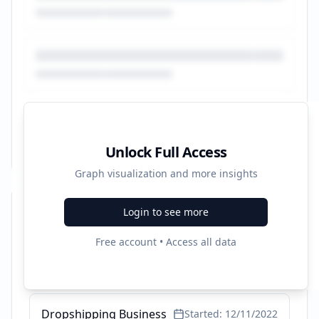
Unlock Full Access
Graph visualization and more insights
Login to see more
Recent Campaigns
Free account • Access all data
Excel Wartungsplaner
Started:
1/12/2023
Dropshipping Business
Started:
12/11/2022