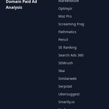
MarketMuse
Domain Paid Ad
Analysis
Optmyzr
Moz Pro
Screaming Frog
Pathmatics
Pencil
SE Ranking
Search Ads 360
SEMrush
Skai
Similarweb
Serpstat
Ubersuggest
Smartly.io