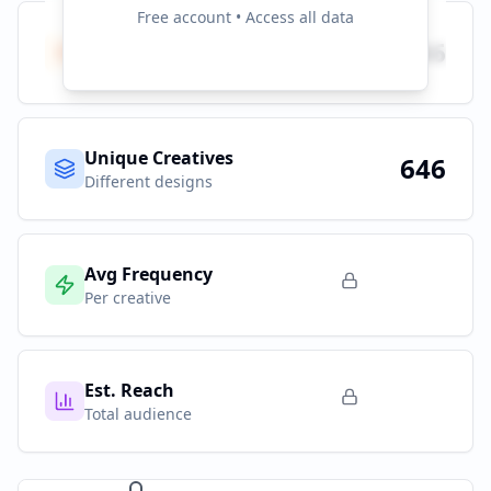
Free account • Access all data
Total Ads
646
All platforms
Unique Creatives
646
Different designs
Avg Frequency
Per creative
Est. Reach
Total audience