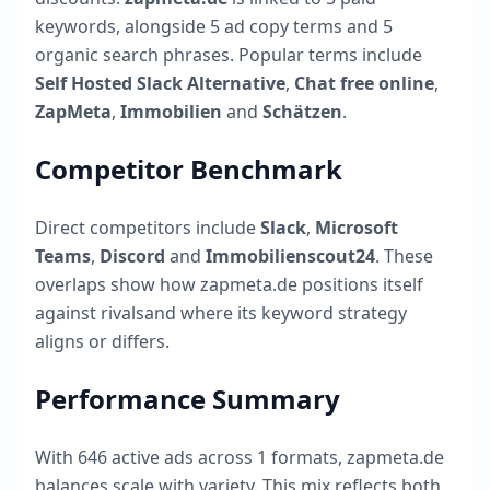
keywords, alongside
5
ad copy terms and
5
organic search phrases. Popular terms include
Self Hosted Slack Alternative
,
Chat free online
,
ZapMeta
,
Immobilien
and
Schätzen
.
Competitor Benchmark
Direct competitors include
Slack
,
Microsoft
Teams
,
Discord
and
Immobilienscout24
. These
overlaps show how
zapmeta.de
positions itself
against rivalsand where its keyword strategy
aligns or differs.
Performance Summary
With
646
active ads across
1
formats,
zapmeta.de
balances scale with variety. This mix reflects both