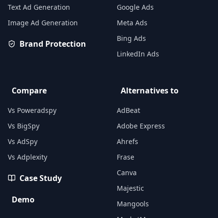
Text Ad Generation
Google Ads
Image Ad Generation
Meta Ads
Bing Ads
Brand Protection
LinkedIn Ads
Compare
Alternatives to
Vs Poweradspy
AdBeat
Vs BigSpy
Adobe Express
Vs AdSpy
Ahrefs
Vs Adplexity
Frase
Canva
Case Study
Majestic
Demo
Mangools