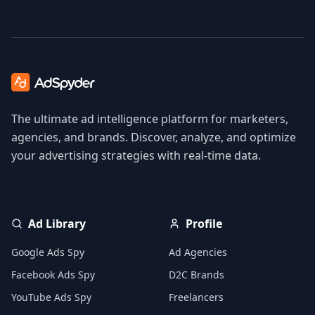
The ultimate ad intelligence platform for marketers,
agencies, and brands. Discover, analyze, and optimize
your advertising strategies with real-time data.
Ad Library
Profile
Google Ads Spy
Ad Agencies
Facebook Ads Spy
D2C Brands
YouTube Ads Spy
Freelancers