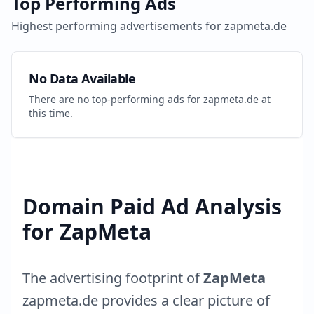
Top Performing Ads
Highest performing advertisements for
zapmeta.de
No Data Available
There are no top-performing ads for
zapmeta.de
at
this time.
Domain Paid Ad Analysis
for
ZapMeta
The advertising footprint of
ZapMeta
zapmeta.de
provides a clear picture of