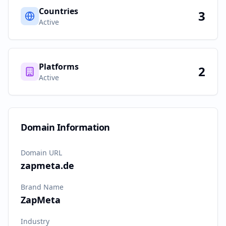
Countries
3
Active
Platforms
2
Active
Domain Information
Domain URL
zapmeta.de
Brand Name
ZapMeta
Industry