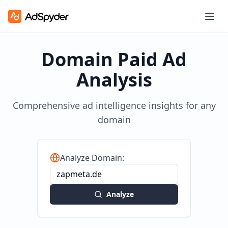
Domain Paid Ad
Analysis
Comprehensive ad intelligence insights for any
domain
Analyze Domain:
Analyze