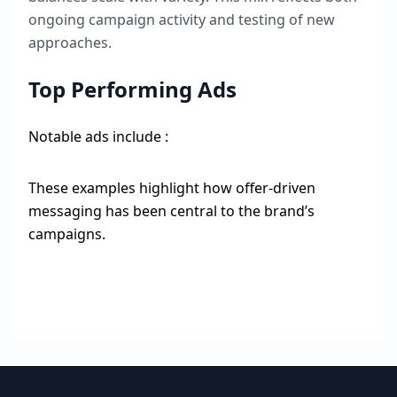
ongoing campaign activity and testing of new
approaches.
Top Performing Ads
Notable ads include :
These examples highlight how offer-driven
messaging has been central to the brand’s
campaigns.