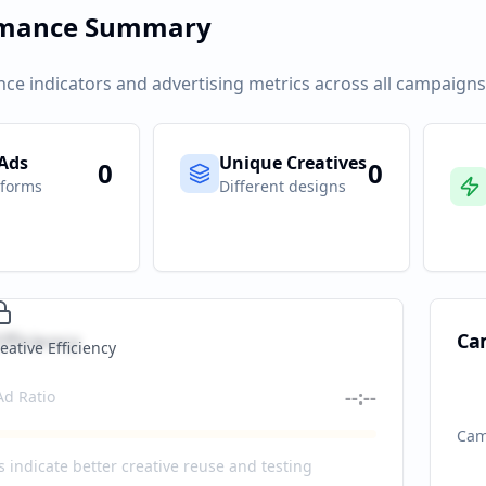
rmance Summary
ce indicators and advertising metrics across all campaigns
 Ads
Unique Creatives
0
0
tforms
Different designs
fficiency
Ca
eative Efficiency
--:--
Ad Ratio
Cam
s indicate better creative reuse and testing