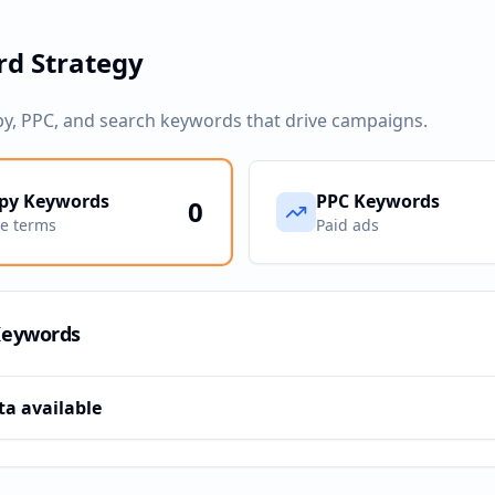
d Strategy
py, PPC, and search keywords that drive campaigns.
py Keywords
PPC Keywords
0
ve terms
Paid ads
Keywords
ta available