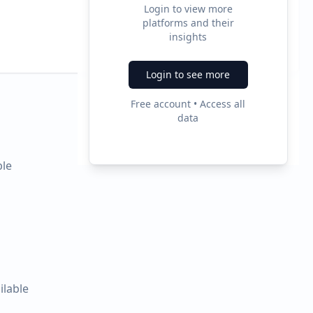
Login to view more
0
platforms and their
insights
Ad Formats
Login to see more
Free account • Access all
data
ble
ilable