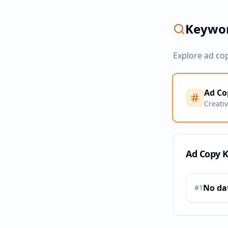
Keywor
Explore ad co
Ad Co
Creati
Ad Copy 
No da
#
1