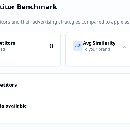
titor Benchmark
itors and their advertising strategies compared to
apple.a
titors
Avg Similarity
0
ied
To your brand
etitors
ta available