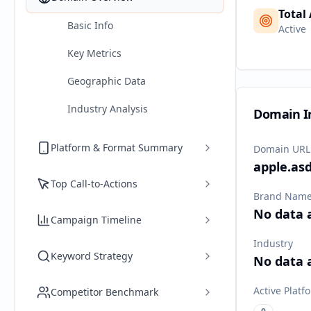
Total
Basic Info
Active
Key Metrics
Geographic Data
Industry Analysis
Domain I
Platform & Format Summary
Domain URL
apple.as
Top Call-to-Actions
Brand Nam
No data 
Campaign Timeline
Industry
Keyword Strategy
No data 
Active Platf
Competitor Benchmark