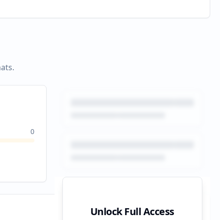
ats.
0
Unlock Full Access