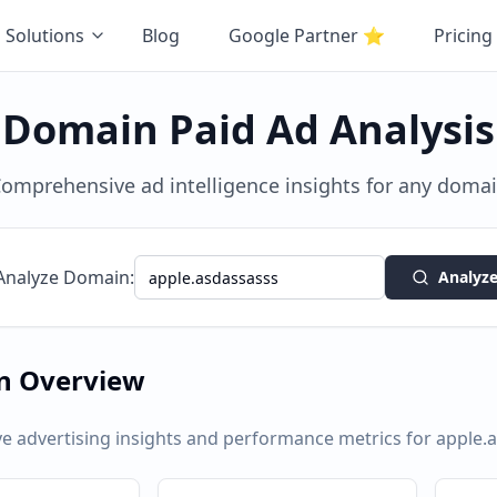
Solutions
Blog
Google Partner
⭐
Pricing
Domain Paid Ad Analysis
omprehensive ad intelligence insights for any doma
Analyze Domain:
Analyz
n Overview
 advertising insights and performance metrics for
apple.