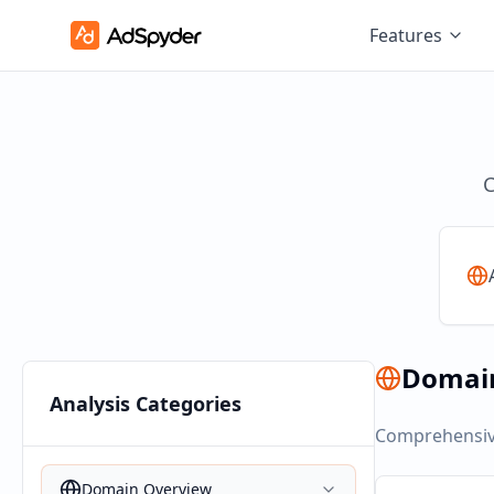
Features
C
Domai
Analysis Categories
Comprehensive
Domain Overview