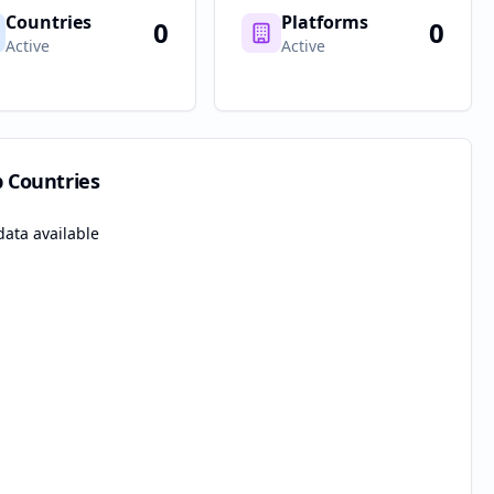
Countries
Platforms
0
0
Active
Active
p Countries
data available