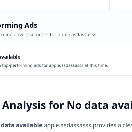
orming Ads
rming advertisements for
apple.asdassasss
vailable
o top-performing ads for
apple.asdassasss
at this time.
Analysis for
No data ava
 data available
apple.asdassasss
provides a cle