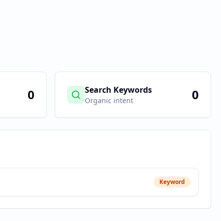
Search Keywords
0
0
Organic intent
Keyword