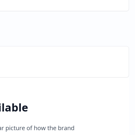
ilable
ar picture of how the brand