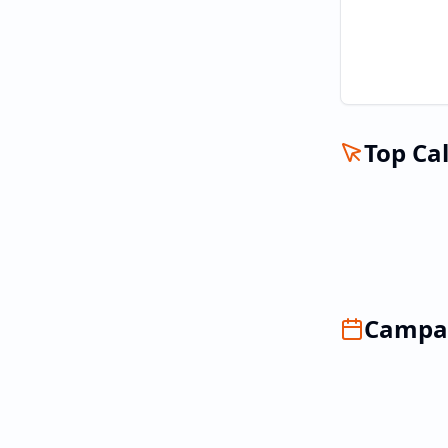
Top Cal
Campai