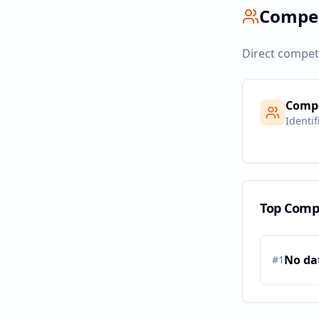
Compe
Direct compet
Compe
Identif
Top Comp
No da
#
1