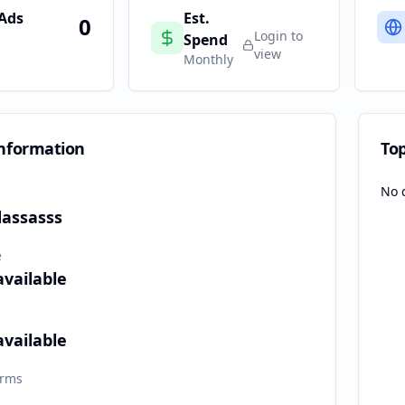
 Ads
Est.
0
Login to
Spend
view
Monthly
nformation
To
No 
dassasss
e
available
available
orms