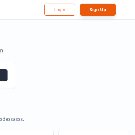
Login
Sign Up
in
e
asdassasss
.