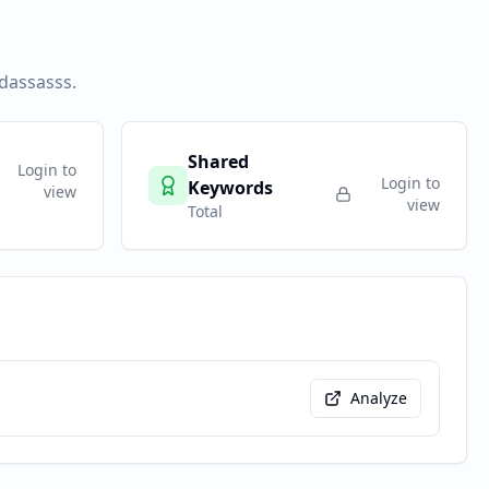
sdassasss
.
Shared
Login to
Login to
Keywords
view
view
Total
Analyze