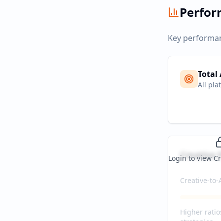
Perfo
Key performan
Total
All pla
Creative E
Login to view Cr
Creative-to-
Higher ratio