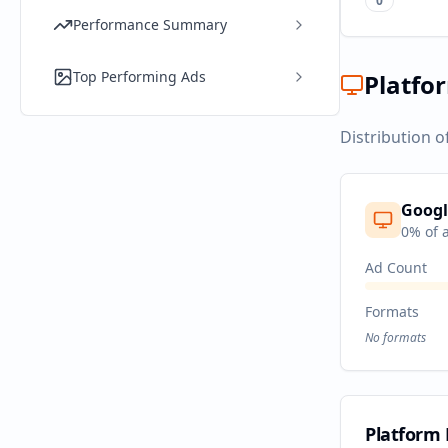
0
Performance Summary
Top Performing Ads
Platfo
Distribution o
Googl
0
% of 
Ad Count
Formats
No formats
Platform