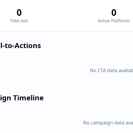
0
0
Total Ads
Active Platforms
l-to-Actions
No CTA data availa
gn Timeline
No campaign data ava