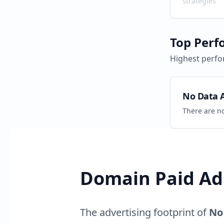
strategies
Top Perf
Highest perfo
No Data A
There are n
Domain Paid Ad 
The advertising footprint of
No