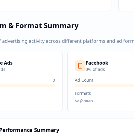
rm & Format Summary
f advertising activity across different platforms and ad form
e Ads
Facebook
ads
0
% of ads
0
Ad Count
Formats
No formats
 Performance Summary