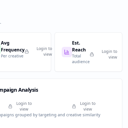
.
Avg
Est.
Login to
Frequency
Reach
Login to
view
Per creative
Total
view
audience
mpaign Analysis
Login to
Login to
view
view
paigns grouped by targeting and creative similarity