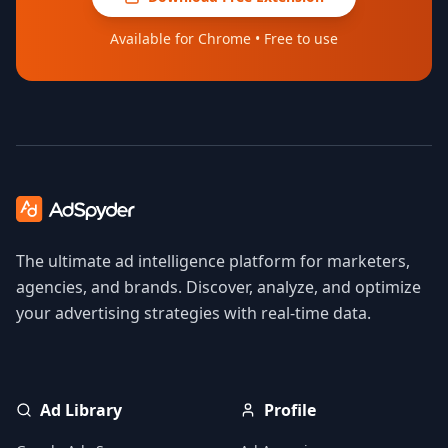
Available for Chrome • Free to use
The ultimate ad intelligence platform for marketers,
agencies, and brands. Discover, analyze, and optimize
your advertising strategies with real-time data.
Ad Library
Profile