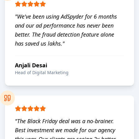
"
We've been using AdSpyder for 6 months
and our ad performance has never been
better. The fraud detection feature alone
has saved us lakhs.
"
Anjali Desai
Head of Digital Marketing
"
The Black Friday deal was a no-brainer.
Best investment we made for our agency