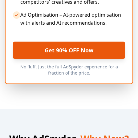
competitors' creatives and offers.
Ad Optimisation – AI-powered optimisation
with alerts and AI recommendations.
Get 90% OFF Now
No fluff. Just the full AdSpyder experience for a
fraction of the price.