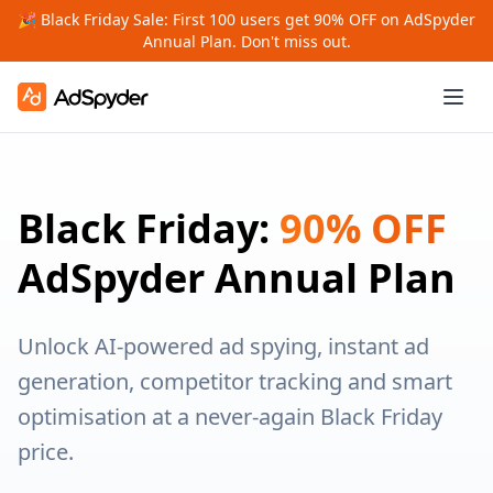
🎉 Black Friday Sale: First 100 users get 90% OFF on AdSpyder
Annual Plan. Don't miss out.
Black Friday:
90% OFF
AdSpyder Annual Plan
Unlock AI-powered ad spying, instant ad
generation, competitor tracking and smart
optimisation at a never-again Black Friday
price.