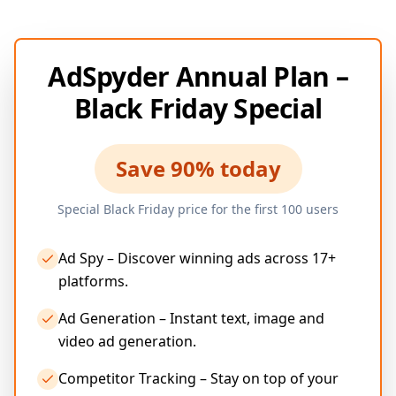
AdSpyder Annual Plan –
Black Friday Special
Save 90% today
Special Black Friday price for the first 100 users
Ad Spy – Discover winning ads across 17+
platforms.
Ad Generation – Instant text, image and
video ad generation.
Competitor Tracking – Stay on top of your