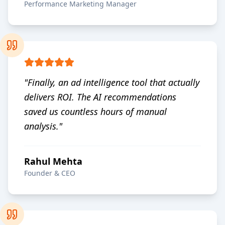
Performance Marketing Manager
"
Finally, an ad intelligence tool that actually
delivers ROI. The AI recommendations
saved us countless hours of manual
analysis.
"
Rahul Mehta
Founder & CEO