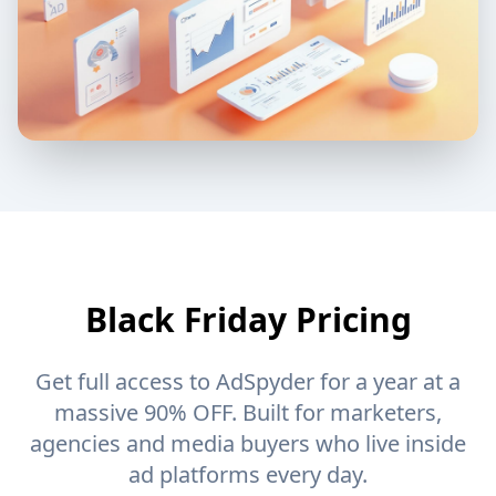
Black Friday Pricing
Get full access to AdSpyder for a year at a
massive 90% OFF. Built for marketers,
agencies and media buyers who live inside
ad platforms every day.