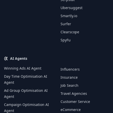
Ubersuggest
Smartly.io
Surfer
Clearscope
SpyFu
AI Agents
Winning Ads AI Agent
Influencers
Day Time Optimisation AI
Insurance
Agent
Job Search
Ad Group Optimisation AI
Travel Agencies
Agent
Customer Service
Campaign Optimisation AI
eCommerce
Agent