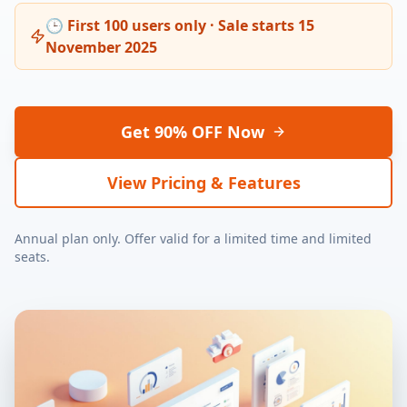
🕒 First 100 users only · Sale starts 15
November 2025
Get 90% OFF Now
View Pricing & Features
Annual plan only. Offer valid for a limited time and limited
seats.