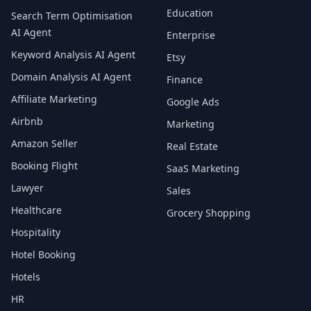
Education
Search Term Optimisation
AI Agent
Enterprise
Keyword Analysis AI Agent
Etsy
Domain Analysis AI Agent
Finance
Affiliate Marketing
Google Ads
Airbnb
Marketing
Amazon Seller
Real Estate
Booking Flight
SaaS Marketing
Lawyer
Sales
Healthcare
Grocery Shopping
Hospitality
Hotel Booking
Hotels
HR