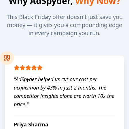
Why AdSpyder,
Why Now?
This Black Friday offer doesn't just save you
money — it gives you a compounding edge
in every campaign you run.
"
AdSpyder helped us cut our cost per
acquisition by 43% in just 2 months. The
competitor insights alone are worth 10x the
price.
"
Priya Sharma