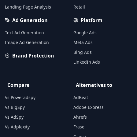
Landing Page Analysis
Retail
Ad Generation
Platform
Text Ad Generation
Google Ads
Image Ad Generation
Meta Ads
Bing Ads
Brand Protection
LinkedIn Ads
Compare
Alternatives to
Vs Poweradspy
AdBeat
Vs BigSpy
Adobe Express
Vs AdSpy
Ahrefs
Vs Adplexity
Frase
Canva