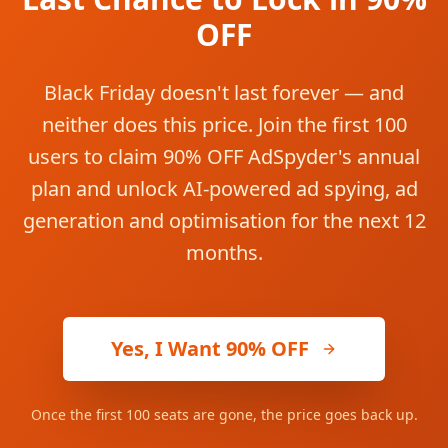
OFF
Black Friday doesn't last forever — and
neither does this price. Join the first 100
users to claim 90% OFF AdSpyder's annual
plan and unlock AI-powered ad spying, ad
generation and optimisation for the next 12
months.
Yes, I Want 90% OFF
Once the first 100 seats are gone, the price goes back up.