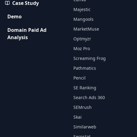
Case Study
Majestic
Demo
Mangools
MarketMuse
Domain Paid Ad
Analysis
Optmyzr
Moz Pro
Screaming Frog
Pathmatics
Pencil
SE Ranking
Search Ads 360
SEMrush
Skai
Similarweb
Serpstat