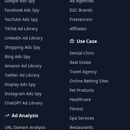
Google Ads Spy
Ad Agencies
Facebook Ads Spy
D2C Brands
YouTube Ads Spy
Freelancers
TikTok Ad Library
Affiliates
LinkedIn Ad Library
Use Case
Shopping Ads Spy
Dental Clinic
Bing Ads Spy
Real Estate
Amazon Ad Library
Travel Agency
Twitter Ad Library
Online Betting Sites
Display Ads Spy
Pet Products
Instagram Ads Spy
Healthcare
ChatGPT Ad Library
Fitness
Ad Analysis
Spa Services
URL Domain Analysis
Restaurants