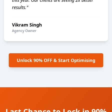
this year. Our clients are seeing 2x better
results.
"
Vikram Singh
Agency Owner
Unlock 90% OFF & Start Optimising
Last Chance to Lock in 90%