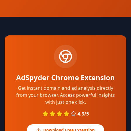
AdSpyder Chrome Extension
Get instant domain and ad analysis directly
from your browser. Access powerful insights
with just one click.
4.3/5
Download Free Extension